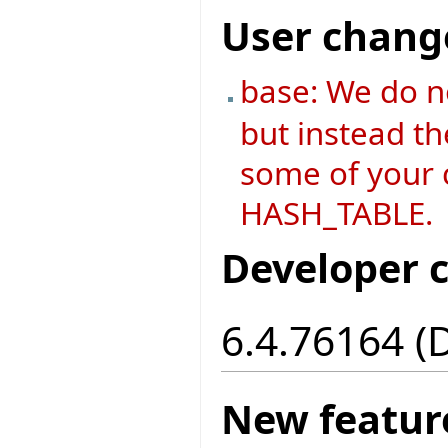
User chang
base: We do n
but instead th
some of your c
HASH_TABLE.
Developer 
6.4.76164 (
New featur