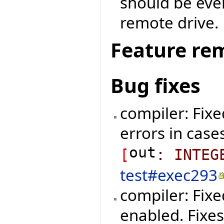
should be eve
remote drive.
Feature re
Bug fixes
compiler: Fixe
errors in cases
out
[
:
INTEG
test#exec293
compiler: Fix
enabled. Fixe