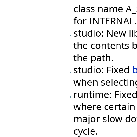
class name A_
for INTERNAL.
studio: New li
the contents 
the path.
studio: Fixed
when selecting
runtime: Fixe
where certain 
major slow do
cycle.