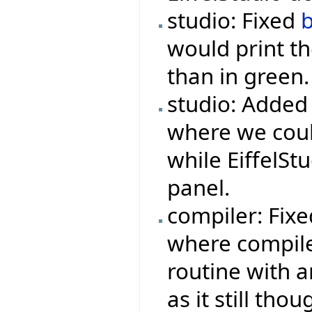
studio: Fixed
would print th
than in green.
studio: Added
where we could
while EiffelSt
panel.
compiler: Fix
where compile
routine with a
as it still tho