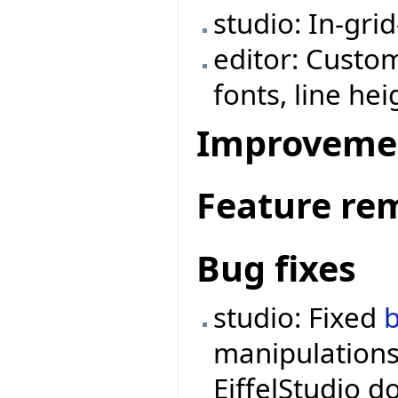
studio: In-grid
editor: Custom
fonts, line hei
Improveme
Feature re
Bug fixes
studio: Fixed
manipulations
EiffelStudio d