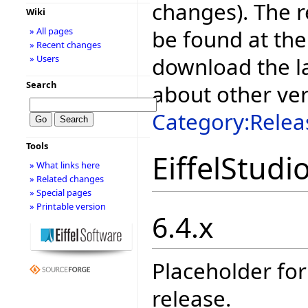
changes). The r
Wiki
be found at the
» All pages
» Recent changes
download the la
» Users
Search
about other ve
Category:Relea
Tools
EiffelStudi
» What links here
» Related changes
» Special pages
» Printable version
6.4.x
Placeholder for
release.