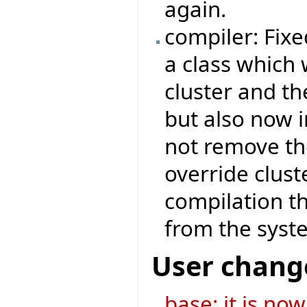
again.
compiler: Fix
a class which 
cluster and th
but also now i
not remove th
override clust
compilation th
from the system
User chang
base: it is no