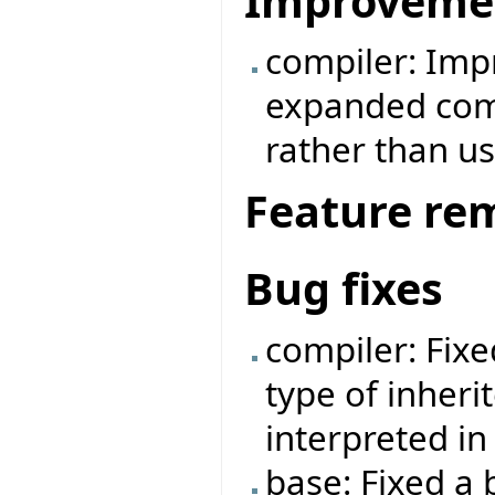
Improveme
compiler: Imp
expanded comp
rather than us
Feature re
Bug fixes
compiler: Fix
type of inheri
interpreted i
base: Fixed a 