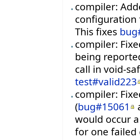
compiler: Add
configuration f
This fixes
bug
compiler: Fixe
being reporte
call in void-s
test#valid223
compiler: Fixe
(
bug#15061
would occur a 
for one failed 