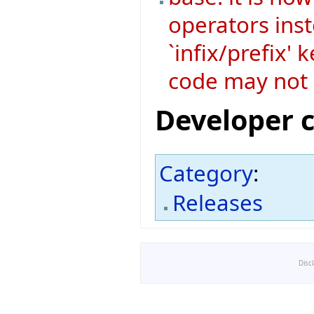
operators ins
`infix/prefix'
code may not 
Developer 
Category
:
Releases
Disc