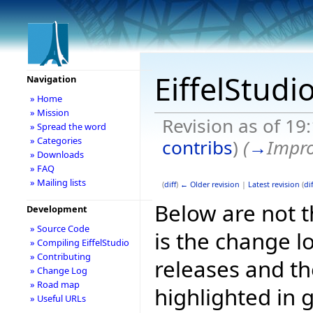
EiffelStudi
Navigation
» Home
» Mission
Revision as of 1
» Spread the word
» Categories
contribs
)
(
→
Impr
» Downloads
» FAQ
» Mailing lists
(
diff
)
← Older revision
|
Latest revision
(
dif
Below are not th
Development
» Source Code
is the change l
» Compiling EiffelStudio
» Contributing
releases and t
» Change Log
» Road map
highlighted in 
» Useful URLs