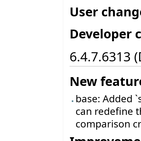
User chang
Developer 
6.4.7.6313 
New featur
base: Added `
can redefine t
comparison cri