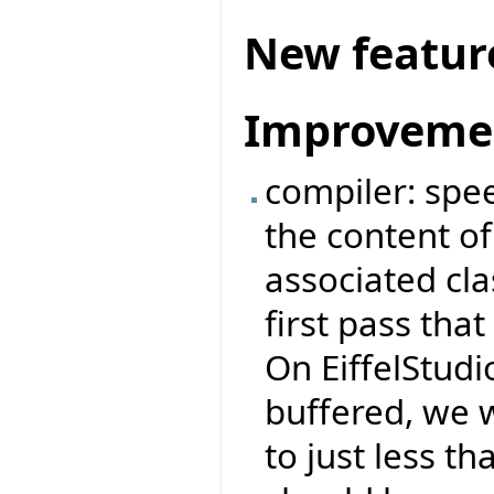
New featur
Improveme
compiler: spe
the content of 
associated cl
first pass tha
On EiffelStudio
buffered, we 
to just less 