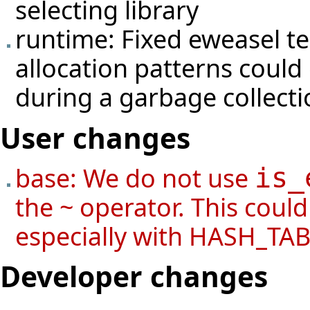
selecting library
runtime: Fixed eweasel
t
allocation patterns coul
during a garbage collecti
User changes
base: We do not use
is_
the ~ operator. This coul
especially with HASH_TAB
Developer changes