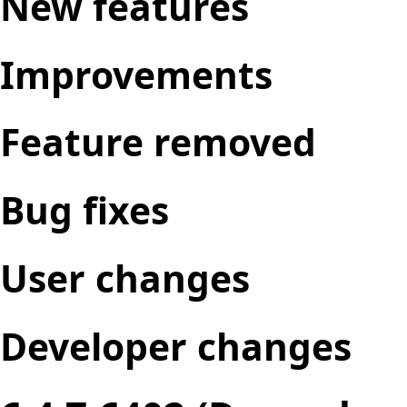
New features
Improvements
Feature removed
Bug fixes
User changes
Developer changes