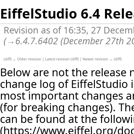
EiffelStudio 6.4 Rel
Revision as of 16:35, 27 Dece
(
→
6.4.7.6402 (December 27th 2
(
diff
)
← Older revision
|
Latest revision
(
diff
) |
Newer revision →
(
diff
)
Below are not the release no
change log of EiffelStudio
most important changes are
(for breaking changes). The
can be found at the follow