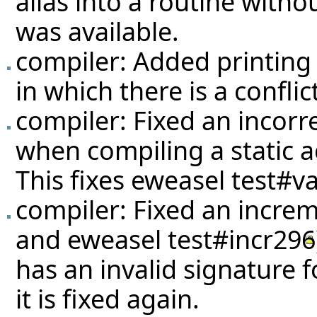
alias into a routine withou
was available.
compiler: Added printing 
in which there is a conflic
compiler: Fixed an incorr
when compiling a static a
This fixes eweasel
test#va
compiler: Fixed an increm
and eweasel
test#incr296
has an invalid signature 
it is fixed again.