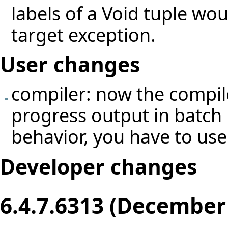
labels of a Void tuple wou
target exception.
User changes
compiler: now the compil
progress output in batch 
behavior, you have to use
Developer changes
6.4.7.6313 (December