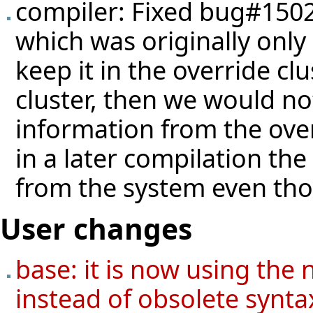
compiler: Fixed
bug#150
which was originally only
keep it in the override cl
cluster, then we would n
information from the ove
in a later compilation the
from the system even thoug
User changes
base: it is now using the 
instead of obsolete syntax