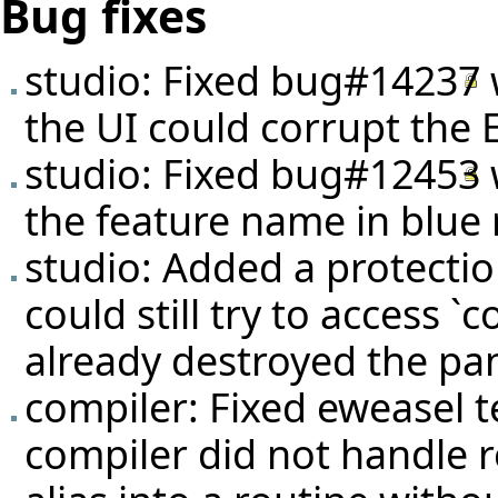
Bug fixes
studio: Fixed
bug#14237
the UI could corrupt the E
studio: Fixed
bug#12453
the feature name in blue 
studio: Added a protecti
could still try to access `
already destroyed the pan
compiler: Fixed eweasel
t
compiler did not handle 