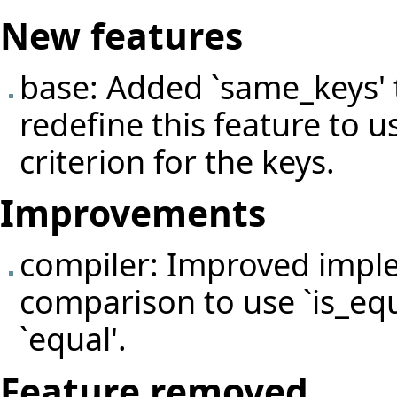
New features
base: Added `same_keys'
redefine this feature to 
criterion for the keys.
Improvements
compiler: Improved impl
comparison to use `is_equ
`equal'.
Feature removed