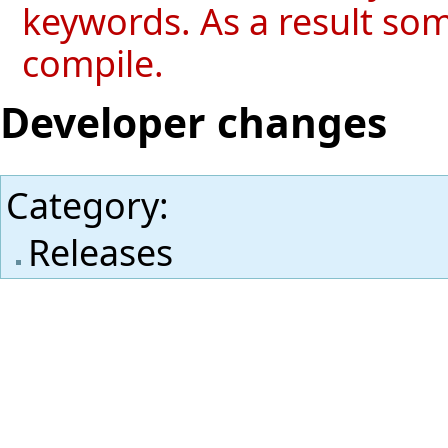
keywords. As a result so
compile.
Developer changes
Category
:
Releases