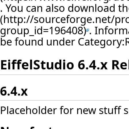
. You can also download th
. Inform
be found under
Category:
EiffelStudio 6.4.x R
6.4.x
Placeholder for new stuff s