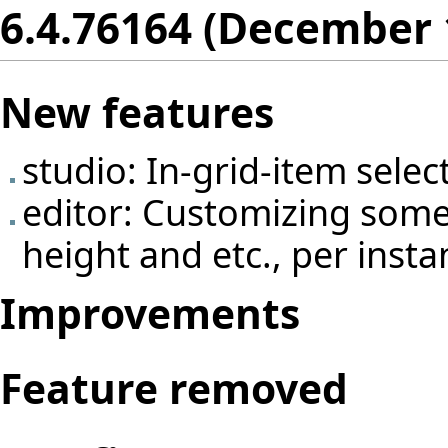
6.4.76164 (December 
New features
studio: In-grid-item select
editor: Customizing some e
height and etc., per insta
Improvements
Feature removed