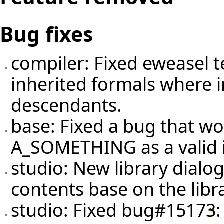
Bug fixes
compiler: Fixed eweasel
t
inherited formals where i
descendants.
base: Fixed a bug that w
A_SOMETHING as a valid i
studio: New library dialog
contents base on the lib
studio: Fixed
bug#15173