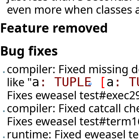
even more when classes a
Feature removed
Bug fixes
compiler: Fixed missing d
like "
a
:
TUPLE
[
a
:
T
Fixes eweasel
test#exec2
compiler: Fixed catcall c
Fixes eweasel
test#term1
runtime: Fixed eweasel
t