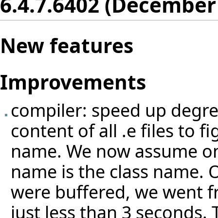
6.4.7.6402 (December
New features
Improvements
compiler: speed up degree
content of all .e files to 
name. We now assume on th
name is the class name. On
were buffered, we went f
just less than 3 seconds