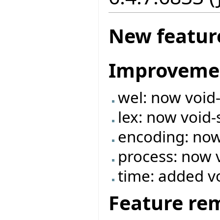
New featur
Improveme
wel: now void
lex: now void-
encoding: now
process: now 
time: added v
Feature re