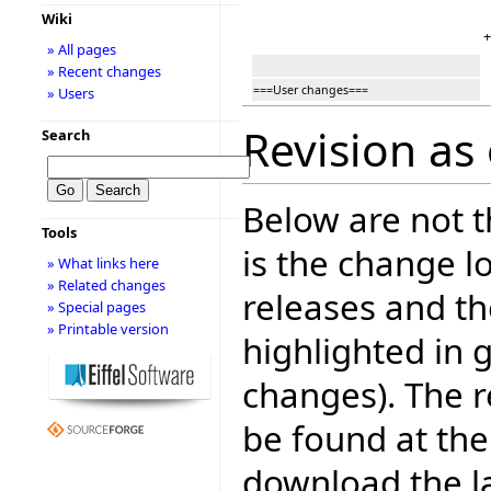
Wiki
+
» All pages
» Recent changes
===User changes===
» Users
Revision as
Search
Below are not th
Tools
is the change l
» What links here
» Related changes
releases and t
» Special pages
» Printable version
highlighted in 
changes). The r
be found at the
download the la