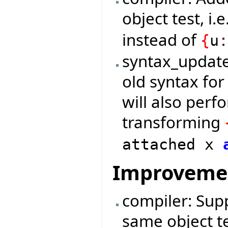
object test, i.e
instead of
{
u
syntax_update
old syntax for
will also per
transforming
attached x
Improveme
compiler: Supp
same object te