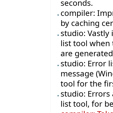
seconds.
compiler: Imp
by caching cer
studio: Vastly
list tool whe
are generated
studio: Error 
message (Wind
tool for the fi
studio: Errors
list tool, for be