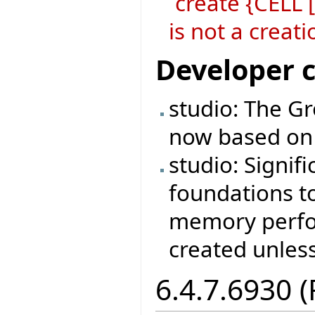
`create {CELL
is not a crea
Developer 
studio: The Gr
now based on 
studio: Signif
foundations t
memory perfo
created unless
6.4.7.6930 