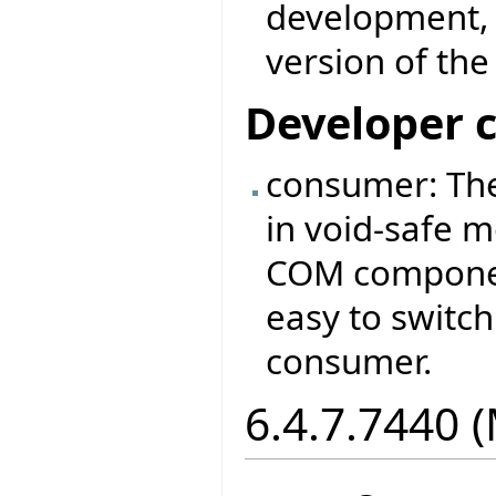
development, 
version of th
Developer 
consumer: Th
in void-safe 
COM component
easy to switc
consumer.
6.4.7.7440 