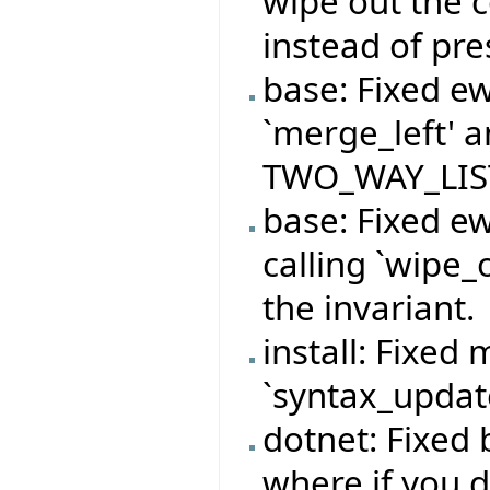
wipe out the 
instead of pre
base: Fixed e
`merge_left' a
TWO_WAY_LIST 
base: Fixed e
calling `wipe_
the invariant.
install: Fixed 
`syntax_update
dotnet: Fixed
where if you d