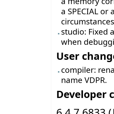
a memory corr
a SPECIAL or 
circumstances
studio: Fixed 
when debuggi
User chang
compiler: ren
name VDPR.
Developer 
6.4.7.6833 