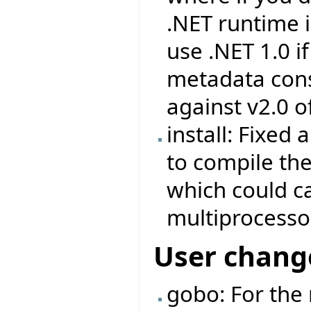
.NET runtime in
use .NET 1.0 i
metadata consu
against v2.0 o
install: Fixed
to compile the 
which could ca
multiprocesso
User chang
gobo: For the 