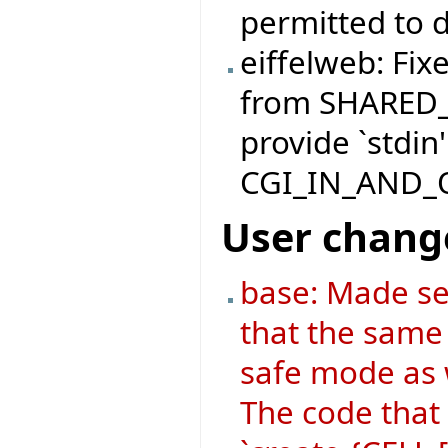
permitted to d
eiffelweb: Fix
from SHARED
provide `stdin'
CGI_IN_AND_
User chang
base: Made se
that the same 
safe mode as 
The code that