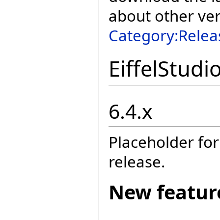
about other ve
Category:Relea
EiffelStudi
6.4.x
Placeholder for
release.
New featur