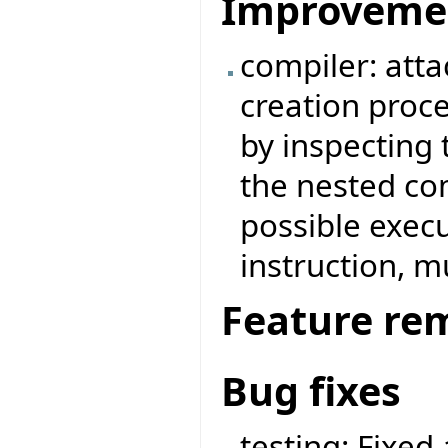
Improveme
compiler: attac
creation proc
by inspecting 
the nested com
possible execu
instruction, mu
Feature re
Bug fixes
testing: Fixed