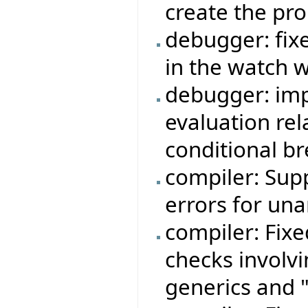
create the pr
debugger: fi
in the watch 
debugger: imp
evaluation rela
conditional b
compiler: Sup
errors for una
compiler: Fixe
checks involvi
generics and "