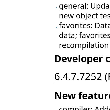
general: Updat
new object tes
favorites: Dat
data; favorite
recompilation
Developer 
6.4.7.7252 
New featur
compiler: Add