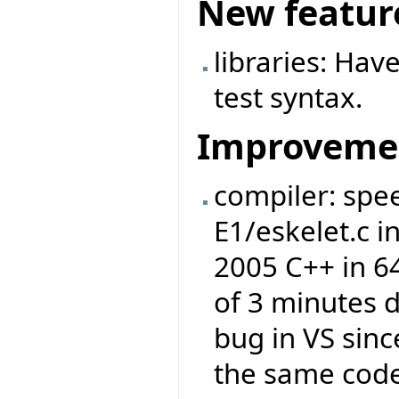
New featur
libraries: Ha
test syntax.
Improveme
compiler: spe
E1/eskelet.c 
2005 C++ in 6
of 3 minutes d
bug in VS sinc
the same code 