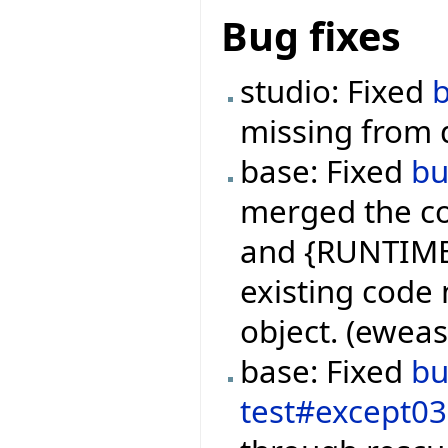
Bug fixes
studio: Fixed
missing from 
base: Fixed
b
merged the co
and {RUNTIME
existing code 
object. (ewea
base: Fixed
b
test#except0