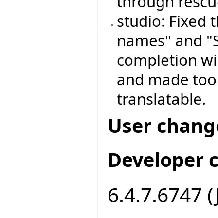
through rescue
studio: Fixed
names" and "S
completion wi
and made tool
translatable.
User chang
Developer 
6.4.7.6747 