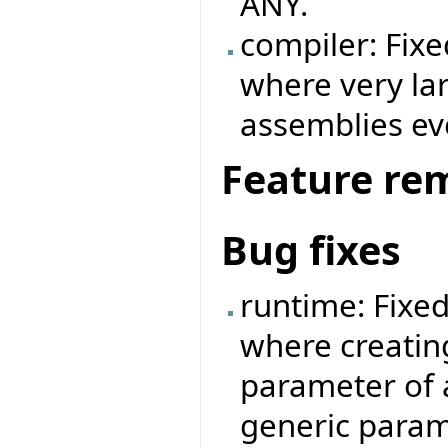
ANY.
compiler: Fix
where very la
assemblies ev
Feature re
Bug fixes
runtime: Fixe
where creatin
parameter of 
generic param