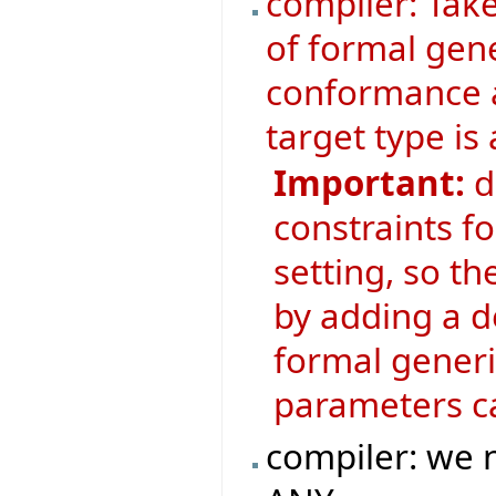
compiler: Tak
of formal gen
conformance 
target type is
Important:
d
constraints f
setting, so t
by adding a d
formal generic
parameters ca
compiler: we n