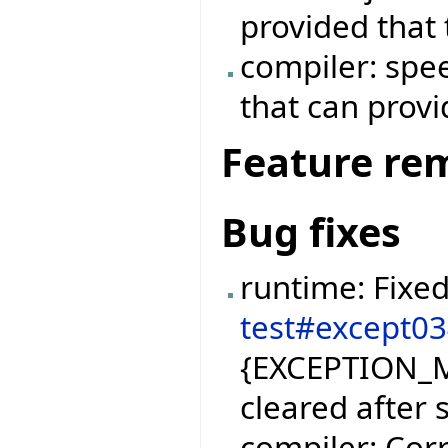
provided that 
compiler: spe
that can prov
Feature re
Bug fixes
runtime: Fixe
test#except0
{EXCEPTION_M
cleared after 
compiler: Corr