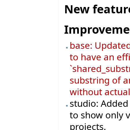
New featur
Improveme
base: Update
to have an eff
`shared_substr
substring of a
without actual
studio: Added 
to show only v
projects.