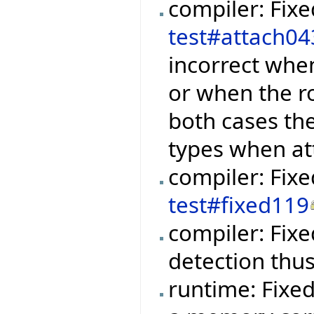
compiler: Fix
test#attach04
incorrect when
or when the r
both cases th
types when at
compiler: Fix
test#fixed119
compiler: Fixe
detection thu
runtime: Fixe