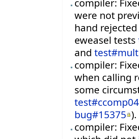
compiler: Fixe
were not prev
hand rejected 
eweasel tests
and
test#mul
compiler: Fixe
when calling r
some circumst
test#ccomp0
bug#15375
).
compiler: Fix