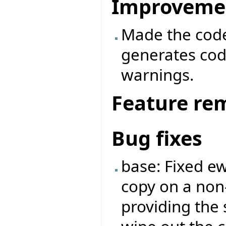
Improveme
Made the code 
generates cod
warnings.
Feature re
Bug fixes
base: Fixed e
copy on a no
providing the