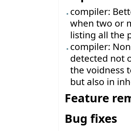
compiler: Bett
when two or m
listing all the
compiler: Non
detected not o
the voidness t
but also in in
Feature re
Bug fixes