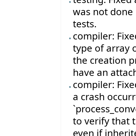
was not done r
tests.
compiler: Fix
type of array 
the creation p
have an attac
compiler: Fix
a crash occurr
`process_conv
to verify that 
even if inheri