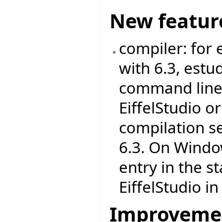
New featur
compiler: for
with 6.3, est
command line 
EiffelStudio 
compilation s
6.3. On Windo
entry in the s
EiffelStudio i
Improveme