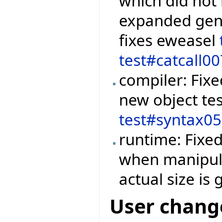
which did not 
expanded gene
fixes eweasel
test#catcall00
compiler: Fix
new object tes
test#syntax0
runtime: Fixe
when manipula
actual size is
User chang