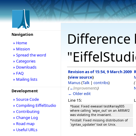
Difference 
Navigation
» Home
» Mission
"EiffelStud
» Spread the word
» Categories
» Downloads
Revision as of 15:54, 9 March 2009
R
» FAQ
(
view source
)
» Mailing lists
Manus
(
Talk
|
contribs
)
(
(
→
Improvements
)
N
Development
← Older edit
» Source Code
Line 15:
L
» Compiling EiffelStudio
*base: Fixed eweasel test#array005
where calling `wipe_out' on an ARRAY2
» Contributing
was violating the invariant.
» Change Log
*install: Fixed missing distribution of
» Road map
`syntax_updater' tool on Unix.
» Useful URLs
+