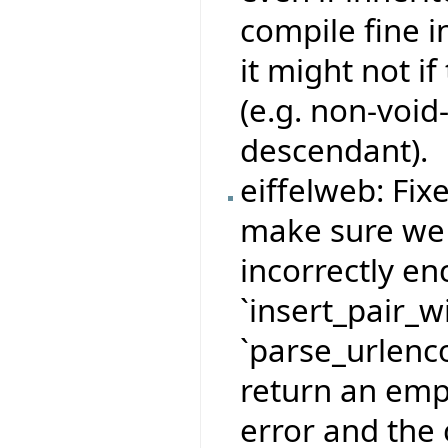
compile fine i
it might not if
(e.g. non-void
descendant).
eiffelweb: Fix
make sure we 
incorrectly e
`insert_pair_
`parse_urlenco
return an empt
error and the 