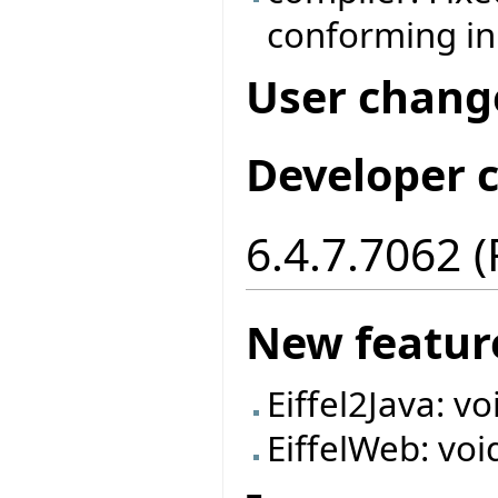
conforming in
User chang
Developer 
6.4.7.7062 
New featur
Eiffel2Java: v
EiffelWeb: voi