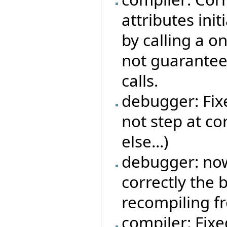
attributes ini
by calling a o
not guarantee
calls.
debugger: Fi
not step at co
else...)
debugger: no
correctly the
recompiling f
compiler: Fix