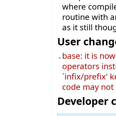
where compile
routine with a
as it still tho
User chang
base: it is no
operators ins
`infix/prefix'
code may not 
Developer 