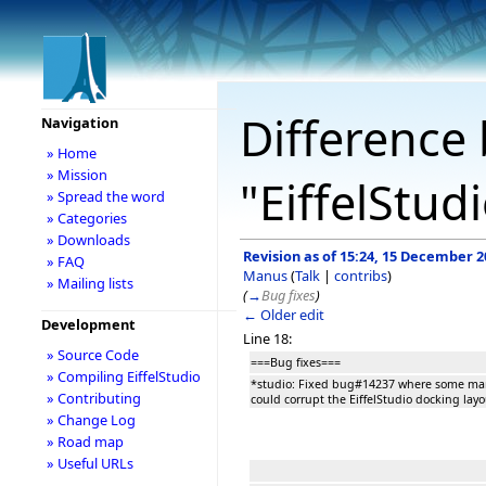
Difference 
Navigation
» Home
» Mission
"EiffelStud
» Spread the word
» Categories
» Downloads
Revision as of 15:24, 15 December 2
» FAQ
Manus
(
Talk
|
contribs
)
» Mailing lists
(
→
Bug fixes
)
← Older edit
Development
Line 18:
» Source Code
===Bug fixes===
» Compiling EiffelStudio
*studio: Fixed bug#14237 where some man
» Contributing
could corrupt the EiffelStudio docking layo
» Change Log
» Road map
» Useful URLs