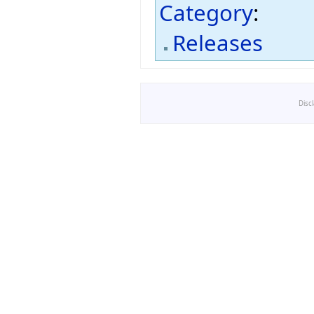
Category
:
Releases
Disc