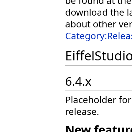
be found at the
download the la
about other ve
Category:Relea
EiffelStudi
6.4.x
Placeholder for
release.
New featur