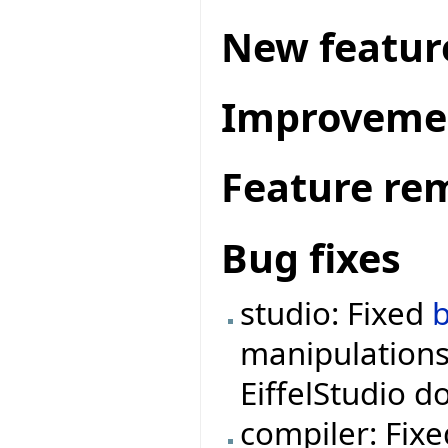
New featur
Improveme
Feature re
Bug fixes
studio: Fixed
manipulations
EiffelStudio d
compiler: Fix