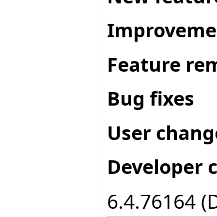
Improveme
Feature re
Bug fixes
User chang
Developer 
6.4.76164 (