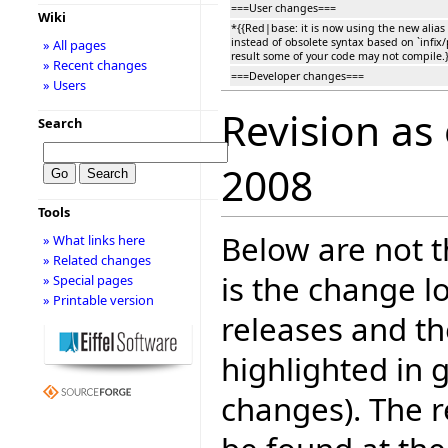
===User changes===
Wiki
*{{Red|base: it is now using the new alias
instead of obsolete syntax based on `infix/
» All pages
result some of your code may not compile.}
» Recent changes
===Developer changes===
» Users
Revision as
Search
2008
Tools
Below are not th
» What links here
» Related changes
is the change l
» Special pages
» Printable version
releases and t
highlighted in 
changes). The r