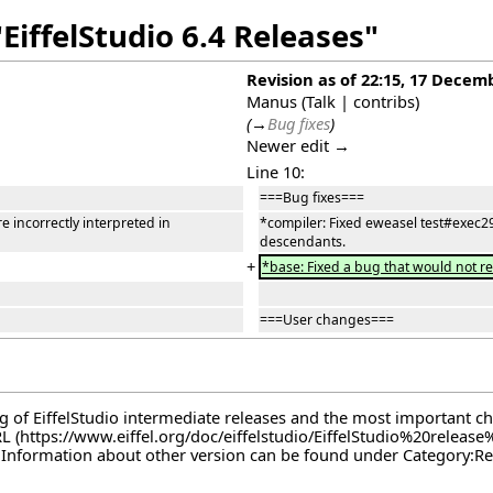
EiffelStudio 6.4 Releases"
Revision as of 22:15, 17 Decem
Manus
(
Talk
|
contribs
)
(
→
Bug fixes
)
Newer edit →
Line 10:
===Bug fixes===
 incorrectly interpreted in
*compiler: Fixed eweasel test#exec29
descendants.
+
*base: Fixed a bug that would not r
===User changes===
log of EiffelStudio intermediate releases and the most important c
RL
. Information about other version can be found under
Category:Re