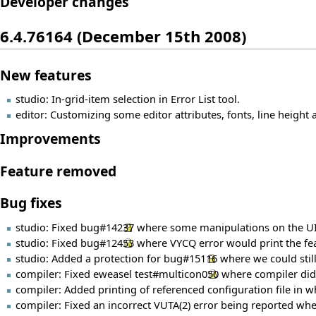
Developer changes
6.4.76164 (December 15th 2008)
New features
studio: In-grid-item selection in Error List tool.
editor: Customizing some editor attributes, fonts, line height a
Improvements
Feature removed
Bug fixes
studio: Fixed
bug#14237
where some manipulations on the UI c
studio: Fixed
bug#12453
where VYCQ error would print the fea
studio: Added a protection for
bug#15116
where we could still
compiler: Fixed eweasel
test#multicon050
where compiler did n
compiler: Added printing of referenced configuration file in whi
compiler: Fixed an incorrect VUTA(2) error being reported when