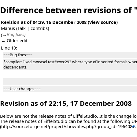
Difference between revisions of "
Revision as of 04:29, 16 December 2008
(
view source
)
Manus
(
Talk
|
contribs
)
(
→
Bug fixes
)
← Older edit
Line 10:
===Bug fixes===
*compiler: Fixed eweasel test#exec292 where type of inherited formals where
descendants.
===User changes===
Revision as of 22:15, 17 December 2008
Below are not the release notes of EiffelStudio. It is the change 
The release notes of EiffelStudio can be found at the following
U