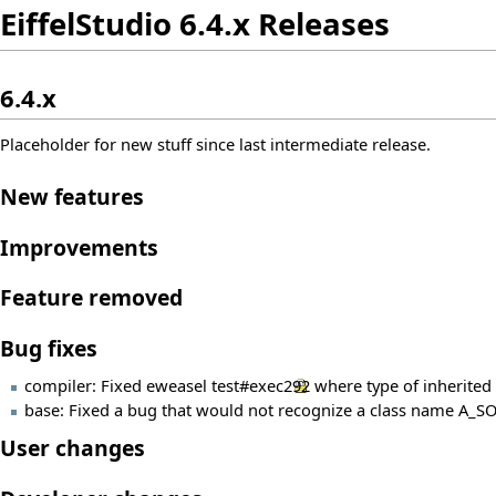
EiffelStudio 6.4.x Releases
6.4.x
Placeholder for new stuff since last intermediate release.
New features
Improvements
Feature removed
Bug fixes
compiler: Fixed eweasel
test#exec292
where type of inherited 
base: Fixed a bug that would not recognize a class name A_SO
User changes