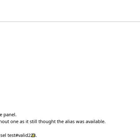
e panel.
ut one as it still thought the alias was available.
asel
test#valid223
.