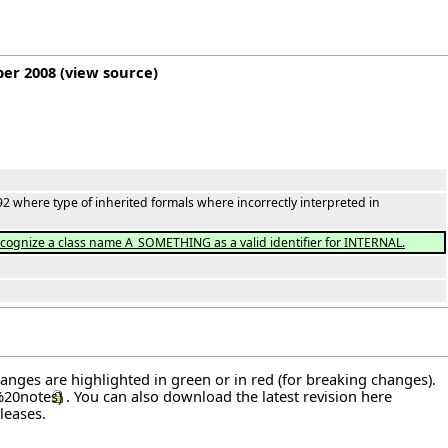
ber 2008
(
view source
)
2 where type of inherited formals where incorrectly interpreted in
ecognize a class name A_SOMETHING as a valid identifier for INTERNAL.
hanges are highlighted in green or in red (for breaking changes).
. You can also download the latest revision
here
leases
.