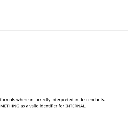
formals where incorrectly interpreted in descendants.
METHING as a valid identifier for INTERNAL.