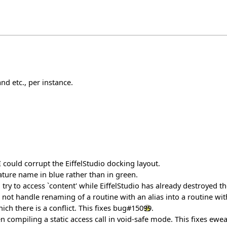
nd etc., per instance.
ould corrupt the EiffelStudio docking layout.
ture name in blue rather than in green.
 try to access `content' while EiffelStudio has already destroyed th
ot handle renaming of a routine with an alias into a routine witho
ch there is a conflict. This fixes
bug#15099
.
 compiling a static access call in void-safe mode. This fixes ewe