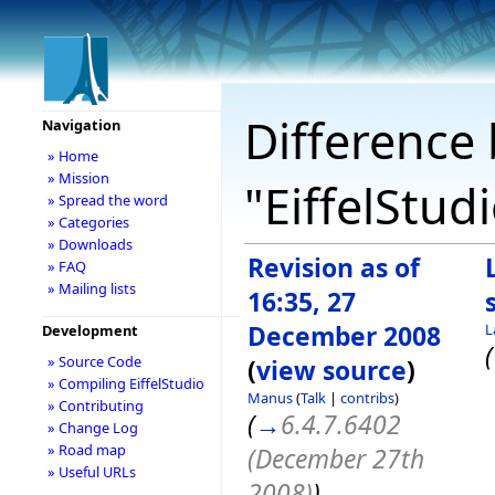
Difference 
Navigation
» Home
» Mission
"EiffelStud
» Spread the word
» Categories
» Downloads
Revision as of
» FAQ
» Mailing lists
16:35, 27
December 2008
L
Development
(
» Source Code
(
view source
)
» Compiling EiffelStudio
Manus
(
Talk
|
contribs
)
» Contributing
(
→
6.4.7.6402
» Change Log
» Road map
(December 27th
» Useful URLs
2008)
)