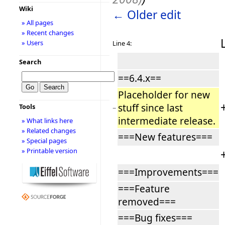
Wiki
← Older edit
» All pages
» Recent changes
» Users
Line 4:
Search
==6.4.x==
Placeholder for new
stuff since last
Tools
−
intermediate release.
» What links here
» Related changes
===New features===
» Special pages
» Printable version
===Improvements===
===Feature
removed===
===Bug fixes===