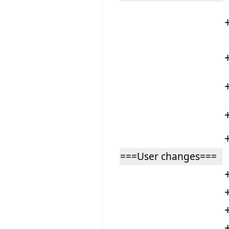
===User changes===