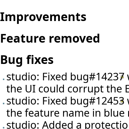
Improvements
Feature removed
Bug fixes
studio: Fixed
bug#14237
the UI could corrupt the E
studio: Fixed
bug#12453
the feature name in blue 
studio: Added a protecti