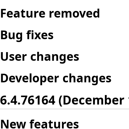
Feature removed
Bug fixes
User changes
Developer changes
6.4.76164 (December 
New features