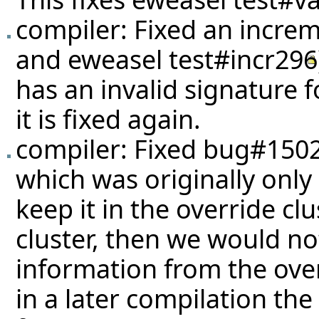
compiler: Fixed an increm
and eweasel
test#incr296
has an invalid signature 
it is fixed again.
compiler: Fixed
bug#150
which was originally only
keep it in the override cl
cluster, then we would n
information from the ove
in a later compilation the