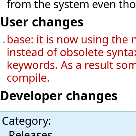
from the system even thoug
User changes
base: it is now using the 
instead of obsolete syntax
keywords. As a result so
compile.
Developer changes
Category
:
Releases