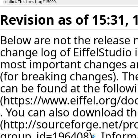
conflict. This fixes bug#15099.
Revision as of 15:31,
Below are not the release no
change log of EiffelStudio
most important changes are
(for breaking changes). The
can be found at the follow
. You can also download th
. Inform