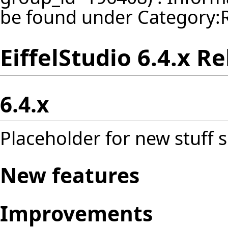
be found under
Category:
EiffelStudio 6.4.x R
6.4.x
Placeholder for new stuff s
New features
Improvements