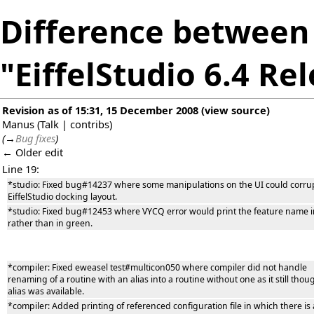
Difference between 
"EiffelStudio 6.4 Re
Revision as of 15:31, 15 December 2008
(
view source
)
Manus
(
Talk
|
contribs
)
(
→
Bug fixes
)
← Older edit
Line 19:
*studio: Fixed bug#14237 where some manipulations on the UI could corru
EiffelStudio docking layout.
*studio: Fixed bug#12453 where VYCQ error would print the feature name i
rather than in green.
*compiler: Fixed eweasel test#multicon050 where compiler did not handle
renaming of a routine with an alias into a routine without one as it still thou
alias was available.
*compiler: Added printing of referenced configuration file in which there is 