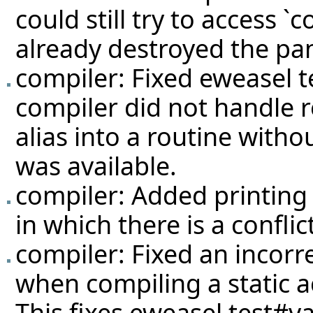
could still try to access `
already destroyed the pan
compiler: Fixed eweasel
t
compiler did not handle 
alias into a routine withou
was available.
compiler: Added printing 
in which there is a conflic
compiler: Fixed an incorr
when compiling a static a
This fixes eweasel
test#va