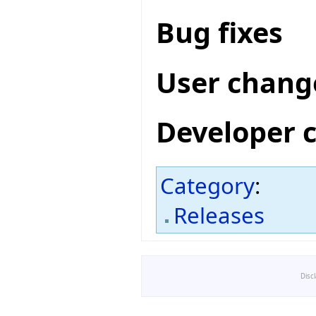
Bug fixes
User chang
Developer 
Category
:
Releases
Disc