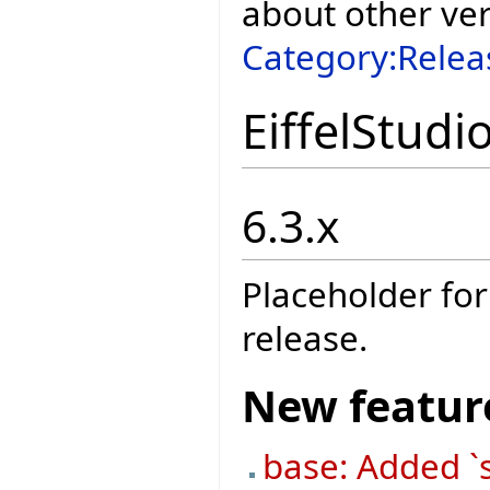
about other ve
Category:Relea
EiffelStudi
6.3.x
Placeholder for
release.
New featur
base: Added `s