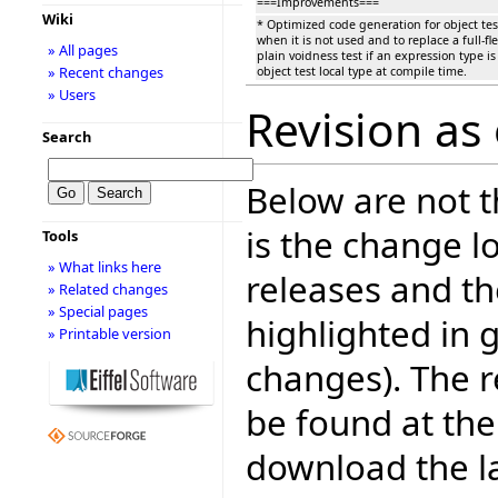
===Improvements===
Wiki
* Optimized code generation for object tes
when it is not used and to replace a full-fl
» All pages
plain voidness test if an expression type i
» Recent changes
object test local type at compile time.
» Users
Revision as 
Search
Below are not th
is the change l
Tools
» What links here
releases and t
» Related changes
» Special pages
highlighted in 
» Printable version
changes). The r
be found at the
download the la