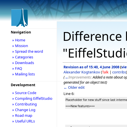
Difference 
Navigation
» Home
» Mission
"EiffelStud
» Spread the word
» Categories
» Downloads
Revision as of 15:40, 4 June 2008
(
vi
» FAQ
Alexander Kogtenkov
(
Talk
|
contribs
» Mailing lists
(
→
Improvements:
Added a note about op
generated for an object test
)
Development
← Older edit
» Source Code
Line 6:
» Compiling EiffelStudio
Placeholder for new stuff since last interm
» Contributing
===New features===
» Change Log
» Road map
» Useful URLs