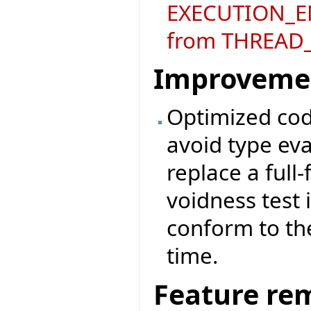
EXECUTION_E
from THREAD_
Improveme
Optimized code
avoid type eva
replace a full-
voidness test 
conform to the
time.
Feature re