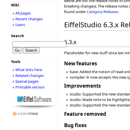
Below are not the release notes of Eiff
Wiki
breaking changes). The release notes o
found under
Category:Releases
.
» All pages
» Recent changes
EiffelStudio 6.3.x R
» Users
Search
6.3.x
Placeholder for new stuff since last in
Tools
New features
» What links here
base: Added the notion of read-only 
» Related changes
compiler: It now accepts the new syn
» Special pages
Improvements
» Printable version
studio: Supported the new standard
studio: Made
to be highlighte
note
studio: Supported the new standard 
Feature removed
Bug fixes