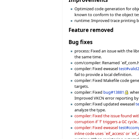
Optimized code generation for object
known to conform to the object test
runtime: Improved trace printing b
Feature removed
Bug fixes
process: Fixed an issue with the l
the same time.
com/compiler: Renamed `eif_com.h' f
compiler: Fixed eweasel
test#valid
fail to provide a local definition.
compiler: Fixed Makefile code gen
targets.
compiler: Fixed
bug#13881
where
Improved VKCN error reporting by 
compiler: Fixed updated eweasel
t
analyze the type.
compiler: Fixed the issue found wi
corruption if `f' triggers a GC cycl
compiler: Fixed eweasel
test#ccom
inline code uses `eif_access' or `eif