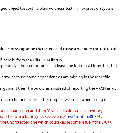
ged object test with a plain voidness test if an expression type is
would be missing some characters and cause a memory corruption at
if_com.h' from the EiffelCOM library.
eatedly inherited routine in at least one but not all branches, but
n error because some dependencies are missing in the Makefile
 argument then it would crash instead of reporting the VKCN error.
r case characters, then the compiler will crash when trying to
st evaluate (a+x) and then `f' which could cause a memory
' would return a basic type. See eweasel
test#runtime007
.
ly the unprotected one which could cause some issue if the C/C++