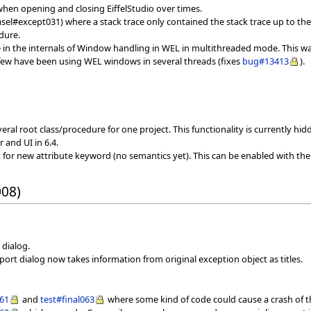
hen opening and closing EiffelStudio over times.
sel#except031) where a stack trace only contained the stack trace up to the
dure.
 in the internals of Window handling in WEL in multithreaded mode. This was
y few have been using WEL windows in several threads (fixes
bug#13413
).
ral root class/procedure for one project. This functionality is currently hid
 and UI in 6.4.
t for new attribute keyword (no semantics yet). This can be enabled with the
008)
 dialog.
eport dialog now takes information from original exception object as titles.
061
and
test#final063
where some kind of code could cause a crash of th