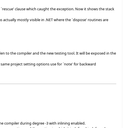
 `rescue' clause which caught the exception. Now it shows the stack
 actually mostly visible in .NET where the `dispose' routines are
den to the compiler and the new testing tool. It will be exposed in the
 same project setting options use for `note' for backward
e compiler during degree -3 with inlining enabled.