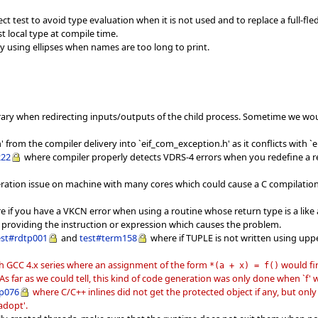
 test to avoid type evaluation when it is not used and to replace a full-fled
 local type at compile time.
y using ellipses when names are too long to print.
ibrary when redirecting inputs/outputs of the child process. Sometime we 
rom the compiler delivery into `eif_com_exception.h' as it conflicts with `e
222
where compiler properly detects VDRS-4 errors when you redefine a rep
eration issue on machine with many cores which could cause a C compilatio
 if you have a VKCN error when using a routine whose return type is a like
providing the instruction or expression which causes the problem.
est#rdtp001
and
test#term158
where if TUPLE is not written using uppe
th GCC 4.x series where an assignment of the form
would fir
*
(
a + x
)
= f
(
)
e. As far as we could tell, this kind of code generation was only done when `f
p076
where C/C++ inlines did not get the protected object if any, but on
_adopt'.