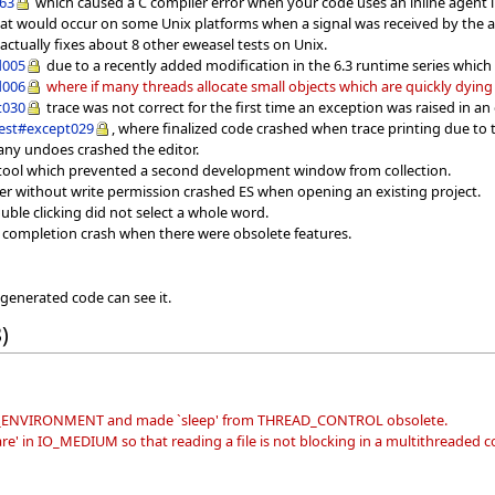
063
which caused a C compiler error when your code uses an inline agent in 
hat would occur on some Unix platforms when a signal was received by the a
 actually fixes about 8 other eweasel tests on Unix.
d005
due to a recently added modification in the 6.3 runtime series whic
d006
where if many threads allocate small objects which are quickly dyin
t030
trace was not correct for the first time an exception was raised in an
est#except029
, where finalized code crashed when trace printing due to t
ny undoes crashed the editor.
S tool which prevented a second development window from collection.
er without write permission crashed ES when opening an existing project.
uble clicking did not select a whole word.
e completion crash when there were obsolete features.
 generated code can see it.
)
ON_ENVIRONMENT and made `sleep' from THREAD_CONTROL obsolete.
' in IO_MEDIUM so that reading a file is not blocking in a multithreaded c