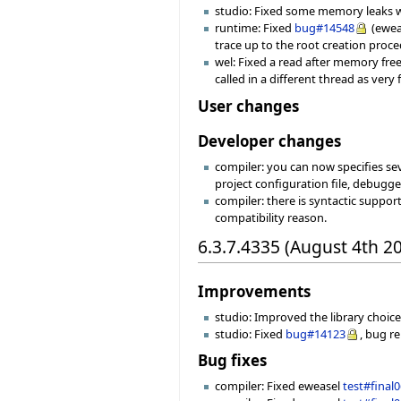
studio: Fixed some memory leaks w
runtime: Fixed
bug#14548
(ewea
trace up to the root creation proce
wel: Fixed a read after memory free
called in a different thread as ver
User changes
Developer changes
compiler: you can now specifies seve
project configuration file, debugger
compiler: there is syntactic suppor
compatibility reason.
6.3.7.4335 (August 4th 2
Improvements
studio: Improved the library choice
studio: Fixed
bug#14123
, bug r
Bug fixes
compiler: Fixed eweasel
test#final