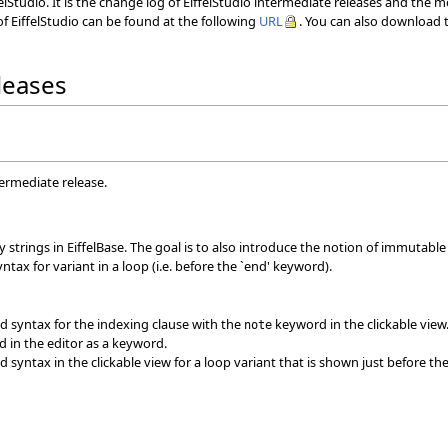
elStudio. It is the change log of EiffelStudio intermediate releases and the 
f EiffelStudio can be found at the following
URL
. You can also download t
eleases
termediate release.
strings in EiffelBase. The goal is to also introduce the notion of immutable s
tax for variant in a loop (i.e. before the `end' keyword).
 syntax for the indexing clause with the
keyword in the clickable view
note
d in the editor as a keyword.
syntax in the clickable view for a loop variant that is shown just before the