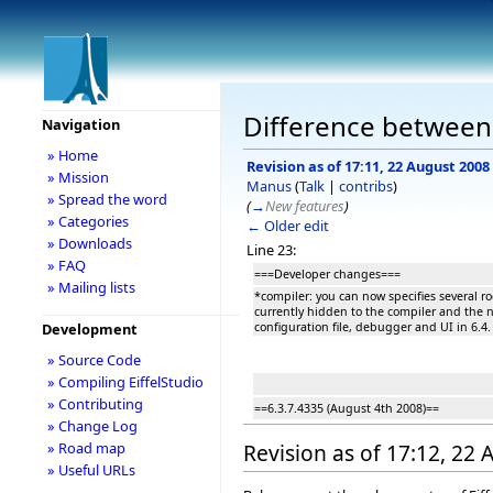
Difference between r
Navigation
» Home
Revision as of 17:11, 22 August 2008
» Mission
Manus
(
Talk
|
contribs
)
» Spread the word
(
→
New features
)
» Categories
← Older edit
» Downloads
Line 23:
» FAQ
===Developer changes===
» Mailing lists
*compiler: you can now specifies several roo
currently hidden to the compiler and the ne
configuration file, debugger and UI in 6.4.
Development
» Source Code
» Compiling EiffelStudio
» Contributing
==6.3.7.4335 (August 4th 2008)==
» Change Log
» Road map
Revision as of 17:12, 22
» Useful URLs