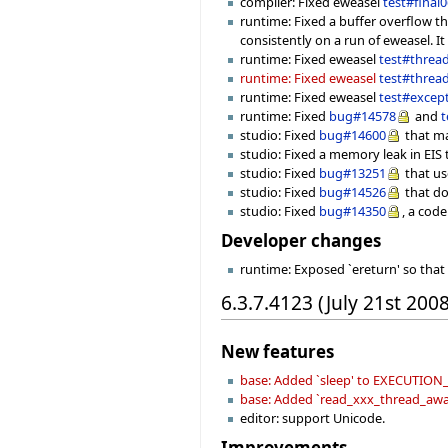
compiler: Fixed eweasel
test#final
runtime: Fixed a buffer overflow t
consistently on a run of eweasel. It
runtime: Fixed eweasel
test#threa
runtime: Fixed eweasel
test#threa
runtime: Fixed eweasel
test#excep
runtime: Fixed
bug#14578
and
t
studio: Fixed
bug#14600
that ma
studio: Fixed a memory leak in EI
studio: Fixed
bug#13251
that us
studio: Fixed
bug#14526
that do
studio: Fixed
bug#14350
, a cod
Developer changes
runtime: Exposed `ereturn' so that
6.3.7.4123 (July 21st 2008
New features
base: Added `sleep' to EXECUTI
base: Added `read_xxx_thread_aware
editor: support Unicode.
Improvements