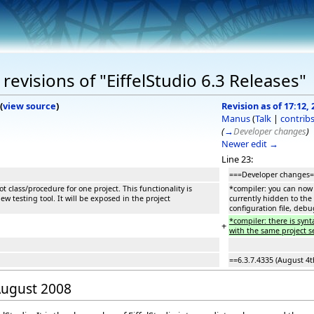
evisions of "EiffelStudio 6.3 Releases"
(
view source
)
Revision as of 17:12,
Manus
(
Talk
|
contrib
(
→
Developer changes
)
Newer edit →
Line 23:
===Developer changes
t class/procedure for one project. This functionality is
*compiler: you can now s
w testing tool. It will be exposed in the project
currently hidden to the 
configuration file, debu
*compiler: there is syn
+
with the same project se
==6.3.7.4335 (August 4t
 August 2008