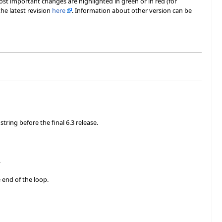
most important changes are highlighted in green or in red (for
he latest revision
here
. Information about other version can be
tring before the final 6.3 release.
.
 end of the loop.