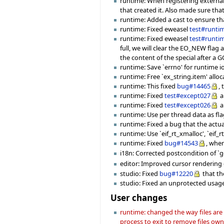
runtime: When registering external
that created it. Also made sure tha
runtime: Added a cast to ensure th
runtime: Fixed eweasel
test#runti
runtime: Fixed eweasel
test#runti
full, we will clear the EO_NEW flag
the content of the special after a GC
runtime: Save `errno' for runtime io
runtime: Free `ex_string.item' all
runtime: This fixed
bug#14465
,
runtime: Fixed
test#except027
a
runtime: Fixed
test#except026
a
runtime: Use per thread data as flag
runtime: Fixed a bug that the actu
runtime: Use `eif_rt_xmalloc', `eif_r
runtime: Fixed
bug#14543
, wher
i18n: Corrected postcondition of `ge
editor: Improved cursor rendering c
studio: Fixed
bug#12220
that th
studio: Fixed an unprotected usage
User changes
runtime: changed the way files are
process to exit to remove files ow