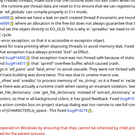
ly created threads, make sure that the runtime does not exit them when no
t the runtime per thread data are reset to 0 to ensure that we can register
at `eif_globals' can compile properly in C++ mode.
me008
where we have a leak on each created thread if invariants are moni
me009
where an allocation in the free list does not always guarantee that
 and set the object directly to EO_OLD. This is why in `sprealloc' we need to
 cycle.
 error exception, so that it is accessible in exception object.
ocated for trace printing when disposing threads to avoid memory leak. Fixe
 that exception trace always printed "Exit" as Effect.
nd
bug#14450
that exception trace was not thread safe because of static
nd
bug#14477
that `sprintf' overflew buffer, which caused crash.
s in `eif_panic' and `fatal_error' to avoid cascade. They were not thread safe
al trace building was done twice. This was due to unwise macro use.
t_xfree' and `xrealloc' to process memory of `ex_string', so it is freed in `rec
e there was actually a runtime crash when raising an invariant violation. Se
t_file_dictionary'. Use `get_file_dictionary' instead of `extract_dictionary' 
olors, so that in all background colors, it has good feedback. Fixed
bug#10
e action combo box on project startup dialog was too narrow to see full cont
 of {CHARACTER}.is_space . This fixed
bug#14274
.
 opened on Windows by ensuring that they cannot be inherited by child proc
ned by the parent process.