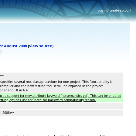
Log in / create account
 22 August 2008
(
view source
)
s
)
===
pecifies several root class/procedure for one project. This functionality is
compiler and the new testing tool. It will be exposed in the project
gger and UI in 6.4.
tactic support for new attribute keyword (no semantics yet). This can be enabled
tting options use for `note' for backward compatibility reason.
h 2008)==