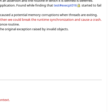
an assertion and the routine in which it is defined is deferred.
pplication. Found while finding that
test#execpt016
started to fail
h caused a potential memory corruptions when threads are exiting.
g then we could break the runtime synchronization and cause a crash.
 once routine.
he original exception raised by invalid objects.
ontext.