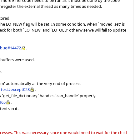
 more Eiffel code needs to be run as it must be done by the code
/unregister the external thread as many times as needed.
tored.
 the EO_NEW flag will be set. In some condition, when `moved_set' is
 check for both `EO_NEW' and `EO_OLD' otherwise we will fail to update
d
bug#14472
.
 buffers were used.
.
laim' automatically at the very end of process.
e
test#except028
.
as `get_file_dictionary' handles `can_handle' properly.
165
.
ents in it.
esses. This was necessary since one would need to wait for the child