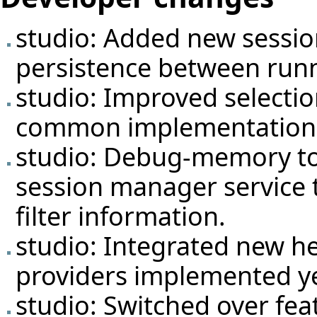
studio: Added new
sessi
persistence between runni
studio: Improved selectio
common implementation
studio: Debug-memory to
session manager service 
filter information.
studio: Integrated new he
providers implemented ye
studio: Switched over fea