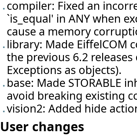
compiler: Fixed an incorr
`is_equal' in ANY when ex
cause a memory corrupti
library: Made EiffelCOM c
the previous 6.2 releases 
Exceptions as objects).
base: Made STORABLE inh
avoid breaking existing c
vision2: Added hide actio
User changes