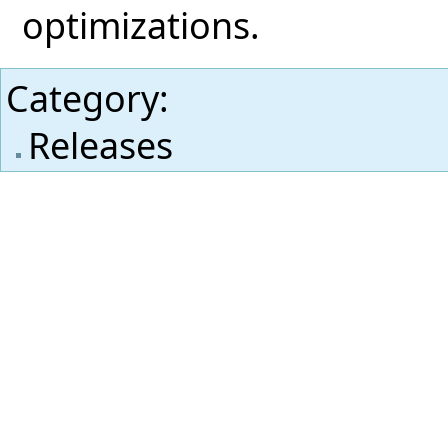
optimizations.
Category
:
Releases