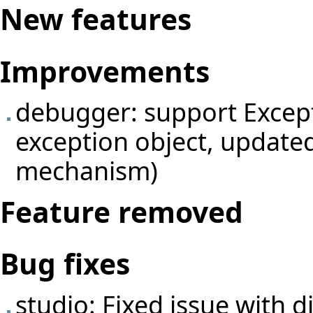
New features
Improvements
debugger: support Excepti
exception object, update
mechanism)
Feature removed
Bug fixes
studio: Fixed issue with 