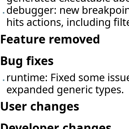
debugger: new breakpoin
hits actions, including fil
Feature removed
Bug fixes
runtime: Fixed some issue
expanded generic types.
User changes
Developer changes