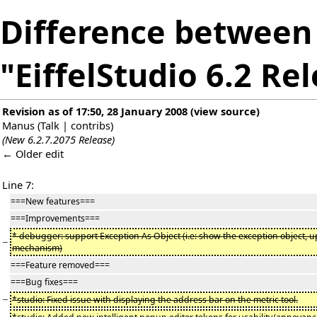
Difference between 
"EiffelStudio 6.2 Re
Revision as of 17:50, 28 January 2008
(
view source
)
Manus
(
Talk
|
contribs
)
(New 6.2.7.2075 Release)
← Older edit
Line 7:
===New features===
===Improvements===
* debugger: support Exception As Object (i.e: show the exception object, 
−
mechanism)
===Feature removed===
===Bug fixes===
−
*studio: Fixed issue with displaying the address bar on the metric tool.