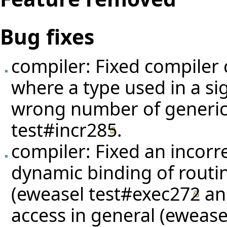
Bug fixes
compiler: Fixed compiler 
where a type used in a si
wrong number of generic
test#incr285
.
compiler: Fixed an incorr
dynamic binding of routin
(eweasel
test#exec272
a
access in general (eweas