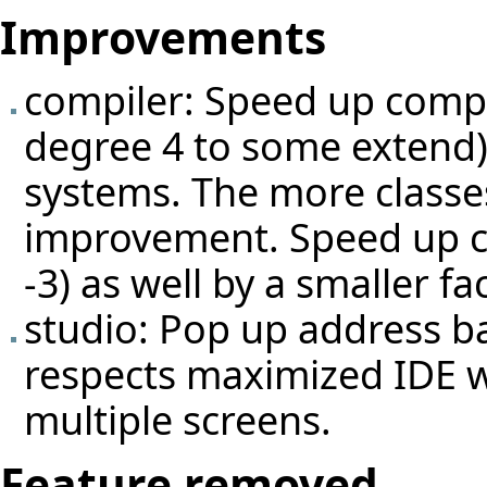
Improvements
compiler: Speed up compi
degree 4 to some extend) b
systems. The more classes
improvement. Speed up c
-3) as well by a smaller fac
studio: Pop up address 
respects maximized IDE 
multiple screens.
Feature removed