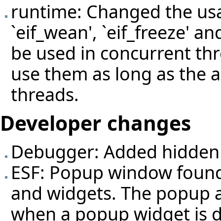
runtime: Changed the usage
`eif_wean', `eif_freeze' an
be used in concurrent thre
use them as long as the a
threads.
Developer changes
Debugger: Added hidden 
ESF: Popup window found
and widgets. The popup au
when a popup widget is d