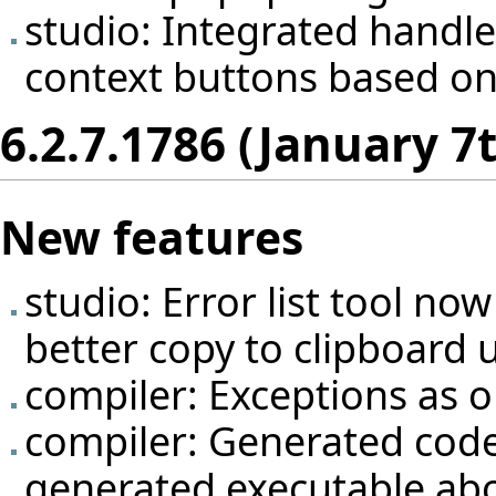
studio: Integrated handle
context buttons based on
6.2.7.1786 (January 7
New features
studio: Error list tool no
better copy to clipboard 
compiler: Exceptions as 
compiler: Generated code
generated executable abo