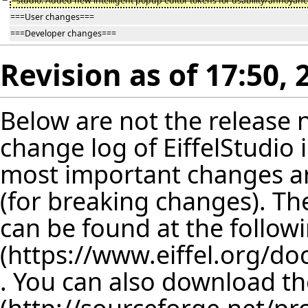
−
*studio: Added new intelligent popup editor tokens for usability/annoyan
===User changes===
===Developer changes===
Revision as of 17:50,
Below are not the release no
change log of EiffelStudio
most important changes are
(for breaking changes). The
can be found at the follow
. You can also download th