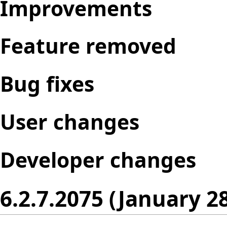
Improvements
Feature removed
Bug fixes
User changes
Developer changes
6.2.7.2075 (January 2