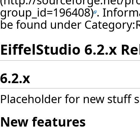
. Inform
be found under
Category:
EiffelStudio 6.2.x R
6.2.x
Placeholder for new stuff s
New features