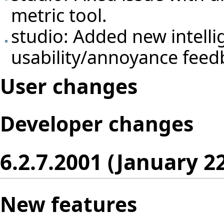
metric tool.
studio: Added new intelli
usability/annoyance feed
User changes
Developer changes
6.2.7.2001 (January 2
New features