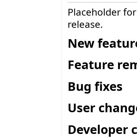
Placeholder for
release.
New featur
Feature re
Bug fixes
User chang
Developer 