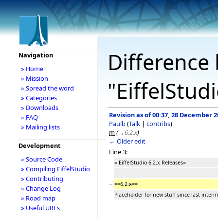
Difference 
Navigation
» Home
» Mission
"EiffelStud
» Spread the word
» Categories
» Downloads
Revision as of 00:37, 28 December 2
» FAQ
Paulb
(
Talk
|
contribs
)
» Mailing lists
m
(
→
6.2.x
)
← Older edit
Development
Line 3:
» Source Code
= EiffelStudio 6.2.x Releases=
» Compiling EiffelStudio
» Contributing
−
==6.2.
x
==
» Change Log
Placeholder for new stuff since last interm
» Road map
» Useful URLs