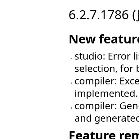
6.2.7.1786 
New featur
studio: Error 
selection, for
compiler: Exc
implemented.
compiler: Gen
and generated
Feature re