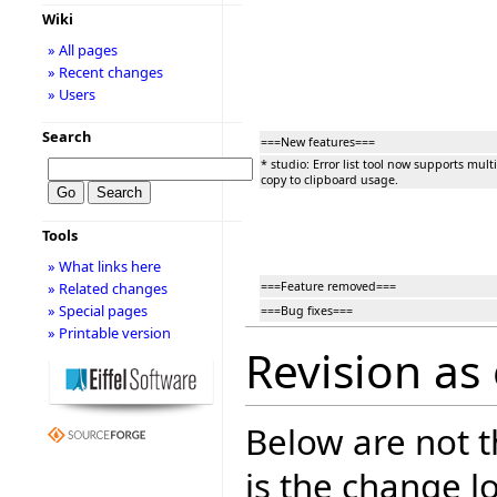
Wiki
» All pages
» Recent changes
» Users
Search
===New features===
* studio: Error list tool now supports multi
copy to clipboard usage.
Tools
» What links here
===Feature removed===
» Related changes
» Special pages
===Bug fixes===
» Printable version
Revision as 
Below are not th
is the change l