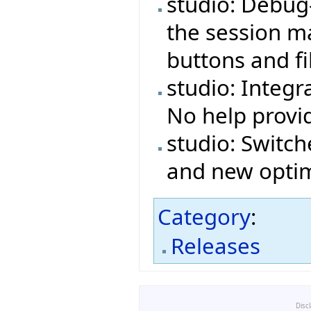
studio: Debug
the session ma
buttons and fi
studio: Integr
No help provi
studio: Switch
and new optim
Category
:
Releases
Disc