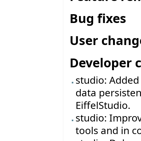
Bug fixes
User chang
Developer 
studio: Adde
data persiste
EiffelStudio.
studio: Impro
tools and in 