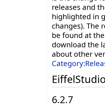
releases and t
highlighted in 
changes). The r
be found at the
download the la
about other ve
Category:Relea
EiffelStudi
6.2.7