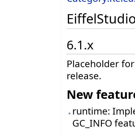
EiffelStudi
6.1.x
Placeholder for
release.
New featur
runtime: Imp
GC_INFO featu