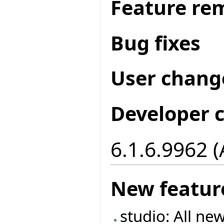
Feature re
Bug fixes
User chang
Developer 
6.1.6.9962 
New featur
studio: All ne