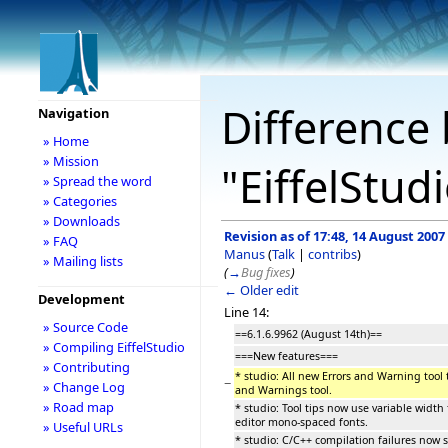
Difference 
Navigation
» Home
» Mission
"EiffelStud
» Spread the word
» Categories
» Downloads
Revision as of 17:48, 14 August 2007
» FAQ
Manus
(
Talk
|
contribs
)
» Mailing lists
(
→
Bug fixes
)
← Older edit
Development
Line 14:
» Source Code
==6.1.6.9962 (August 14th)==
» Compiling EiffelStudio
===New features===
» Contributing
* studio: All new Errors and Warning tool t
−
» Change Log
and Warnings tool.
» Road map
* studio: Tool tips now use variable width 
editor mono-spaced fonts.
» Useful URLs
* studio: C/C++ compilation failures now 