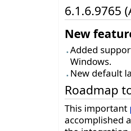
6.1.6.9765 
New featur
Added support
Windows.
New default la
Roadmap to
This important
accomplished a