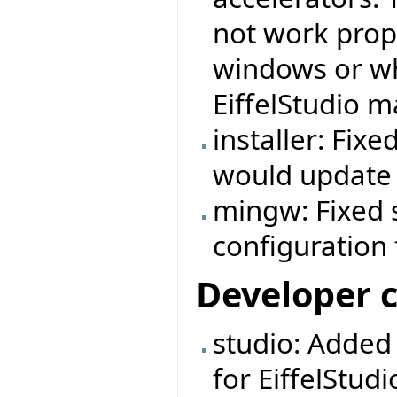
not work prop
windows or wh
EiffelStudio m
installer: Fix
would update t
mingw: Fixed 
configuration f
Developer 
studio: Added
for EiffelStudi