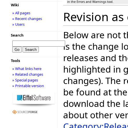
in the Errors and Warnings tool.
Wiki
Revision as
» All pages
» Recent changes
» Users
Below are not th
Search
is the change l
releases and t
Tools
highlighted in 
» What links here
» Related changes
changes). The r
» Special pages
» Printable version
be found at the
download the la
about other ve
Category:Relea