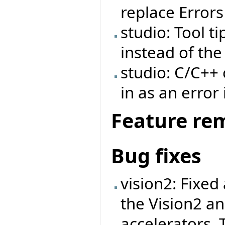
replace Errors
studio: Tool t
instead of th
studio: C/C++
in as an error
Feature re
Bug fixes
vision2: Fixed
the Vision2 a
accelerators. 