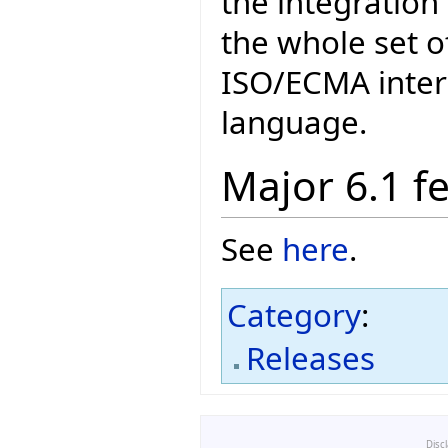
the integration 
the whole set o
ISO/ECMA intern
language.
Major 6.1 f
See
here
.
Category
:
Releases
Disc