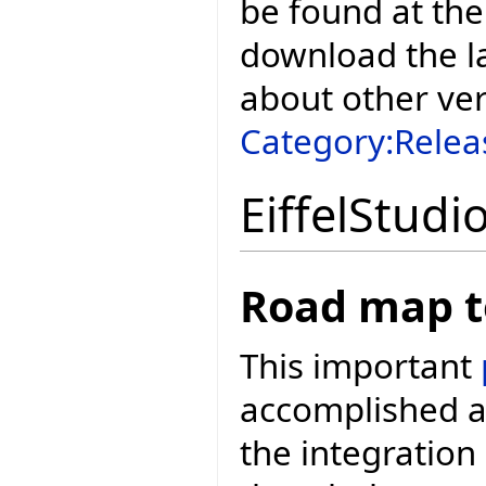
be found at the
download the la
about other ve
Category:Relea
EiffelStudi
Road map t
This important
accomplished a
the integration 