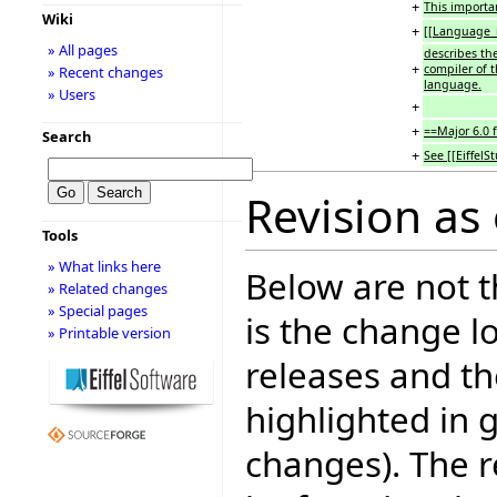
+
This importa
Wiki
+
[[Language_
» All pages
describes th
+
compiler of 
» Recent changes
language.
» Users
+
+
==Major 6.0 
Search
+
See [[EiffelS
Revision as 
Tools
» What links here
Below are not th
» Related changes
» Special pages
is the change l
» Printable version
releases and t
highlighted in 
changes). The r