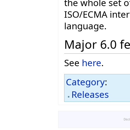
the whole set o
ISO/ECMA intern
language.
Major 6.0 f
See
here
.
Category
:
Releases
Disc