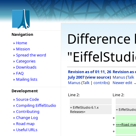
Difference 
Navigation
» Home
» Mission
"EiffelStud
» Spread the word
» Categories
» Downloads
Revision as of 01:11, 26
Revision as o
» FAQ
July 2007
(
view source
)
Manus
(
Talk
» Mailing lists
Manus
(
Talk
|
contribs
)
Newer edit 
Development
Line 2:
Line 2:
» Source Code
» Compiling EiffelStudio
= EiffelStudio 6.1.x
= EiffelStudi
» Contributing
Releases=
» Change Log
+
» Road map
+
===Road map
» Useful URLs
+