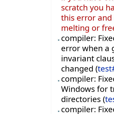
scratch you ha
this error and
melting or fre
compiler: Fixe
error when a 
invariant clau
changed (
test
compiler: Fixe
Windows for t
directories (
te
compiler: Fixe