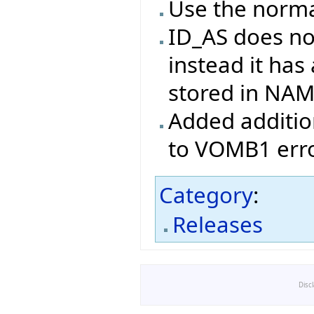
Use the norma
ID_AS does no
instead it has
stored in NA
Added addition
to VOMB1 erro
Category
:
Releases
Disc