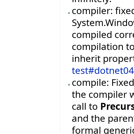
compiler: fixe
System.Windo
compiled corr
compilation to
inherit proper
test#dotnet0
compile: Fixe
the compiler 
call to
Precur
and the paren
formal generi