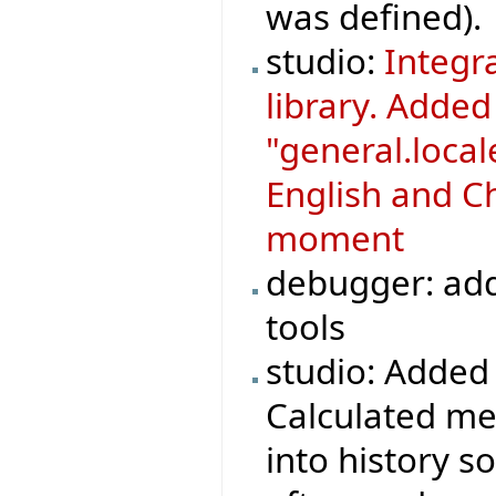
was defined).
studio:
Integr
library. Adde
"general.loca
English and Ch
moment
debugger: add
tools
studio: Added 
Calculated met
into history s