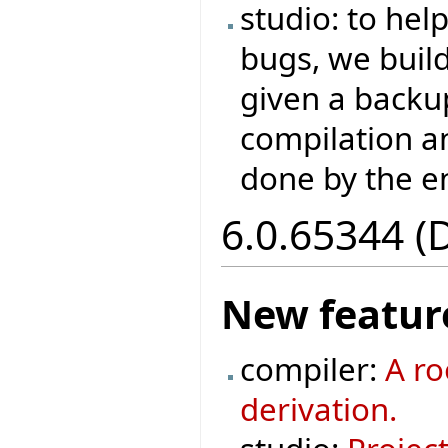
studio: to hel
bugs, we buil
given a backup
compilation a
done by the e
6.0.65344 (
New featur
compiler:
A ro
derivation.