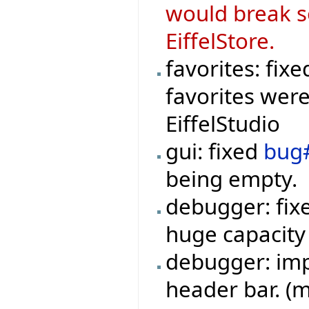
would break s
EiffelStore.
favorites: fix
favorites were
EiffelStudio
gui: fixed
bug
being empty.
debugger: fi
huge capacity
debugger: imp
header bar. (m