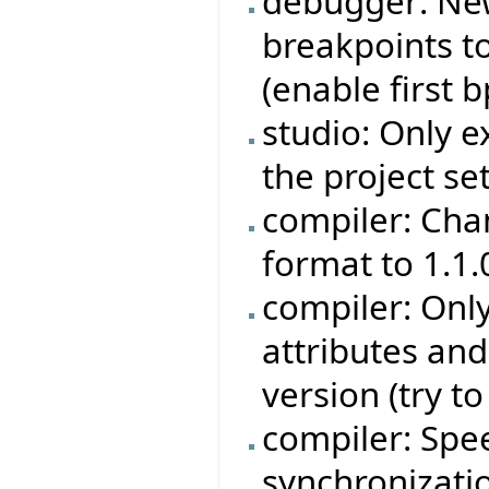
debugger: Ne
breakpoints to
(enable first bp
studio: Only e
the project set
compiler: Cha
format to 1.1.
compiler: Onl
attributes an
version (try t
compiler: Sp
synchronizati