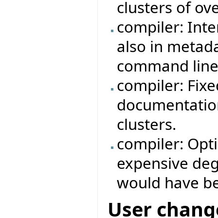
clusters of ov
compiler: Int
also in metad
command line
compiler: Fix
documentation
clusters.
compiler: Opt
expensive degr
would have b
User chang