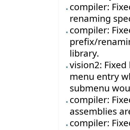
compiler: Fixe
renaming speci
compiler: Fixe
prefix/renami
library.
vision2: Fixe
menu entry w
submenu woul
compiler: Fixe
assemblies ar
compiler: Fix