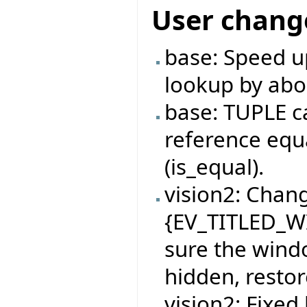
User chang
base: Speed u
lookup by abo
base: TUPLE c
reference equa
(is_equal).
vision2: Chan
{EV_TITLED_W
sure the windo
hidden, restor
vision2: Fixe