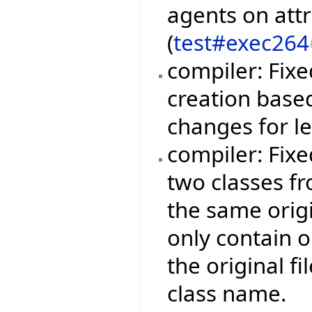
agents on att
(
test#exec264
compiler: Fix
creation base
changes for l
compiler: Fix
two classes fr
the same orig
only contain 
the original f
class name.