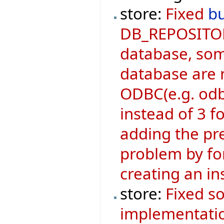
store:
Fixed
b
DB_REPOSITOR
database, som
database are n
ODBC(e.g. odb
instead of 3 
adding the pre
problem by for
creating an i
store:
Fixed s
implementati