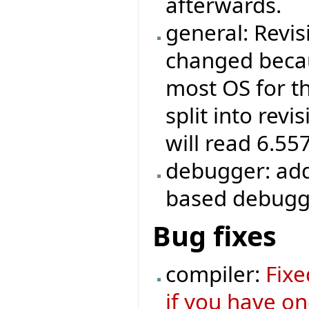
afterwards.
general: Revis
changed becau
most OS for th
split into revi
will read 6.55
debugger: add
based debugg
Bug fixes
compiler:
Fixe
if you have o