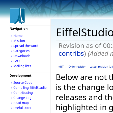
EiffelStudi
Navigation
» Home
» Mission
Revision as of 0
» Spread the word
» Categories
contribs
)
(Added m
» Downloads
» FAQ
» Mailing lists
(
diff
)
← Older revision
|
Latest revision
(
dif
Below are not th
Development
» Source Code
is the change l
» Compiling EiffelStudio
» Contributing
releases and t
» Change Log
» Road map
highlighted in 
» Useful URLs