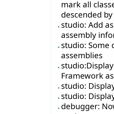
mark all class
descended by 
studio: Add a
assembly info
studio: Some 
assemblies
studio:Displa
Framework ass
studio: Displa
studio: Displa
debugger: No