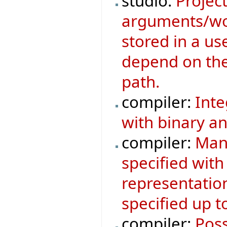
studio:
Project
arguments/wor
stored in a us
depend on the 
path.
compiler:
Inte
with binary an
compiler:
Mani
specified with
representatio
specified up to
compiler:
Poss