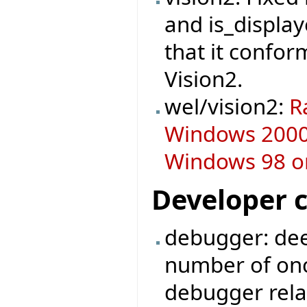
and is_display
that it confor
Vision2.
wel/vision2:
R
Windows 2000 
Windows 98 or
Developer 
debugger: dee
number of on
debugger rela