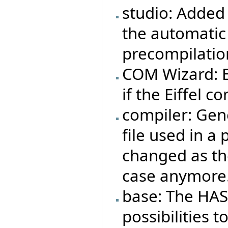
studio: Added 
the automatic
precompilatio
COM Wizard: Ei
if the Eiffel co
compiler: Gene
file used in a
changed as the
case anymore
base: The HAS
possibilities t