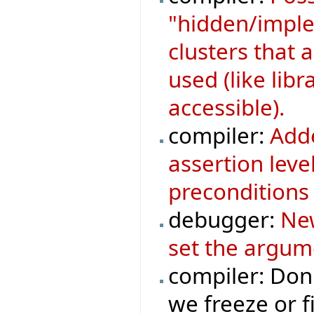
"hidden/implem
clusters that a
used (like libr
accessible).
compiler:
Adde
assertion leve
preconditions 
debugger:
New
set the argum
compiler: Don
we freeze or fi