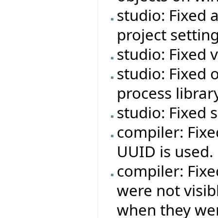
studio: Fixed 
project setting
studio: Fixed 
studio: Fixed o
process libra
studio: Fixed
compiler: Fixe
UUID is used.
compiler: Fixe
were not visib
when they wer