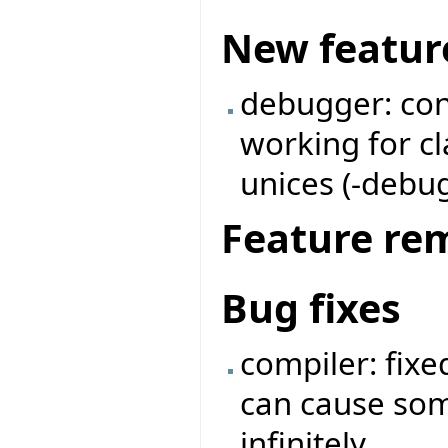
New featur
debugger: con
working for c
unices (-debug 
Feature re
Bug fixes
compiler: fix
can cause so
infinitely.