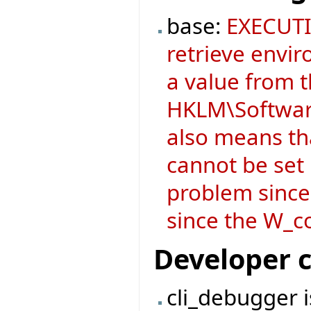
base:
EXECUTI
retrieve envir
a value from 
HKLM\Software
also means t
cannot be set i
problem since
since the W_co
Developer 
cli_debugger 