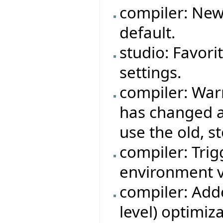
compiler: New
default.
studio: Favori
settings.
compiler: War
has changed a
use the old, s
compiler: Trigg
environment v
compiler: Adde
level) optimiza