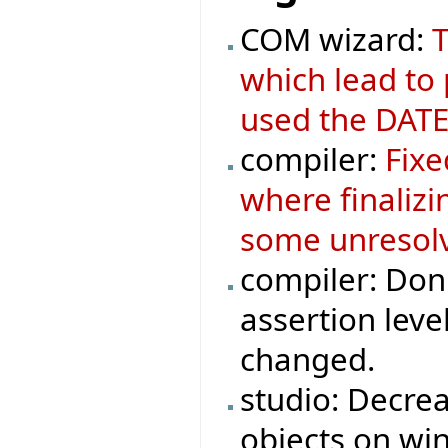
COM wizard:
T
which lead to
used the DATE
compiler:
Fixe
where finaliz
some unresolv
compiler: Don'
assertion leve
changed.
studio: Decre
objects on wi