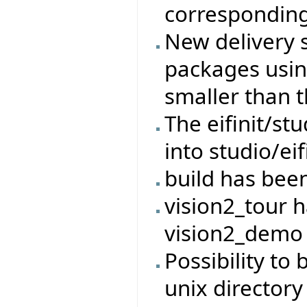
corresponding
New delivery 
packages usin
smaller than t
The eifinit/s
into studio/eif
build has bee
vision2_tour 
vision2_demo
Possibility to 
unix directory