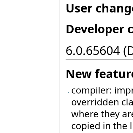
User chang
Developer 
6.0.65604 (
New featur
compiler: imp
overridden cla
where they ar
copied in the 