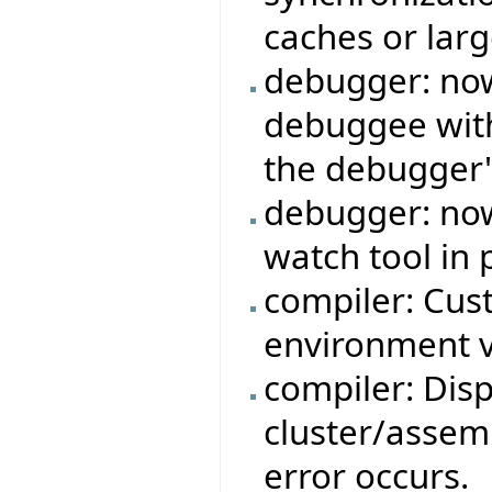
caches or larg
debugger: now 
debuggee with
the debugger'
debugger: now
watch tool in 
compiler: Cus
environment v
compiler: Dis
cluster/assemb
error occurs.