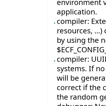
environment v
application.
compiler: Exte
resources, ...)
by using the 
$ECF_CONFIG
compiler: UUID
systems. If no
will be genera
correct if the
the random ge