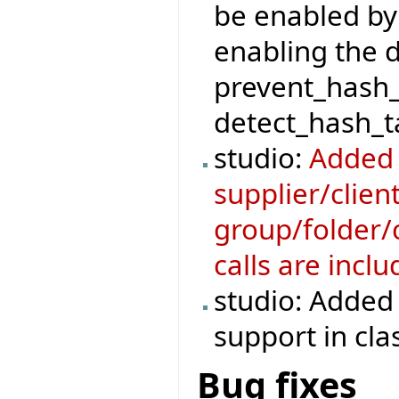
be enabled by
enabling the 
prevent_hash_
detect_hash_ta
studio:
Added 
supplier/clie
group/folder/c
calls are incl
studio: Added 
support in cla
Bug fixes