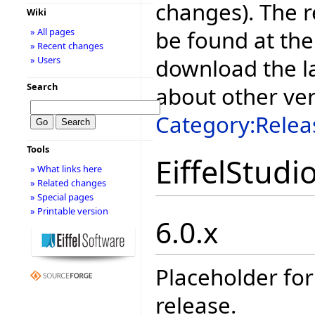
changes). The r
Wiki
be found at the
» All pages
» Recent changes
download the la
» Users
Search
about other ve
Category:Relea
Tools
EiffelStudi
» What links here
» Related changes
» Special pages
» Printable version
6.0.x
Placeholder for
release.