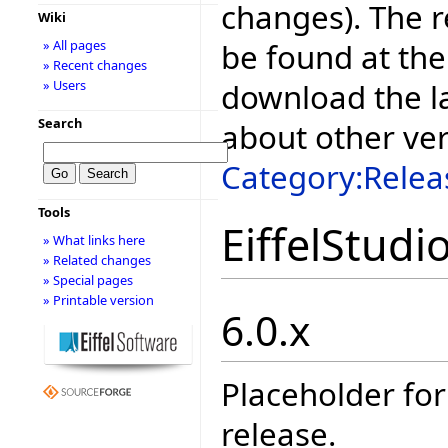
changes). The r
Wiki
be found at the
» All pages
» Recent changes
download the la
» Users
Search
about other ve
Category:Relea
Tools
EiffelStudi
» What links here
» Related changes
» Special pages
» Printable version
6.0.x
Placeholder for
release.