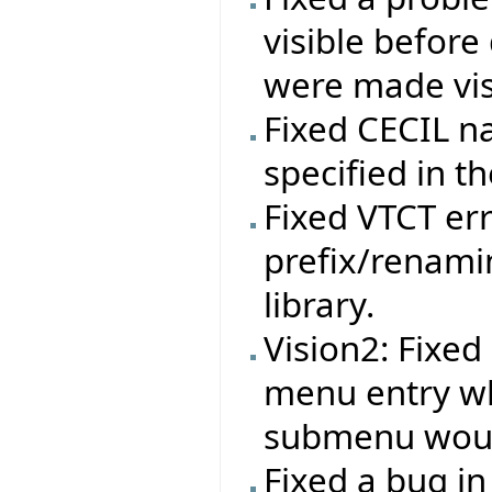
visible before
were made vis
Fixed CECIL n
specified in th
Fixed VTCT err
prefix/renami
library.
Vision2: Fixe
menu entry w
submenu woul
Fixed a bug in