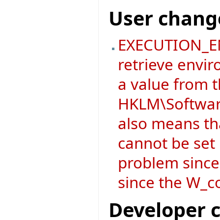
User chang
EXECUTION_EN
retrieve envir
a value from 
HKLM\Software
also means t
cannot be set i
problem since
since the W_co
Developer 