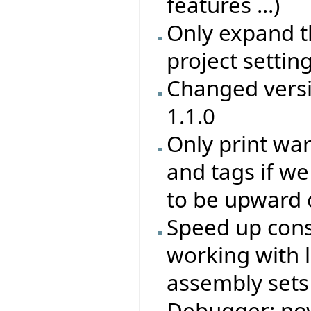
features ...)
Only expand th
project setting
Changed versi
1.1.0
Only print wa
and tags if we
to be upward 
Speed up cons
working with 
assembly sets 
Debugger: now 