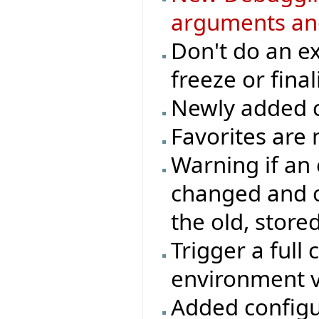
arguments an
Don't do an e
freeze or final
Newly added cl
Favorites are 
Warning if an
changed and o
the old, store
Trigger a full 
environment v
Added configur