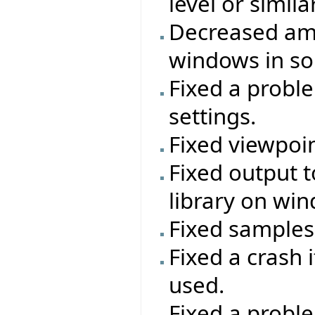
level or simil
Decreased amo
windows in so
Fixed a proble
settings.
Fixed viewpoi
Fixed output t
library on wi
Fixed samples
Fixed a crash 
used.
Fixed a proble