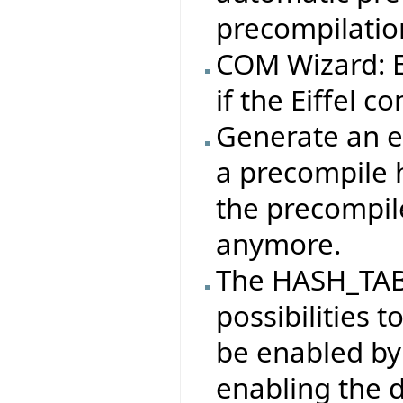
precompilatio
COM Wizard: Ei
if the Eiffel co
Generate an er
a precompile 
the precompile
anymore.
The HASH_TAB
possibilities t
be enabled by
enabling the 