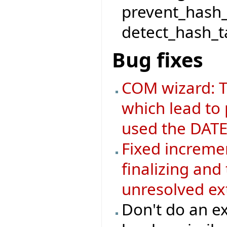
prevent_hash_
detect_hash_ta
Bug fixes
COM wizard: T
which lead to
used the DATE
Fixed increme
finalizing an
unresolved ex
Don't do an ex