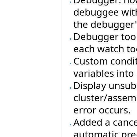
debuggee with
the debugger'
Debugger tool
each watch too
Custom condit
variables into
Display unsub
cluster/assemb
error occurs.
Added a cancel
automatic pre