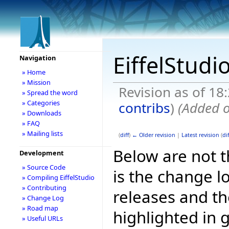
EiffelStudi
Navigation
» Home
» Mission
Revision as of 1
» Spread the word
» Categories
contribs
)
(Added o
» Downloads
» FAQ
» Mailing lists
(
diff
)
← Older revision
|
Latest revision
(
dif
Below are not th
Development
» Source Code
is the change l
» Compiling EiffelStudio
» Contributing
releases and t
» Change Log
» Road map
highlighted in 
» Useful URLs