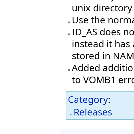
unix directory
Use the norma
ID_AS does no
instead it has
stored in NA
Added addition
to VOMB1 erro
Category
:
Releases