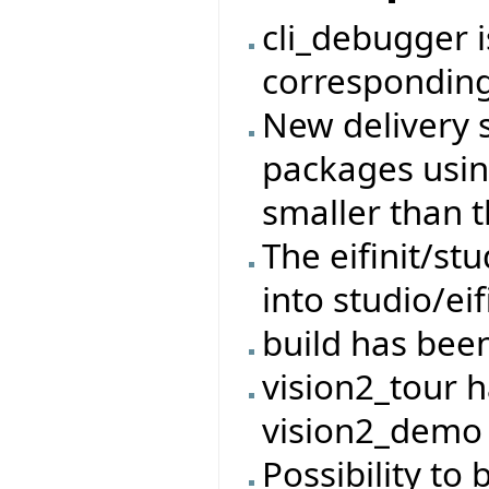
cli_debugger 
corresponding
New delivery 
packages usin
smaller than t
The eifinit/s
into studio/eif
build has bee
vision2_tour 
vision2_demo
Possibility to 