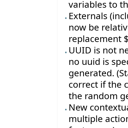
variables to t
Externals (incl
now be relativ
replacement 
UUID is not ne
no uuid is spe
generated. (S
correct if the
the random ge
New contextua
multiple action