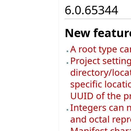
6.0.65344
New featur
A root type ca
Project setti
directory/loca
specific locat
UUID of the pr
Integers can n
and octal rep
Manifest char