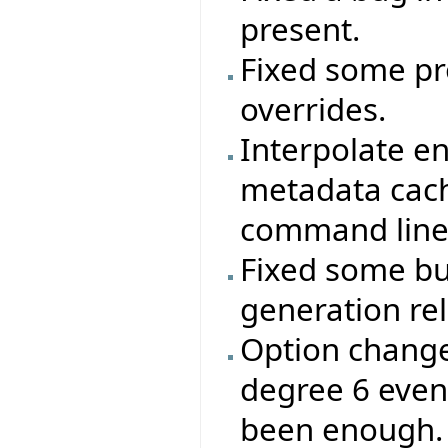
present.
Fixed some pr
overrides.
Interpolate en
metadata cach
command line
Fixed some bu
generation rel
Option change
degree 6 even
been enough.