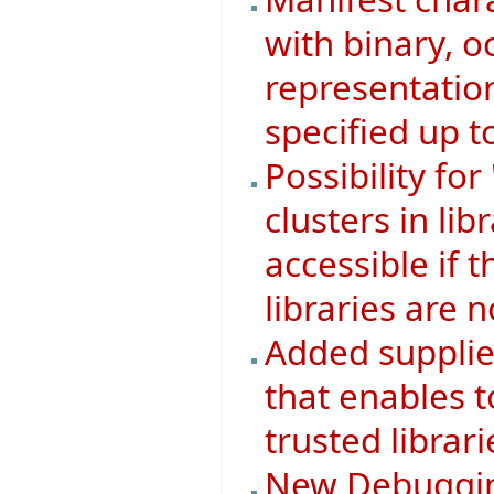
with binary, 
representatio
specified up to
Possibility f
clusters in lib
accessible if th
libraries are n
Added supplie
that enables t
trusted librari
New Debugging