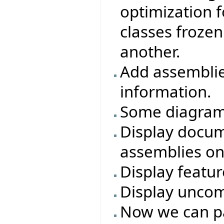
optimization f
classes frozen
another.
Add assembli
information.
Some diagram 
Display docum
assemblies on
Display featur
Display uncom
Now we can p