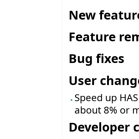
New featur
Feature re
Bug fixes
User chang
Speed up HASH
about 8% or 
Developer 