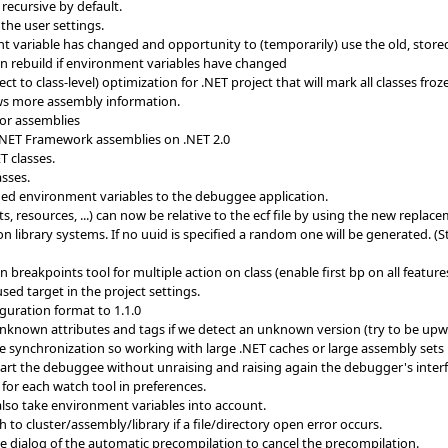
recursive by default.
 the user settings.
t variable has changed and opportunity to (temporarily) use the old, store
ion rebuild if environment variables have changed
t to class-level) optimization for .NET project that will mark all classes fro
ws more assembly information.
or assemblies
.NET Framework assemblies on .NET 2.0
T classes.
asses.
ed environment variables to the debuggee application.
cts, resources, ...) can now be relative to the ecf file by using the new rep
n library systems. If no uuid is specified a random one will be generated. (
eakpoints tool for multiple action on class (enable first bp on all features 
sed target in the project settings.
guration format to 1.1.0
unknown attributes and tags if we detect an unknown version (try to be up
synchronization so working with large .NET caches or large assembly sets i
start the debuggee without unraising and raising again the debugger's inter
or each watch tool in preferences.
lso take environment variables into account.
 to cluster/assembly/library if a file/directory open error occurs.
he dialog of the automatic precompilation to cancel the precompilation.