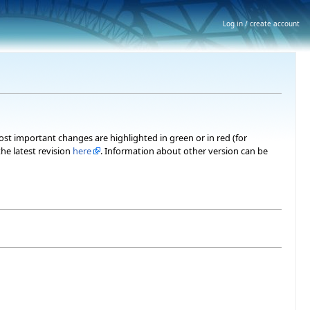
Log in / create account
most important changes are highlighted in green or in red (for
he latest revision
here
. Information about other version can be