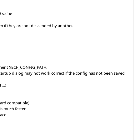
d value
zen if they are not descended by another.
lacement $ECF_CONFIG_PATH.
Startup dialog may not work correct if the config has not been saved
...)
ward compatible).
s much faster.
face