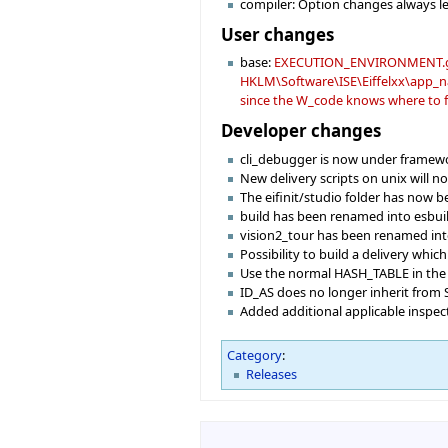
compiler: Option changes always le
User changes
base:
EXECUTION_ENVIRONMENT.get wi
HKLM\Software\ISE\Eiffelxx\app_nam
since the W_code knows where to fi
Developer changes
cli_debugger is now under framewo
New delivery scripts on unix will 
The eifinit/studio folder has now b
build has been renamed into esbui
vision2_tour has been renamed in
Possibility to build a delivery which
Use the normal HASH_TABLE in the 
ID_AS does no longer inherit from 
Added additional applicable inspec
Category
:
Releases