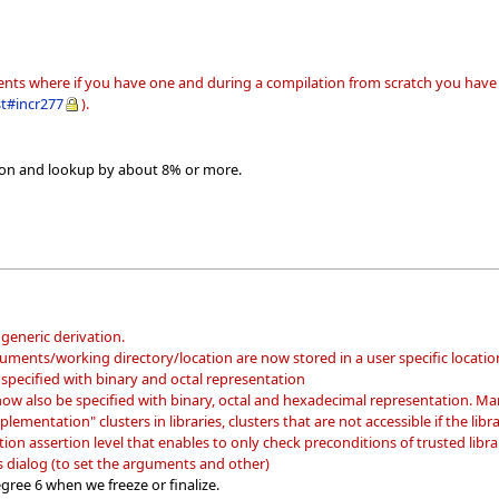
gents where if you have one and during a compilation from scratch you have a
st#incr277
).
ion and lookup by about 8% or more.
generic derivation.
guments/working directory/location are now stored in a user specific locatio
specified with binary and octal representation
ow also be specified with binary, octal and hexadecimal representation. Mani
lementation" clusters in libraries, clusters that are not accessible if the library
on assertion level that enables to only check preconditions of trusted librar
dialog (to set the arguments and other)
gree 6 when we freeze or finalize.