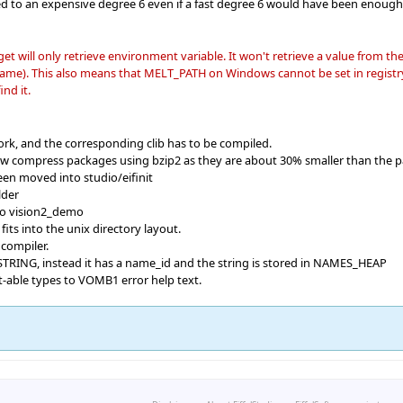
d to an expensive degree 6 even if a fast degree 6 would have been enough
ll only retrieve environment variable. It won't retrieve a value from th
e). This also means that MELT_PATH on Windows cannot be set in registry; t
nd it.
rk, and the corresponding clib has to be compiled.
now compress packages using bzip2 as they are about 30% smaller than the p
een moved into studio/eifinit
lder
to vision2_demo
 fits into the unix directory layout.
compiler.
STRING, instead it has a name_id and the string is stored in NAMES_HEAP
t-able types to VOMB1 error help text.