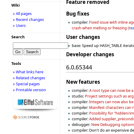
Feature removed
Wiki
Bug fixes
» All pages
» Recent changes
compiler:
Fixed issue with inline a
» Users
crash when melting or freezing (
te
User changes
Search
base: Speed up HASH_TABLE iterat
Developer changes
Tools
6.0.65344
» What links here
» Related changes
New features
» Special pages
» Printable version
compiler:
A root type can now be a 
studio:
Project settings such as ar
compiler:
Integers can now also be 
compiler:
Manifest characters can n
compiler:
Possibility for "hidden/imp
compiler:
Added supplier_preconditi
debugger:
New Debugging options 
compiler: Don't do an expensive de