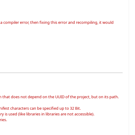
 compiler error, then fixing this error and recompiling, it would
n that does not depend on the UUID of the project, but on its path.
fest characters can be specified up to 32 Bit.
 is used (like libraries in libraries are not accessible).
ies.