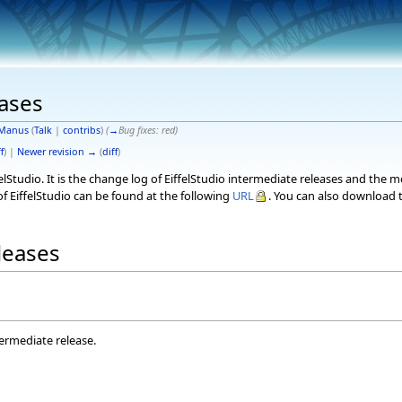
eases
Manus
(
Talk
|
contribs
)
(
→
Bug fixes:
red
)
f
) |
Newer revision →
(
diff
)
elStudio. It is the change log of EiffelStudio intermediate releases and the 
f EiffelStudio can be found at the following
URL
. You can also download t
eleases
termediate release.