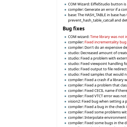
COM Wizard: EiffelStudio button is e
compiler: Generate an error if a co
base: The HASH_TABLE in base has t
prevent_hash_table_catcall and det
Bug fixes
COM wizard:
Time library was not
compiler:
Fixed incrementality bug
compiler: Don't do an expensive deg
studio: Decreased amount of creat
studio: Fixed a problem with externa
studio: Fixed viewpoint handling f
studio: Fixed output to file redirec
studio: Fixed samples that would n
compiler: Fixed a crash if a library
compiler: Fixed a problem that cla
compiler: Fixed CECIL name if there 
compiler: Fixed VTCT error was not
vision2: Fixed bug when setting 
compiler: Fixed a bug in the check i
compiler: Fixed some problems with
compiler: Interpolate environment 
compiler: Fixed some bugs in the d