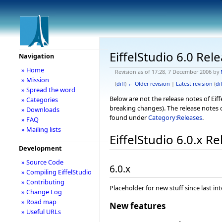
EiffelStudio 6.0 Rel
Navigation
» Home
Revision as of 17:28, 7 December 2006 by
» Mission
(
diff
)
← Older revision
|
Latest revision
(
dif
» Spread the word
Below are not the release notes of Eiff
» Categories
breaking changes). The release notes o
» Downloads
found under
Category:Releases
.
» FAQ
» Mailing lists
EiffelStudio 6.0.x R
Development
» Source Code
6.0.x
» Compiling EiffelStudio
» Contributing
Placeholder for new stuff since last in
» Change Log
» Road map
New features
» Useful URLs