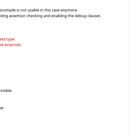
recompile is not usable in this case anymore.
abling assertion checking and enabling the debug clauses
ata type.
d externals.
isible.
ar.