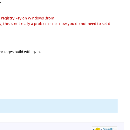
.
e registry key on Windows (from
his is not really a problem since now you do not need to set it
ackages build with gzip.