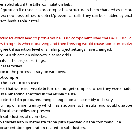
nabled also if the Eiffel compilation fails.
nfiguration file used in a precompile has structurally been changed as the p
wo new possibilities to detect/prevent catcalls, they can be enabled by en
ect_hash_table_catcall.
 included which lead to problems if a COM component used the DATE_TIME d
 with agents where finalizing and then freezing would cause some unresolve
ree 6 if assertion level or similar project settings have changed.
ed GDI objects on windows in some grids.
ls in the project settings.
or assemblies
tion in the process library on windows.
ot compile.
 without an UUID is used.
sses that were not visible before did not get compiled when they were made v
is a renaming specified in the visible clause.
 detected if a prefix/renaming changed on an assembly or library.
a pixmap on a menu entry which has a submenu, the submenu would disappe
f local assemblies are present.
 sub clusters of overrides.
variables also in metadata cache path specified on the command line.
ocumentation generation related to sub clusters.