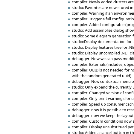
compiler: Newly added clusters are 
studio: Favorites are now stored in
compiler: Warning if an environmen
compiler: Trigger a full configurat
compiler: Added configurable (projec
studio: Add assemblies dialog sho
studio: Some diagram generation f
studio:Display documentation for 
studio: Display features tree for .NE
studio: Display uncompiled .NET cl
debugger: Now we can pass modifi
compiler: Externals (includes, obje
compiler: UUID is not needed for no
with the random generated uuid)
debugger: New contextual menu on br
studio: Only expand the currently u
compiler: Changed version of confi
compiler: Only print warnings for 
compiler: Speed up consumer cache 
debugger: now it is possible to re
debugger: now we keep the layout f
compiler: Custom conditions now a
compiler: Display unsubstitued path
studio: Added a cancel button in t