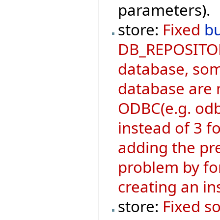
parameters).
store:
Fixed
b
DB_REPOSITOR
database, som
database are n
ODBC(e.g. odb
instead of 3 
adding the pre
problem by for
creating an i
store:
Fixed s