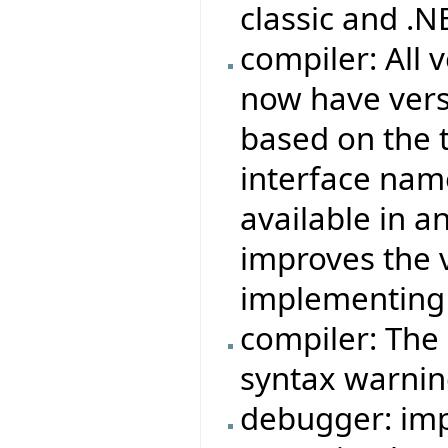
classic and .
compiler: All
now have ver
based on the t
interface name
available in a
improves the
implementing 
compiler: The 
syntax warnin
debugger: imp