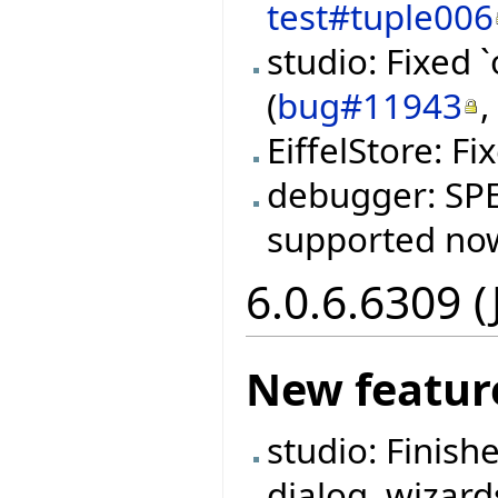
test#tuple006
studio: Fixed 
(
bug#11943
EiffelStore: F
debugger: SPEC
supported now
6.0.6.6309 
New featur
studio: Finish
dialog, wizard