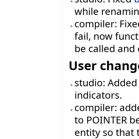
while renaming
compiler: Fix
fail, now func
be called and 
User chang
studio: Added
indicators.
compiler: ad
to POINTER be
entity so that