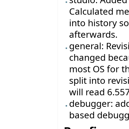
Calculated met
into history s
afterwards.
general: Revis
changed becau
most OS for th
split into revi
will read 6.55
debugger: add
based debugg