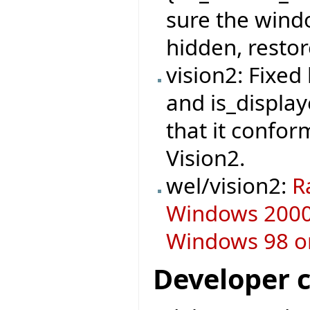
sure the windo
hidden, restor
vision2: Fixe
and is_display
that it confor
Vision2.
wel/vision2:
R
Windows 2000 
Windows 98 or
Developer 