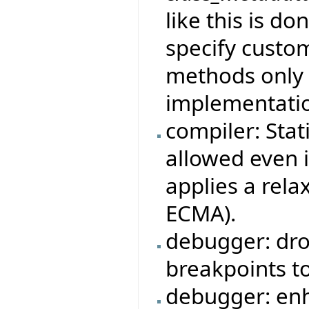
like this is do
specify custom
methods only i
implementatio
compiler: Stat
allowed even i
applies a rela
ECMA).
debugger: dro
breakpoints to
debugger: en