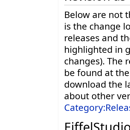
Below are not th
is the change l
releases and t
highlighted in 
changes). The r
be found at the
download the la
about other ve
Category:Relea
EiffelStudi