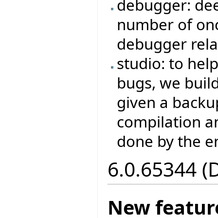
debugger: dee
number of on
debugger rela
studio: to hel
bugs, we buil
given a backup
compilation a
done by the e
6.0.65344 (
New featur