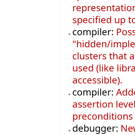
representatio
specified up to
compiler:
Poss
"hidden/implem
clusters that a
used (like libr
accessible).
compiler:
Adde
assertion leve
preconditions 
debugger:
New