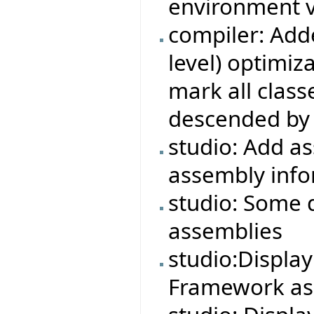
environment v
compiler: Adde
level) optimiza
mark all class
descended by 
studio: Add a
assembly info
studio: Some 
assemblies
studio:Displa
Framework ass