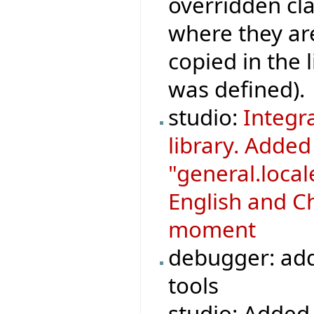
overridden cla
where they ar
copied in the 
was defined).
studio:
Integr
library. Adde
"general.loca
English and Ch
moment
debugger: add
tools
studio: Added 