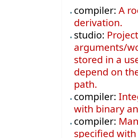
compiler:
A ro
derivation.
studio:
Project
arguments/wor
stored in a us
depend on the 
path.
compiler:
Inte
with binary an
compiler:
Mani
specified with