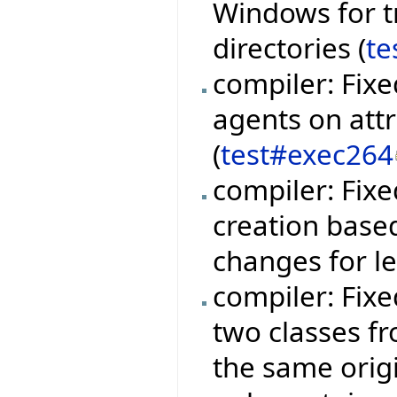
Windows for t
directories (
te
compiler: Fixe
agents on att
(
test#exec264
compiler: Fix
creation base
changes for l
compiler: Fix
two classes fr
the same orig