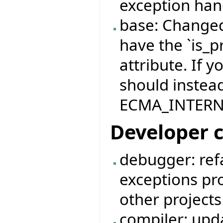
exception han
base: Changed
have the `is_
attribute. If y
should instead
ECMA_INTERNA
Developer 
debugger: ref
exceptions pro
other project
compiler: upd