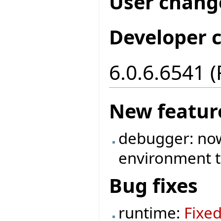
User chang
Developer 
6.0.6.6541 
New featur
debugger: now 
environment t
Bug fixes
runtime:
Fixe