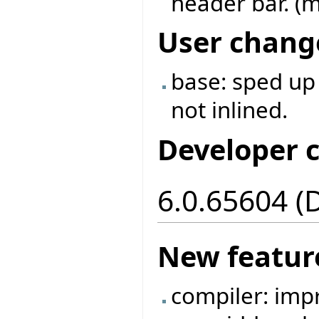
header bar. (m
User chang
base: sped up
not inlined.
Developer 
6.0.65604 (
New featur
compiler: imp