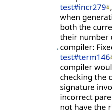
test#incr279
when generati
both the curre
their number 
compiler: Fix
test#term146
compiler woul
checking the 
signature inv
incorrect pare
not have the 