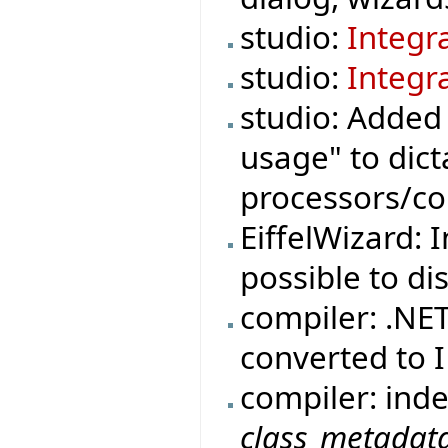
studio:
Integr
studio:
Integr
studio: Adde
usage" to di
processors/co
EiffelWizard: 
possible to di
compiler: .NE
converted to
compiler: ind
class_metadat