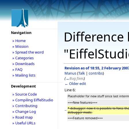
Difference 
Navigation
» Home
» Mission
"EiffelStud
» Spread the word
» Categories
» Downloads
Revision as of 18:55, 2 February 200
» FAQ
Manus
(
Talk
|
contribs
)
» Mailing lists
(
→
Bug fixes
)
← Older edit
Development
Line 6:
» Source Code
Placeholder for new stuff since last interm
» Compiling EiffelStudio
===New features===
» Contributing
* debugger: now it is possible to force th
−
» Change Log
debugger mode.
» Road map
===Feature removed===
» Useful URLs