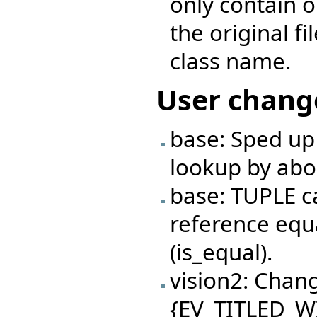
only contain 
the original f
class name.
User chang
base: Sped up
lookup by abo
base: TUPLE c
reference equa
(is_equal).
vision2: Chan
{EV_TITLED_W