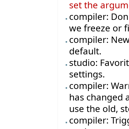
set the argum
compiler: Don
we freeze or fi
compiler: New
default.
studio: Favori
settings.
compiler: War
has changed a
use the old, s
compiler: Trigg