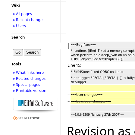
Wiki
» All pages
» Recent changes
» Users
Search
===Bug fixes===
* runtime: {{Red|Fixed a memory corrupt
when performing a deep_twin on an objec
TUPLE object. See test#tuple006.}}
Tools
Line 15:
* EiffelStore: Fixed ODBC on Linux.
» What links here
* debugger: SPECIAL[SPECIAL[..]] is full
» Related changes
debugger.
» Special pages
−
» Printable version
−
===User changes===
−
===Developer changes===
==6.0.6.6309 (January 27th 2007)==
Revision as