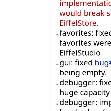
implementati
would break s
EiffelStore.
favorites: fix
favorites were
EiffelStudio
gui: fixed
bug
being empty.
debugger: fi
huge capacity
debugger: imp