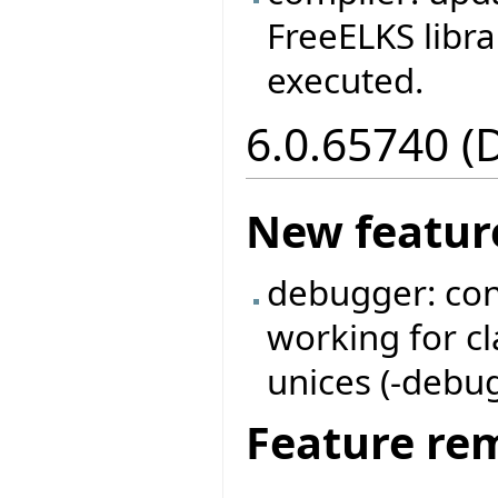
FreeELKS libra
executed.
6.0.65740 (
New featur
debugger: con
working for c
unices (-debug 
Feature re