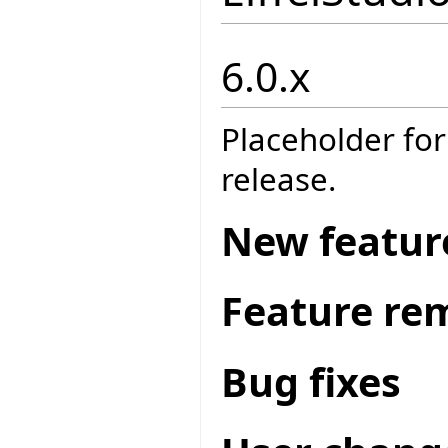
6.0.x
Placeholder for
release.
New featur
Feature re
Bug fixes