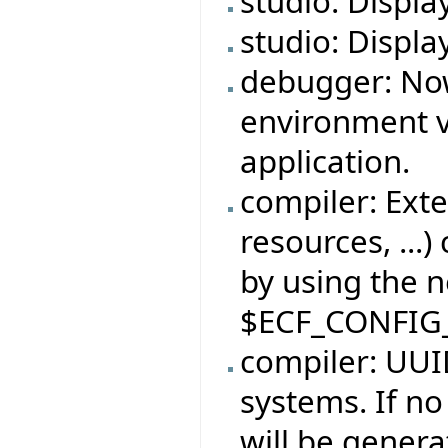
studio: Displa
studio: Displa
debugger: No
environment v
application.
compiler: Exte
resources, ...)
by using the 
$ECF_CONFIG
compiler: UUID
systems. If no
will be genera