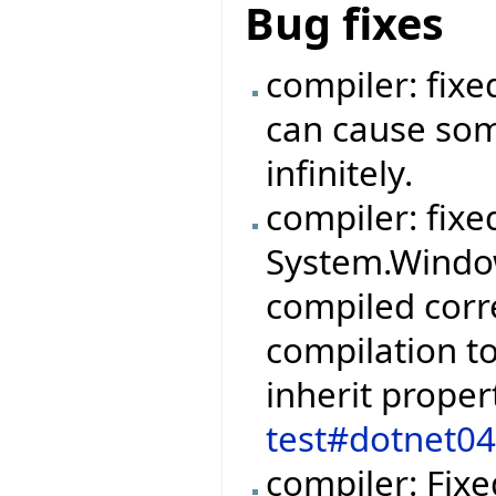
Bug fixes
compiler: fix
can cause so
infinitely.
compiler: fixe
System.Windo
compiled corr
compilation to
inherit proper
test#dotnet0
compiler: Fix