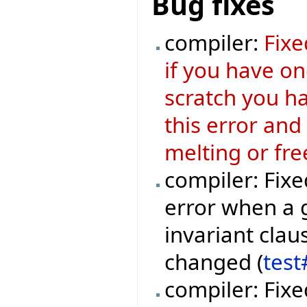
Bug fixes
compiler:
Fixe
if you have o
scratch you ha
this error and
melting or fre
compiler: Fixe
error when a 
invariant clau
changed (
test
compiler: Fixe