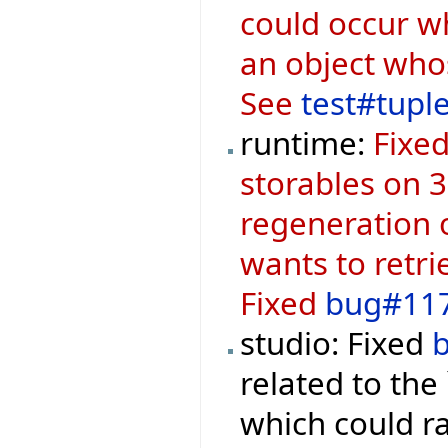
could occur w
an object who
See
test#tupl
runtime:
Fixed
storables on 3
regeneration o
wants to retr
Fixed
bug#11
studio: Fixed
related to the
which could r