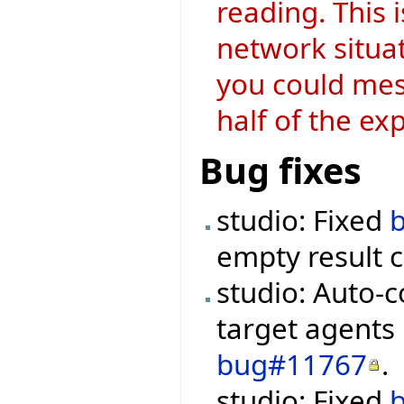
reading. This 
network situat
you could mes
half of the ex
Bug fixes
studio: Fixed
empty result 
studio: Auto-
target agents
bug#11767
.
studio: Fixed