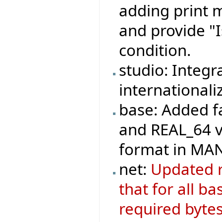
adding print m
and provide "
condition.
studio: Integr
internationali
base: Added fa
and REAL_64 va
format in M
net:
Updated r
that for all ba
required bytes,