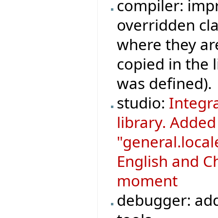
compiler: imp
overridden cla
where they ar
copied in the 
was defined).
studio:
Integr
library. Adde
"general.loca
English and Ch
moment
debugger: add