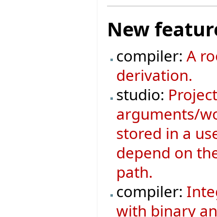
New featur
compiler:
A ro
derivation.
studio:
Project
arguments/wor
stored in a us
depend on the 
path.
compiler:
Inte
with binary an