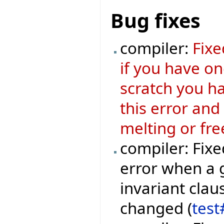
Bug fixes
compiler:
Fixe
if you have o
scratch you ha
this error and
melting or fre
compiler: Fixe
error when a 
invariant clau
changed (
test