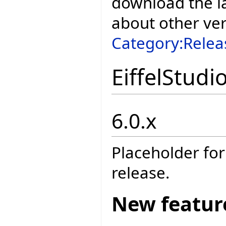
download the la
about other ve
Category:Relea
EiffelStudi
6.0.x
Placeholder for
release.
New featur