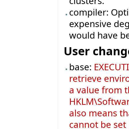
clusters.
compiler: Opt
expensive degr
would have b
User chang
base:
EXECUTI
retrieve envir
a value from 
HKLM\Software
also means t
cannot be set i