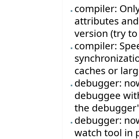
compiler: Onl
attributes an
version (try t
compiler: Sp
synchronizati
caches or larg
debugger: now 
debuggee with
the debugger'
debugger: now
watch tool in 