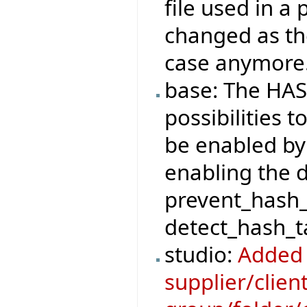
file used in a
changed as the
case anymore
base: The HAS
possibilities t
be enabled by
enabling the 
prevent_hash_
detect_hash_ta
studio:
Added 
supplier/clie