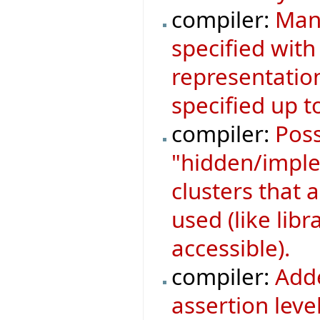
compiler:
Mani
specified with
representatio
specified up to
compiler:
Poss
"hidden/implem
clusters that a
used (like libr
accessible).
compiler:
Adde
assertion leve