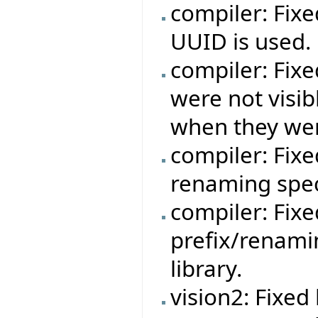
compiler: Fixe
UUID is used.
compiler: Fixe
were not visib
when they wer
compiler: Fixe
renaming speci
compiler: Fixe
prefix/renami
library.
vision2: Fixe