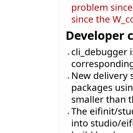
problem since
since the W_co
Developer 
cli_debugger 
corresponding
New delivery 
packages usin
smaller than t
The eifinit/s
into studio/eif