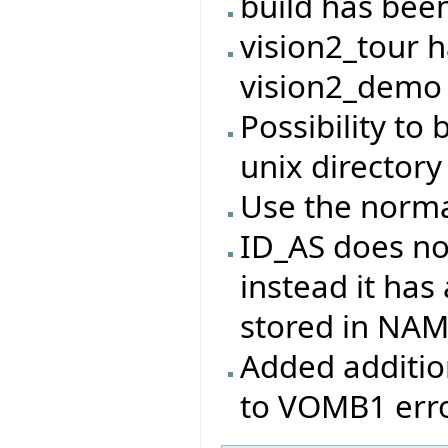
build has bee
vision2_tour 
vision2_demo
Possibility to 
unix directory
Use the norma
ID_AS does no
instead it has
stored in NA
Added addition
to VOMB1 erro