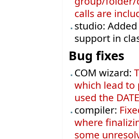
group/folder/c
calls are incl
studio: Added 
support in cla
Bug fixes
COM wizard:
T
which lead to
used the DATE
compiler:
Fixe
where finaliz
some unresolv