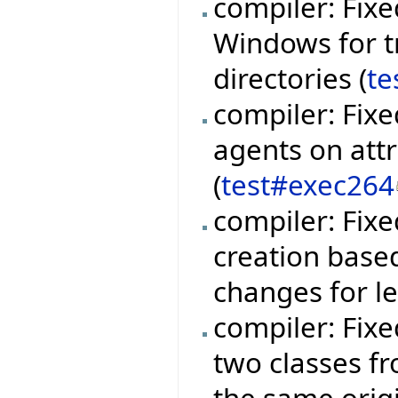
compiler: Fixe
Windows for t
directories (
te
compiler: Fixe
agents on att
(
test#exec264
compiler: Fix
creation base
changes for l
compiler: Fix
two classes fr
the same orig