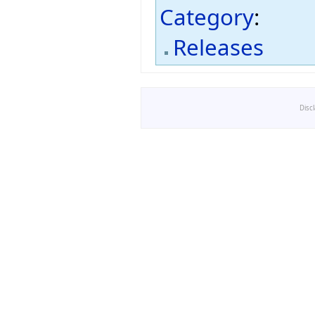
Category
:
Releases
Disc