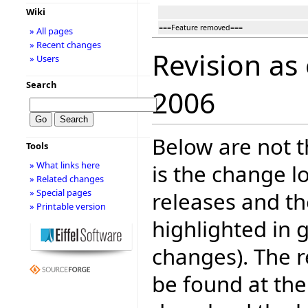
Wiki
===Feature removed===
» All pages
» Recent changes
Revision as
» Users
Search
2006
Below are not th
Tools
» What links here
is the change l
» Related changes
» Special pages
releases and t
» Printable version
highlighted in 
changes). The r
be found at the