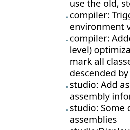
use the old, s
compiler: Trigg
environment v
compiler: Adde
level) optimiza
mark all class
descended by 
studio: Add a
assembly info
studio: Some 
assemblies