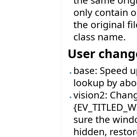
only contain 
the original f
class name.
User chang
base: Speed u
lookup by abo
vision2: Chan
{EV_TITLED_W
sure the windo
hidden, restor