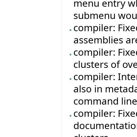
menu entry w
submenu woul
compiler: Fixe
assemblies ar
compiler: Fix
clusters of ov
compiler: Int
also in metad
command line
compiler: Fix
documentation