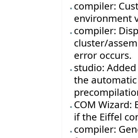
compiler: Cus
environment v
compiler: Dis
cluster/assemb
error occurs.
studio: Added 
the automatic
precompilatio
COM Wizard: Ei
if the Eiffel co
compiler: Gene