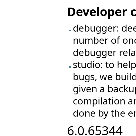
Developer 
debugger: dee
number of on
debugger rela
studio: to hel
bugs, we buil
given a backup
compilation a
done by the e
6.0.65344