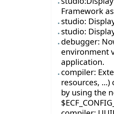
studio:Displa
Framework ass
studio: Displa
studio: Displa
debugger: No
environment v
application.
compiler: Exte
resources, ...)
by using the 
$ECF_CONFIG
compiler: UUID