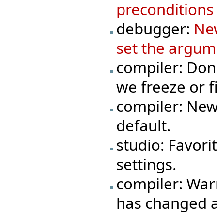
preconditions 
debugger:
New
set the argum
compiler: Don
we freeze or fi
compiler: New
default.
studio: Favori
settings.
compiler: War
has changed a