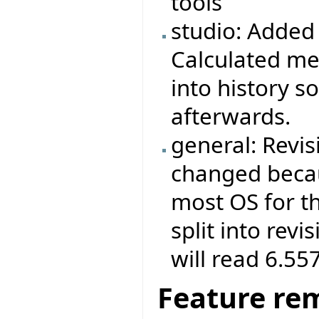
tools
studio: Added 
Calculated met
into history s
afterwards.
general: Revis
changed becau
most OS for th
split into revi
will read 6.55
Feature re