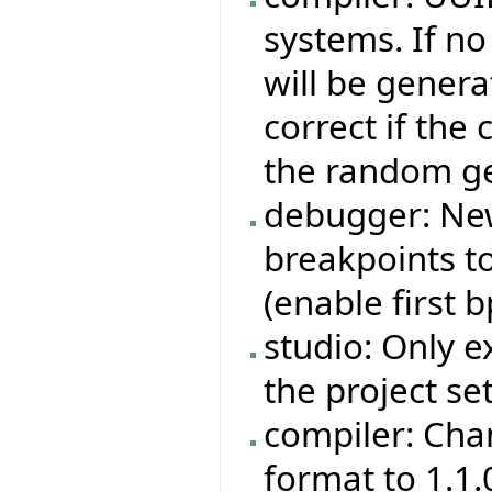
systems. If no
will be genera
correct if the
the random ge
debugger: Ne
breakpoints to
(enable first bp
studio: Only e
the project set
compiler: Cha
format to 1.1.