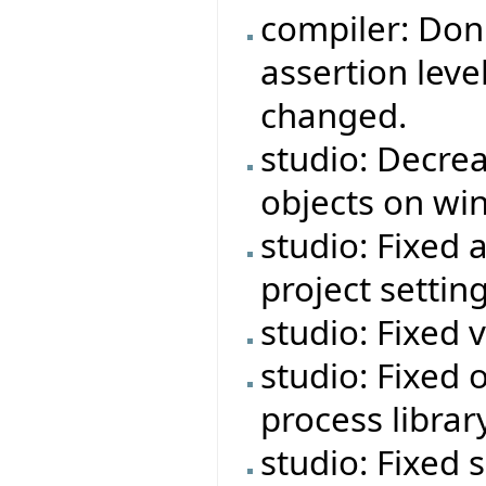
compiler: Don'
assertion leve
changed.
studio: Decre
objects on wi
studio: Fixed 
project setting
studio: Fixed 
studio: Fixed o
process libra
studio: Fixed