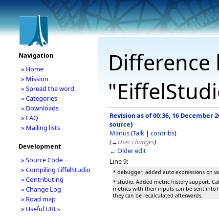
Difference 
Navigation
» Home
» Mission
"EiffelStud
» Spread the word
» Categories
» Downloads
Revision as of 00:36, 16 December 2
» FAQ
source
)
» Mailing lists
Manus
(
Talk
|
contribs
)
(
→
User changes
)
Development
← Older edit
» Source Code
Line 9:
» Compiling EiffelStudio
* debugger: added auto expressions on wa
» Contributing
* studio: Added metric history support. Ca
» Change Log
metrics with their inputs can be sent into h
they can be recalculated afterwards.
» Road map
» Useful URLs