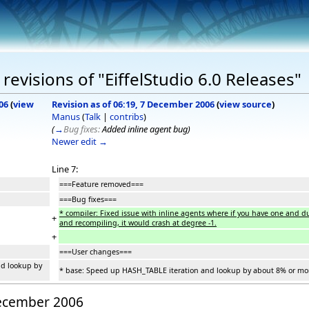
evisions of "EiffelStudio 6.0 Releases"
06
(
view
Revision as of 06:19, 7 December 2006
(
view source
)
Manus
(
Talk
|
contribs
)
(
→
Bug fixes:
Added inline agent bug
)
Newer edit →
Line 7:
===Feature removed===
===Bug fixes===
* compiler: Fixed issue with inline agents where if you have one and dur
+
and recompiling, it would crash at degree -1.
+
===User changes===
nd lookup by
* base: Speed up HASH_TABLE iteration and lookup by about 8% or mo
December 2006