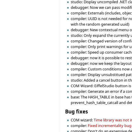
studio: Display uncompiled .NET cl
debugger: Now we can pass modifi
compiler: Externals (includes, obje
compiler: UUID is not needed for no
with the random generated uuid)
debugger: New contextual menu on br
studio: Only expand the currently u
compiler: Changed version of confi
compiler: Only print warnings for 
compiler: Speed up consumer cache 
debugger: now it is possible to re
debugger: now we keep the layout f
compiler: Custom conditions now a
compiler: Display unsubstitued path
studio: Added a cancel button in t
COM Wizard: EiffelStudio button is e
compiler: Generate an error if a co
base: The HASH_TABLE in base has t
prevent_hash_table_catcall and det
Bug fixes
COM wizard:
Time library was not
compiler:
Fixed incrementality bug
compiler: Don't do an expensive deg