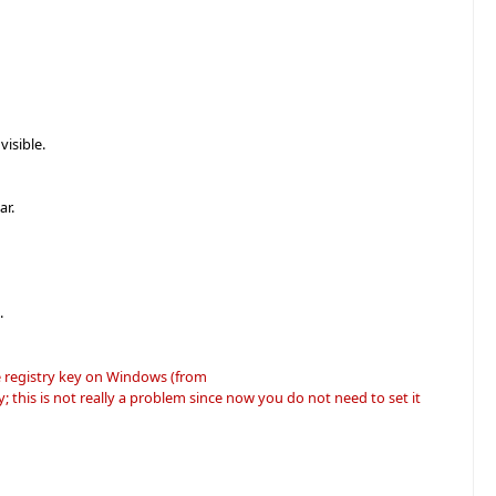
isible.
ar.
.
e registry key on Windows (from
his is not really a problem since now you do not need to set it