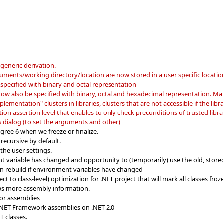
generic derivation.
guments/working directory/location are now stored in a user specific locatio
specified with binary and octal representation
ow also be specified with binary, octal and hexadecimal representation. Mani
lementation" clusters in libraries, clusters that are not accessible if the library
on assertion level that enables to only check preconditions of trusted librar
dialog (to set the arguments and other)
gree 6 when we freeze or finalize.
recursive by default.
 the user settings.
t variable has changed and opportunity to (temporarily) use the old, store
ion rebuild if environment variables have changed
t to class-level) optimization for .NET project that will mark all classes fro
ws more assembly information.
or assemblies
.NET Framework assemblies on .NET 2.0
T classes.