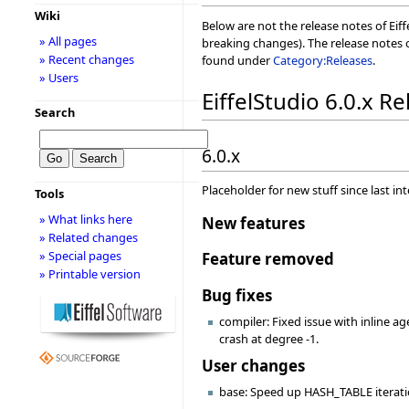
Wiki
Below are not the release notes of Eiff
» All pages
breaking changes). The release notes o
» Recent changes
found under
Category:Releases
.
» Users
EiffelStudio 6.0.x R
Search
6.0.x
Placeholder for new stuff since last in
Tools
» What links here
New features
» Related changes
» Special pages
Feature removed
» Printable version
Bug fixes
compiler: Fixed issue with inline a
crash at degree -1.
User changes
base: Speed up HASH_TABLE iterat