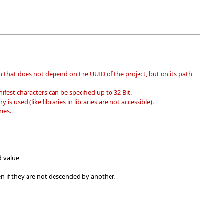
n that does not depend on the UUID of the project, but on its path.
fest characters can be specified up to 32 Bit.
 is used (like libraries in libraries are not accessible).
ies.
d value
zen if they are not descended by another.