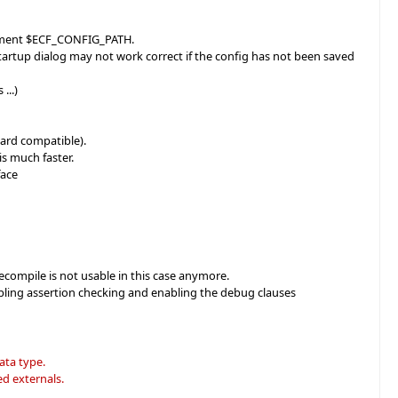
lacement $ECF_CONFIG_PATH.
Startup dialog may not work correct if the config has not been saved
...)
ward compatible).
s much faster.
face
recompile is not usable in this case anymore.
abling assertion checking and enabling the debug clauses
ata type.
d externals.