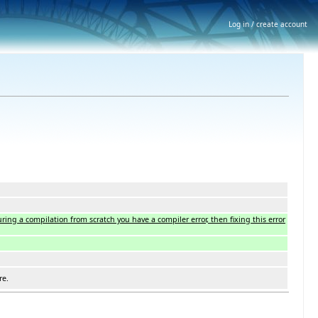
Log in / create account
ing a compilation from scratch you have a compiler error, then fixing this error
re.