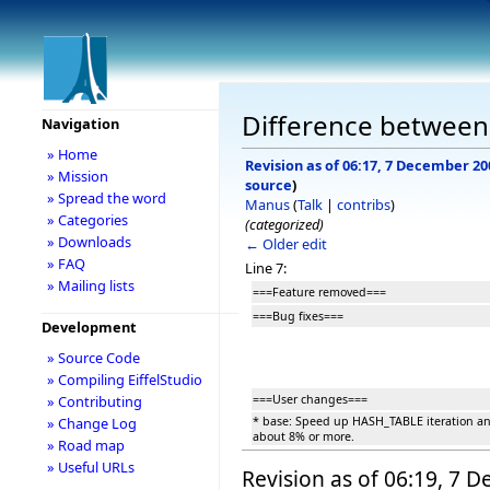
Difference between r
Navigation
» Home
Revision as of 06:17, 7 December 20
» Mission
source
)
» Spread the word
Manus
(
Talk
|
contribs
)
» Categories
(categorized)
» Downloads
← Older edit
» FAQ
Line 7:
» Mailing lists
===Feature removed===
===Bug fixes===
Development
» Source Code
» Compiling EiffelStudio
===User changes===
» Contributing
* base: Speed up HASH_TABLE iteration a
» Change Log
about 8% or more.
» Road map
» Useful URLs
Revision as of 06:19, 7 