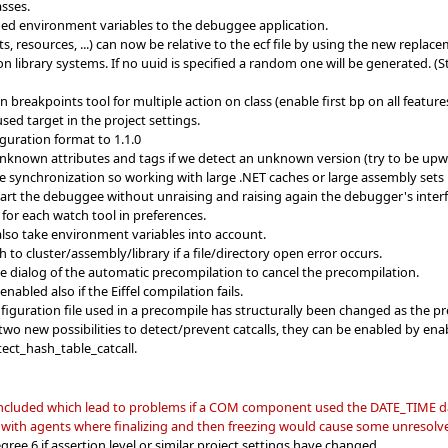
asses.
ed environment variables to the debuggee application.
cts, resources, ...) can now be relative to the ecf file by using the new rep
n library systems. If no uuid is specified a random one will be generated. (
eakpoints tool for multiple action on class (enable first bp on all features 
sed target in the project settings.
guration format to 1.1.0
unknown attributes and tags if we detect an unknown version (try to be up
synchronization so working with large .NET caches or large assembly sets i
start the debuggee without unraising and raising again the debugger's inter
or each watch tool in preferences.
lso take environment variables into account.
 to cluster/assembly/library if a file/directory open error occurs.
he dialog of the automatic precompilation to cancel the precompilation.
nabled also if the Eiffel compilation fails.
nfiguration file used in a precompile has structurally been changed as the p
wo new possibilities to detect/prevent catcalls, they can be enabled by en
ect_hash_table_catcall.
 included which lead to problems if a COM component used the DATE_TIME d
 with agents where finalizing and then freezing would cause some unresolve
ree 6 if assertion level or similar project settings have changed.