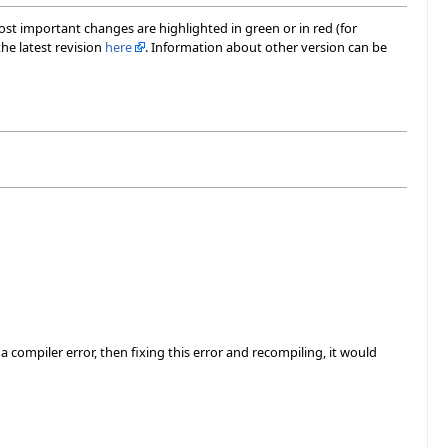
most important changes are highlighted in green or in red (for
he latest revision
here
. Information about other version can be
 compiler error, then fixing this error and recompiling, it would