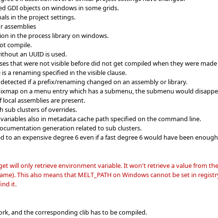
ed GDI objects on windows in some grids.
ls in the project settings.
or assemblies
tion in the process library on windows.
ot compile.
 without an UUID is used.
sses that were not visible before did not get compiled when they were made v
is a renaming specified in the visible clause.
 detected if a prefix/renaming changed on an assembly or library.
a pixmap on a menu entry which has a submenu, the submenu would disappe
f local assemblies are present.
 sub clusters of overrides.
variables also in metadata cache path specified on the command line.
ocumentation generation related to sub clusters.
d to an expensive degree 6 even if a fast degree 6 would have been enough
ll only retrieve environment variable. It won't retrieve a value from th
e). This also means that MELT_PATH on Windows cannot be set in registry; t
nd it.
rk, and the corresponding clib has to be compiled.