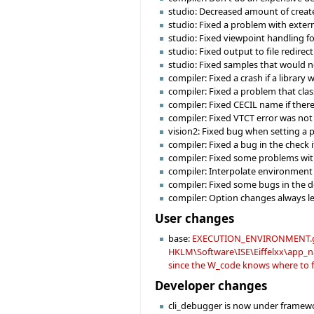
studio: Decreased amount of creat
studio: Fixed a problem with externa
studio: Fixed viewpoint handling f
studio: Fixed output to file redirec
studio: Fixed samples that would n
compiler: Fixed a crash if a library
compiler: Fixed a problem that cla
compiler: Fixed CECIL name if there 
compiler: Fixed VTCT error was not
vision2: Fixed bug when setting 
compiler: Fixed a bug in the check i
compiler: Fixed some problems with
compiler: Interpolate environment 
compiler: Fixed some bugs in the d
compiler: Option changes always le
User changes
base:
EXECUTION_ENVIRONMENT.get wi
HKLM\Software\ISE\Eiffelxx\app_nam
since the W_code knows where to fi
Developer changes
cli_debugger is now under framewo