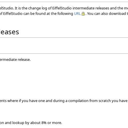
elStudio. It is the change log of EiffelStudio intermediate releases and the 
f EiffelStudio can be found at the following
URL
. You can also download t
eleases
termediate release.
gents where if you have one and during a compilation from scratch you have a
ion and lookup by about 8% or more.