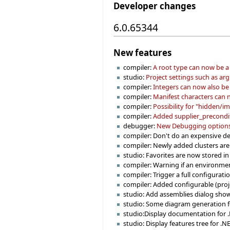
Developer changes
6.0.65344
New features
compiler:
A root type can now be a 
studio:
Project settings such as ar
compiler:
Integers can now also be 
compiler:
Manifest characters can n
compiler:
Possibility for "hidden/imp
compiler:
Added supplier_preconditi
debugger:
New Debugging options 
compiler: Don't do an expensive de
compiler: Newly added clusters are 
studio: Favorites are now stored in
compiler: Warning if an environmen
compiler: Trigger a full configurat
compiler: Added configurable (projec
studio: Add assemblies dialog sho
studio: Some diagram generation f
studio:Display documentation for 
studio: Display features tree for .NE