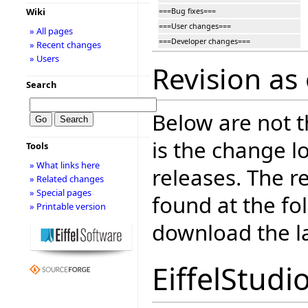
Wiki
===Bug fixes===
===User changes===
» All pages
===Developer changes===
» Recent changes
» Users
Revision as
Search
Below are not th
is the change l
Tools
» What links here
releases. The r
» Related changes
» Special pages
found at the fo
» Printable version
download the la
EiffelStudi