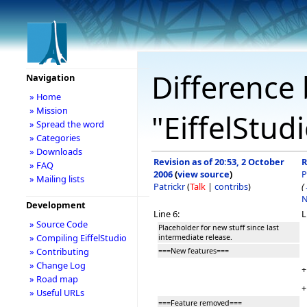
Difference 
Navigation
» Home
» Mission
"EiffelStud
» Spread the word
» Categories
» Downloads
Revision as of 20:53, 2 October
R
» FAQ
2006
(
view source
)
P
» Mailing lists
Patrickr
(
Talk
|
contribs
)
(
N
Development
Line 6:
L
» Source Code
Placeholder for new stuff since last
» Compiling EiffelStudio
intermediate release.
» Contributing
===New features===
» Change Log
+
» Road map
+
» Useful URLs
===Feature removed===