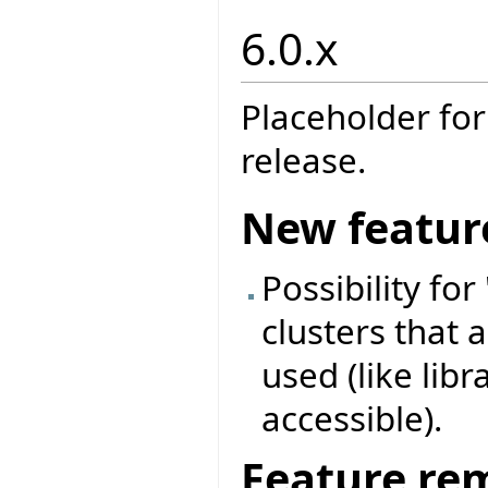
6.0.x
Placeholder for
release.
New featur
Possibility for
clusters that a
used (like libr
accessible).
Feature re