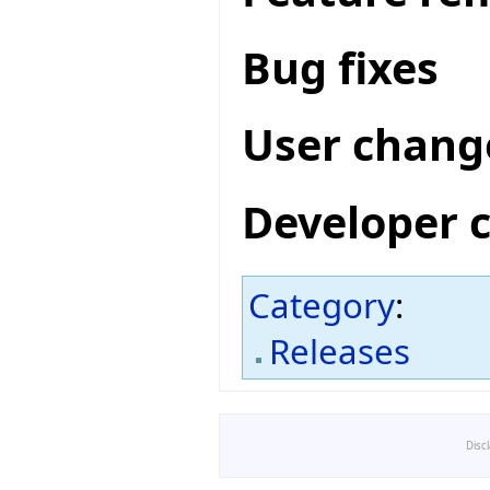
Bug fixes
User chang
Developer 
Category
:
Releases
Disc