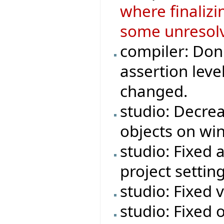
where finaliz
some unresolv
compiler: Don'
assertion leve
changed.
studio: Decre
objects on wi
studio: Fixed 
project setting
studio: Fixed 
studio: Fixed o