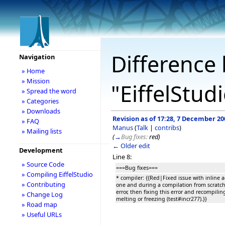
Difference 
Navigation
» Home
» Mission
"EiffelStud
» Spread the word
» Categories
» Downloads
Revision as of 17:28, 7 December 20
» FAQ
Manus
(
Talk
|
contribs
)
» Mailing lists
(
→
Bug fixes:
red
)
← Older edit
Development
Line 8:
» Source Code
===Bug fixes===
» Compiling EiffelStudio
* compiler: {{Red|Fixed issue with inline 
» Contributing
one and during a compilation from scratch
error, then fixing this error and recompili
» Change Log
melting or freezing (test#incr277).}}
» Road map
» Useful URLs