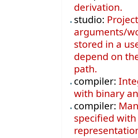
derivation.
studio:
Project
arguments/wor
stored in a us
depend on the 
path.
compiler:
Inte
with binary an
compiler:
Mani
specified with
representatio