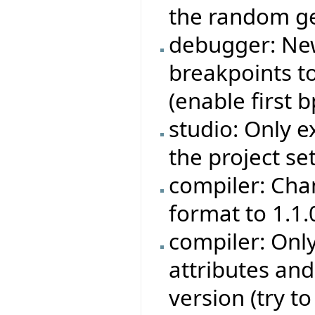
the random ge
debugger: Ne
breakpoints to
(enable first bp
studio: Only e
the project set
compiler: Cha
format to 1.1.
compiler: Onl
attributes an
version (try t