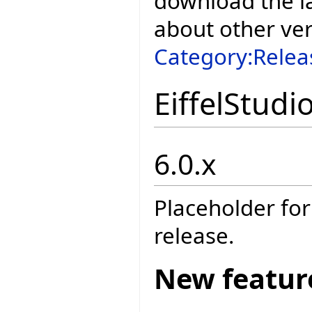
download the la
about other ve
Category:Relea
EiffelStudi
6.0.x
Placeholder for
release.
New featur