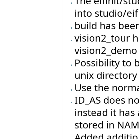
The eifinit/s
into studio/eif
build has bee
vision2_tour 
vision2_demo
Possibility to 
unix directory
Use the norma
ID_AS does no
instead it has
stored in NA
Added addition