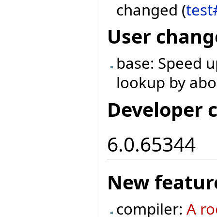
changed (
test
User chang
base: Speed u
lookup by abo
Developer 
6.0.65344
New featur
compiler:
A ro