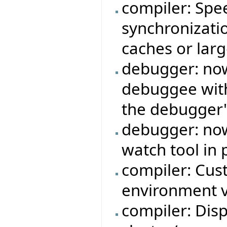
compiler: Sp
synchronizati
caches or larg
debugger: now 
debuggee with
the debugger'
debugger: now
watch tool in 
compiler: Cus
environment v
compiler: Dis