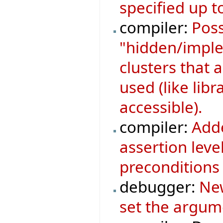
specified up to
compiler:
Poss
"hidden/implem
clusters that a
used (like libr
accessible).
compiler:
Adde
assertion leve
preconditions 
debugger:
New
set the argum