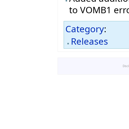
to VOMB1 erro
Category
:
Releases
Disc