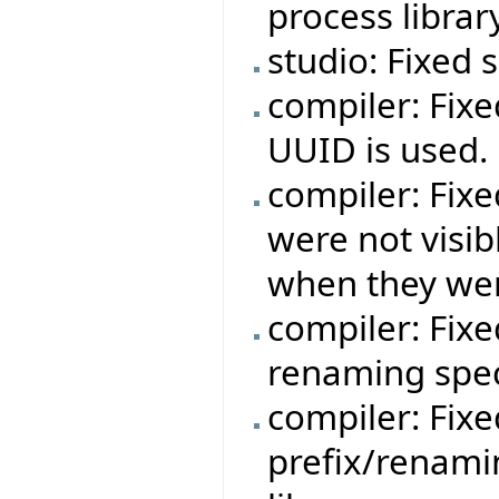
process libra
studio: Fixed
compiler: Fixe
UUID is used.
compiler: Fixe
were not visib
when they wer
compiler: Fixe
renaming speci
compiler: Fixe
prefix/renami