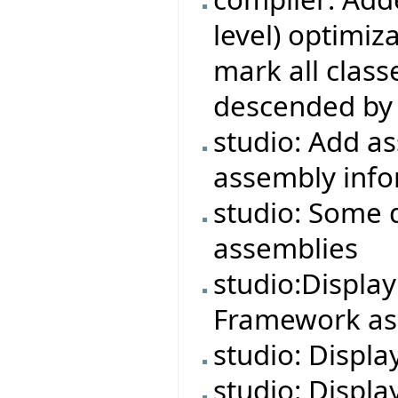
level) optimiza
mark all class
descended by 
studio: Add a
assembly info
studio: Some 
assemblies
studio:Displa
Framework ass
studio: Displa
studio: Displa