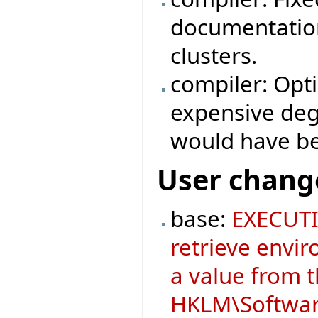
documentation
clusters.
compiler: Opt
expensive degr
would have b
User chang
base:
EXECUTI
retrieve envir
a value from 
HKLM\Software