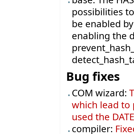
possibilities t
be enabled by
enabling the 
prevent_hash_
detect_hash_ta
Bug fixes
COM wizard:
T
which lead to
used the DATE
compiler:
Fixe