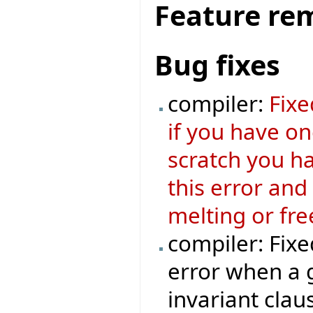
Feature re
Bug fixes
compiler:
Fixe
if you have o
scratch you ha
this error and
melting or fre
compiler: Fixe
error when a 
invariant clau