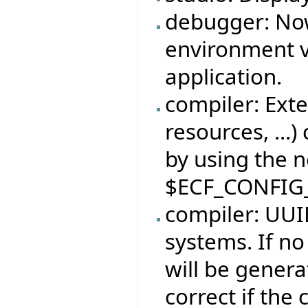
debugger: No
environment v
application.
compiler: Exte
resources, ...)
by using the 
$ECF_CONFIG
compiler: UUID
systems. If no
will be genera
correct if the