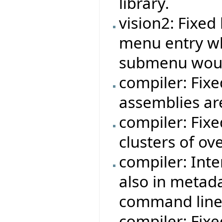
library.
vision2: Fixe
menu entry w
submenu woul
compiler: Fixe
assemblies ar
compiler: Fix
clusters of ov
compiler: Int
also in metad
command line
compiler: Fix