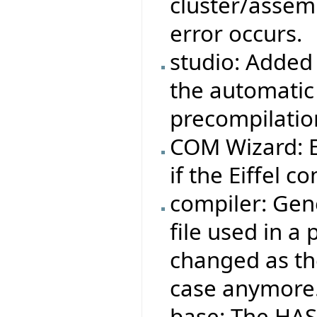
cluster/assemb
error occurs.
studio: Added 
the automatic
precompilatio
COM Wizard: Ei
if the Eiffel co
compiler: Gene
file used in a
changed as the
case anymore
base: The HAS