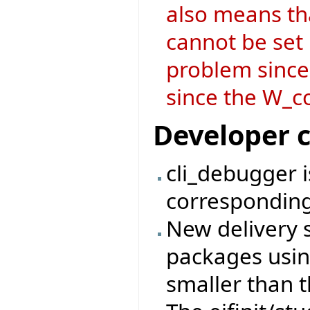
also means t
cannot be set i
problem since
since the W_co
Developer 
cli_debugger 
corresponding
New delivery 
packages usin
smaller than t