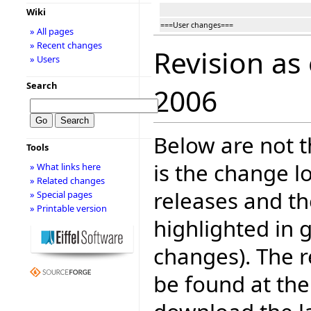
Wiki
===User changes===
» All pages
» Recent changes
Revision as
» Users
Search
2006
Below are not th
Tools
is the change l
» What links here
» Related changes
releases and t
» Special pages
» Printable version
highlighted in 
changes). The r
be found at the