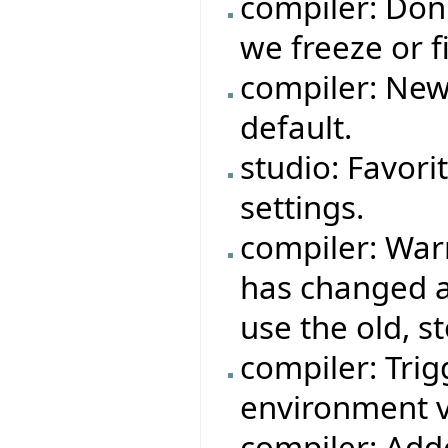
compiler: Don
we freeze or fi
compiler: New
default.
studio: Favori
settings.
compiler: War
has changed a
use the old, s
compiler: Trigg
environment v
compiler: Adde