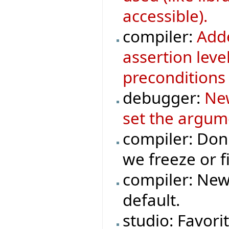
accessible).
compiler:
Adde
assertion leve
preconditions 
debugger:
New
set the argum
compiler: Don
we freeze or fi
compiler: New
default.
studio: Favori