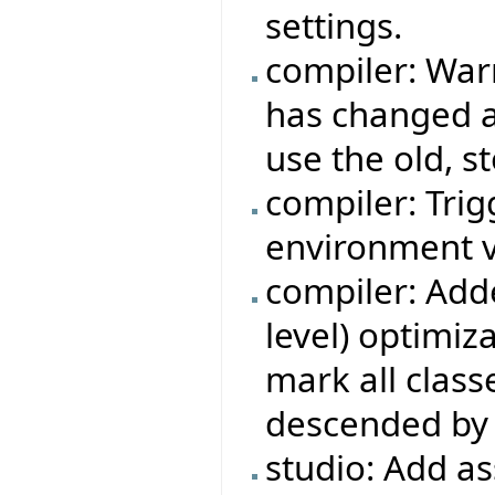
settings.
compiler: War
has changed a
use the old, s
compiler: Trigg
environment v
compiler: Adde
level) optimiza
mark all class
descended by 
studio: Add a