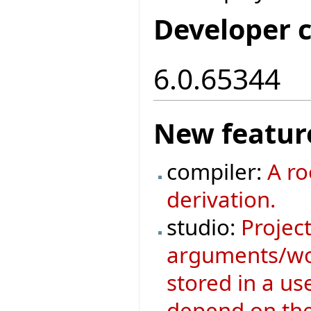
Developer 
6.0.65344
New featur
compiler:
A ro
derivation.
studio:
Project
arguments/wor
stored in a us
depend on the 