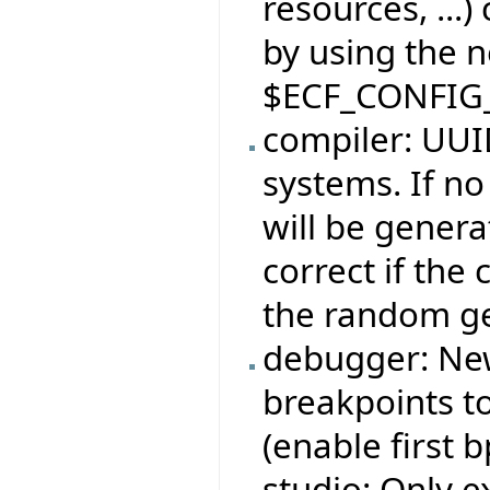
resources, ...)
by using the 
$ECF_CONFIG
compiler: UUID
systems. If no
will be genera
correct if the
the random ge
debugger: Ne
breakpoints to
(enable first bp
studio: Only e