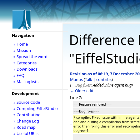
Difference 
Navigation
» Home
» Mission
"EiffelStud
» Spread the word
» Categories
» Downloads
Revision as of 06:19, 7 December 20
» FAQ
Manus
(
Talk
|
contribs
)
» Mailing lists
(
→
Bug fixes:
Added inline agent bug
)
← Older edit
Development
Line 7:
» Source Code
===Feature removed===
» Compiling EiffelStudio
===Bug fixes===
» Contributing
* compiler: Fixed issue with inline agents
» Change Log
one and during a compilation from scratc
−
error, then fixing this error and recompili
» Road map
degree -1
.
» Useful URLs