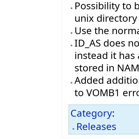
Possibility to 
unix directory
Use the norma
ID_AS does no
instead it has
stored in NA
Added addition
to VOMB1 erro
Category
:
Releases