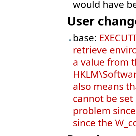
would have b
User chang
base:
EXECUTI
retrieve envir
a value from 
HKLM\Software
also means t
cannot be set i
problem since
since the W_co