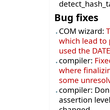
detect_hash_ta
Bug fixes
COM wizard:
T
which lead to
used the DATE
compiler:
Fixe
where finaliz
some unresolv
compiler: Don'
assertion leve
changed.