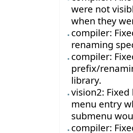
were not visib
when they wer
compiler: Fixe
renaming speci
compiler: Fixe
prefix/renami
library.
vision2: Fixe
menu entry w
submenu woul
compiler: Fixe