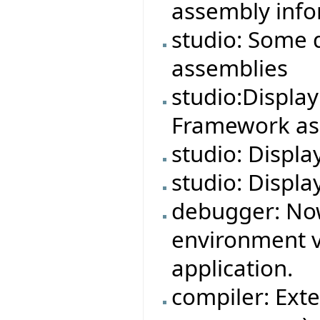
assembly info
studio: Some 
assemblies
studio:Displa
Framework ass
studio: Displa
studio: Displa
debugger: No
environment v
application.
compiler: Exte