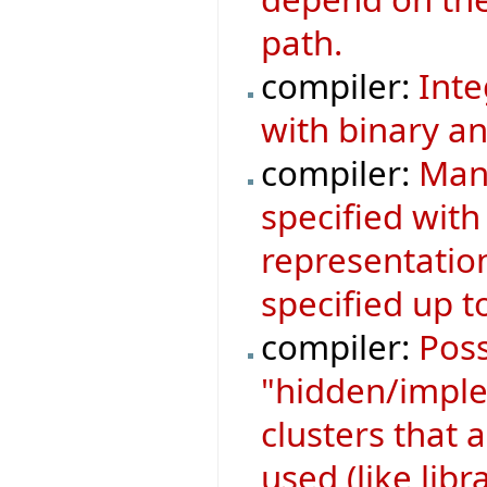
path.
compiler:
Inte
with binary an
compiler:
Mani
specified with
representatio
specified up to
compiler:
Poss
"hidden/implem
clusters that a
used (like libr