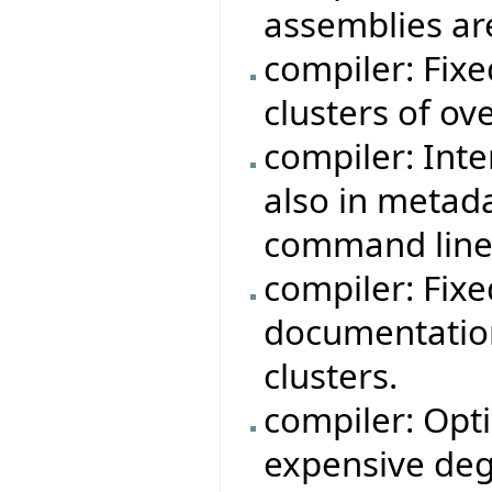
assemblies ar
compiler: Fix
clusters of ov
compiler: Int
also in metad
command line
compiler: Fix
documentation
clusters.
compiler: Opt
expensive degr