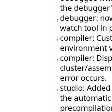
the debugger'
debugger: now
watch tool in 
compiler: Cus
environment v
compiler: Dis
cluster/assemb
error occurs.
studio: Added 
the automatic
precompilatio