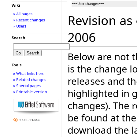
===User changes===
Wiki
» All pages
Revision as
» Recent changes
» Users
2006
Search
Below are not th
Tools
is the change l
» What links here
releases and t
» Related changes
» Special pages
highlighted in 
» Printable version
changes). The r
be found at the
download the la