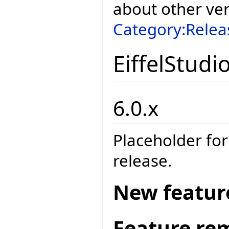
about other ve
Category:Relea
EiffelStudi
6.0.x
Placeholder for
release.
New featur
Feature re