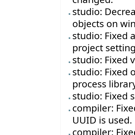
studio: Decre
objects on wi
studio: Fixed 
project setting
studio: Fixed 
studio: Fixed o
process libra
studio: Fixed
compiler: Fixe
UUID is used.
compiler: Fixe