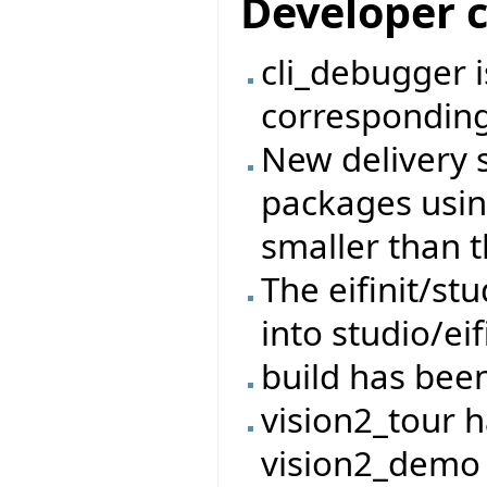
Developer 
cli_debugger 
corresponding
New delivery 
packages usin
smaller than t
The eifinit/s
into studio/eif
build has bee
vision2_tour 
vision2_demo