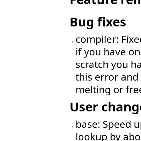
Bug fixes
compiler: Fixe
if you have o
scratch you ha
this error and
melting or fre
User chang
base: Speed u
lookup by abo