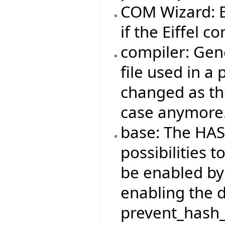
COM Wizard: Ei
if the Eiffel co
compiler: Gene
file used in a
changed as the
case anymore
base: The HAS
possibilities t
be enabled by
enabling the 
prevent_hash_