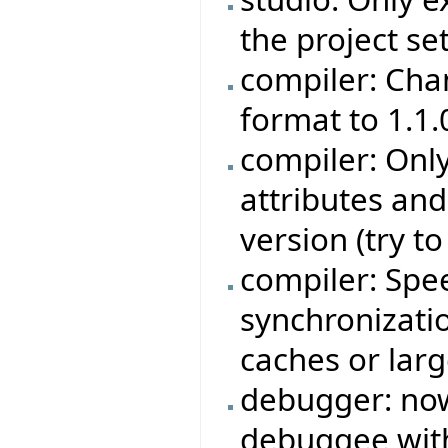
the project set
compiler: Cha
format to 1.1.
compiler: Onl
attributes an
version (try t
compiler: Sp
synchronizati
caches or larg
debugger: now 
debuggee with