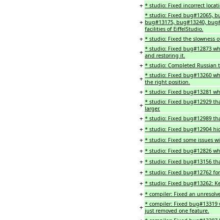
+
* studio: Fixed incorrect loca
* studio: Fixed bug#12065,
+
bug#13175, bug#13240, bug#1
facilities of EiffelStudio.
+
* studio: Fixed the slowness
* studio: Fixed bug#12873 whe
+
and restoring it.
+
* studio: Completed Russian t
* studio: Fixed bug#13260 wher
+
the right position.
+
* studio: Fixed bug#13281 whe
* studio: Fixed bug#12929 tha
+
larger.
+
* studio: Fixed bug#12989 that
+
* studio: Fixed bug#12904 h
+
* studio: Fixed some issues wi
+
* studio: Fixed bug#12826 whe
+
* studio: Fixed bug#13156 that
+
* studio: Fixed bug#12762 fo
+
* studio: Fixed bug#13262: Ke
+
* compiler: Fixed an unresolve
* compiler: Fixed bug#13319 
+
just removed one feature.