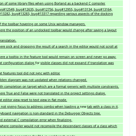
tion of some library files when using Borland as a backend C compiler.
 bug#12549, bug#12635, bug#12756, bug#12955, bug#13134, bug#13164,
3282, bug#13283, bug#13317 regarding various aspects of the docking
 of the toolbar hovering on some Unix window managers.
re the position of an undocked toolbar would change after saving a layout
ranslation.
e pick and dropping the result of a search in the editor would not scroll at
re a tooltip in the feature tool would remain on screen and never go away.
t configuration dialog
for
visible classes did not expand if translation was
 features tool did not sync with editor.
idden diagram was not updated when relations changed.
th completion on target which are a formal generic with multiple constraints.
re True and False were not translated in the project settings dialog.
 editor view reset to text view in flat mode.
r not giving focus to address combo when loading a
new
tab with a class in it
.
yboard navigation is non-standard in the Debugger Objects tree.
d external C compilation error when finalizing.
where compiler would not recompile the descendant classes of a class which