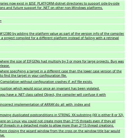
braries now exist in $ISE_PLATFORM-dotnet directories to support side-by-side
ions and future support for .NET on other non-Windows platforms.
=
2380 by adding the platform value as part of the version info of the compiler.
d a project compiled for a different platform instead of failing with a retrieval
here the size of EIFGENs had multiply by 3 or more for large projects. Bug was
elease.
ere specifying a target in a different case than the lower case version of the
o find the target in your configuration file.
ompilation without configuration crashes if .ecf file exists.
ruption which would occur once an invariant has been violated.
you have a .NET class called Object, the compiler will confuse it with
 incorrect implementation of ARRAY.do_all_with_index and
moving duplicated postconditions in STRING_XX.substring (XX is either 8 or 32).
re on Linux you could not create more than 2^15 threads even if they all
 of threads in a detached mode to allow more than 2^15 thread creations.
ere closing the wizard window from the cross on the window title bar would
ive.