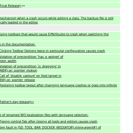
 Final Release)
==
chanism when a crash occurs while editing a class. The backup file is still
ally loaded in the editor.
zing toolbars that would cause EiffelStudio to crash when switching the
s in the documentation.
licking Toolbar Options twice in particular configuration causes crash
iolation of precondition `has_a_widget' of
item_width
iolation of precondition `is_dragging' in
ER}.on_pointer_motion
ll of `disable_capture' on Void target in
M}.on_pointer_release
estoring toolbar layout after changing language crashes or goes into infinite
Father's day release)==
se of renamed MO localization files with language selection.
ping control-Tab after closing all tools and editors causes crash
 Seg fault in {SD_TOOL_BAR_DOCKER_MEDIATOR}.inline-agent#1 of