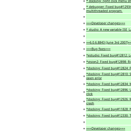
+
* docking: right click menu sh
* debugger: Fixed bug#12934
+
multithreaded program.
+
+
===Developer changes===
+
* studio: A new variable ISE_L
+
+
==6.0.6.8843 (June 3rd 2007)=
+
===Bug fixes===
+
*estudio: Fixed bug#12812: Loc
+
*vision2: Fixed bug#12898: Ri
+
*docking: Fixed bug#12824: Po
*docking: Fixed bug#12810: S
+
open error
+
*docking: Fixed bug#12834: M
*docking: Fixed bug#12896: 
+
click
*docking: Fixed bug#12926: M
+
crash
+
*docking: Fixed bug#11828: No
+
*docking: Fixed bug#12330: T
+
+
===Developer changes===