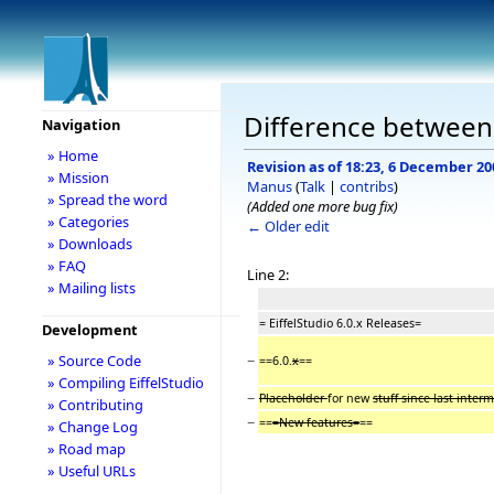
Difference between r
Navigation
» Home
Revision as of 18:23, 6 December 20
» Mission
Manus
(
Talk
|
contribs
)
» Spread the word
(Added one more bug fix)
» Categories
← Older edit
» Downloads
» FAQ
Line 2:
» Mailing lists
= EiffelStudio 6.0.x Releases=
Development
−
» Source Code
==6.0.
x
==
» Compiling EiffelStudio
−
Placeholder
for new
stuff since last inter
» Contributing
−
==
=New features=
==
» Change Log
» Road map
» Useful URLs