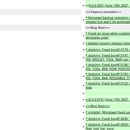
+
==
6.0.6.9201 (June 19th 2007,
===Feature removed===
* Removed backup restoring me
+
created but won't be automatic
===Bug fixes===
* Fixed an issue when customi
+
language used.
+
* Added missing release note
+
* docking: Fixed bug#13179: C
* docking: Fixed bug#13197: V
+
{SD_WIDGET_TOOL_BAR}.set_
* docking: Fixed bug#13196: V
+
{SD_TOOL_BAR_ROW_POSITION
* docking: Fixed bug#13195: Ca
+
{SD_TOOL_BAR_RESIZABLE_ITE
* docking: Fixed bug#13123: R
+
loop
+
+
==6.0.6.9141 (June 17th 2007, 
+
===Bug fixes===
+
* installer: (Windows) fixed u
+
* docking: Fixed bug#13036: Ty
* docking: Fixed bug#13050:
+
float_tool_bar_zone