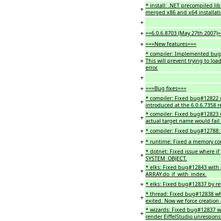
* install: .NET precompiled li
+
merged x86 and x64 installat
+
+
==6.0.6.8703 (May 27th 2007)=
+
===New features===
* compiler: Implemented bug#1
+
This will prevent trying to loa
error.
+
+
===Bug fixes===
* compiler: Fixed bug#12822 w
+
introduced at the 6.0.6.7358 r
* compiler: Fixed bug#12823 wh
+
actual target name would fail t
+
* compiler: Fixed bug#12788: C
+
* runtime: Fixed a memory cor
* dotnet: Fixed issue where if 
+
SYSTEM_OBJECT.
* elks: Fixed bug#12843 with
+
ARRAY.do_if_with_index.
+
* elks: Fixed bug#12837 by re
* thread: Fixed bug#12838 whe
+
exited. Now we force creation
* wizards: Fixed bug#12837 wh
+
render EiffelStudio unrespons