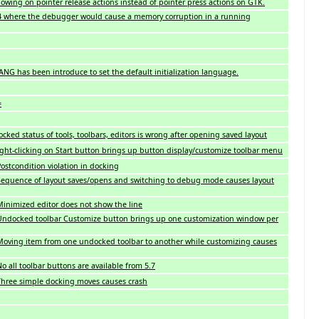
owing on pointer release actions instead of pointer press actions on GTK.
 where the debugger would cause a memory corruption in a running
ANG has been introduce to set the default initialization language.
=
ked status of tools, toolbars, editors is wrong after opening saved layout
ght-clicking on Start button brings up button display/customize toolbar menu
stcondition violation in docking
equence of layout saves/opens and switching to debug mode causes layout
inimized editor does not show the line
Undocked toolbar Customize button brings up one customization window per
oving item from one undocked toolbar to another while customizing causes
 all toolbar buttons are available from 5.7
hree simple docking moves causes crash