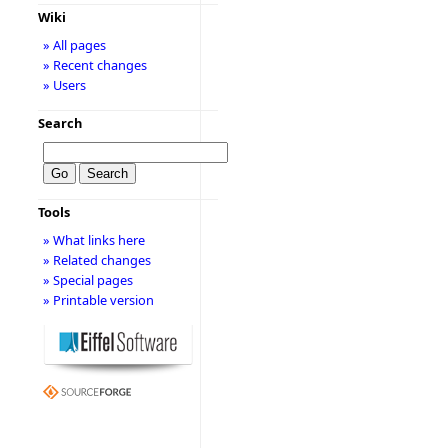
Wiki
» All pages
» Recent changes
» Users
Search
Tools
» What links here
» Related changes
» Special pages
» Printable version