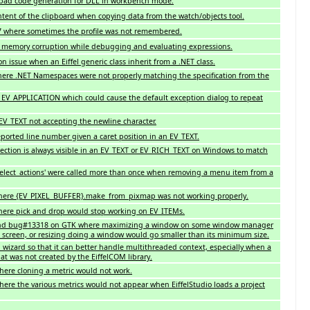
bad code generation for DLL in workbench mode.
ent of the clipboard when copying data from the watch/objects tool.
 where sometimes the profile was not remembered.
l memory corruption while debugging and evaluating expressions.
n issue when an Eiffel generic class inherit from a .NET class.
ere .NET Namespaces were not properly matching the specification from the
n EV_APPLICATION which could cause the default exception dialog to repeat
 EV_TEXT not accepting the newline character.
reported line number given a caret position in an EV_TEXT.
election is always visible in an EV_TEXT or EV_RICH_TEXT on Windows to match
`select_actions' were called more than once when removing a menu item from a
where {EV_PIXEL_BUFFER}.make_from_pixmap was not working properly.
here pick and drop would stop working on EV_ITEMs.
 and bug#13318 on GTK where maximizing a window on some window manager
he screen, or resizing doing a window would go smaller than its minimum size.
wizard so that it can better handle multithreaded context, especially when a
hat was not created by the EiffelCOM library.
here cloning a metric would not work.
ere the various metrics would not appear when EiffelStudio loads a project