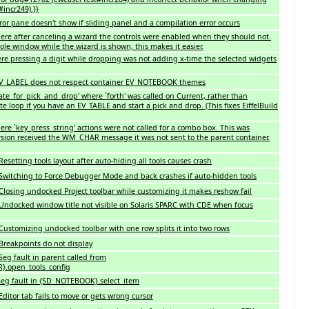
#incr249).}}
ror pane doesn't show if sliding panel and a compilation error occurs
re after canceling a wizard the controls were enabled when they should not.
le window while the wizard is shown, this makes it easier.
re pressing a digit while dropping was not adding x-time the selected widgets
 EV_LABEL does not respect container EV_NOTEBOOK themes
ate_for_pick_and_drop' where `forth' was called on Current, rather than
nite loop if you have an EV_TABLE and start a pick and drop. (This fixes EiffelBuild
re `key_press_string' actions were not called for a combo box. This was
rsion received the WM_CHAR message it was not sent to the parent container.
setting tools layout after auto-hiding all tools causes crash
Switching to Force Debugger Mode and back crashes if auto-hidden tools
losing undocked Project toolbar while customizing it makes reshow fail
Undocked window title not visible on Solaris SPARC with CDE when focus
ustomizing undocked toolbar with one row splits it into two rows
Breakpoints do not display
eg fault in parent called from
.open_tools_config
eg fault in {SD_NOTEBOOK}.select_item
ditor tab fails to move or gets wrong cursor