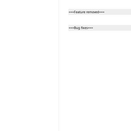
===Feature removed===
===Bug fixes===