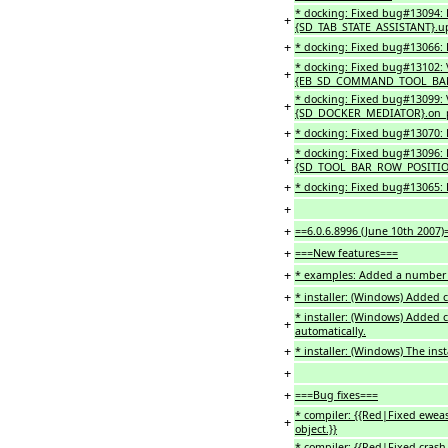
* docking: Fixed bug#13094: P
+
{SD_TAB_STATE_ASSISTANT}.upd
+
* docking: Fixed bug#13066: 
* docking: Fixed bug#13102: V
+
{EB_SD_COMMAND_TOOL_BAR_
* docking: Fixed bug#13099: Vi
+
{SD_DOCKER_MEDIATOR}.on_p
+
* docking: Fixed bug#13070: 
* docking: Fixed bug#13096: 
+
{SD_TOOL_BAR_ROW_POSITIONE
+
* docking: Fixed bug#13065: 
+
+
==6.0.6.8996 (June 10th 2007)
+
===New features===
+
* examples: Added a number 
+
* installer: (Windows) Added 
* installer: (Windows) Added 
+
automatically.
+
* installer: (Windows) The ins
+
+
===Bug fixes===
* compiler: {{Red|Fixed eweas
+
object.}}
* compiler: {{Red|Fixed cras