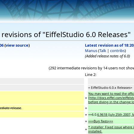
evisions of "EiffelStudio 6.0 Releases"
06
(
view source
)
Latest revision as of 18:
Manus
(
Talk
|
contribs
)
(Added release notes of 6.0)
(292 intermediate revisions by 14 users not sho
Line 2:
= EiffelStudio 6.0.x Releases=
You may want to read the offic
+
[http://docs.eiffel.com/eiffel
before diving in the change lo
+
mediate release
.
+
==6.0.
6.9618 (July 25th 2007,
+
===Bug fixes===
* installer: Fixed issue where 
+
installed.