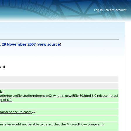
Log in / create account
20, 29 November 2007
(
view source
)
wn)
ial
studio/tools/eiffelstudio/reference/02_what_s_new/Eiffel60.html 6.0 release notes]
g of 6.0.
 Maintenance Release)
==
installer would not be able to detect that the Microsoft C++ compiler is