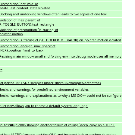
recondition `not_void' of
ate_last_content_state violated
Docking and undocking windows often leads to two copies of one tool
iolation of `has_parent' of
TOGGLE_BUTTON}.text_rectangle
olation of precondition `is_tracing' of
ointer_motion
Precondition is_tracing of {SD_DOCKER_MEDIATOR}.on_pointer_motion violated
Precondition `enough_max_space' of
R}.position_front_to_back
Resizing main window small and forcing env into debug mode uses all memory
==
of ported .NET SDK samples under <install>/examples/dotnet/sdk
checks and warnings for predefined environment variables.
checks, warnings and explanations as to why a MS C/C++ could not be configure
taller now allows you to choose a default system language.
el test#tuple006 showing another failure of calling `deep_copy' on a TUPLE
h of bug#12782 (eweasel test#incr284) and incorrect behavior when changing