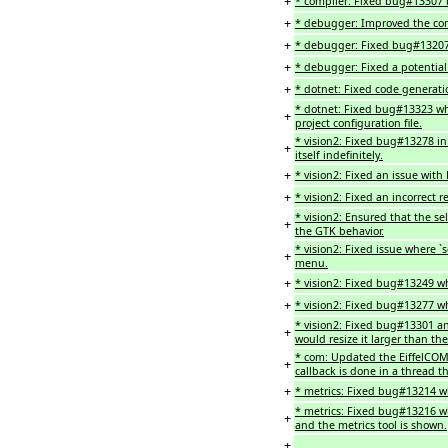
+
* compiler: Fixed bug#13307 
+
* debugger: Improved the cont
+
* debugger: Fixed bug#13207
+
* debugger: Fixed a potentia
+
* dotnet: Fixed code generatio
* dotnet: Fixed bug#13323 wh
+
project configuration file.
* vision2: Fixed bug#13278 i
+
itself indefinitely.
+
* vision2: Fixed an issue with
+
* vision2: Fixed an incorrect 
* vision2: Ensured that the s
+
the GTK behavior.
* vision2: Fixed issue where 
+
menu.
+
* vision2: Fixed bug#13249 
+
* vision2: Fixed bug#13277 w
* vision2: Fixed bug#13301
+
would resize it larger than t
* com: Updated the EiffelCOM 
+
callback is done in a thread t
+
* metrics: Fixed bug#13214 w
* metrics: Fixed bug#13216 wh
+
and the metrics tool is shown.
+