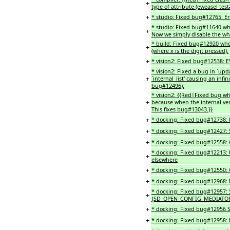
+
type of attribute (eweasel test
+
* studio: Fixed bug#12765: Er
* studio: Fixed bug#11640 whe
+
Now we simply disable the who
* build: Fixed bug#12920 whe
+
(where x is the digit pressed).
+
* vision2: Fixed bug#12538:
* vision2: Fixed a bug in `upd
+
`internal_list' causing an infi
bug#12496).
* vision2: {{Red|Fixed bug whe
+
because when the internal ve
This fixes bug#13043.}}
+
* docking: Fixed bug#12738: Re
+
* docking: Fixed bug#12427: 
+
* docking: Fixed bug#12558: C
* docking: Fixed bug#12213: 
+
elsewhere
+
* docking: Fixed bug#12550: C
+
* docking: Fixed bug#12968: 
* docking: Fixed bug#12957: S
+
{SD_OPEN_CONFIG_MEDIATOR}
+
* docking: Fixed bug#12956 S
+
* docking: Fixed bug#12958: E