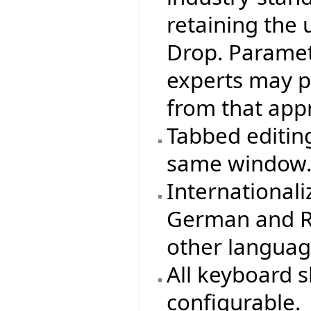
retaining the 
Drop. Paramete
experts may pr
from that appr
Tabbed editing
same window
Internationali
German and Ru
other langua
All keyboard 
configurable.