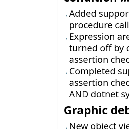
Added support 
procedure call
Expression are
turned off by 
assertion che
Completed sup
assertion che
AND dotnet s
Graphic de
New object vie