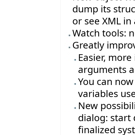
dump its struc
or see XML in 
Watch tools: 
Greatly impro
Easier, more 
arguments an
You can now
variables us
New possibil
dialog: star
finalized sy