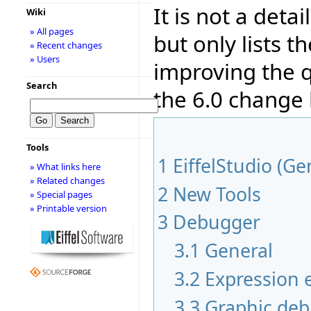
It is not a deta
Wiki
» All pages
but only lists 
» Recent changes
» Users
improving the q
Search
the 6.0 change
Tools
1
EiffelStudio (Ge
» What links here
» Related changes
2
New Tools
» Special pages
» Printable version
3
Debugger
3.1
General
3.2
Expression e
3.3
Graphic de