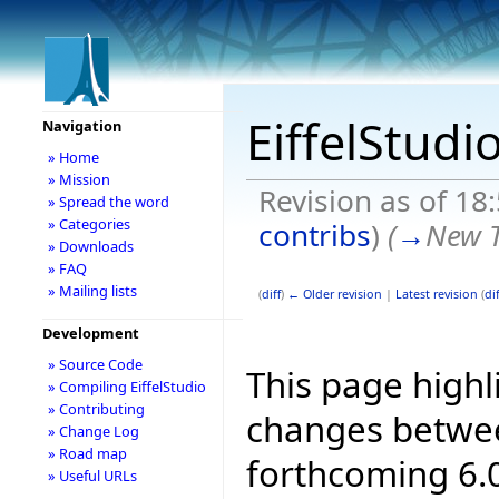
EiffelStudi
Navigation
» Home
» Mission
Revision as of 18
» Spread the word
» Categories
contribs
)
(
→
New T
» Downloads
» FAQ
» Mailing lists
(
diff
)
← Older revision
|
Latest revision
(
dif
Development
» Source Code
This page highl
» Compiling EiffelStudio
» Contributing
changes betwee
» Change Log
» Road map
forthcoming 6.0
» Useful URLs