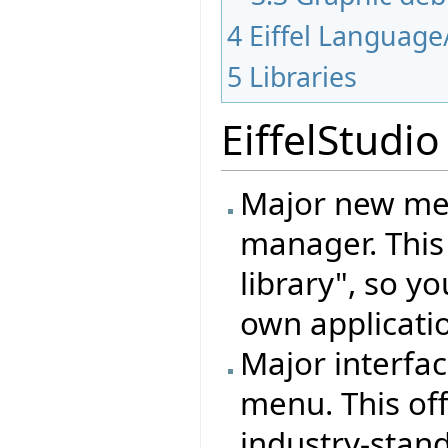
4
Eiffel Language
5
Libraries
EiffelStudio
Major new mec
manager. This
library", so y
own applicati
Major interfa
menu. This off
industry-standa