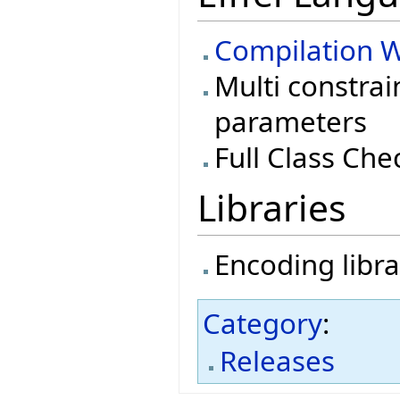
Compilation W
Multi constrai
parameters
Full Class Che
Libraries
Encoding libra
Category
:
Releases