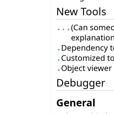
New Tools
(Can someo
explanation
Dependency t
Customized to
Object viewer
Debugger
General