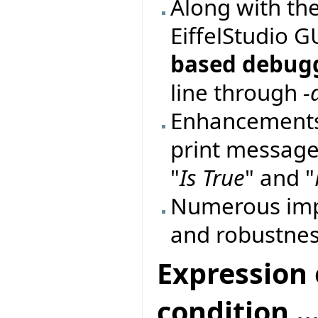
Along with th
EiffelStudio 
based debug
line through
-
Enhancements
print messages
"
Is True
" and "
Numerous imp
and robustnes
Expression 
condition ...