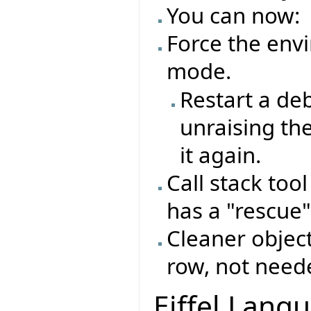
You can now:
Force the env
mode.
Restart a de
unraising th
it again.
Call stack too
has a "rescue"
Cleaner object
row, not need
Eiffel Lang