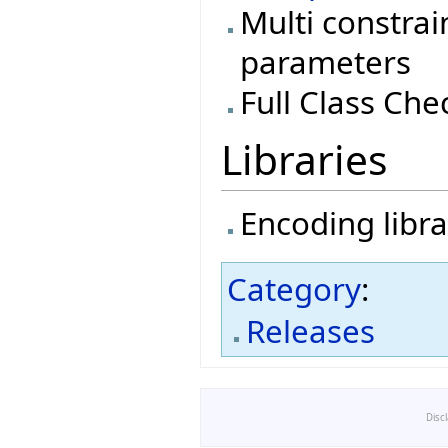
Multi constrai
parameters
Full Class Che
Libraries
Encoding libra
Category
:
Releases
Disc