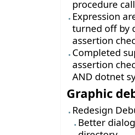
procedure call
Expression are
turned off by 
assertion che
Completed sup
assertion che
AND dotnet s
Graphic de
Redesign Debu
Better dialo
directory.