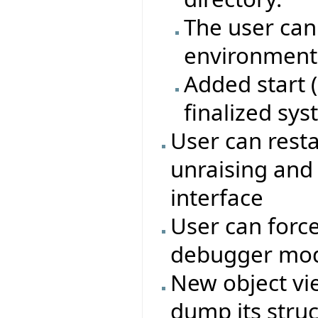
The user can
environment 
Added start 
finalized sy
User can rest
unraising and
interface
User can force
debugger mo
New object vie
dump its struc