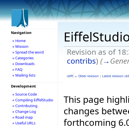
EiffelStudi
Navigation
» Home
» Mission
Revision as of 18
» Spread the word
» Categories
contribs
)
(
→
Gener
» Downloads
» FAQ
» Mailing lists
(
diff
)
← Older revision
|
Latest revision
(
dif
Development
» Source Code
This page highl
» Compiling EiffelStudio
» Contributing
changes betwee
» Change Log
» Road map
forthcoming 6.0
» Useful URLs