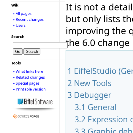
It is not a deta
Wiki
» All pages
but only lists 
» Recent changes
» Users
improving the q
Search
the 6.0 change
Tools
1
EiffelStudio (Ge
» What links here
» Related changes
2
New Tools
» Special pages
» Printable version
3
Debugger
3.1
General
3.2
Expression e
3.3
Graphic de