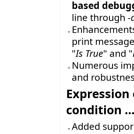
based debug
line through
-
Enhancements
print messages
"
Is True
" and "
Numerous imp
and robustnes
Expression 
condition ...
Added support 