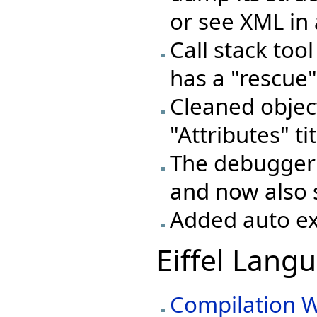
or see XML in 
Call stack too
has a "rescue"
Cleaned objec
"Attributes" ti
The debugger 
and now also 
Added auto ex
Eiffel Lang
Compilation W