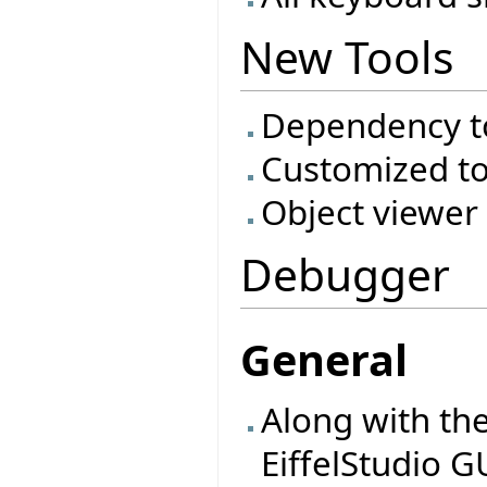
New Tools
Dependency t
Customized to
Object viewer
Debugger
General
Along with th
EiffelStudio 