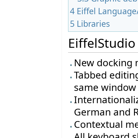
4
Eiffel Language
5
Libraries
EiffelStudio
New docking m
Tabbed editing
same window
Internationali
German and R
Contextual m
All keyboard s