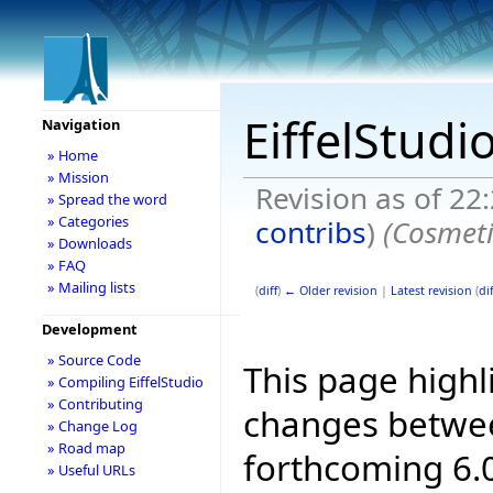
EiffelStudi
Navigation
» Home
» Mission
Revision as of 22
» Spread the word
» Categories
contribs
)
(Cosmeti
» Downloads
» FAQ
» Mailing lists
(
diff
)
← Older revision
|
Latest revision
(
dif
Development
» Source Code
This page highl
» Compiling EiffelStudio
» Contributing
changes betwee
» Change Log
» Road map
forthcoming 6.0
» Useful URLs