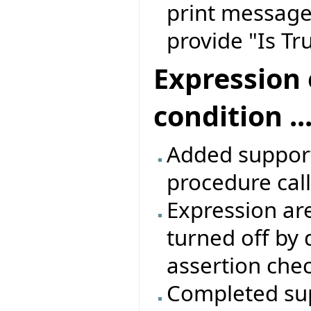
print message,
provide "Is T
Expression 
condition ...
Added support 
procedure call
Expression are
turned off by 
assertion che
Completed sup