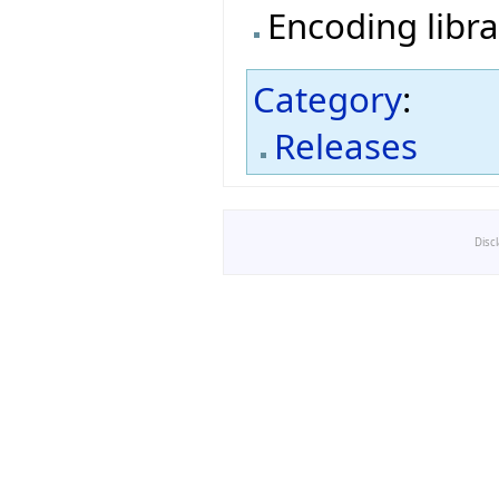
Encoding libra
Category
:
Releases
Disc