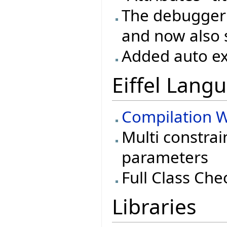
The debugger 
and now also 
Added auto ex
Eiffel Lang
Compilation W
Multi constrai
parameters
Full Class Che
Libraries