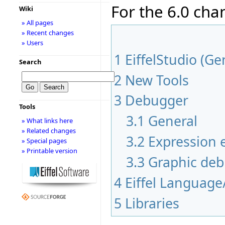
For the 6.0 cha
Wiki
» All pages
» Recent changes
» Users
1
EiffelStudio (Ge
Search
2
New Tools
3
Debugger
Tools
3.1
General
» What links here
» Related changes
3.2
Expression e
» Special pages
» Printable version
3.3
Graphic de
4
Eiffel Language
5
Libraries