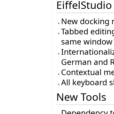
EiffelStudio
New docking m
Tabbed editing
same window
Internationali
German and R
Contextual m
All keyboard s
New Tools
Dependency t