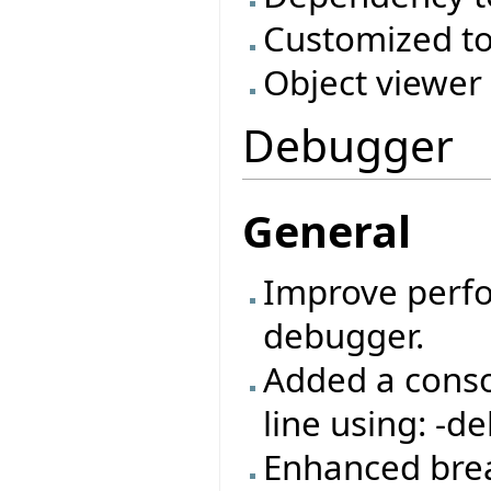
Customized to
Object viewer
Debugger
General
Improve perf
debugger.
Added a cons
line using: -de
Enhanced bre