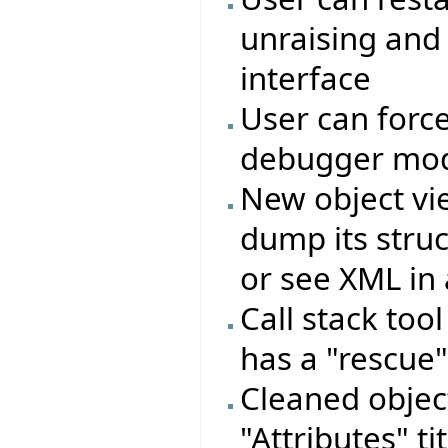
unraising and
interface
User can force
debugger mo
New object vie
dump its struc
or see XML in 
Call stack too
has a "rescue"
Cleaned objec
"Attributes" ti