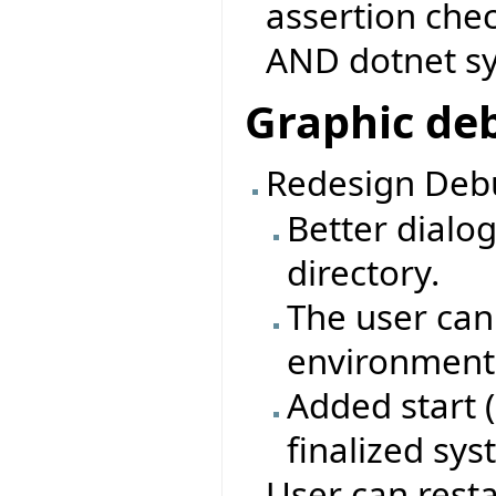
assertion che
AND dotnet s
Graphic de
Redesign Debu
Better dialo
directory.
The user can
environment 
Added start 
finalized sy
User can rest