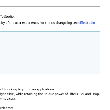
felStudio.
lity of the user experience. For the 6.0 change log see
EiffelStudio
add docking to your own applications.
ht-click", while retaining the unique power of Eiffel's Pick and Drop.
r novices).
 welcome!