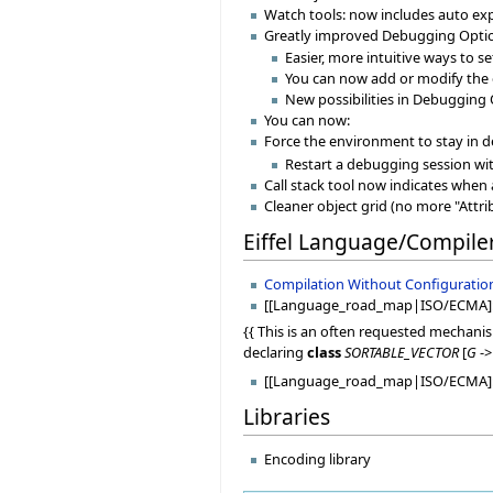
Watch tools: now includes auto ex
Greatly improved Debugging Optio
Easier, more intuitive ways to 
You can now add or modify the 
New possibilities in Debugging 
You can now:
Force the environment to stay in
Restart a debugging session wit
Call stack tool now indicates when 
Cleaner object grid (no more "Attri
Eiffel Language/Compile
Compilation Without Configuratio
[[Language_road_map|ISO/ECMA]
{{ This is an often requested mechanis
declaring
class
SORTABLE_VECTOR
[
G
-
[[Language_road_map|ISO/ECMA]: 
Libraries
Encoding library