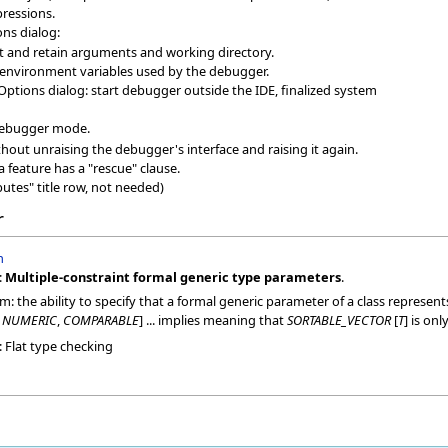
pressions.
ns dialog:
set and retain arguments and working directory.
environment variables used by the debugger.
Options dialog: start debugger outside the IDE, finalized system
 debugger mode.
hout unraising the debugger's interface and raising it again.
a feature has a "rescue" clause.
butes" title row, not needed)
r
n
:
Multiple-constraint formal generic type parameters
.
m: the ability to specify that a formal generic parameter of a class represen
>
NUMERIC
,
COMPARABLE
] ... implies meaning that
SORTABLE_VECTOR
[
T
] is onl
Flat type checking