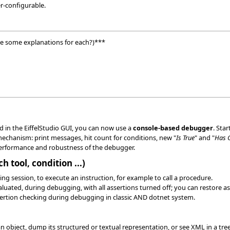
r-configurable.
e some explanations for each?)***
 in the EiffelStudio GUI, you can now use a
console-based debugger
. Sta
chanism: print messages, hit count for conditions, new "
Is True
" and "
Has 
rformance and robustness of the debugger.
 tool, condition ...)
ing session, to execute an instruction, for example to call a procedure.
luated, during debugging, with all assertions turned off; you can restore as
ssertion checking during debugging in classic AND dotnet system.
 object, dump its structured or textual representation, or see XML in a tree