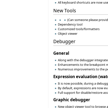
All keyboard shortcuts are now use
New Tools
(Can someone please provid
Dependency tool
Customized tools/formatters
Object viewer
Debugger
General
Along with the debugger integrated
Enhancements to the breakpoint me
Numerous improvements to the pe
Expression evaluation (watch
It is now possible, during a debugg
By default, expressions are now eva
Full support for disable/restore a
Graphic debugger
New object viewer tool to browse an