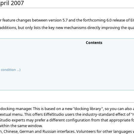
April 2007
 feature changes between version 5.7 and the forthcoming 6.0 release of Eif
d additions, but only lists the key new mechanisms directly improving the qua
Contents
condition ...)
ocking manager. This is based on a new "docking library", so you can also 
tual menu. This offers EiffelStudio users the industry-standard effect of "rig
elStudio experts may prefer a different configuration from that appropriate fo
 within the same window.
nch, Chinese, German and Russian interfaces. Volunteers for other languages