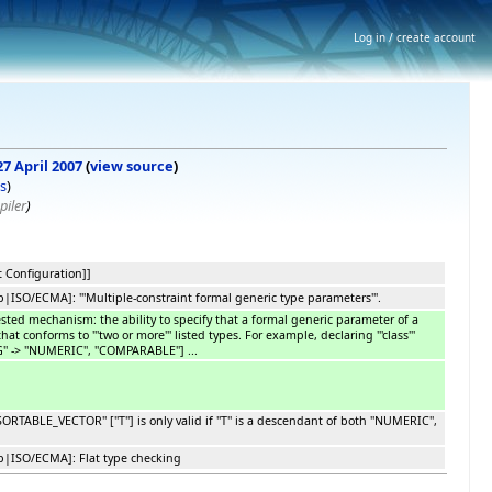
Log in / create account
27 April 2007
(
view source
)
s
)
piler
)
 Configuration]]
SO/ECMA]: '''Multiple-constraint formal generic type parameters'''.
ested mechanism: the ability to specify that a formal generic parameter of a
hat conforms to '''two or more''' listed types. For example, declaring '''class'''
'' -> ''NUMERIC'', ''COMPARABLE''] ...
RTABLE_VECTOR'' [''T''] is only valid if ''T'' is a descendant of both ''NUMERIC'',
|ISO/ECMA]: Flat type checking