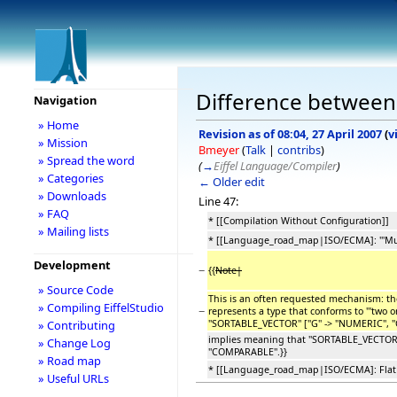
Difference between r
Navigation
» Home
Revision as of 08:04, 27 April 2007
(
v
» Mission
Bmeyer
(
Talk
|
contribs
)
» Spread the word
(
→
Eiffel Language/Compiler
)
» Categories
← Older edit
» Downloads
Line 47:
» FAQ
* [[Compilation Without Configuration]]
» Mailing lists
* [[Language_road_map|ISO/ECMA]: '''Mult
Development
−
{{
Note|
» Source Code
This is an often requested mechanism: the 
» Compiling EiffelStudio
−
represents a type that conforms to '''two or 
''SORTABLE_VECTOR'' [''G'' -> ''NUMERIC'', 
» Contributing
implies meaning that ''SORTABLE_VECTOR'' [''
» Change Log
''COMPARABLE''.}}
» Road map
* [[Language_road_map|ISO/ECMA]: Flat
» Useful URLs