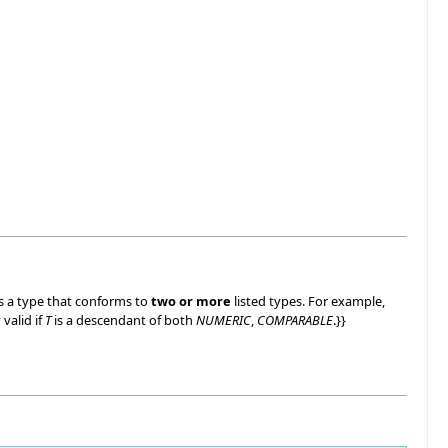
ts a type that conforms to
two or more
listed types. For example,
y valid if
T
is a descendant of both
NUMERIC
,
COMPARABLE
.}}