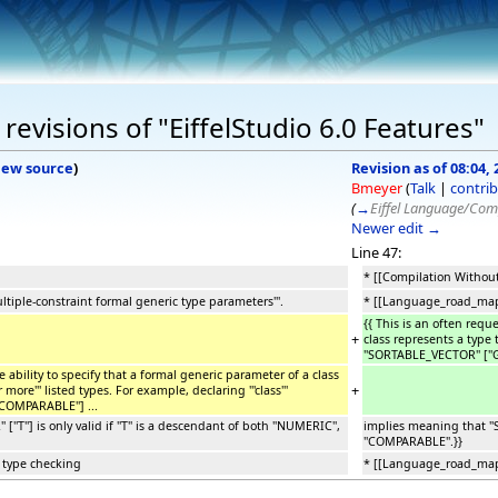
evisions of "EiffelStudio 6.0 Features"
iew source
)
Revision as of 08:04, 
Bmeyer
(
Talk
|
contrib
(
→
Eiffel Language/Com
Newer edit →
Line 47:
* [[Compilation Without
iple-constraint formal generic type parameters'''.
* [[Language_road_map|I
{{ This is an often requ
+
class represents a type t
''SORTABLE_VECTOR'' [''G
ability to specify that a formal generic parameter of a class
+
more''' listed types. For example, declaring '''class'''
''COMPARABLE''] ...
T''] is only valid if ''T'' is a descendant of both ''NUMERIC'',
implies meaning that ''SO
''COMPARABLE''.}}
 type checking
* [[Language_road_map