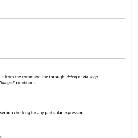
rt it from the command line through
-debug
or via
-loop
.
Changed
" conditions.
sertion checking for any particular expression.
.