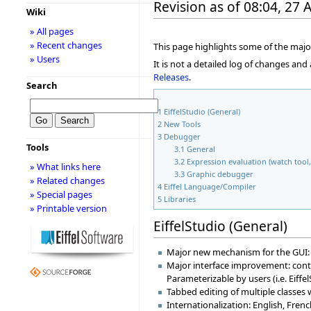
Revision as of 08:04, 27 
Wiki
» All pages
» Recent changes
This page highlights some of the major
» Users
It is not a detailed log of changes an
Releases
.
Search
1
EiffelStudio (General)
2
New Tools
3
Debugger
Tools
3.1
General
3.2
Expression evaluation (watch tool, 
» What links here
3.3
Graphic debugger
» Related changes
4
Eiffel Language/Compiler
» Special pages
5
Libraries
» Printable version
EiffelStudio (General)
Major new mechanism for the GUI: d
Major interface improvement: contex
Parameterizable by users (i.e. Eiff
Tabbed editing of multiple classes
Internationalization: English, Fre