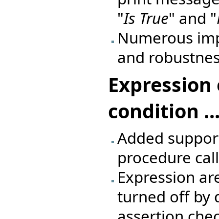
"
Is True
" and "
Numerous imp
and robustnes
Expression 
condition ...
Added support 
procedure call
Expression are
turned off by 
assertion che