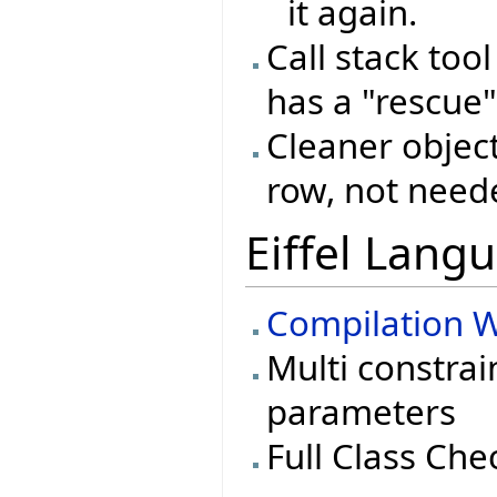
it again.
Call stack too
has a "rescue"
Cleaner object
row, not need
Eiffel Lang
Compilation W
Multi constrai
parameters
Full Class Che