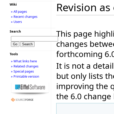
Revision as 
Wiki
» All pages
» Recent changes
» Users
This page highl
Search
changes betwee
forthcoming 6.0
Tools
» What links here
It is not a deta
» Related changes
» Special pages
but only lists 
» Printable version
improving the q
the 6.0 change