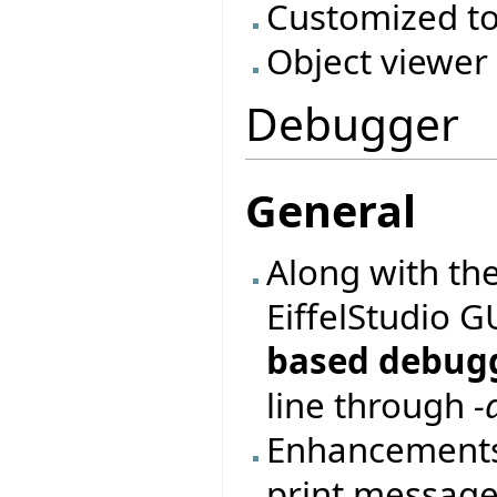
Customized to
Object viewer
Debugger
General
Along with th
EiffelStudio 
based debug
line through
-
Enhancements
print messages