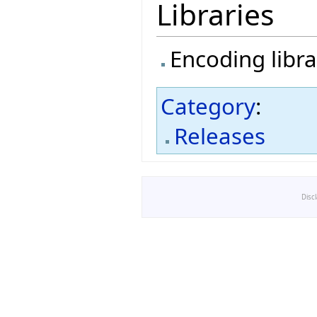
Libraries
Encoding libra
Category
:
Releases
Disc