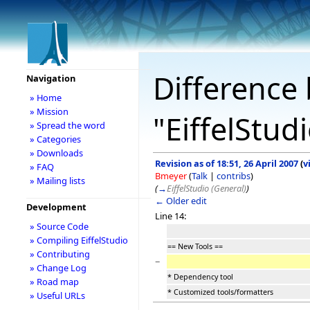
Difference 
Navigation
» Home
» Mission
"EiffelStud
» Spread the word
» Categories
» Downloads
Revision as of 18:51, 26 April 2007
(
v
» FAQ
Bmeyer
(
Talk
|
contribs
)
» Mailing lists
(
→
EiffelStudio (General)
)
← Older edit
Development
Line 14:
» Source Code
» Compiling EiffelStudio
== New Tools ==
» Contributing
−
» Change Log
* Dependency tool
» Road map
* Customized tools/formatters
» Useful URLs