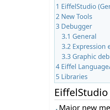
1
EiffelStudio (Ge
2
New Tools
3
Debugger
3.1
General
3.2
Expression e
3.3
Graphic de
4
Eiffel Language
5
Libraries
EiffelStudio
Major new mec