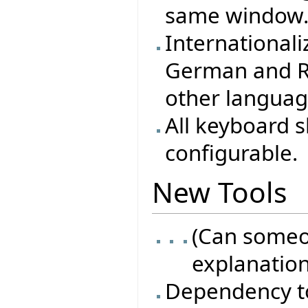
same window
Internationali
German and Ru
other langua
All keyboard 
configurable.
New Tools
(Can someo
explanation
Dependency t