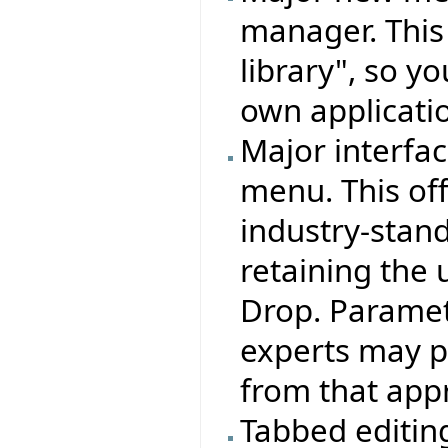
manager. This
library", so y
own applicati
Major interfa
menu. This off
industry-standa
retaining the 
Drop. Paramete
experts may pr
from that appr
Tabbed editing