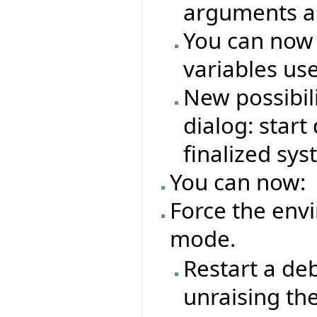
arguments an
You can now
variables us
New possibil
dialog: star
finalized sy
You can now:
Force the env
mode.
Restart a de
unraising th