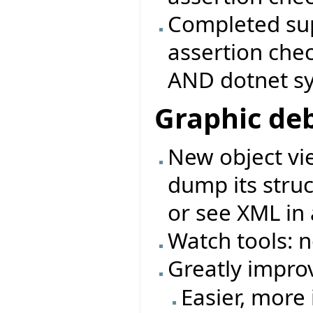
Completed sup
assertion che
AND dotnet s
Graphic de
New object vie
dump its struc
or see XML in 
Watch tools: 
Greatly impro
Easier, more 