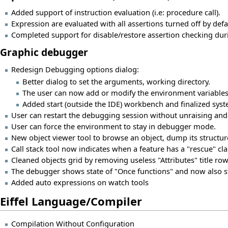
Added support of instruction evaluation (i.e: procedure call).
Expression are evaluated with all assertions turned off by def
Completed support for disable/restore assertion checking dur
Graphic debugger
Redesign Debugging options dialog:
Better dialog to set the arguments, working directory.
The user can now add or modify the environment variable
Added start (outside the IDE) workbench and finalized sy
User can restart the debugging session without unraising and 
User can force the environment to stay in debugger mode.
New object viewer tool to browse an object, dump its structure
Call stack tool now indicates when a feature has a "rescue" cla
Cleaned objects grid by removing useless "Attributes" title row
The debugger shows state of "Once functions" and now also s
Added auto expressions on watch tools
Eiffel Language/Compiler
Compilation Without Configuration