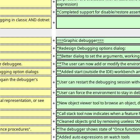
+
expression)
+
*
Completed support for disable/restore asser
gging in classic AND dotnet
+
+
===
Graphic debugger
===
+
*
Redesign Debugging options dialog:
+
**
Better dialog to set the arguments, working 
+
he debuggee.
**
The user can now add or modify the enviro
+
ugging option dialogs
**
Added start (outside the IDE) workbench a
 again the debugger's
+
*
User can restart the debugging session with
+
*
User can force the environment to stay in d
al representation, or see
+
*
New object viewer tool to browse an object, d
+
*
Call stack tool now indicates when a feature 
+
*
Cleaned objects grid by removing useless "Att
+
Once procedures".
*
The debugger shows state of "Once function
+
*
Added auto expressions on watch tools