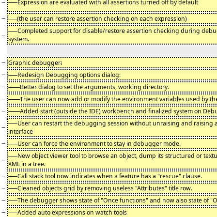
−
-
Expression are evaluated with all assertions turned off by default
−
(the user can restore assertion checking on each expression)
-
Completed support for disable/restore assertion checking during debu
−
system.
−
Graphic debugger
:
−
-
Redesign Debugging options dialog:
−
Better dialog to set the arguments, working directory.
−
The user can now add or modify the environment variables used by t
−
Added start (outside the IDE) workbench and finalized system on Deb
-
User can restart the debugging session without unraising and raising
−
interface
−
-
User can force the environment to stay in debugger mode.
-
New object viewer tool to browse an object, dump its structured or textu
−
XML in a tree.
−
-
Call stack tool now indicates when a feature has a "rescue" clause.
−
-
Cleaned objects grid by removing useless "Attributes" title row.
−
-
The debugger shows state of "Once functions" and now also state of "
−
-
Added auto expressions on watch tools