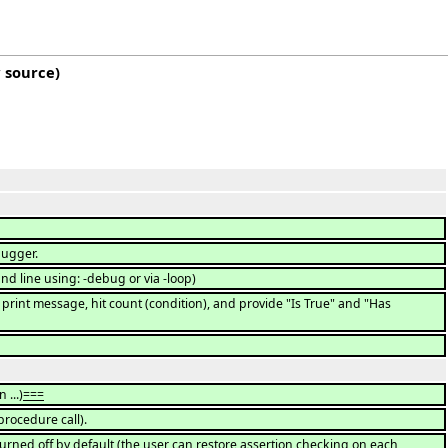
 source
)
bugger.
 line using: -debug or via -loop)
nt message, hit count (condition), and provide "Is True" and "Has
 ...)
===
procedure call).
turned off by default (the user can restore assertion checking on each