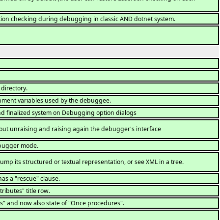
tion checking during debugging in classic AND dotnet system.
directory.
nment variables used by the debuggee.
nd finalized system on Debugging option dialogs
out unraising and raising again the debugger's interface
ebugger mode.
ump its structured or textual representation, or see XML in a tree.
has a "rescue" clause.
ributes" title row.
s" and now also state of "Once procedures".