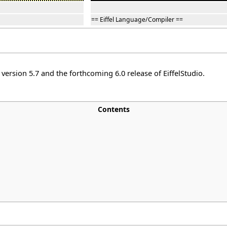
== Eiffel Language/Compiler ==
ersion 5.7 and the forthcoming 6.0 release of EiffelStudio.
Contents