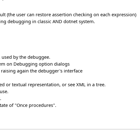
ault (the user can restore assertion checking on each expression)
ing debugging in classic AND dotnet system.
s used by the debuggee.
stem on Debugging option dialogs
raising again the debugger's interface
d or textual representation, or see XML in a tree.
use.
.
tate of "Once procedures".