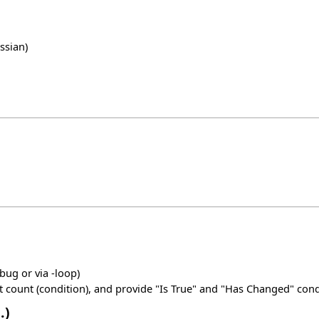
ssian)
ug or via -loop)
count (condition), and provide "Is True" and "Has Changed" cond
.)