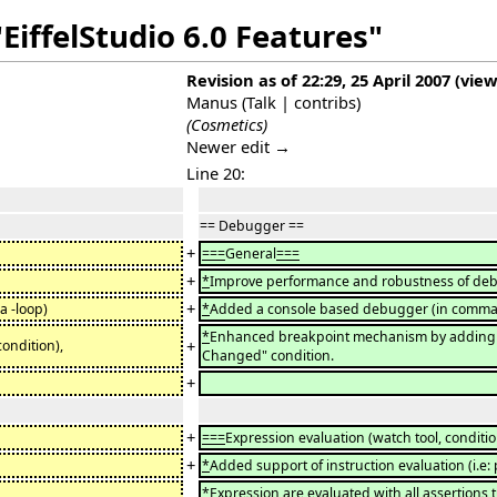
EiffelStudio 6.0 Features"
Revision as of 22:29, 25 April 2007
(
view
Manus
(
Talk
|
contribs
)
(Cosmetics)
Newer edit →
Line 20:
== Debugger ==
+
===
General
===
+
*
Improve performance and robustness of de
+
a -loop)
*
Added a console based debugger (in command
*
Enhanced breakpoint mechanism by adding pri
+
condition),
Changed" condition.
+
+
===
Expression evaluation (watch tool, condition
+
*
Added support of instruction evaluation (i.e: 
*
Expression are evaluated with all assertions 