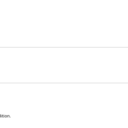
ition.