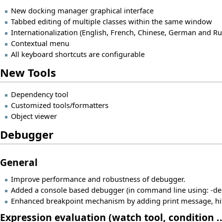
New docking manager graphical interface
Tabbed editing of multiple classes within the same window
Internationalization (English, French, Chinese, German and Ru
Contextual menu
All keyboard shortcuts are configurable
New Tools
Dependency tool
Customized tools/formatters
Object viewer
Debugger
General
Improve performance and robustness of debugger.
Added a console based debugger (in command line using: -deb
Enhanced breakpoint mechanism by adding print message, hit 
Expression evaluation (watch tool, condition ..