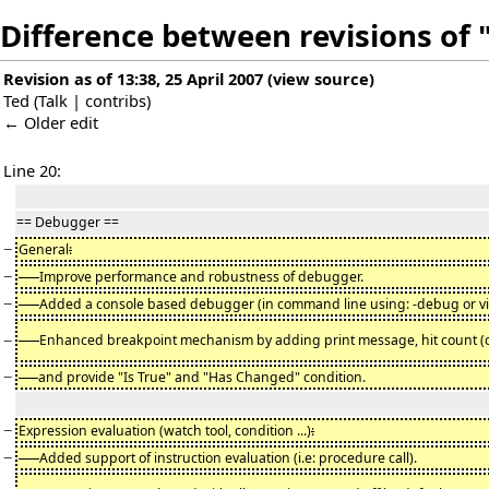
Difference between revisions of "
Revision as of 13:38, 25 April 2007
(
view source
)
Ted
(
Talk
|
contribs
)
← Older edit
Line 20:
== Debugger ==
−
General
:
−
-
Improve performance and robustness of debugger.
−
-
Added a console based debugger (in command line using: -debug or vi
−
-
Enhanced breakpoint mechanism by adding print message, hit count (
−
and provide "Is True" and "Has Changed" condition.
−
Expression evaluation (watch tool, condition ...)
:
−
-
Added support of instruction evaluation (i.e: procedure call).