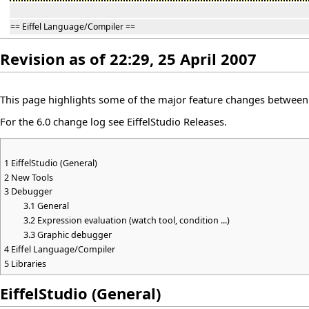
== Eiffel Language/Compiler ==
Revision as of 22:29, 25 April 2007
This page highlights some of the major feature changes between v
For the 6.0 change log see
EiffelStudio Releases
.
1
EiffelStudio (General)
2
New Tools
3
Debugger
3.1
General
3.2
Expression evaluation (watch tool, condition ...)
3.3
Graphic debugger
4
Eiffel Language/Compiler
5
Libraries
EiffelStudio (General)