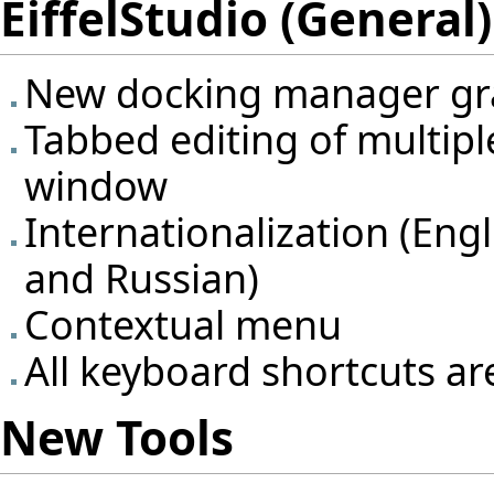
EiffelStudio (General)
New docking manager gra
Tabbed editing of multipl
window
Internationalization (Eng
and Russian)
Contextual menu
All keyboard shortcuts ar
New Tools