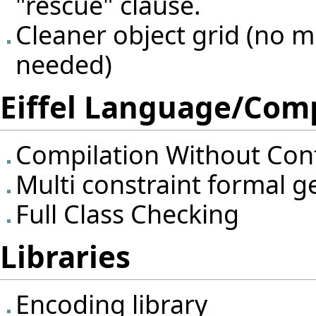
"rescue" clause.
Cleaner object grid (no mo
needed)
Eiffel Language/Comp
Compilation Without Con
Multi constraint formal 
Full Class Checking
Libraries
Encoding library