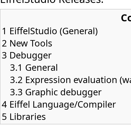
C
1
EiffelStudio (General)
2
New Tools
3
Debugger
3.1
General
3.2
Expression evaluation (wat
3.3
Graphic debugger
4
Eiffel Language/Compiler
5
Libraries