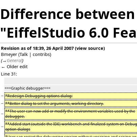
Difference between 
"EiffelStudio 6.0 Fe
Revision as of 18:39, 26 April 2007
(
view source
)
Bmeyer
(
Talk
|
contribs
)
(
→
General
)
← Older edit
Line 31:
===Graphic debugger===
−
*Redesign Debugging options dialog:
−
**Better dialog to set the arguments, working directory.
**The user can now add or modify the environment variables used by the
−
debuggee.
**Added start (outside the IDE) workbench and finalized system on Debu
−
option dialogs
*User can restart the debugging session without unraising and raising ag