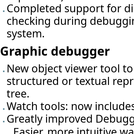
Completed support for di
checking during debuggin
system.
Graphic debugger
New object viewer tool to
structured or textual rep
tree.
Watch tools: now include
Greatly improved Debugg
Easier, more intuitive w