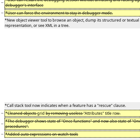
−
debugger's interface
−
*User can force the environment to stay in debugger mode.
*New object viewer tool to browse an object, dump its structured or textual
representation, or see XML in a tree.
*Call stack tool now indicates when a feature has a "rescue" clause.
−
*
Cleaned objects
grid
by removing useless
"Attributes" title row
.
*The debugger shows state of "Once functions" and now also state of "On
−
procedures".
−
*Added auto expressions on watch tools