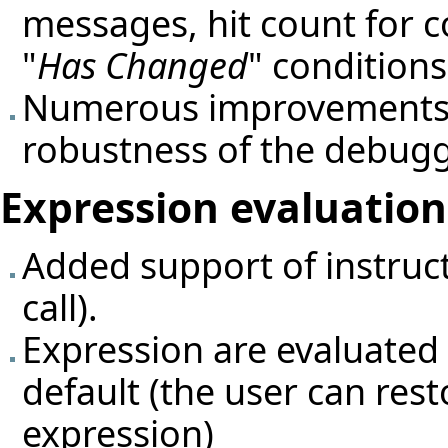
messages, hit count for c
"
Has Changed
" conditions
Numerous improvements 
robustness of the debugg
Expression evaluation 
Added support of instruct
call).
Expression are evaluated 
default (the user can res
expression)