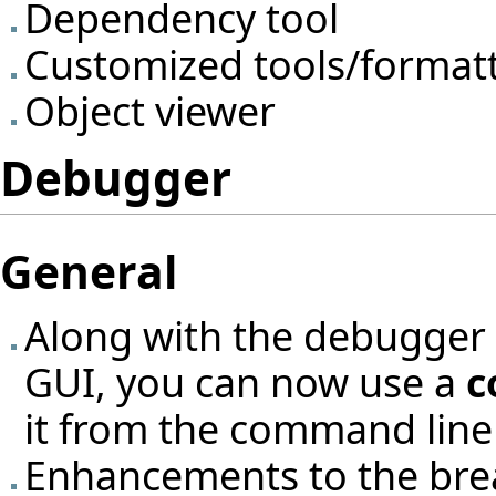
Dependency tool
Customized tools/format
Object viewer
Debugger
General
Along with the debugger i
GUI, you can now use a
c
it from the command lin
Enhancements to the bre