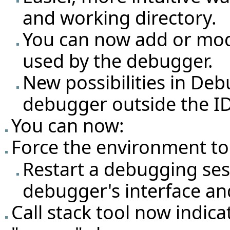
and working directory.
You can now add or mod
used by the debugger.
New possibilities in Deb
debugger outside the ID
You can now:
Force the environment to
Restart a debugging ses
debugger's interface and
Call stack tool now indic