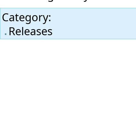
Category
:
Releases