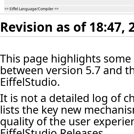
== Eiffel Language/Compiler ==
Revision as of 18:47, 
This page highlights some
between version 5.7 and th
EiffelStudio.
It is not a detailed log of
lists the key new mechanis
quality of the user experie
EiffelStudio Releases
.