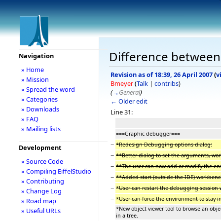
Difference between r
Navigation
» Home
Revision as of 18:39, 26 April 2007
(
v
» Mission
Bmeyer
(
Talk
|
contribs
)
» Spread the word
(
→
General
)
» Categories
← Older edit
» Downloads
Line 31:
» FAQ
» Mailing lists
===Graphic debugger===
−
*Redesign Debugging options dialog:
Development
−
**Better dialog to set the arguments, wor
» Source Code
−
**The user can now add or modify the en
» Compiling EiffelStudio
−
**Added start (outside the IDE) workben
» Contributing
−
*User can restart the debugging session 
» Change Log
−
*User can force the environment to stay
» Road map
*New object viewer tool to browse an obje
» Useful URLs
in a tree.