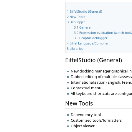
1
EiffelStudio (General)
2
New Tools
3
Debugger
3.1
General
3.2
Expression evaluation (watch tool, 
3.3
Graphic debugger
4
Eiffel Language/Compiler
5
Libraries
EiffelStudio (General)
New docking manager graphical in
Tabbed editing of multiple classes
Internationalization (English, Fre
Contextual menu
All keyboard shortcuts are configu
New Tools
Dependency tool
Customized tools/formatters
Object viewer