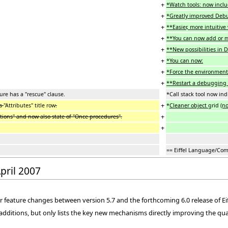
+
*Watch tools: now inclu
+
*Greatly improved Debu
+
**Easier, more intuitiv
+
**You can now add or m
+
**New possibilities in 
+
*You can now:
+
*Force the environment
+
**Restart a debugging s
ure has a "rescue" clause.
*Call stack tool now ind
+
ss
"Attributes" title row
.
*
Cleaner object
grid
(n
+
ions" and now also state of "Once procedures".
+
== Eiffel Language/Com
April 2007
 feature changes between version 5.7 and the forthcoming 6.0 release of Eif
d additions, but only lists the key new mechanisms directly improving the qua