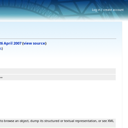
Log in / create account
26 April 2007
(
view source
)
s
)
==
 to browse an object, dump its structured or textual representation, or see XML