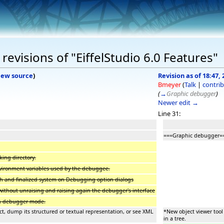
evisions of "EiffelStudio 6.0 Features"
iew source
)
Revision as of 18:47, 
Bmeyer
(
Talk
|
contrib
(
→
Graphic debugger
)
Newer edit →
Line 31:
===Graphic debugger=
king directory.
vironment variables used by the debuggee.
ch and finalized system on Debugging option dialogs
without unraising and raising again the debugger's interface
 in debugger mode.
ct, dump its structured or textual representation, or see XML
*New object viewer tool
in a tree.