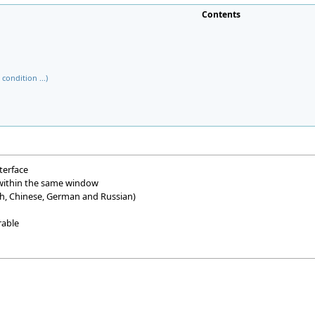
Contents
condition ...)
terface
 within the same window
nch, Chinese, German and Russian)
rable