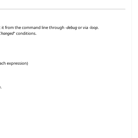
rt it from the command line through
-debug
or via
-loop
.
Changed
" conditions.
each expression)
.