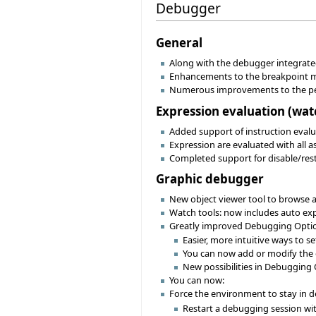
Debugger
General
Along with the debugger integrated
Enhancements to the breakpoint me
Numerous improvements to the pe
Expression evaluation (watch
Added support of instruction evaluat
Expression are evaluated with all a
Completed support for disable/res
Graphic debugger
New object viewer tool to browse an
Watch tools: now includes auto ex
Greatly improved Debugging Optio
Easier, more intuitive ways to 
You can now add or modify the 
New possibilities in Debugging 
You can now:
Force the environment to stay in
Restart a debugging session wit