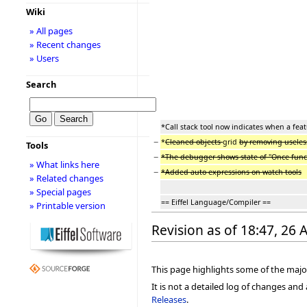
Wiki
» All pages
» Recent changes
» Users
Search
*Call stack tool now indicates when a feat
−
*
Cleaned objects
grid
by removing usele
Tools
−
*The debugger shows state of "Once funct
» What links here
−
*Added auto expressions on watch tools
» Related changes
» Special pages
== Eiffel Language/Compiler ==
» Printable version
Revision as of 18:47, 26 
This page highlights some of the major
It is not a detailed log of changes an
Releases
.