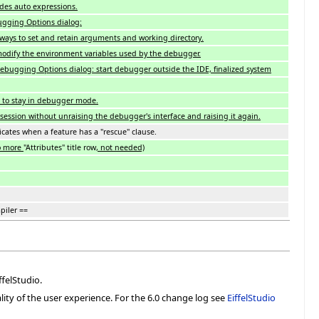
des auto expressions.
gging Options dialog:
e ways to set and retain arguments and working directory.
odify the environment variables used by the debugger.
Debugging Options dialog: start debugger outside the IDE, finalized system
 to stay in debugger mode.
ession without unraising the debugger's interface and raising it again.
icates when a feature has a "rescue" clause.
o more
"Attributes" title row
, not needed)
piler ==
felStudio.
lity of the user experience. For the 6.0 change log see
EiffelStudio