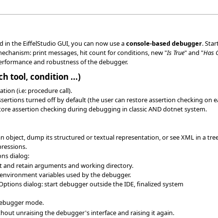
 in the EiffelStudio GUI, you can now use a
console-based debugger
. Sta
chanism: print messages, hit count for conditions, new "
Is True
" and "
Has 
rformance and robustness of the debugger.
 tool, condition ...)
ion (i.e: procedure call).
ssertions turned off by default (the user can restore assertion checking on 
tore assertion checking during debugging in classic AND dotnet system.
 object, dump its structured or textual representation, or see XML in a tree
pressions.
ns dialog:
set and retain arguments and working directory.
environment variables used by the debugger.
Options dialog: start debugger outside the IDE, finalized system
 debugger mode.
hout unraising the debugger's interface and raising it again.