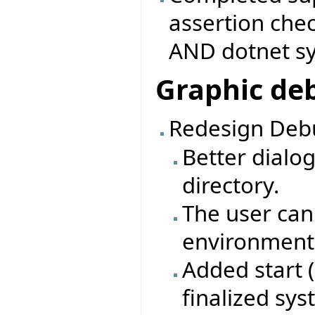
assertion che
AND dotnet s
Graphic de
Redesign Debu
Better dialo
directory.
The user can
environment 
Added start 
finalized sy