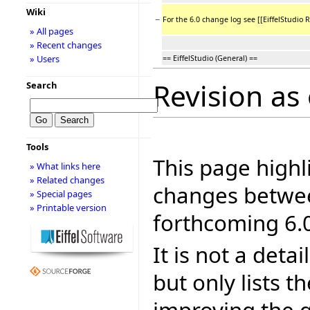
Wiki
−
For the 6.0 change log see [[EiffelStudio R
» All pages
» Recent changes
» Users
== EiffelStudio (General) ==
Revision as 
Search
Tools
This page highl
» What links here
» Related changes
changes betwee
» Special pages
» Printable version
forthcoming 6.0
It is not a deta
but only lists 