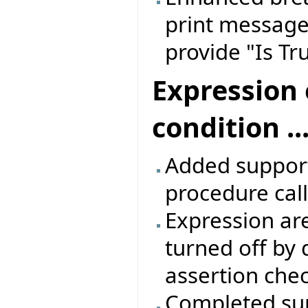
print message,
provide "Is T
Expression 
condition ...
Added support 
procedure call
Expression are
turned off by 
assertion che
Completed sup