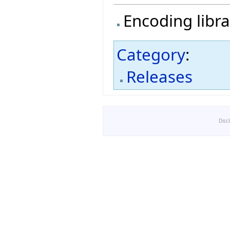
Encoding libra
Category
:
Releases
Disc