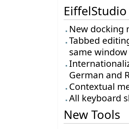
EiffelStudio
New docking m
Tabbed editing
same window
Internationali
German and R
Contextual m
All keyboard s
New Tools