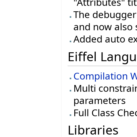
"Attributes" ti
The debugger 
and now also 
Added auto ex
Eiffel Lang
Compilation W
Multi constrai
parameters
Full Class Che
Libraries