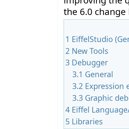
improving the q
the 6.0 change
1
EiffelStudio (Ge
2
New Tools
3
Debugger
3.1
General
3.2
Expression e
3.3
Graphic de
4
Eiffel Language
5
Libraries