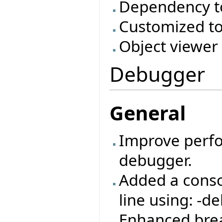
Dependency t
Customized to
Object viewer
Debugger
General
Improve perf
debugger.
Added a cons
line using: -de
Enhanced bre