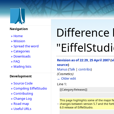
Difference 
Navigation
» Home
» Mission
"EiffelStud
» Spread the word
» Categories
» Downloads
Revision as of 22:29, 25 April 2007
(
v
» FAQ
source
)
» Mailing lists
Manus
(
Talk
|
contribs
)
(Cosmetics)
Development
← Older edit
» Source Code
Line 1:
» Compiling EiffelStudio
[[Category:Releases]]
» Contributing
» Change Log
This page highlights some of the major f
» Road map
−
changes between version 5.7 and the for
6.0 release of EiffelStudio.
» Useful URLs