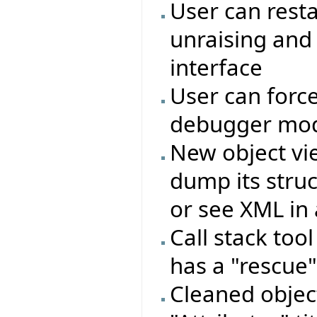
User can rest
unraising and
interface
User can force
debugger mo
New object vie
dump its struc
or see XML in 
Call stack too
has a "rescue"
Cleaned objec