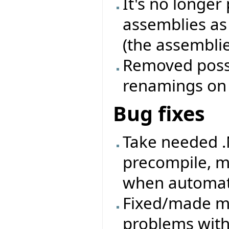
It's no longer
assemblies as
(the assemblie
Removed possib
renamings on a
Bug fixes
Take needed .
precompile, m
when automati
Fixed/made mo
problems with