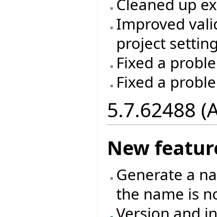
Cleaned up e
Improved vali
project setting
Fixed a proble
Fixed a probl
5.7.62488 (
New featur
Generate a na
the name is no
Version and in