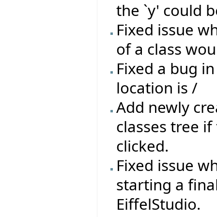
the `y' could b
Fixed issue wh
of a class wou
Fixed a bug in
location is /
Add newly crea
classes tree if
clicked.
Fixed issue wh
starting a fin
EiffelStudio.