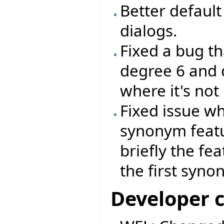
Better default 
dialogs.
Fixed a bug th
degree 6 and 
where it's not
Fixed issue wh
synonym feat
briefly the fe
the first syno
Developer 