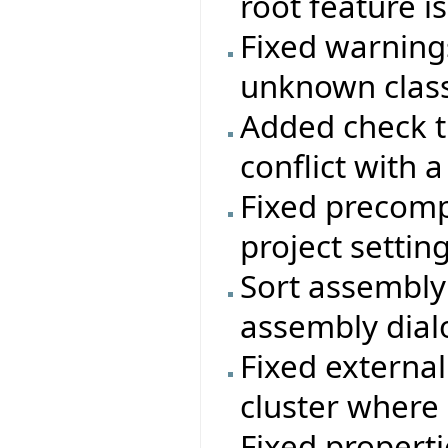
root feature i
Fixed warning
unknown class
Added check t
conflict with a
Fixed precomp
project setting
Sort assembly 
assembly dial
Fixed external
cluster where
Fixed properti