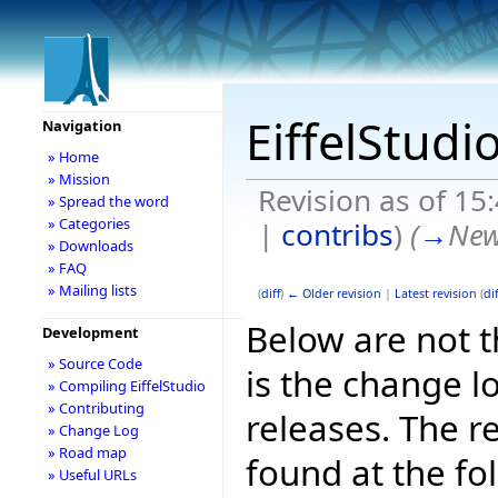
EiffelStudi
Navigation
» Home
» Mission
Revision as of 1
» Spread the word
» Categories
|
contribs
)
(
→
New
» Downloads
» FAQ
» Mailing lists
(
diff
)
← Older revision
|
Latest revision
(
dif
Below are not th
Development
» Source Code
is the change l
» Compiling EiffelStudio
» Contributing
releases. The r
» Change Log
» Road map
found at the fo
» Useful URLs