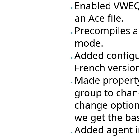
Enabled VWEQ 
an Ace file.
Precompiles ar
mode.
Added configu
French version
Made property 
group to chang
change options
we get the base
Added agent i