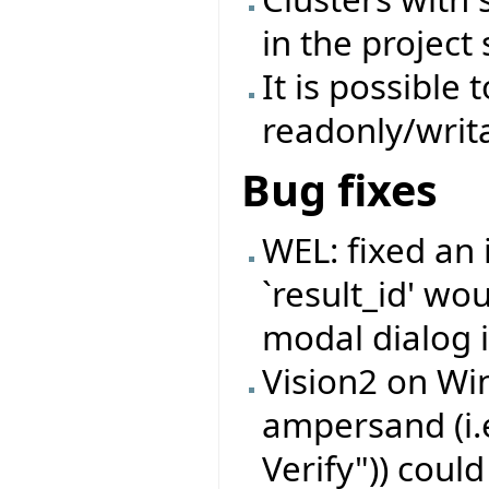
in the project 
It is possible 
readonly/writa
Bug fixes
WEL: fixed an
`result_id' wo
modal dialog i
Vision2 on Wi
ampersand (i.
Verify")) coul