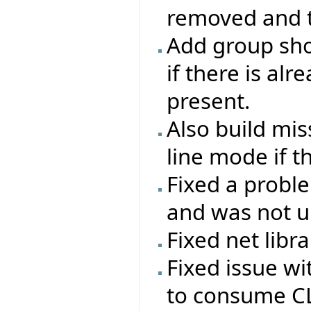
removed and th
Add group sho
if there is al
present.
Also build mi
line mode if t
Fixed a probl
and was not up
Fixed net libr
Fixed issue w
to consume CL