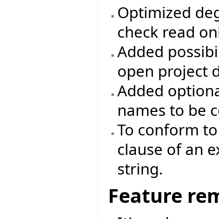
Optimized deg
check read onl
Added possibili
open project d
Added optiona
names to be c
To conform to 
clause of an 
string.
Feature re