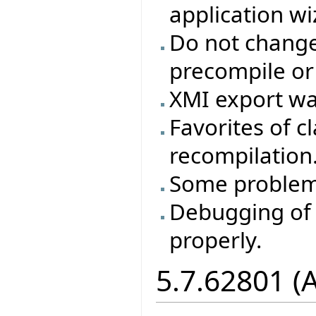
application wi
Do not change 
precompile or
XMI export wa
Favorites of cl
recompilation
Some problem
Debugging of 
properly.
5.7.62801 (