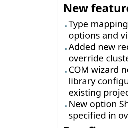
New featur
Type mappings
options and vi
Added new rec
override clust
COM wizard no
library config
existing projec
New option Shi
specified in ov