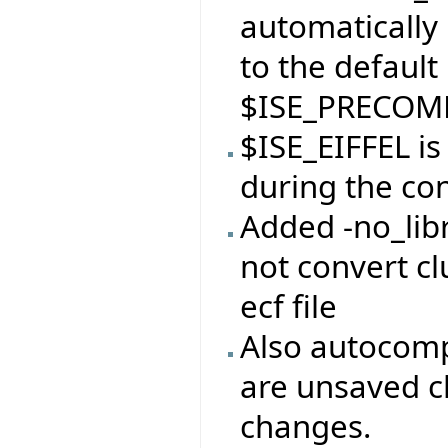
automatically 
to the default
$ISE_PRECOMP
$ISE_EIFFEL i
during the con
Added -no_libr
not convert clu
ecf file
Also autocomp
are unsaved c
changes.