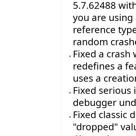
5.7.62488 wit
you are using 
reference type
random crashes
Fixed a crash 
redefines a f
uses a creatio
Fixed serious 
debugger unde
Fixed classic 
"dropped" valu