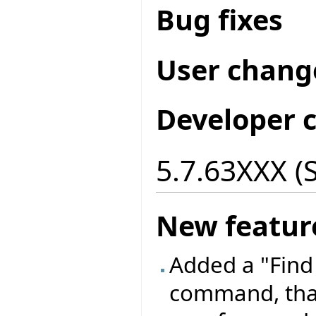
Bug fixes
User chang
Developer 
5.7.63XXX (
New featur
Added a "Find
command, that