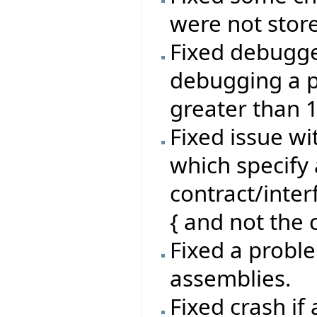
were not stor
Fixed debugg
debugging a p
greater than 
Fixed issue wi
which specify 
contract/inte
{ and not the c
Fixed a proble
assemblies.
Fixed crash if