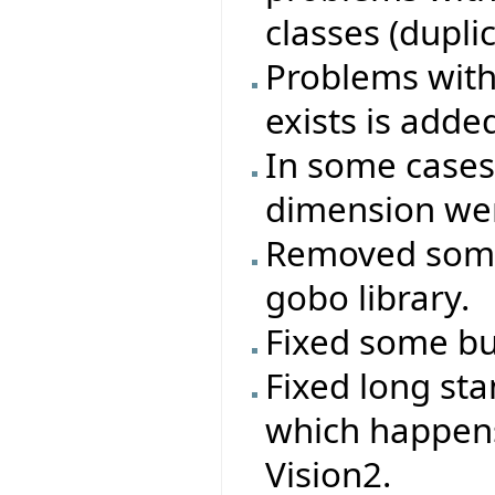
classes (duplica
Problems with 
exists is adde
In some cases
dimension wer
Removed some
gobo library.
Fixed some bug
Fixed long st
which happen
Vision2.