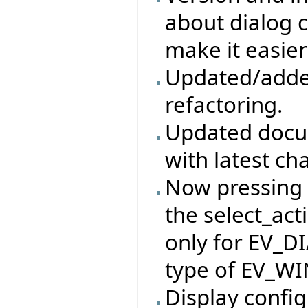
about dialog c
make it easier
Updated/adde
refactoring.
Updated docum
with latest ch
Now pressing t
the select_act
only for EV_D
type of EV_W
Display config