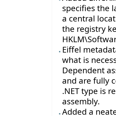
specifies the l
a central loca
the registry k
HKLM\Software
Eiffel metad
what is neces
Dependent ass
and are fully
.NET type is 
assembly.
Added a neate