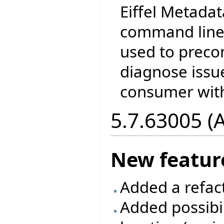
Eiffel Metada
command line 
used to prec
diagnose issu
consumer with
5.7.63005 (
New featur
Added a refac
Added possibil