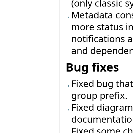
(only classic 
Metadata cons
more status i
notifications
and dependenc
Bug fixes
Fixed bug that
group prefix.
Fixed diagram
documentatio
Fixed some ch