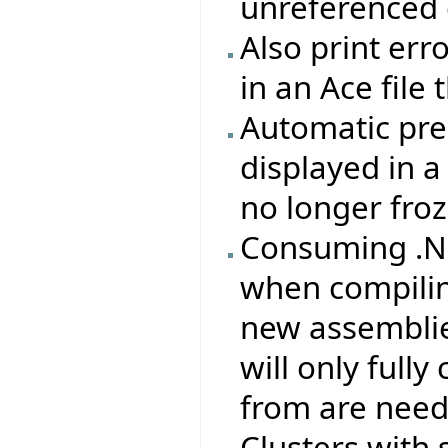
unreferenced 
Also print erro
in an Ace file
Automatic pre
displayed in 
no longer froz
Consuming .NE
when compilin
new assemblie
will only full
from are need
Clusters with