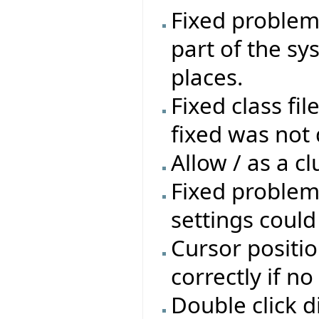
Fixed problem 
part of the sys
places.
Fixed class fil
fixed was not 
Allow / as a cl
Fixed problem
settings coul
Cursor positio
correctly if n
Double click d