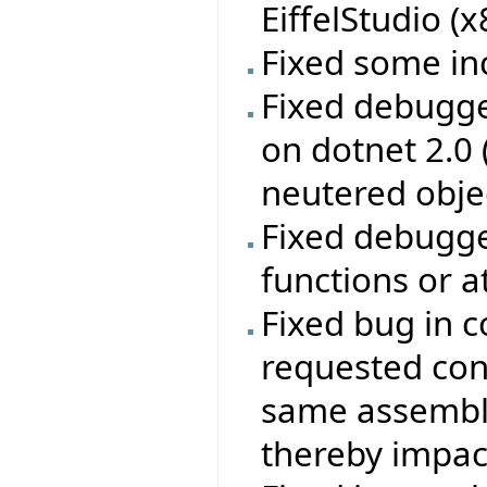
EiffelStudio (
Fixed some in
Fixed debugge
on dotnet 2.0
neutered obje
Fixed debugge
functions or a
Fixed bug in c
requested con
same assembly
thereby impac