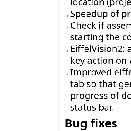
location (proj
Speedup of pr
Check if asse
starting the 
EiffelVision2:
key action on 
Improved eiffe
tab so that ge
progress of d
status bar.
Bug fixes