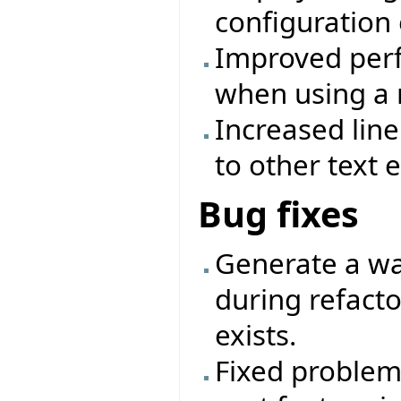
configuration 
Improved perf
when using a 
Increased lin
to other text e
Bug fixes
Generate a wa
during refactor
exists.
Fixed problem 