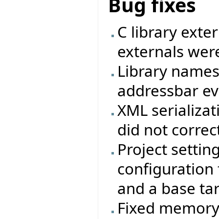
Bug fixes
C library exte
externals were
Library names
addressbar eve
XML serializat
did not correc
Project settin
configuration f
and a base ta
Fixed memory 