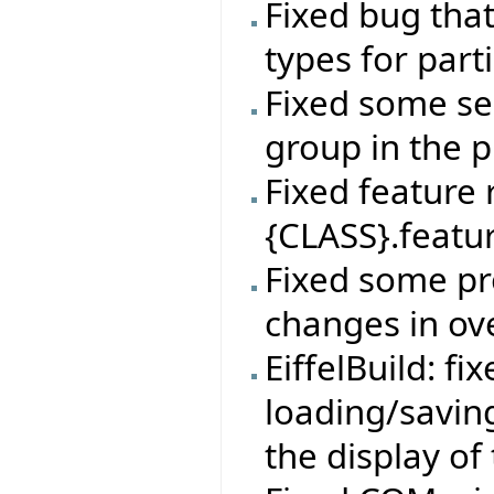
Fixed bug tha
types for par
Fixed some sel
group in the p
Fixed feature
{CLASS}.featur
Fixed some pr
changes in ov
EiffelBuild: f
loading/savin
the display of