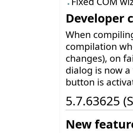
Fixed COM wiz
Developer 
When compiling
compilation wh
changes), on fa
dialog is now a
button is activa
5.7.63625 (
New featur