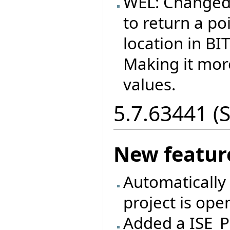
WEL: Changed
to return a p
location in B
Making it more
values.
5.7.63441 (
New featur
Automatically 
project is ope
Added a ISE_P