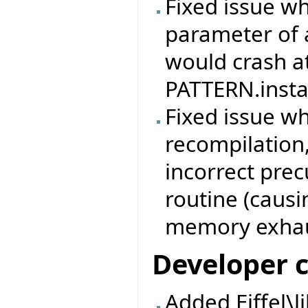
Fixed issue w
parameter of 
would crash at
PATTERN.instan
Fixed issue w
recompilation,
incorrect prec
routine (causi
memory exhau
Developer 
Added Eiffel\l