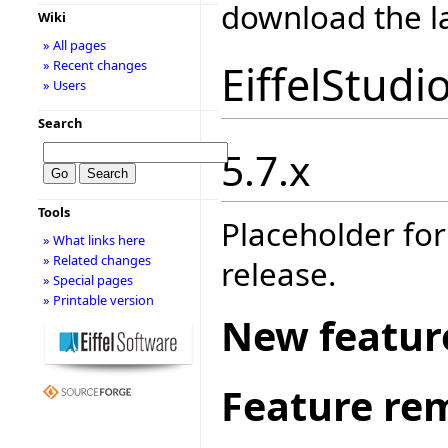
download the la
Wiki
» All pages
EiffelStudi
» Recent changes
» Users
Search
5.7.x
Tools
Placeholder for
» What links here
» Related changes
release.
» Special pages
» Printable version
New featur
Feature re