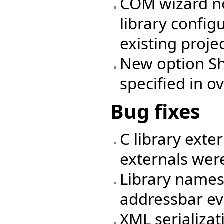
COM wizard no
library config
existing projec
New option Shi
specified in ov
Bug fixes
C library exte
externals were
Library names
addressbar eve
XML serializat