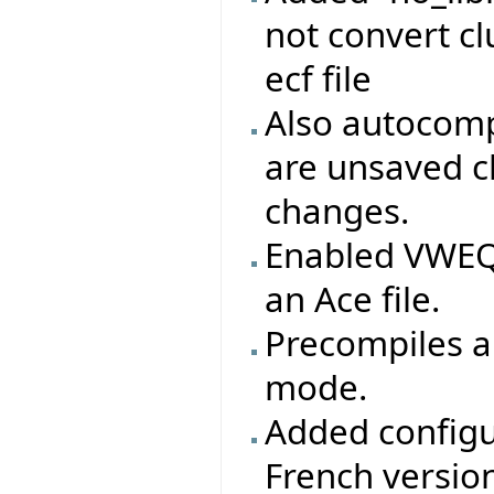
not convert clu
ecf file
Also autocomp
are unsaved c
changes.
Enabled VWEQ 
an Ace file.
Precompiles ar
mode.
Added configu
French version