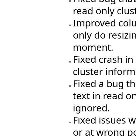
read only clust
Improved colu
only do resizi
moment.
Fixed crash in
cluster inform
Fixed a bug th
text in read o
ignored.
Fixed issues 
or at wrong po