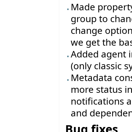
Made property 
group to chang
change options
we get the base
Added agent i
(only classic 
Metadata cons
more status i
notifications
and dependenc
Bug fixes