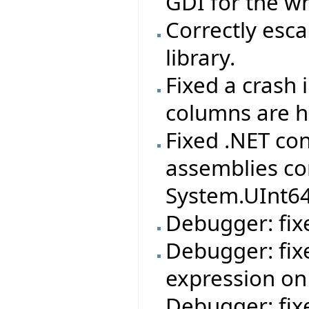
GDI for the wh
Correctly esca
library.
Fixed a crash 
columns are h
Fixed .NET co
assemblies co
System.UInt6
Debugger: fixe
Debugger: fix
expression on
Debugger: fix