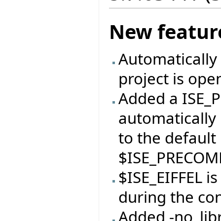
New featur
Automatically 
project is ope
Added a ISE_P
automatically 
to the default
$ISE_PRECOMP
$ISE_EIFFEL i
during the con
Added -no_libr