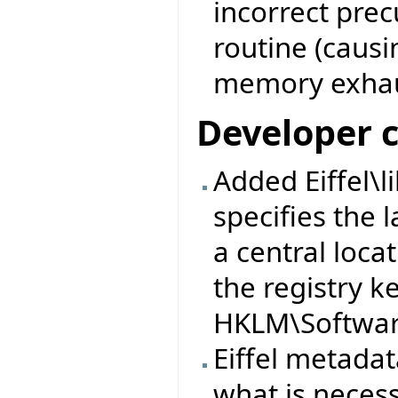
incorrect prec
routine (causi
memory exhau
Developer 
Added Eiffel\l
specifies the l
a central loca
the registry k
HKLM\Software
Eiffel metad
what is neces