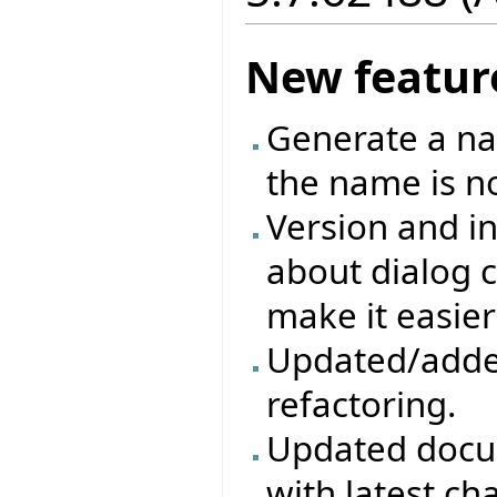
New featur
Generate a na
the name is no
Version and in
about dialog c
make it easier
Updated/adde
refactoring.
Updated docum
with latest ch