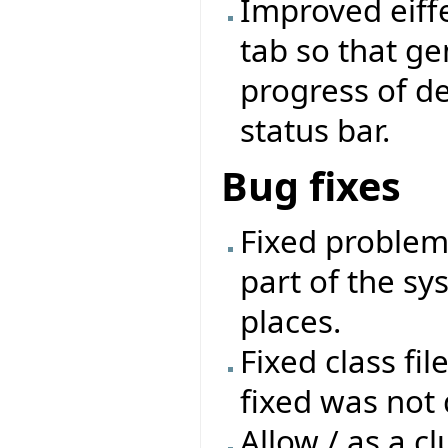
Improved eiffe
tab so that ge
progress of d
status bar.
Bug fixes
Fixed problem 
part of the sys
places.
Fixed class fil
fixed was not 
Allow / as a cl