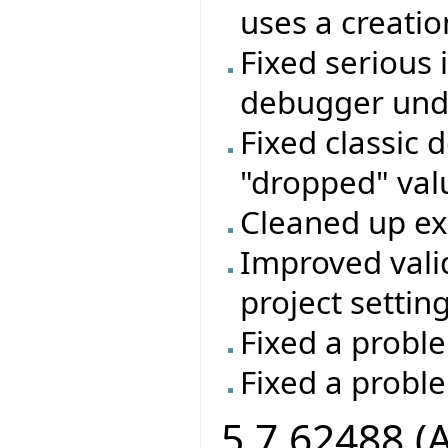
uses a creatio
Fixed serious 
debugger unde
Fixed classic 
"dropped" valu
Cleaned up e
Improved vali
project setting
Fixed a proble
Fixed a probl
5.7.62488 (