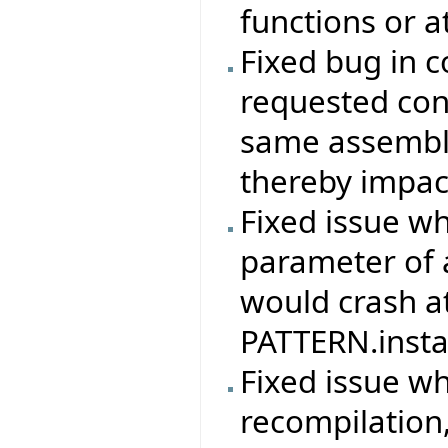
functions or a
Fixed bug in c
requested con
same assembly
thereby impac
Fixed issue w
parameter of 
would crash at
PATTERN.instan
Fixed issue w
recompilation,