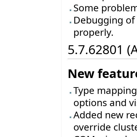
Some problem
Debugging of 
properly.
5.7.62801 (
New featur
Type mappings
options and vi
Added new rec
override clust