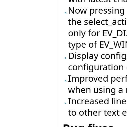
Now pressing t
the select_act
only for EV_D
type of EV_W
Display config
configuration 
Improved perf
when using a 
Increased lin
to other text e