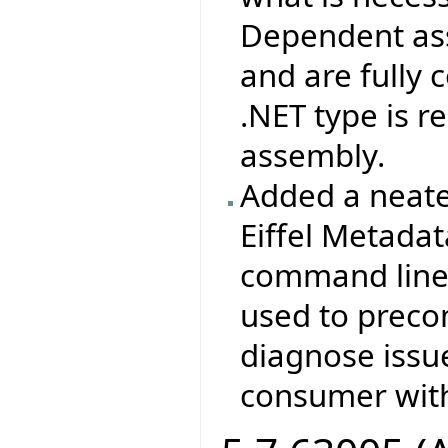
Dependent ass
and are fully
.NET type is 
assembly.
Added a neate
Eiffel Metada
command line 
used to prec
diagnose issu
consumer with