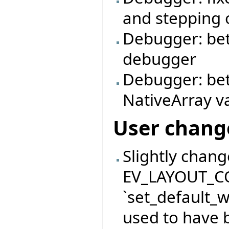
and stepping o
Debugger: bett
debugger
Debugger: bet
NativeArray v
User chang
Slightly chan
EV_LAYOUT_C
`set_default_
used to have b