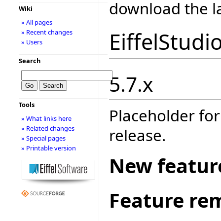
download the la
Wiki
» All pages
EiffelStudi
» Recent changes
» Users
Search
5.7.x
Tools
Placeholder for
» What links here
» Related changes
release.
» Special pages
» Printable version
New featur
Feature re