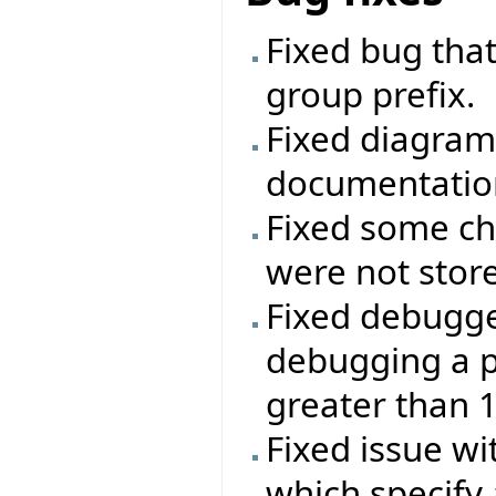
Fixed bug that
group prefix.
Fixed diagram
documentatio
Fixed some ch
were not stor
Fixed debugg
debugging a p
greater than 
Fixed issue wi
which specify 