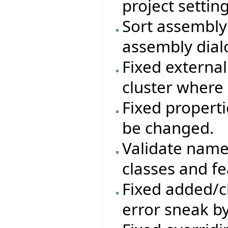
project setting
Sort assembly 
assembly dial
Fixed external
cluster where
Fixed properti
be changed.
Validate names
classes and fe
Fixed added/c
error sneak by