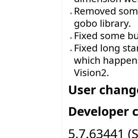
Removed some
gobo library.
Fixed some bug
Fixed long st
which happen
Vision2.
User chang
Developer 
5.7.63441 (