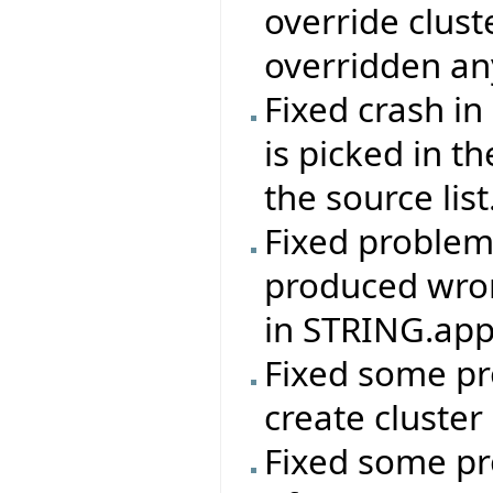
override clus
overridden an
Fixed crash in
is picked in t
the source list
Fixed problem 
produced wron
in STRING.app
Fixed some pr
create cluster
Fixed some pr