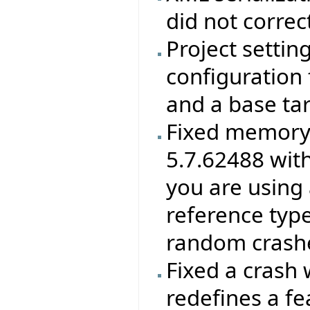
did not correc
Project settin
configuration f
and a base ta
Fixed memory 
5.7.62488 wit
you are using 
reference type
random crashes
Fixed a crash 
redefines a f