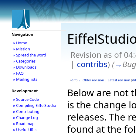
EiffelStudi
Navigation
» Home
» Mission
Revision as of 0
» Spread the word
» Categories
|
contribs
)
(
→
Bug
» Downloads
» FAQ
» Mailing lists
(
diff
)
← Older revision
|
Latest revision
(
dif
Below are not th
Development
» Source Code
is the change l
» Compiling EiffelStudio
» Contributing
releases. The r
» Change Log
» Road map
found at the fo
» Useful URLs