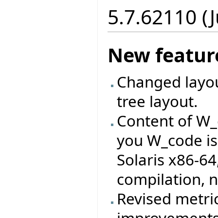
5.7.62110 (J
New featur
Changed layout
tree layout.
Content of W_
you W_code is
Solaris x86-64
compilation, n
Revised metri
improvements 