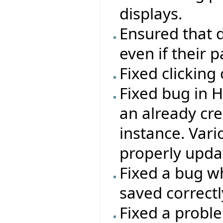
displays.
Ensured that d
even if their 
Fixed clicking
Fixed bug in 
an already c
instance. Vari
properly updat
Fixed a bug wh
saved correctl
Fixed a probl