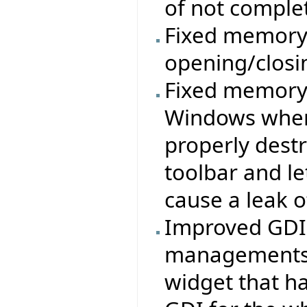
of not comple
Fixed memory 
opening/clos
Fixed memory/
Windows where
properly destr
toolbar and le
cause a leak o
Improved GDI u
managements a
widget that ha