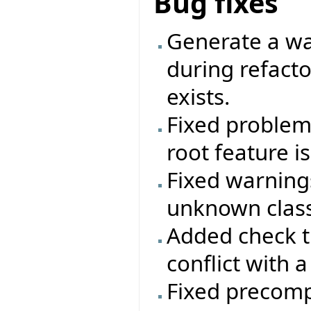
Bug fixes
Generate a wa
during refactor
exists.
Fixed problem 
root feature i
Fixed warning
unknown class
Added check t
conflict with a
Fixed precomp