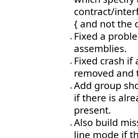
contract/inte
{ and not the c
Fixed a proble
assemblies.
Fixed crash if
removed and th
Add group sho
if there is al
present.
Also build mi
line mode if t