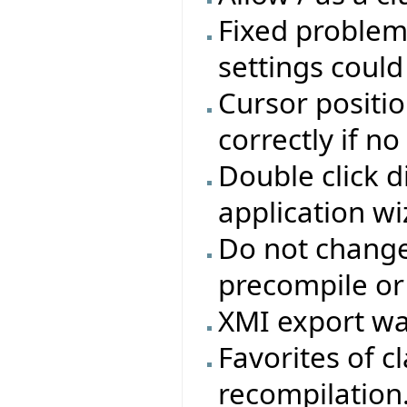
Fixed problem
settings coul
Cursor positio
correctly if n
Double click d
application wi
Do not change 
precompile or
XMI export wa
Favorites of cl
recompilation