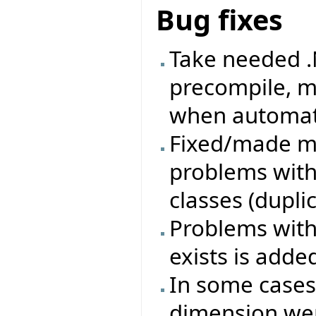
Bug fixes
Take needed .
precompile, m
when automati
Fixed/made mo
problems with
classes (duplica
Problems with 
exists is adde
In some cases
dimension wer