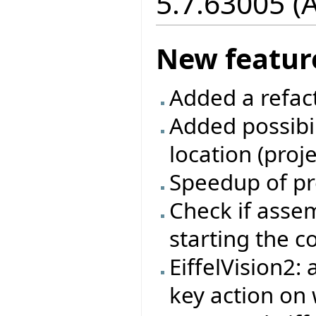
5.7.63005 (
New featur
Added a refac
Added possibil
location (proj
Speedup of pr
Check if asse
starting the 
EiffelVision2:
key action on 