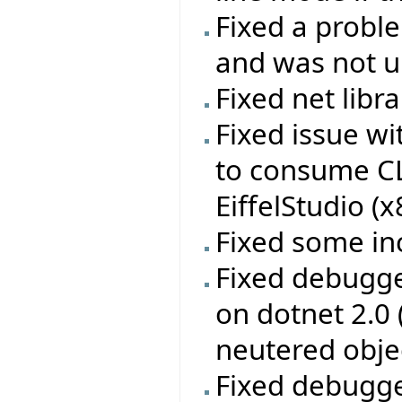
Fixed a probl
and was not up
Fixed net libr
Fixed issue w
to consume CL
EiffelStudio (
Fixed some in
Fixed debugge
on dotnet 2.0
neutered obje
Fixed debugge