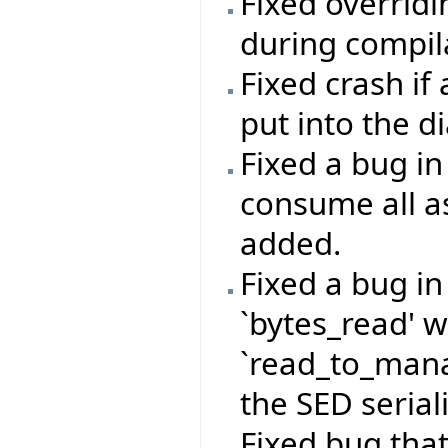
Fixed overrid
during compil
Fixed crash if
put into the d
Fixed a bug i
consume all a
added.
Fixed a bug i
`bytes_read' 
`read_to_mana
the SED serial
Fixed bug that