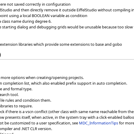
here not saved correctly in configuration
ffelStudio and then directly remove it outside EiffelStudio without compiling 
point using a local BOOLEAN variable as condition
a class name during degree 6.
e starting dialog and debugging grids would be unusable because too slow f
xtension libraries which provide some extensions to base and gobo
)
e more options when creating/opening projects.
n completion list, which also enabled prefix support in auto completion.
pe and formal type.
search tool.
file rules and condition them.
ibraries to require.
k if there is a vscn conflict (other class with same name reachable from the 
 presents itself, when active, in the system tray with a click-enabled balloon
t be customized to a user specification, see
MDC_InformationTips
for more
ompiler and .NET CLR version.