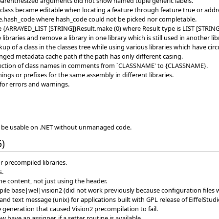
 parenthesized arguments did not show named tuple generic labels.
class became editable when locating a feature through feature true or addre
e.hash_code where hash_code could not be picked nor completable.
te {ARRAYED_LIST [STRING]}Result.make (0) where Result type is LIST [STRING
libraries and remove a library in one library which is still used in another lib
up of a class in the classes tree while using various libraries which have cir
nged metadata cache path if the path has only different casing.
etection of class names in comments from `CLASSNAME' to {CLASSNAME}.
ngs or prefixes for the same assembly in different libraries.
or errors and warnings.
to be usable on .NET without unmanaged code.
6)
r precompiled libraries.
s.
e content, not just using the header.
le base|wel|vision2 (did not work previously because configuration files 
 text message (unix) for applications built with GPL release of EiffelStudi
 generation that caused Vision2 precompilation to fail.
 have an assigner, if a setter routine is available.