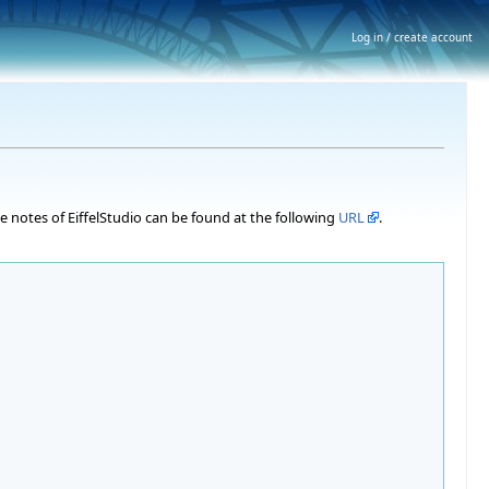
Log in / create account
ase notes of EiffelStudio can be found at the following
URL
.