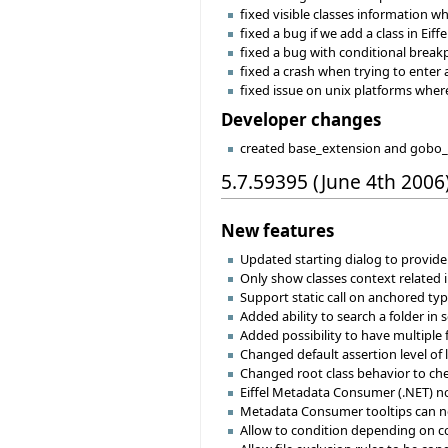
fixed visible classes information w
fixed a bug if we add a class in Ei
fixed a bug with conditional break
fixed a crash when trying to enter 
fixed issue on unix platforms wher
Developer changes
created base_extension and gobo_e
5.7.59395 (June 4th 2006
New features
Updated starting dialog to provid
Only show classes context related i
Support static call on anchored ty
Added ability to search a folder in 
Added possibility to have multiple 
Changed default assertion level of l
Changed root class behavior to chec
Eiffel Metadata Consumer (.NET) now
Metadata Consumer tooltips can no
Allow to condition depending on c