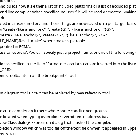
ditioned.
builds now it's either a list of included platforms or a list of excluded pl
nd line compiler. When specified no user file will be read or created. Maki
rk.
ored in a user directory and the settings are now saved on a per target basis
reate {like a_anchor}.", "create {G}.", "{like a_anchor}.", "{G}.".
te {like a_anchor}.", "create {G}.", "{like a_anchor}.", "{G}.".
FILE_NAME}Result.make" where make is pickable.
pecified in ECMA.
 to `estudio'. You can specify just a project name, or one of the followin
.
ns specified in the list of formal declarations can are inserted into the lis
_GRIDs.
ints toolbar item on the breakpoints' tool.
 diagram tool since it can be replaced by new refactory tool.
me auto completion if there where some conditioned groups
e located when typing overriding/overridden in address bar.
New Class dialog/ Expression dialog that crashed the compiler.
pletion window which was too far off the text field when it appeared in uppe
ss in .NET