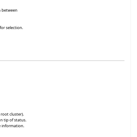
in between
or selection.
root cluster).
 tip of status.
 information.