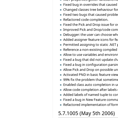
Fixed bug in overrides that caused
Changed classes tree behaviour for
Fixed two bugs that caused proble
Refactored code completion.
Fixed the Pick and Drop issue for o
Improved Pick and Drop/code compl
Debugger: the user can choose where 
Added assigner feature icons for fe
Permitted assigning to static .NET 
Reference a non-existing compiled 
Allow to use variables and environm
Fixed a bug that did not update c
Fixed a bug in configuration parsi
Allow Pick and Drop on possible un
Activated PND in basic feature view
99% fix the problem that sometimes
Enabled class auto completion in u
Allow code completion after labels
Added labels of named tuple to com
Fixed a bug in New Feature command
Refactored implementation of format
5.7.1005 (May 5th 2006)