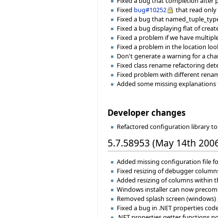
Fixed a bug that completion after
Fixed
bug#10252
that read only 
Fixed a bug that named_tuple_typ
Fixed a bug displaying flat of crea
Fixed a problem if we have multiple 
Fixed a problem in the location look
Don't generate a warning for a cha
Fixed class rename refactoring d
Fixed problem with different renami
Added some missing explanations f
Developer changes
Refactored configuration library 
5.7.58953 (May 14th 200
Added missing configuration file fo
Fixed resizing of debugger column
Added resizing of columns within th
Windows installer can now precompi
Removed splash screen (windows) and
Fixed a bug in .NET properties code
.NET properties getter functions now