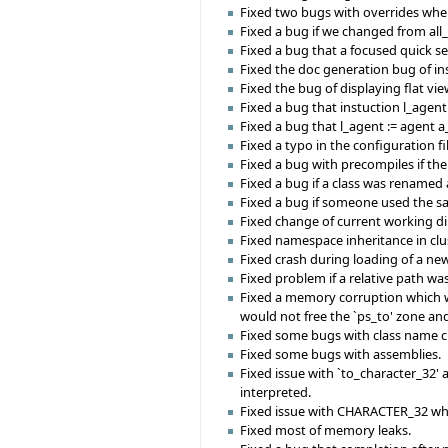
Fixed two bugs with overrides whe
Fixed a bug if we changed from all
Fixed a bug that a focused quick 
Fixed the doc generation bug of ins
Fixed the bug of displaying flat vie
Fixed a bug that instuction l_age
Fixed a bug that l_agent := agent a
Fixed a typo in the configuration f
Fixed a bug with precompiles if th
Fixed a bug if a class was renamed 
Fixed a bug if someone used the sa
Fixed change of current working d
Fixed namespace inheritance in clus
Fixed crash during loading of a ne
Fixed problem if a relative path was
Fixed a memory corruption which w
would not free the `ps_to' zone an
Fixed some bugs with class name 
Fixed some bugs with assemblies.
Fixed issue with `to_character_32
interpreted.
Fixed issue with CHARACTER_32 whic
Fixed most of memory leaks.