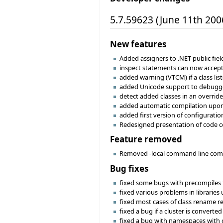
5.7.59623 (June 11th 200
New features
Added assigners to .NET public fie
inspect statements can now accept
added warning (VTCM) if a class lis
added Unicode support to debugg
detect added classes in an override
added automatic compilation upon
added first version of configuratio
Redesigned presentation of code co
Feature removed
Removed -local command line compile
Bug fixes
fixed some bugs with precompiles t
fixed various problems in libraries
fixed most cases of class rename re
fixed a bug if a cluster is converted 
fixed a bug with namespaces with 