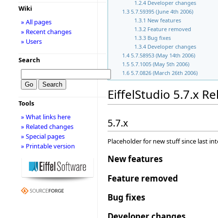
1.2.4
Developer changes
Wiki
1.3
5.7.59395 (June 4th 2006)
1.3.1
New features
» All pages
1.3.2
Feature removed
» Recent changes
1.3.3
Bug fixes
» Users
1.3.4
Developer changes
1.4
5.7.58953 (May 14th 2006)
Search
1.5
5.7.1005 (May 5th 2006)
1.6
5.7.0826 (March 26th 2006)
EiffelStudio 5.7.x R
Tools
» What links here
5.7.x
» Related changes
» Special pages
Placeholder for new stuff since last in
» Printable version
New features
Feature removed
Bug fixes
Developer changes