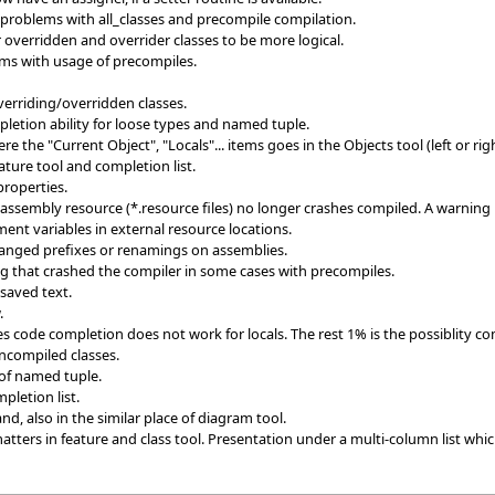
 problems with all_classes and precompile compilation.
 overridden and overrider classes to be more logical.
ms with usage of precompiles.
verriding/overridden classes.
etion ability for loose types and named tuple.
the "Current Object", "Locals"... items goes in the Objects tool (left or righ
ature tool and completion list.
properties.
assembly resource (*.resource files) no longer crashes compiled. A warning
ent variables in external resource locations.
hanged prefixes or renamings on assemblies.
ng that crashed the compiler in some cases with precompiles.
saved text.
.
 code completion does not work for locals. The rest 1% is the possiblity co
ncompiled classes.
 of named tuple.
pletion list.
, also in the similar place of diagram tool.
ters in feature and class tool. Presentation under a multi-column list which