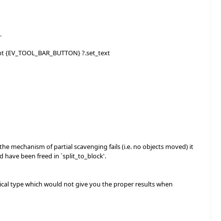
.
gent {EV_TOOL_BAR_BUTTON} ?.set_text
mechanism of partial scavenging fails (i.e. no objects moved) it
have been freed in `split_to_block'.
al type which would not give you the proper results when