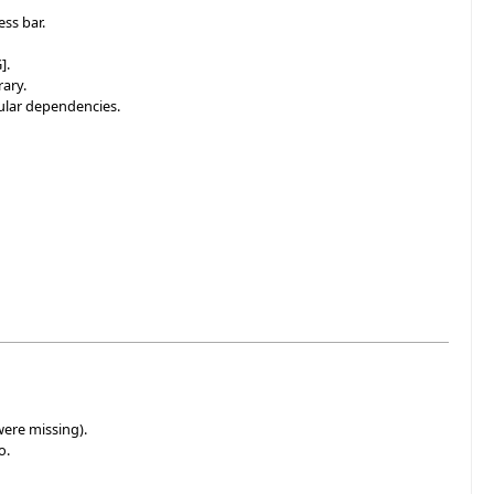
ss bar.
].
rary.
cular dependencies.
were missing).
o.