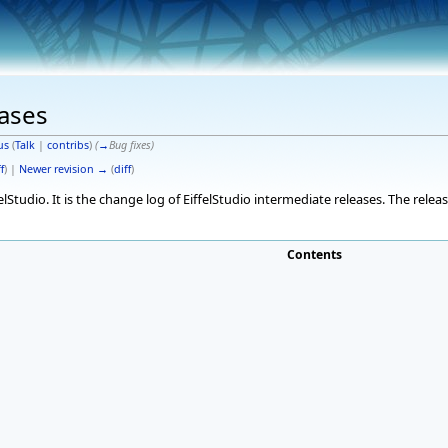
eases
us
(
Talk
|
contribs
)
(
→
Bug fixes
)
f
) |
Newer revision →
(
diff
)
elStudio. It is the change log of EiffelStudio intermediate releases. The rele
Contents