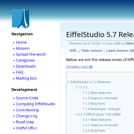
EiffelStudio 5.7 Rel
Navigation
» Home
Revision as of 14:39, 11 June 2006 by
Man
» Mission
(
diff
)
← Older revision
|
Latest revision
(
dif
» Spread the word
Below are not the release notes of Eiff
» Categories
» Downloads
DOWNLOAD
» FAQ
» Mailing lists
1
EiffelStudio 5.7.x Releases
1.1
5.7.x
Development
1.1.1
New features
» Source Code
1.1.2
Feature removed
1.1.3
Bug fixes
» Compiling EiffelStudio
1.1.4
Developer changes
» Contributing
1.2
5.7.59623 (June 11th 2006)
» Change Log
1.2.1
New features
» Road map
1.2.2
Feature removed
» Useful URLs
1.2.3
Bug fixes