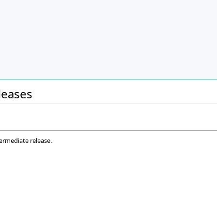
eleases
termediate release.