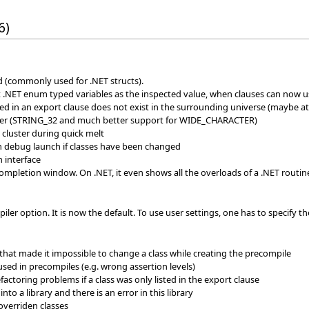
6)
ld (commonly used for .NET structs).
 .NET enum typed variables as the inspected value, when clauses can now u
ted in an export clause does not exist in the surrounding universe (maybe at
er (STRING_32 and much better support for WIDE_CHARACTER)
 cluster during quick melt
 debug launch if classes have been changed
n interface
mpletion window. On .NET, it even shows all the overloads of a .NET routin
r option. It is now the default. To use user settings, one has to specify th
hat made it impossible to change a class while creating the precompile
 used in precompiles (e.g. wrong assertion levels)
factoring problems if a class was only listed in the export clause
into a library and there is an error in this library
overriden classes