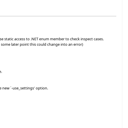
se static access to .NET enum member to check inspect cases.
 some later point this could change into an error)
e.
e new `-use_settings' option.