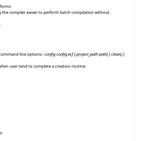
atforms
ng the compiler easier to perform batch compilation without
.
g command line options:
-config config.ecf [-project_path path] [-clean] [-
t when user tend to complete a creation routine.
r.