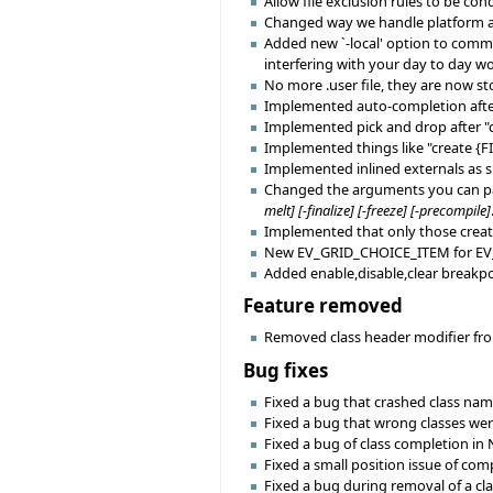
Allow file exclusion rules to be con
Changed way we handle platform and 
Added new `-local' option to comma
interfering with your day to day wo
No more .user file, they are now st
Implemented auto-completion after "c
Implemented pick and drop after "crea
Implemented things like "create {
Implemented inlined externals as s
Changed the arguments you can pass
melt] [-finalize] [-freeze] [-precompile]
Implemented that only those creatio
New EV_GRID_CHOICE_ITEM for EV
Added enable,disable,clear breakpo
Feature removed
Removed class header modifier from
Bug fixes
Fixed a bug that crashed class na
Fixed a bug that wrong classes wer
Fixed a bug of class completion in 
Fixed a small position issue of com
Fixed a bug during removal of a cla