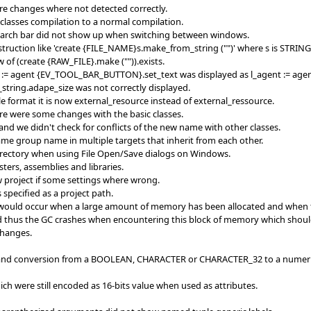
re changes where not detected correctly.
_classes compilation to a normal compilation.
search bar did not show up when switching between windows.
truction like 'create {FILE_NAME}s.make_from_string ("")' where s is STRING
w of (create {RAW_FILE}.make ("")).exists.
nt := agent {EV_TOOL_BAR_BUTTON}.set_text was displayed as l_agent := a
_string.adape_size was not correctly displayed.
ile format it is now external_resource instead of external_ressource.
ere were some changes with the basic classes.
and we didn't check for conflicts of the new name with other classes.
me group name in multiple targets that inherit from each other.
irectory when using File Open/Save dialogs on Windows.
ters, assemblies and libraries.
w project if some settings where wrong.
 specified as a project path.
ould occur when a large amount of memory has been allocated and when the 
d thus the GC crashes when encountering this block of memory which should 
changes.
' and conversion from a BOOLEAN, CHARACTER or CHARACTER_32 to a numeric
h were still encoded as 16-bits value when used as attributes.