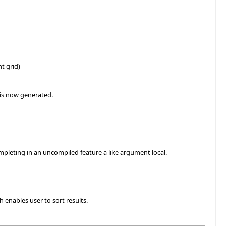
t grid)
 is now generated.
mpleting in an uncompiled feature a like argument local.
 enables user to sort results.