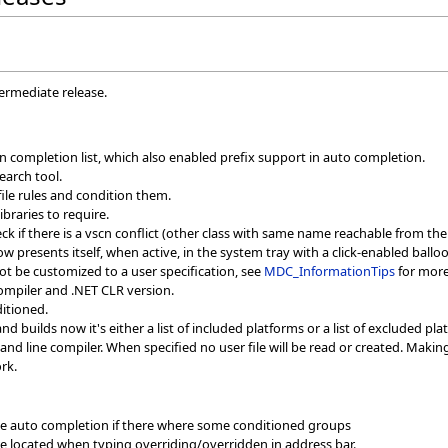
termediate release.
n completion list, which also enabled prefix support in auto completion.
search tool.
file rules and condition them.
ibraries to require.
k if there is a vscn conflict (other class with same name reachable from the 
 presents itself, when active, in the system tray with a click-enabled balloon
t be customized to a user specification, see
MDC_InformationTips
for more
ompiler and .NET CLR version.
ditioned.
builds now it's either a list of included platforms or a list of excluded pl
nd line compiler. When specified no user file will be read or created. Maki
rk.
me auto completion if there where some conditioned groups
e located when typing overriding/overridden in address bar.