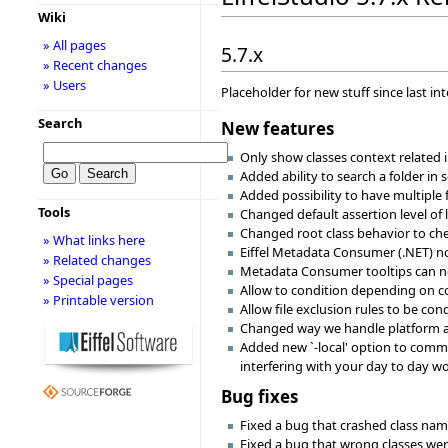
Wiki
» All pages
5.7.x
» Recent changes
» Users
Placeholder for new stuff since last in
Search
New features
Only show classes context related i
Added ability to search a folder in 
Added possibility to have multiple 
Tools
Changed default assertion level of l
Changed root class behavior to chec
» What links here
Eiffel Metadata Consumer (.NET) now
» Related changes
Metadata Consumer tooltips can no
» Special pages
Allow to condition depending on c
» Printable version
Allow file exclusion rules to be con
Changed way we handle platform and 
Added new `-local' option to comma
interfering with your day to day wo
Bug fixes
Fixed a bug that crashed class na
Fixed a bug that wrong classes wer