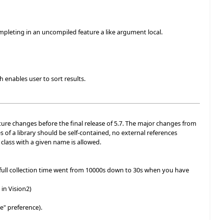
mpleting in an uncompiled feature a like argument local.
 enables user to sort results.
uture changes before the final release of 5.7. The major changes from
s of a library should be self-contained, no external references
e class with a given name is allowed.
full collection time went from 10000s down to 30s when you have
in Vision2)
e" preference).