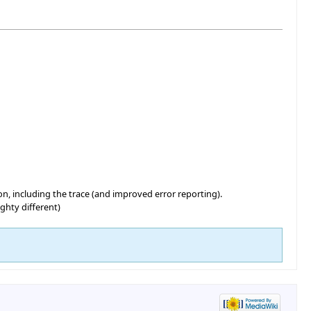
n, including the trace (and improved error reporting).
ghty different)