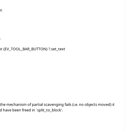
r.
.
gent {EV_TOOL_BAR_BUTTON} ?.set_text
mechanism of partial scavenging fails (i.e. no objects moved) it
have been freed in `split_to_block'.