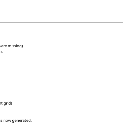
were missing).
o.
t grid)
 is now generated.