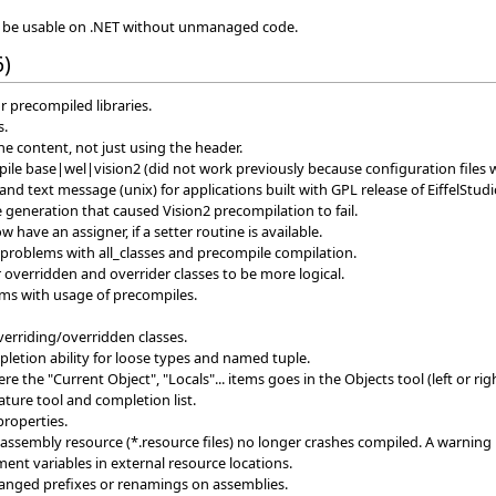
to be usable on .NET without unmanaged code.
6)
r precompiled libraries.
s.
e content, not just using the header.
le base|wel|vision2 (did not work previously because configuration files 
 text message (unix) for applications built with GPL release of EiffelStudi
 generation that caused Vision2 precompilation to fail.
 have an assigner, if a setter routine is available.
 problems with all_classes and precompile compilation.
 overridden and overrider classes to be more logical.
ms with usage of precompiles.
verriding/overridden classes.
etion ability for loose types and named tuple.
the "Current Object", "Locals"... items goes in the Objects tool (left or righ
ature tool and completion list.
properties.
assembly resource (*.resource files) no longer crashes compiled. A warning
ent variables in external resource locations.
hanged prefixes or renamings on assemblies.