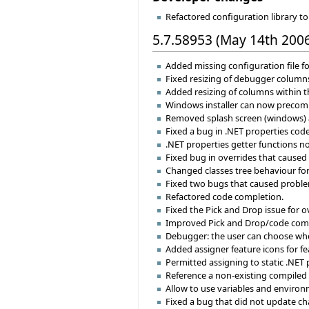
Refactored configuration library 
5.7.58953 (May 14th 200
Added missing configuration file fo
Fixed resizing of debugger column
Added resizing of columns within th
Windows installer can now precompi
Removed splash screen (windows) and
Fixed a bug in .NET properties code
.NET properties getter functions now
Fixed bug in overrides that caused
Changed classes tree behaviour for
Fixed two bugs that caused proble
Refactored code completion.
Fixed the Pick and Drop issue for o
Improved Pick and Drop/code compl
Debugger: the user can choose where 
Added assigner feature icons for fe
Permitted assigning to static .NET 
Reference a non-existing compiled 
Allow to use variables and environm
Fixed a bug that did not update c