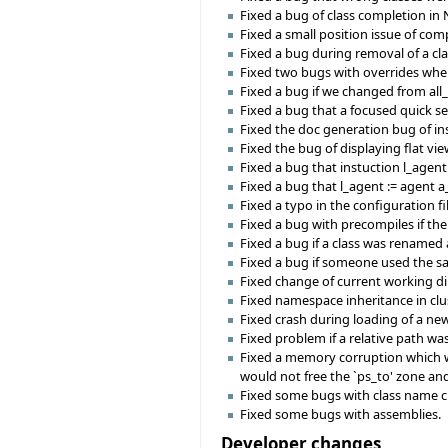
Fixed a bug of class completion in 
Fixed a small position issue of com
Fixed a bug during removal of a cla
Fixed two bugs with overrides whe
Fixed a bug if we changed from all
Fixed a bug that a focused quick 
Fixed the doc generation bug of ins
Fixed the bug of displaying flat vie
Fixed a bug that instuction l_age
Fixed a bug that l_agent := agent a
Fixed a typo in the configuration f
Fixed a bug with precompiles if th
Fixed a bug if a class was renamed 
Fixed a bug if someone used the sa
Fixed change of current working d
Fixed namespace inheritance in clus
Fixed crash during loading of a ne
Fixed problem if a relative path was
Fixed a memory corruption which w
would not free the `ps_to' zone an
Fixed some bugs with class name 
Fixed some bugs with assemblies.
Developer changes