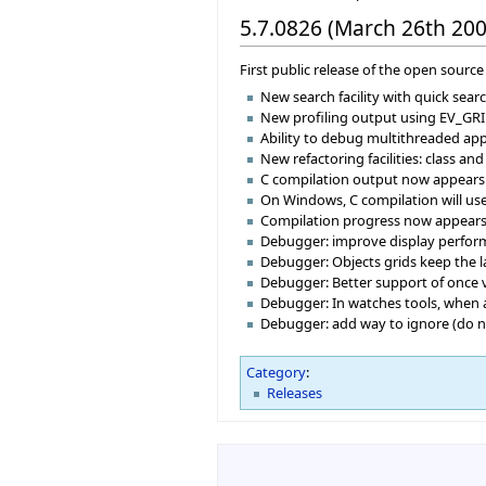
5.7.0826 (March 26th 200
First public release of the open source 
New search facility with quick sear
New profiling output using EV_GRI
Ability to debug multithreaded appl
New refactoring facilities: class an
C compilation output now appears i
On Windows, C compilation will use 
Compilation progress now appears i
Debugger: improve display perform
Debugger: Objects grids keep the 
Debugger: Better support of once v
Debugger: In watches tools, when a
Debugger: add way to ignore (do not
Category
:
Releases