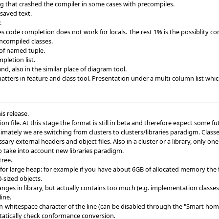
ng that crashed the compiler in some cases with precompiles.
saved text.
.
 code completion does not work for locals. The rest 1% is the possiblity co
ncompiled classes.
 of named tuple.
pletion list.
, also in the similar place of diagram tool.
ters in feature and class tool. Presentation under a multi-column list which
is release.
on file. At this stage the format is still in beta and therefore expect some f
timately we are switching from clusters to clusters/libraries paradigm. Classe
sary external headers and object files. Also in a cluster or a library, only on
 take into account new libraries paradigm.
tree.
or large heap: for example if you have about 6GB of allocated memory the 
-sized objects.
ges in library, but actually contains too much (e.g. implementation classes 
line.
-whitespace character of the line (can be disabled through the "Smart hom
statically check conformance conversion.