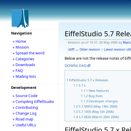
EiffelStudio 5.7 Rel
Navigation
» Home
Revision as of 16:37, 26 May 2006 by
Manu
» Mission
(
diff
)
← Older revision
|
Latest revision
(
dif
» Spread the word
Below are not the release notes of Eiff
» Categories
» Downloads
DOWNLOAD
» FAQ
» Mailing lists
1
EiffelStudio 5.7.x Releases
1.1
5.7.x
Development
1.1.1
New features
» Source Code
1.1.2
Bug fixes
1.1.3
Developer changes
» Compiling EiffelStudio
1.2
5.7.58953 (May 14th 2006)
» Contributing
1.3
5.7.1005 (May 5th 2006)
» Change Log
1.4
5.7.0826 (March 26th 2006)
» Road map
» Useful URLs
EiffelStudio 5.7.x R