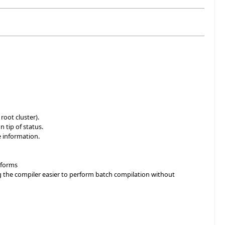
root cluster).
 tip of status.
 information.
atforms
ng the compiler easier to perform batch compilation without