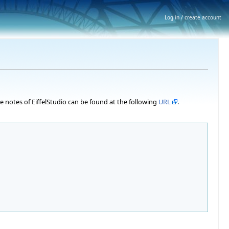
Log in / create account
ase notes of EiffelStudio can be found at the following
URL
.