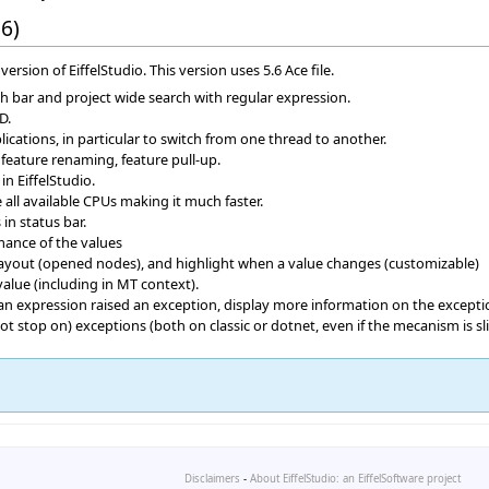
6)
version of EiffelStudio. This version uses 5.6 Ace file.
ch bar and project wide search with regular expression.
D.
ications, in particular to switch from one thread to another.
d feature renaming, feature pull-up.
n EiffelStudio.
all available CPUs making it much faster.
n status bar.
ance of the values
layout (opened nodes), and highlight when a value changes (customizable)
alue (including in MT context).
n expression raised an exception, display more information on the exceptio
 stop on) exceptions (both on classic or dotnet, even if the mecanism is sli
Disclaimers
-
About EiffelStudio: an EiffelSoftware project