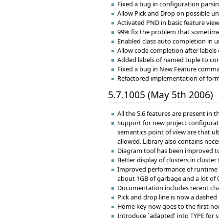
Fixed a bug in configuration parsi
Allow Pick and Drop on possible un
Activated PND in basic feature view
99% fix the problem that sometimes
Enabled class auto completion in u
Allow code completion after labels
Added labels of named tuple to com
Fixed a bug in New Feature command
Refactored implementation of format
5.7.1005 (May 5th 2006)
All the 5.6 features are present in th
Support for new project configurati
semantics point of view are that ul
allowed. Library also contains neces
Diagram tool has been improved to
Better display of clusters in cluster 
Improved performance of runtime f
about 1GB of garbage and a lot of 0
Documentation includes recent chan
Pick and drop line is now a dashed 
Home key now goes to the first non
Introduce `adapted' into TYPE for 