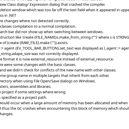
New Class dialog/ Expression dialog that crashed the compiler.
pletion window which was too far off the text field when it appeared in uppe
ss in .NET
re changes where not detected correctly.
_classes compilation to a normal compilation.
search bar did not show up when switching between windows.
truction like 'create {FILE_NAME}s.make_from_string ("")' where s is STRING
w of (create {RAW_FILE}.make ("")).exists.
nt := agent {EV_TOOL_BAR_BUTTON}.set_text was displayed as l_agent := a
_string.adape_size was not correctly displayed.
ile format it is now external_resource instead of external_ressource.
ere were some changes with the basic classes.
and we didn't check for conflicts of the new name with other classes.
me group name in multiple targets that inherit from each other.
irectory when using File Open/Save dialogs on Windows.
ters, assemblies and libraries.
w project if some settings where wrong.
 specified as a project path.
ould occur when a large amount of memory has been allocated and when the 
d thus the GC crashes when encountering this block of memory which should 
changes.