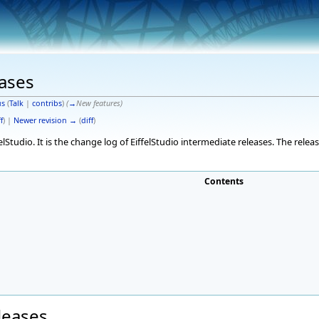
eases
s
(
Talk
|
contribs
)
(
→
New features
)
f
) |
Newer revision →
(
diff
)
elStudio. It is the change log of EiffelStudio intermediate releases. The rele
Contents
eleases