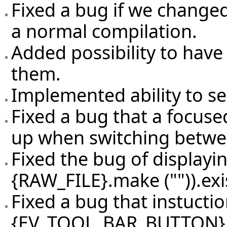
Fixed a bug if we changed
a normal compilation.
Added possibility to have 
them.
Implemented ability to sea
Fixed a bug that a focuse
up when switching betw
Fixed the bug of displayin
{RAW_FILE}.make ("")).exi
Fixed a bug that instuctio
{EV_TOOL_BAR_BUTTON}.se