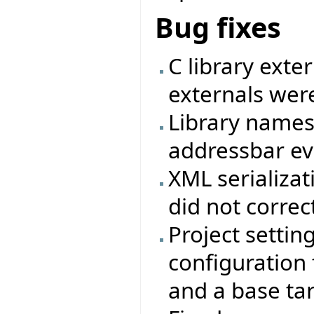
Bug fixes
C library exte
externals were
Library names
addressbar eve
XML serializat
did not correc
Project settin
configuration f
and a base ta