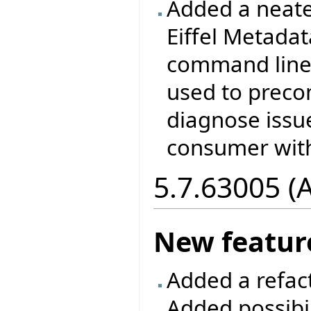
Added a neate
Eiffel Metada
command line 
used to prec
diagnose issu
consumer with
5.7.63005 (
New featur
Added a refac
Added possibil