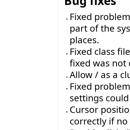
Bug fixes
Fixed problem 
part of the sys
places.
Fixed class fil
fixed was not 
Allow / as a cl
Fixed problem
settings coul
Cursor positio
correctly if n