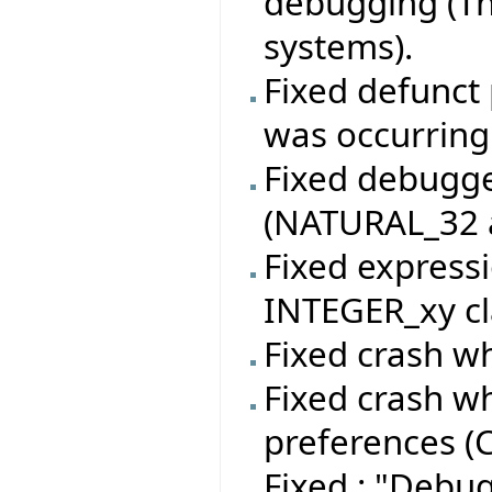
debugging (Th
systems).
Fixed defunct 
was occurring
Fixed debugger
(NATURAL_32 a
Fixed expressi
INTEGER_xy cl
Fixed crash wh
Fixed crash w
preferences (C
Fixed : "Debu