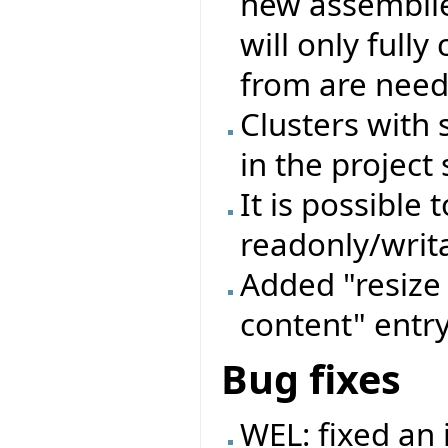
new assemblie
will only full
from are need
Clusters with
in the project 
It is possible 
readonly/writa
Added "resize 
content" entry
Bug fixes
WEL: fixed an