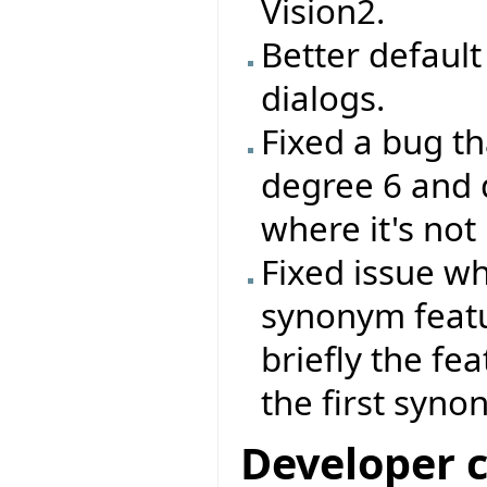
Vision2.
Better default 
dialogs.
Fixed a bug th
degree 6 and 
where it's not
Fixed issue wh
synonym feat
briefly the fe
the first syno
Developer 