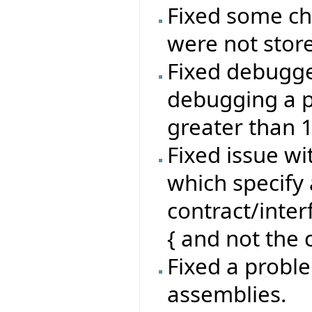
Fixed some ch
were not stor
Fixed debugg
debugging a p
greater than 
Fixed issue wi
which specify 
contract/inte
{ and not the c
Fixed a proble
assemblies.