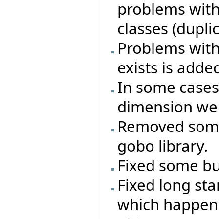
problems with
classes (duplica
Problems with 
exists is adde
In some cases
dimension wer
Removed some
gobo library.
Fixed some bug
Fixed long st
which happen