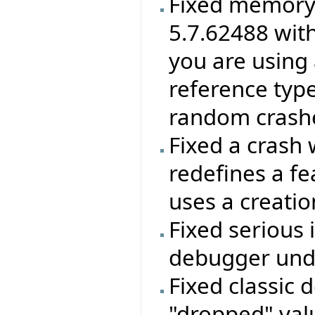
Fixed memory 
5.7.62488 wit
you are using 
reference type
random crashes
Fixed a crash 
redefines a f
uses a creatio
Fixed serious 
debugger unde
Fixed classic 
"dropped" valu