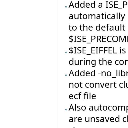
Added a ISE_P
automatically 
to the default
$ISE_PRECOMP
$ISE_EIFFEL i
during the con
Added -no_libr
not convert clu
ecf file
Also autocomp
are unsaved c