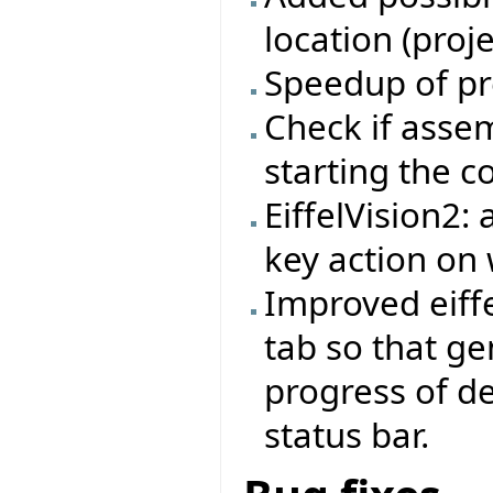
location (proj
Speedup of pr
Check if asse
starting the 
EiffelVision2:
key action on 
Improved eiffe
tab so that ge
progress of d
status bar.