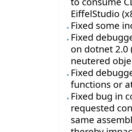
to consume CL
EiffelStudio (
Fixed some in
Fixed debugge
on dotnet 2.0
neutered obje
Fixed debugge
functions or a
Fixed bug in c
requested con
same assembly
thereby impac