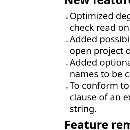
Optimized deg
check read onl
Added possibili
open project d
Added optiona
names to be c
To conform to 
clause of an 
string.
Feature re