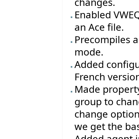
changes.
Enabled VWEQ 
an Ace file.
Precompiles ar
mode.
Added configu
French version
Made property 
group to chang
change options
we get the base
Added agent i