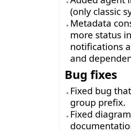
(only classic 
Metadata cons
more status i
notifications
and dependenc
Bug fixes
Fixed bug that
group prefix.
Fixed diagram
documentatio