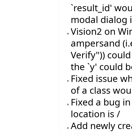
`result_id' wo
modal dialog i
Vision2 on Wi
ampersand (i.
Verify")) coul
the `y' could b
Fixed issue wh
of a class wou
Fixed a bug in
location is /
Add newly crea