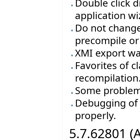
Double click d
application wi
Do not change 
precompile or
XMI export wa
Favorites of cl
recompilation
Some problem
Debugging of 
properly.
5.7.62801 (