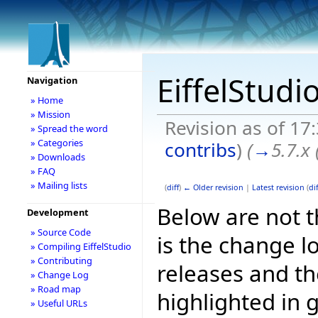
EiffelStudi
Navigation
» Home
» Mission
Revision as of 17
» Spread the word
» Categories
contribs
)
(
→
5.7.x
» Downloads
» FAQ
» Mailing lists
(
diff
)
← Older revision
|
Latest revision
(
dif
Below are not th
Development
» Source Code
is the change l
» Compiling EiffelStudio
» Contributing
releases and t
» Change Log
» Road map
highlighted in 
» Useful URLs