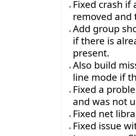
Fixed crash if
removed and th
Add group sho
if there is al
present.
Also build mi
line mode if t
Fixed a probl
and was not up
Fixed net libr
Fixed issue w