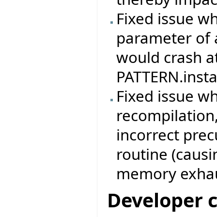
Fixed issue w
parameter of 
would crash at
PATTERN.instan
Fixed issue w
recompilation,
incorrect prec
routine (causi
memory exhau
Developer 