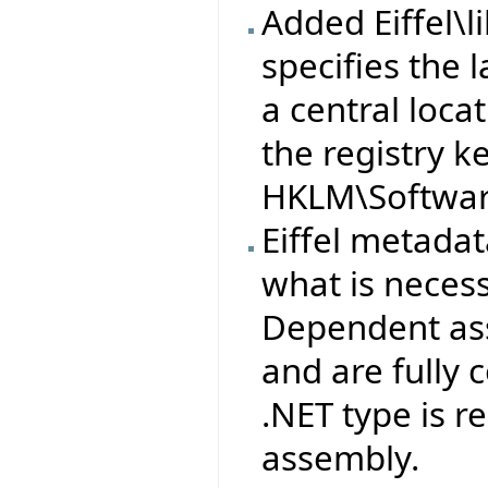
Added Eiffel\l
specifies the l
a central loca
the registry k
HKLM\Software
Eiffel metad
what is neces
Dependent ass
and are fully
.NET type is 
assembly.