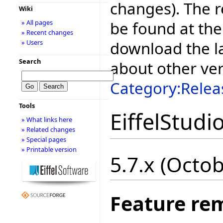
changes). The r
Wiki
be found at the
» All pages
» Recent changes
download the la
» Users
Search
about other ve
Category:Relea
Tools
EiffelStudi
» What links here
» Related changes
» Special pages
» Printable version
5.7.x (Octo
Feature re