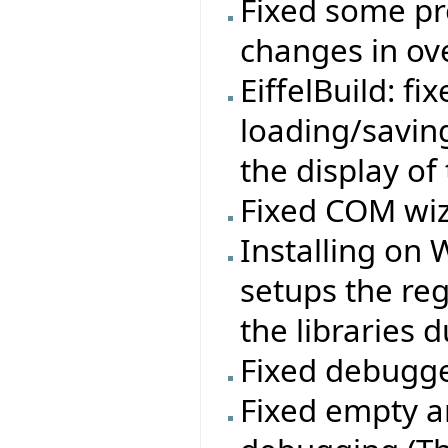
Fixed some pr
changes in ov
EiffelBuild: f
loading/savin
the display of
Fixed COM wiz
Installing on
setups the re
the libraries d
Fixed debugge
Fixed empty a