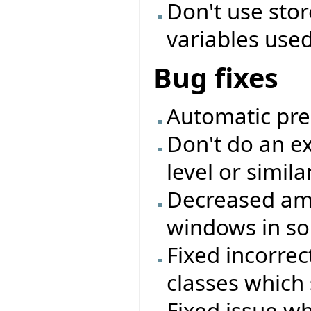
Don't use sto
variables used 
Bug fixes
Automatic pre
Don't do an ex
level or simil
Decreased amo
windows in so
Fixed incorrec
classes which 
Fixed issue w