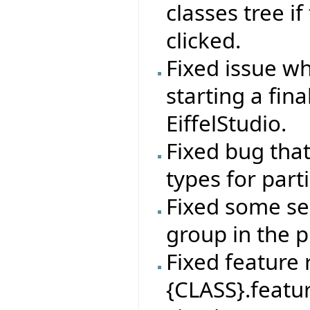
classes tree if
clicked.
Fixed issue wh
starting a fin
EiffelStudio.
Fixed bug tha
types for par
Fixed some sel
group in the p
Fixed feature
{CLASS}.featur