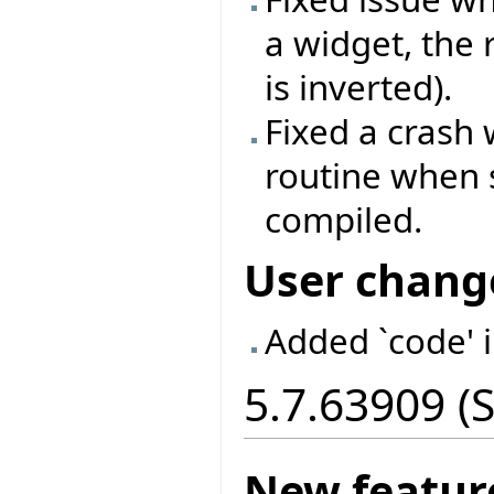
a widget, the
is inverted).
Fixed a crash
routine when 
compiled.
User chang
Added `code' 
5.7.63909 (
New featur