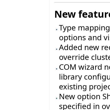
New featur
Type mappings
options and vi
Added new rec
override clust
COM wizard no
library config
existing projec
New option Shi
specified in ov