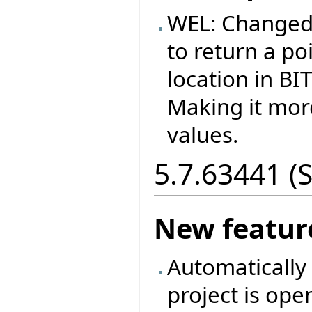
WEL: Changed
to return a p
location in B
Making it more
values.
5.7.63441 (
New featur
Automatically 
project is ope