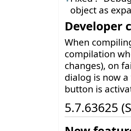
object as exp
Developer 
When compiling
compilation wh
changes), on fa
dialog is now a
button is activa
5.7.63625 (
New featur