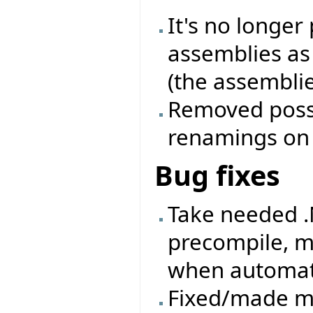
It's no longer
assemblies as
(the assemblie
Removed possib
renamings on a
Bug fixes
Take needed .
precompile, m
when automati
Fixed/made mo