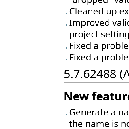
Cleaned up e
Improved vali
project setting
Fixed a proble
Fixed a probl
5.7.62488 (
New featur
Generate a na
the name is no