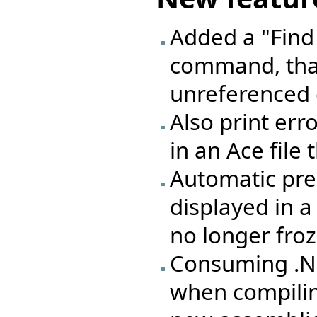
Added a "Find
command, that
unreferenced 
Also print erro
in an Ace file
Automatic pre
displayed in 
no longer froz
Consuming .NE
when compilin