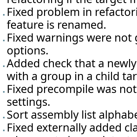
Fixed problem in refactori
feature is renamed.
Fixed warnings were not 
options.
Added check that a newly
with a group in a child ta
Fixed precompile was not 
settings.
Sort assembly list alphabe
Fixed externally added cla