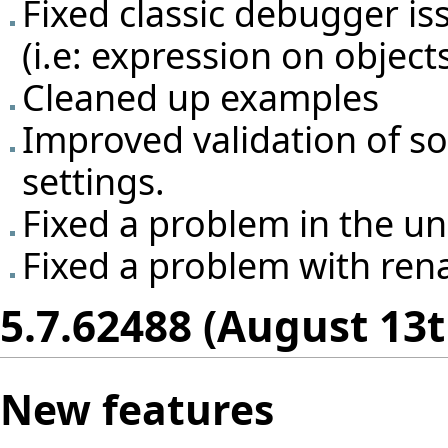
Fixed classic debugger is
(i.e: expression on object
Cleaned up examples
Improved validation of so
settings.
Fixed a problem in the un
Fixed a problem with rena
5.7.62488 (August 13t
New features