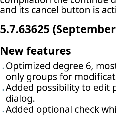
and its cancel button is act
5.7.63625 (September
New features
Optimized degree 6, most
only groups for modificat
Added possibility to edit 
dialog.
Added optional check whi