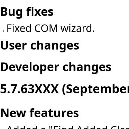
Bug fixes
Fixed COM wizard.
User changes
Developer changes
5.7.63XXX (September
New features