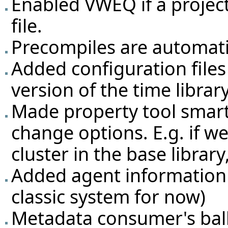
Enabled VWEQ if a projec
file.
Precompiles are automatic
Added configuration file
version of the time library
Made property tool smarte
change options. E.g. if w
cluster in the base library
Added agent information 
classic system for now)
Metadata consumer's bal