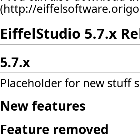
EiffelStudio 5.7.x R
5.7.x
Placeholder for new stuff s
New features
Feature removed