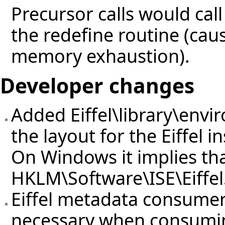
Precursor calls would call
the redefine routine (caus
memory exhaustion).
Developer changes
Added Eiffel\library\envi
the layout for the Eiffel in
On Windows it implies that
HKLM\Software\ISE\Eiffel
Eiffel metadata consume
necessary when consumi