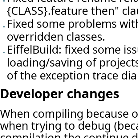
{CLASS}.feature then" cla
Fixed some problems with
overridden classes.
EiffelBuild: fixed some is
loading/saving of project
of the exception trace dia
Developer changes
When compiling because of
when trying to debug (beca
compilation the continue d