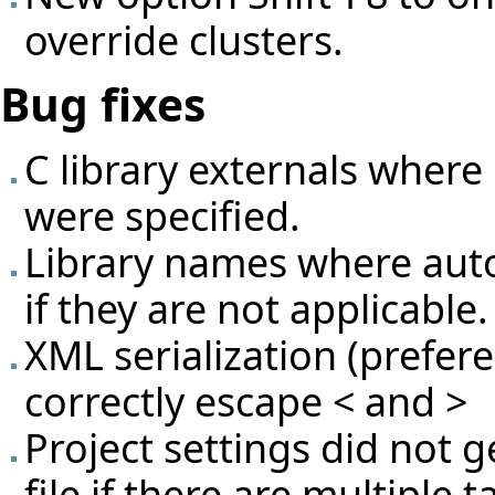
override clusters.
Bug fixes
C library externals where
were specified.
Library names where aut
if they are not applicable.
XML serialization (prefer
correctly escape < and >
Project settings did not 
file if there are multiple