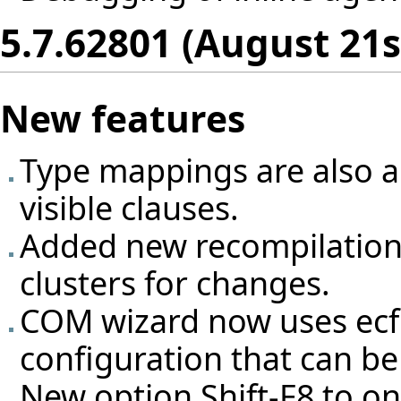
5.7.62801 (August 21s
New features
Type mappings are also ap
visible clauses.
Added new recompilation
clusters for changes.
COM wizard now uses ecf f
configuration that can be 
New option Shift-F8 to on