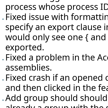
process whose process ID
Fixed issue with formatti
specify an export clause i
would only see one { and n
exported.
Fixed a problem in the Ac
assemblies.
Fixed crash if an opened 
and then clicked in the fe
Add group should should i
already a group with the