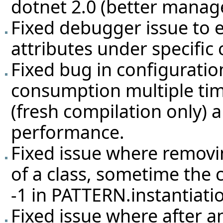
dotnet 2.0 (better manag
Fixed debugger issue to 
attributes under specific 
Fixed bug in configurati
consumption multiple ti
(fresh compilation only) 
performance.
Fixed issue where removi
of a class, sometime the
-1 in PATTERN.instantiati
Fixed issue where after a