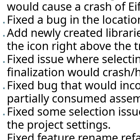
would cause a crash of Eif
Fixed a bug in the locatio
Add newly created librarie
the icon right above the tr
Fixed issue where selectin
finalization would crash/
Fixed bug that would inco
partially consumed assem
Fixed some selection issu
the project settings.
Fixed feature rename ref