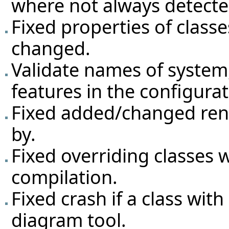
where not always detecte
Fixed properties of classe
changed.
Validate names of system,
features in the configurat
Fixed added/changed ren
by.
Fixed overriding classes
compilation.
Fixed crash if a class wit
diagram tool.