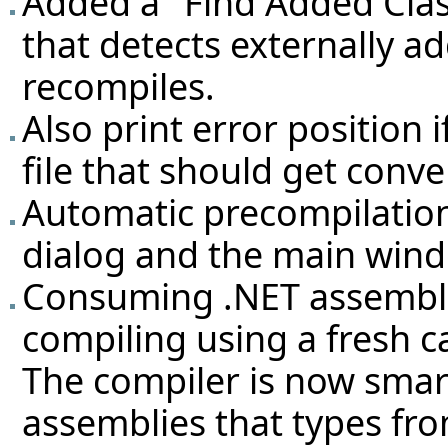
Added a "Find Added Cla
that detects externally a
recompiles.
Also print error position i
file that should get conve
Automatic precompilation
dialog and the main wind
Consuming .NET assembli
compiling using a fresh 
The compiler is now smart
assemblies that types fr