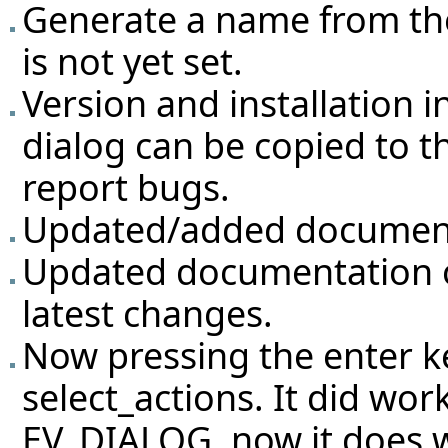
Generate a name from the
is not yet set.
Version and installation 
dialog can be copied to th
report bugs.
Updated/added documenta
Updated documentation of
latest changes.
Now pressing the enter ke
select_actions. It did work
EV_DIALOG, now it does w