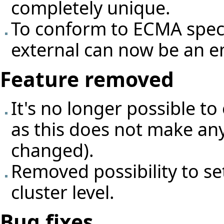
completely unique.
To conform to ECMA specif
external can now be an e
Feature removed
It's no longer possible to
as this does not make any
changed).
Removed possibility to se
cluster level.
Bug fixes