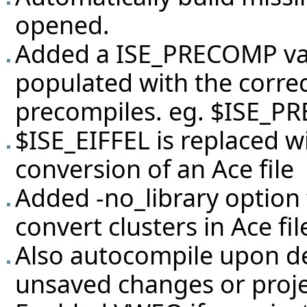
opened.
Added a ISE_PRECOMP vari
populated with the correc
precompiles. eg. $ISE_P
$ISE_EIFFEL is replaced 
conversion of an Ace file
Added -no_library option 
convert clusters in Ace file
Also autocompile upon de
unsaved changes or proje