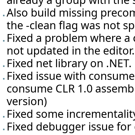
Also build missing preco
the -clean flag was not sp
Fixed a problem where a 
not updated in the editor.
Fixed net library on .NET.
Fixed issue with consume
consume CLR 1.0 assembli
version)
Fixed some incrementalit
Fixed debugger issue for