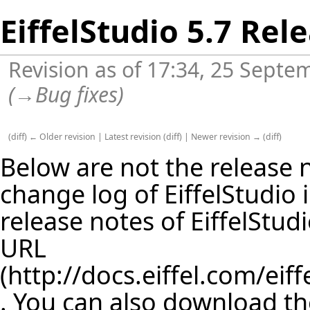
EiffelStudio 5.7 Rel
Revision as of 17:34, 25 Sept
(
→
Bug fixes
)
(
diff
)
← Older revision
|
Latest revision
(
diff
) |
Newer revision →
(
diff
)
Below are not the release no
change log of EiffelStudio
release notes of EiffelStud
URL
. You can also download th