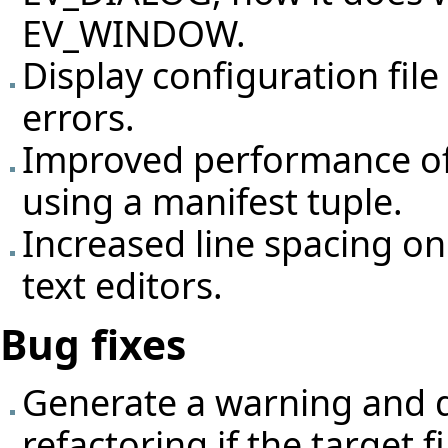
EV_WINDOW.
Display configuration fil
errors.
Improved performance of 
using a manifest tuple.
Increased line spacing o
text editors.
Bug fixes
Generate a warning and d
refactoring if the target fi