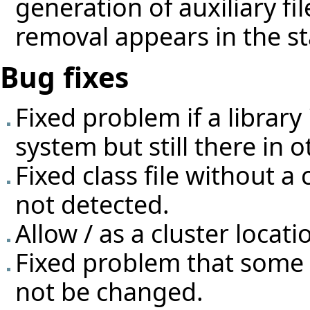
generation of auxiliary f
removal appears in the st
Bug fixes
Fixed problem if a librar
system but still there in o
Fixed class file without a
not detected.
Allow / as a cluster locati
Fixed problem that some 
not be changed.