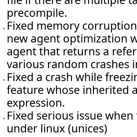
precompile.
Fixed memory corruption 
new agent optimization w
agent that returns a refe
various random crashes in
Fixed a crash while freezi
feature whose inherited a
expression.
Fixed serious issue when
under linux (unices)