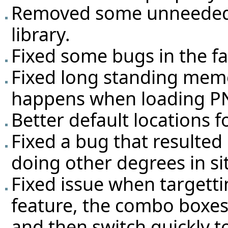
Removed some unneeded 
library.
Fixed some bugs in the fa
Fixed long standing mem
happens when loading PN
Better default locations fo
Fixed a bug that resulted
doing other degrees in si
Fixed issue when targett
feature, the combo boxes
and then switch quickly t