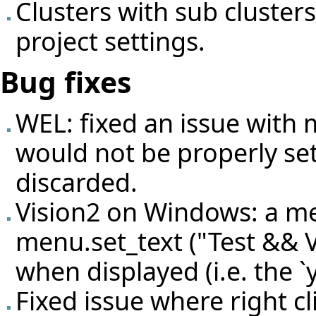
Clusters with sub cluster
project settings.
Bug fixes
WEL: fixed an issue with 
would not be properly set
discarded.
Vision2 on Windows: a me
menu.set_text ("Test && V
when displayed (i.e. the `
Fixed issue where right cl