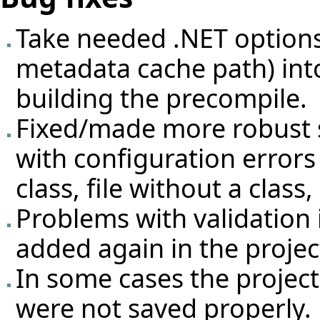
Take needed .NET options 
metadata cache path) int
building the precompile.
Fixed/made more robust 
with configuration errors
class, file without a class, .
Problems with validation i
added again in the projec
In some cases the projec
were not saved properly.