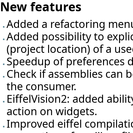
New features
Added a refactoring men
Added possibility to expli
(project location) of a us
Speedup of preferences d
Check if assemblies can 
the consumer.
EiffelVision2: added abili
action on widgets.
Improved eiffel compilati