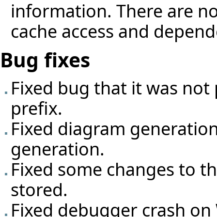
information. There are no
cache access and depend
Bug fixes
Fixed bug that it was not
prefix.
Fixed diagram generatio
generation.
Fixed some changes to the
stored.
Fixed debugger crash o