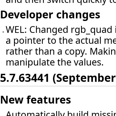
Developer changes
WEL: Changed rgb_quad 
a pointer to the actual 
rather than a copy. Making
manipulate the values.
5.7.63441 (September
New features
Automatically build missin