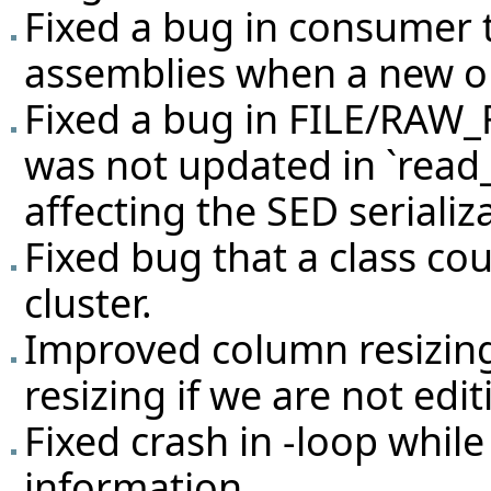
Fixed a bug in consumer 
assemblies when a new o
Fixed a bug in FILE/RAW_
was not updated in `read
affecting the SED serializ
Fixed bug that a class cou
cluster.
Improved column resizing 
resizing if we are not ed
Fixed crash in -loop while
information.