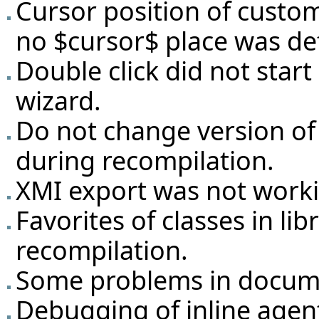
Cursor position of custom 
no $cursor$ place was de
Double click did not star
wizard.
Do not change version of 
during recompilation.
XMI export was not work
Favorites of classes in lib
recompilation.
Some problems in docume
Debugging of inline agen