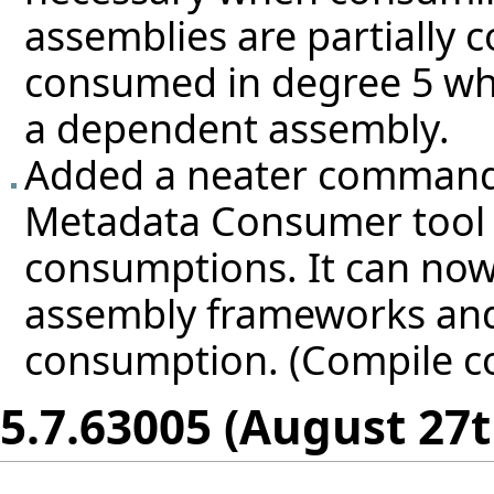
assemblies are partially 
consumed in degree 5 whe
a dependent assembly.
Added a neater command-li
Metadata Consumer tool 
consumptions. It can now
assembly frameworks and
consumption. (Compile c
5.7.63005 (August 27t