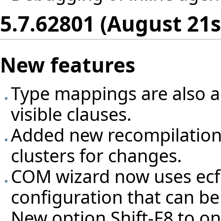
5.7.62801 (August 21s
New features
Type mappings are also ap
visible clauses.
Added new recompilation
clusters for changes.
COM wizard now uses ecf f
configuration that can be 
New option Shift-F8 to on