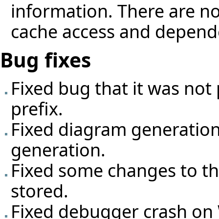
information. There are no
cache access and depend
Bug fixes
Fixed bug that it was not
prefix.
Fixed diagram generatio
generation.
Fixed some changes to the
stored.
Fixed debugger crash o