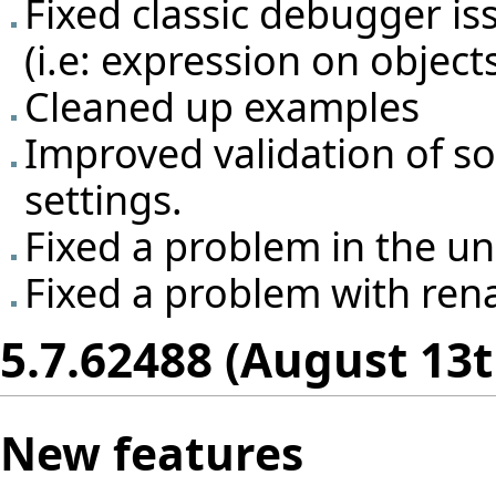
Fixed classic debugger is
(i.e: expression on object
Cleaned up examples
Improved validation of so
settings.
Fixed a problem in the un
Fixed a problem with rena
5.7.62488 (August 13t
New features