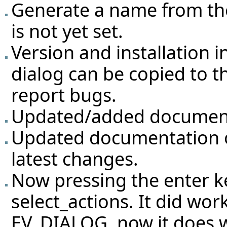
Generate a name from the
is not yet set.
Version and installation 
dialog can be copied to th
report bugs.
Updated/added documenta
Updated documentation of
latest changes.
Now pressing the enter ke
select_actions. It did work
EV_DIALOG, now it does w