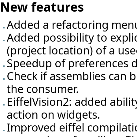
New features
Added a refactoring men
Added possibility to expli
(project location) of a us
Speedup of preferences d
Check if assemblies can 
the consumer.
EiffelVision2: added abili
action on widgets.
Improved eiffel compilati