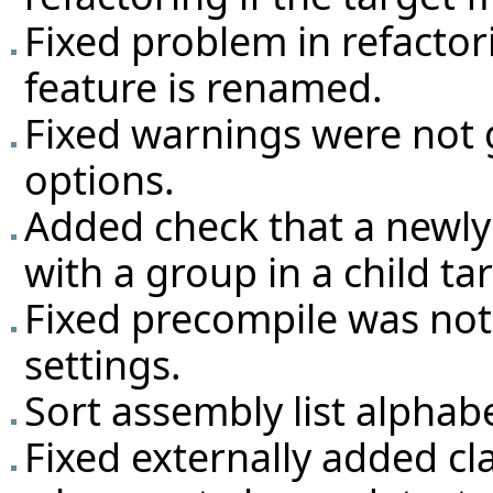
Fixed problem in refactori
feature is renamed.
Fixed warnings were not 
options.
Added check that a newly
with a group in a child ta
Fixed precompile was not 
settings.
Sort assembly list alphabe
Fixed externally added cla