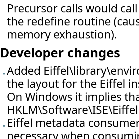
Precursor calls would call
the redefine routine (caus
memory exhaustion).
Developer changes
Added Eiffel\library\envi
the layout for the Eiffel in
On Windows it implies that
HKLM\Software\ISE\Eiffel
Eiffel metadata consume
necessary when consumi