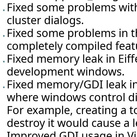
Fixed some problems with
cluster dialogs.
Fixed some problems in t
completely compiled feat
Fixed memory leak in Eif
development windows.
Fixed memory/GDI leak i
where windows control di
For example, creating a t
destroy it would cause a l
Improved GDI usage in V