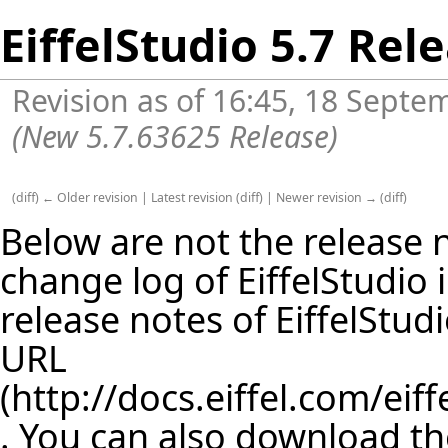
EiffelStudio 5.7 Rel
Revision as of 16:45, 18 Sept
(New 5.7.63625 Release)
(
diff
)
← Older revision
|
Latest revision
(
diff
) |
Newer revision →
(
diff
)
Below are not the release no
change log of EiffelStudio
release notes of EiffelStud
URL
. You can also download th