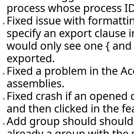
process whose process ID
Fixed issue with formatti
specify an export clause i
would only see one { and n
exported.
Fixed a problem in the Ac
assemblies.
Fixed crash if an opened 
and then clicked in the fe
Add group should should i
already a group with the