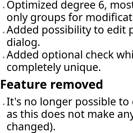
Optimized degree 6, most
only groups for modificat
Added possibility to edit 
dialog.
Added optional check whi
completely unique.
Feature removed
It's no longer possible to
as this does not make any
changed).