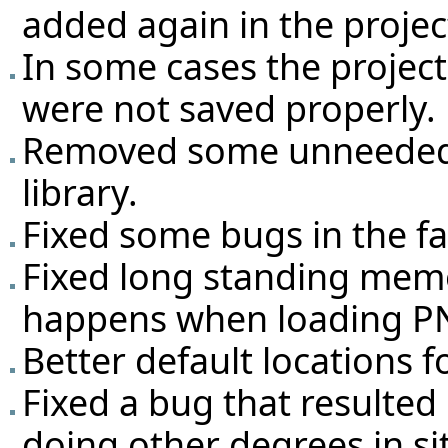
added again in the projec
In some cases the projec
were not saved properly.
Removed some unneeded 
library.
Fixed some bugs in the fa
Fixed long standing mem
happens when loading PN
Better default locations fo
Fixed a bug that resulted
doing other degrees in si