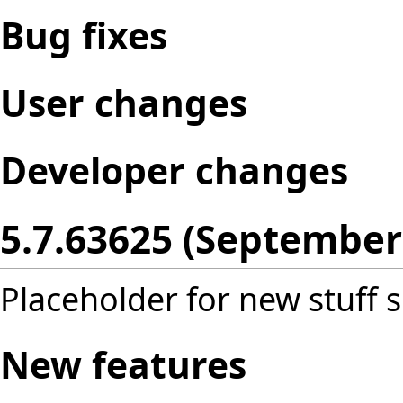
Bug fixes
User changes
Developer changes
5.7.63625 (September
Placeholder for new stuff s
New features