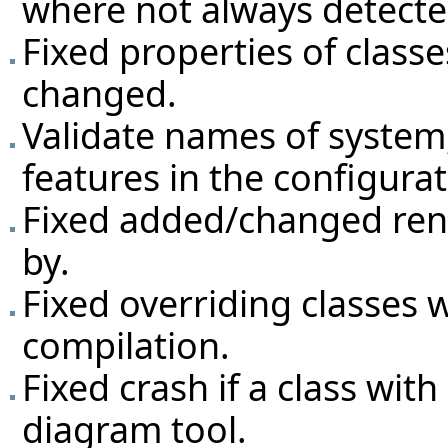
where not always detecte
Fixed properties of classe
changed.
Validate names of system,
features in the configurat
Fixed added/changed ren
by.
Fixed overriding classes
compilation.
Fixed crash if a class wit
diagram tool.