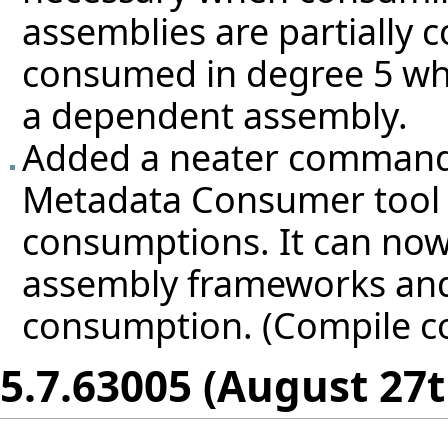
assemblies are partially 
consumed in degree 5 whe
a dependent assembly.
Added a neater command-li
Metadata Consumer tool 
consumptions. It can now
assembly frameworks and
consumption. (Compile c
5.7.63005 (August 27t