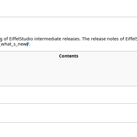
og of EiffelStudio intermediate releases. The release notes of Eiff
.
Contents