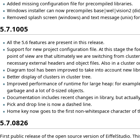
Added missing configuration file for precompiled libraries.
Windows installer can now precompiles base|wel|vision2 (did 
Removed splash screen (windows) and text message (unix) for a
5.7.1005
All the 5.6 features are present in this release.
Support for new project configuration file. At this stage the 
point of view are that ultimately we are switching from cluster
necessary external headers and object files. Also in a cluster o
Diagram tool has been improved to take into account new lib
Better display of clusters in cluster tree.
Improved performance of runtime for large heap: for example
garbage and a lot of 0-sized objects.
Documentation includes recent changes in library, but actuall
Pick and drop line is now a dashed line.
Home key now goes to the first non-whitespace character of t
5.7.0826
First public release of the open source version of EiffelStudio. This