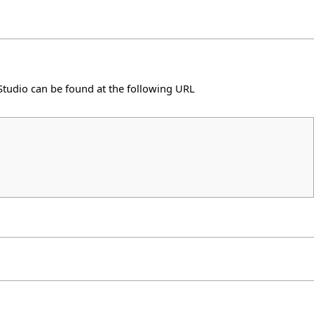
elStudio can be found at the following
URL