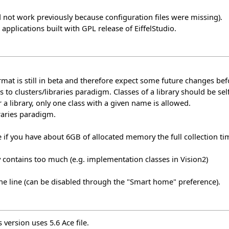
not work previously because configuration files were missing).
pplications built with GPL release of EiffelStudio.
format is still in beta and therefore expect some future changes be
s to clusters/libraries paradigm. Classes of a library should be se
r a library, only one class with a given name is allowed.
raries paradigm.
 if you have about 6GB of allocated memory the full collection
y contains too much (e.g. implementation classes in Vision2)
he line (can be disabled through the "Smart home" preference).
 version uses 5.6 Ace file.