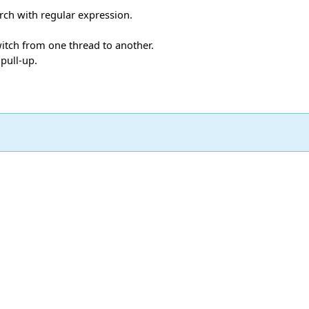
rch with regular expression.
witch from one thread to another.
 pull-up.