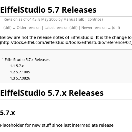
EiffelStudio 5.7 Releases
Revision as of 04:43, 8 May 2006 by
Manus
(
Talk
|
contribs
)
(
diff
)
← Older revision
|
Latest revision
(
diff
) |
Newer revision →
(
diff
)
Below are not the release notes of EiffelStudio. It is the change l
1
EiffelStudio 5.7.x Releases
1.1
5.7.x
1.2
5.7.1005
1.3
5.7.0826
EiffelStudio 5.7.x Releases
5.7.x
Placeholder for new stuff since last intermediate release.