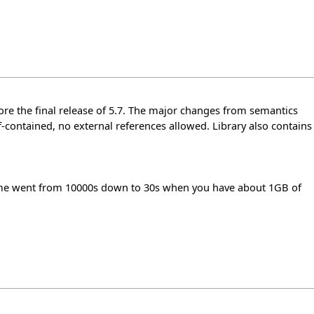
fore the final release of 5.7. The major changes from semantics
lf-contained, no external references allowed. Library also contains
 time went from 10000s down to 30s when you have about 1GB of