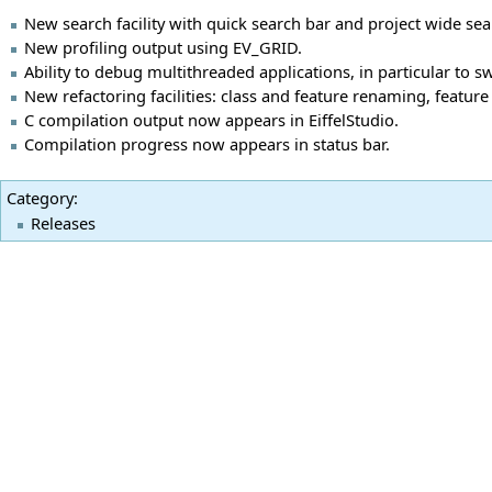
New search facility with quick search bar and project wide sea
New profiling output using EV_GRID.
Ability to debug multithreaded applications, in particular to s
New refactoring facilities: class and feature renaming, feature
C compilation output now appears in EiffelStudio.
Compilation progress now appears in status bar.
Category
:
Releases