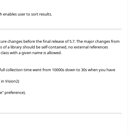
 enables user to sort results.
uture changes before the final release of 5.7. The major changes from
s of a library should be self-contained, no external references
e class with a given name is allowed.
full collection time went from 10000s down to 30s when you have
in Vision2)
e" preference).