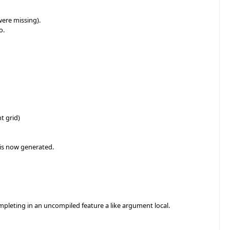
were missing).
o.
t grid)
 is now generated.
mpleting in an uncompiled feature a like argument local.