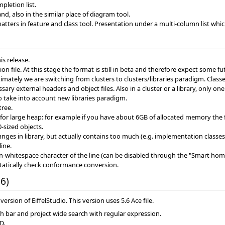
pletion list.
, also in the similar place of diagram tool.
ters in feature and class tool. Presentation under a multi-column list which
is release.
on file. At this stage the format is still in beta and therefore expect some f
timately we are switching from clusters to clusters/libraries paradigm. Classe
sary external headers and object files. Also in a cluster or a library, only on
 take into account new libraries paradigm.
tree.
or large heap: for example if you have about 6GB of allocated memory the 
-sized objects.
ges in library, but actually contains too much (e.g. implementation classes 
line.
-whitespace character of the line (can be disabled through the "Smart hom
statically check conformance conversion.
6)
version of EiffelStudio. This version uses 5.6 Ace file.
ch bar and project wide search with regular expression.
D.