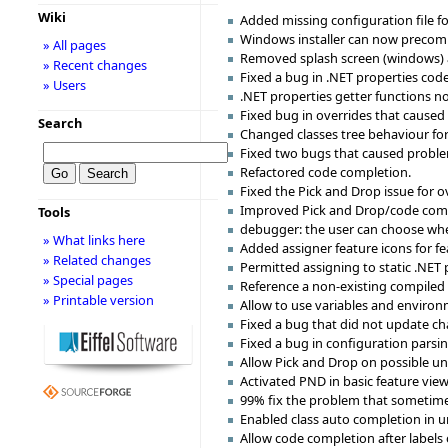
Wiki
Added missing configuration file fo
Windows installer can now precompi
» All pages
Removed splash screen (windows) and
» Recent changes
Fixed a bug in .NET properties code
» Users
.NET properties getter functions now
Fixed bug in overrides that caused
Search
Changed classes tree behaviour for
Fixed two bugs that caused proble
Refactored code completion.
Fixed the Pick and Drop issue for o
Improved Pick and Drop/code compl
Tools
debugger: the user can choose where 
» What links here
Added assigner feature icons for fe
» Related changes
Permitted assigning to static .NET 
» Special pages
Reference a non-existing compiled 
» Printable version
Allow to use variables and environm
Fixed a bug that did not update c
Fixed a bug in configuration parsi
Allow Pick and Drop on possible un
Activated PND in basic feature view
99% fix the problem that sometimes
Enabled class auto completion in u
Allow code completion after labels