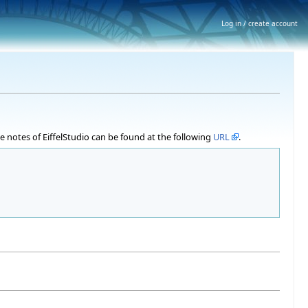
Log in / create account
ase notes of EiffelStudio can be found at the following
URL
.