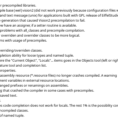
r precompiled libraries.
le base|wel|vision2 (did not work previously because configuration files 
 text message (unix) for applications built with GPL release of EiffelStudi
 generation that caused Vision2 precompilation to fail.
 have an assigner, if a setter routine is available.
 problems with all_classes and precompile compilation.
 overriden and overrider classes to be more logical.
ms with usage of precompiles.
verriding/overriden classes.
etion ability for loose types and named tuple.
the "Current Object", "Locals"... items goes in the Objects tool (left or righ
ature tool and completion list.
properties.
assembly resource (*.resource files) no longer crashes compiled. A warning
ent variables in external resource locations.
hanged prefixes or renamings on assemblies.
ng that crashed the compiler in some cases with precompiles.
saved text.
.
 code completion does not work for locals. The rest 1% is the possiblity co
ncompiled classes.
 of named tuple.