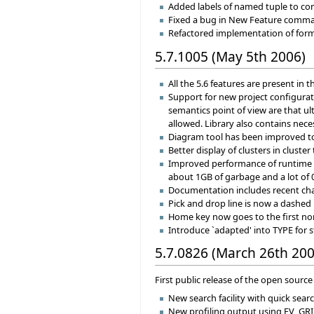
Added labels of named tuple to com
Fixed a bug in New Feature command
Refactored implementation of format
5.7.1005 (May 5th 2006)
All the 5.6 features are present in th
Support for new project configurati
semantics point of view are that ul
allowed. Library also contains neces
Diagram tool has been improved to
Better display of clusters in cluster 
Improved performance of runtime f
about 1GB of garbage and a lot of 0
Documentation includes recent chan
Pick and drop line is now a dashed 
Home key now goes to the first non
Introduce `adapted' into TYPE for 
5.7.0826 (March 26th 200
First public release of the open source 
New search facility with quick sear
New profiling output using EV_GRI