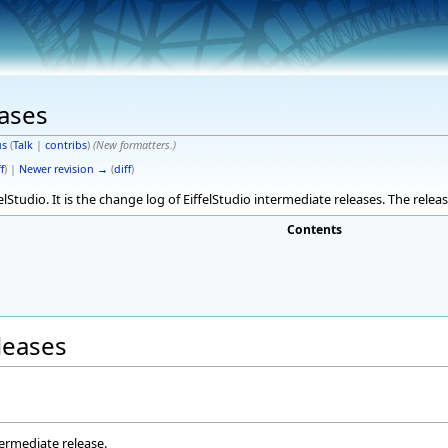
eases
s
(
Talk
|
contribs
)
(New formatters.)
f
) |
Newer revision →
(
diff
)
elStudio. It is the change log of EiffelStudio intermediate releases. The rele
Contents
eleases
termediate release.