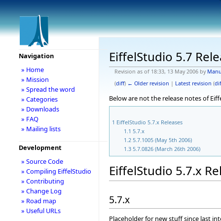
EiffelStudio 5.7 Rel
Navigation
» Home
Revision as of 18:33, 13 May 2006 by
Manu
» Mission
(
diff
)
← Older revision
|
Latest revision
(
dif
» Spread the word
Below are not the release notes of Eiff
» Categories
» Downloads
» FAQ
1
EiffelStudio 5.7.x Releases
» Mailing lists
1.1
5.7.x
1.2
5.7.1005 (May 5th 2006)
Development
1.3
5.7.0826 (March 26th 2006)
» Source Code
EiffelStudio 5.7.x R
» Compiling EiffelStudio
» Contributing
» Change Log
5.7.x
» Road map
» Useful URLs
Placeholder for new stuff since last in