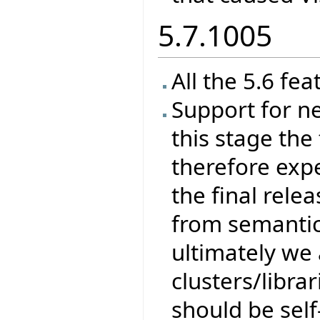
5.7.1005
All the 5.6 fea
Support for ne
this stage the 
therefore exp
the final rele
from semantics
ultimately we 
clusters/libra
should be self