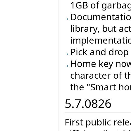
1GB of garbage
Documentation
library, but a
implementation
Pick and drop 
Home key now 
character of t
the "Smart ho
5.7.0826
First public re