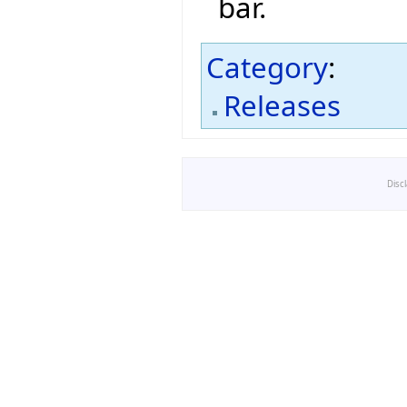
bar.
Category
:
Releases
Disc