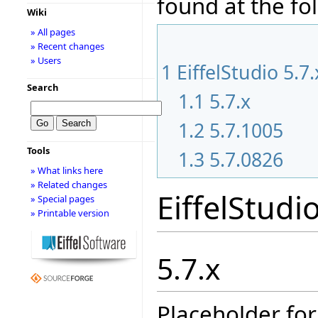
found at the fo
Wiki
» All pages
» Recent changes
» Users
1
EiffelStudio 5.7
Search
1.1
5.7.x
1.2
5.7.1005
Tools
1.3
5.7.0826
» What links here
» Related changes
EiffelStudi
» Special pages
» Printable version
5.7.x
Placeholder for