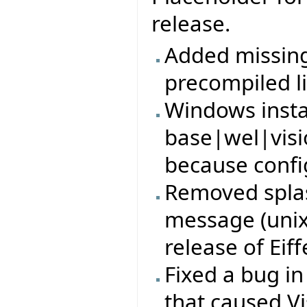
release.
Added missing 
precompiled li
Windows insta
base|wel|visi
because config
Removed splas
message (unix)
release of Eiff
Fixed a bug i
that caused Vi