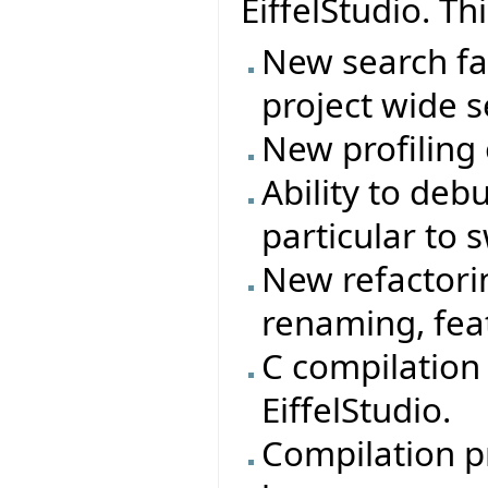
EiffelStudio. Th
New search fac
project wide s
New profiling
Ability to deb
particular to 
New refactorin
renaming, feat
C compilation
EiffelStudio.
Compilation p