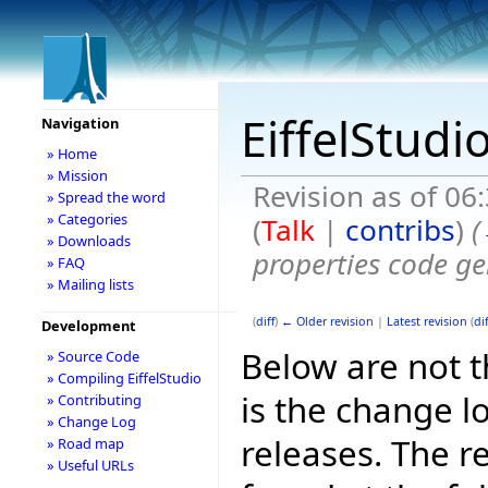
EiffelStudi
Navigation
» Home
» Mission
Revision as of 06
» Spread the word
» Categories
(
Talk
|
contribs
)
(
» Downloads
properties code ge
» FAQ
» Mailing lists
(
diff
)
← Older revision
|
Latest revision
(
dif
Development
Below are not th
» Source Code
» Compiling EiffelStudio
is the change l
» Contributing
» Change Log
releases. The r
» Road map
» Useful URLs