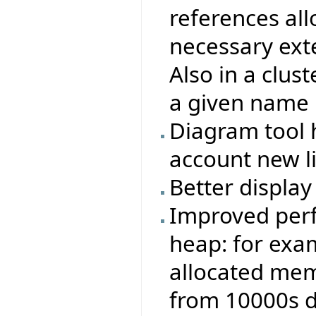
references all
necessary exte
Also in a clust
a given name 
Diagram tool 
account new l
Better display 
Improved perf
heap: for exa
allocated memo
from 10000s 