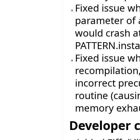
Fixed issue w
parameter of 
would crash at
PATTERN.instan
Fixed issue w
recompilation,
incorrect prec
routine (causi
memory exhau
Developer 