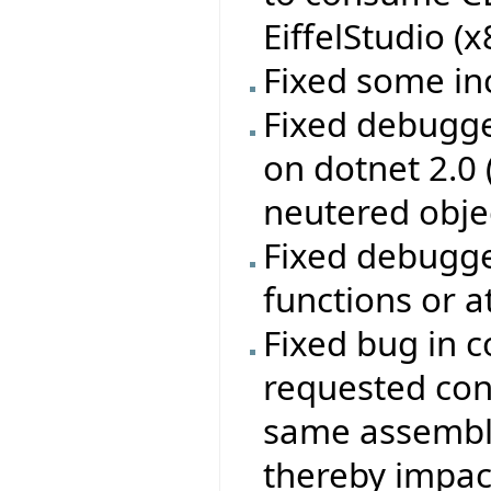
EiffelStudio (
Fixed some in
Fixed debugge
on dotnet 2.0
neutered obje
Fixed debugge
functions or a
Fixed bug in c
requested con
same assembly
thereby impac