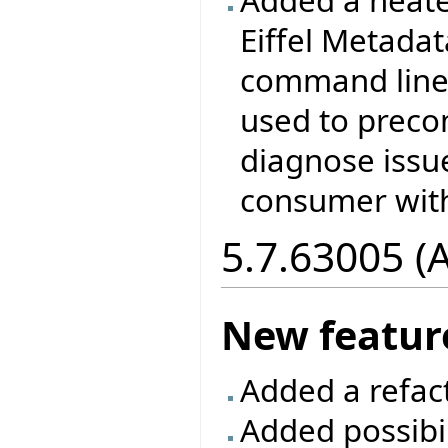
Eiffel Metada
command line 
used to prec
diagnose issu
consumer with
5.7.63005 (
New featur
Added a refac
Added possibil