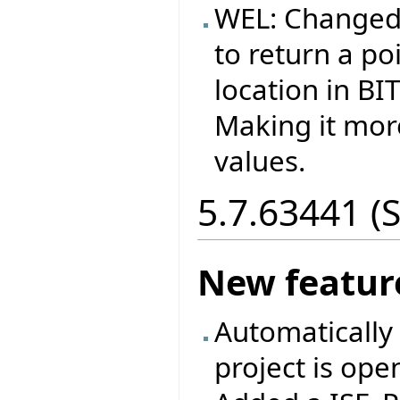
WEL: Changed
to return a p
location in B
Making it more
values.
5.7.63441 (
New featur
Automatically 
project is ope