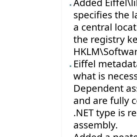
Added Eiffel\l
specifies the l
a central loca
the registry k
HKLM\Software
Eiffel metad
what is neces
Dependent ass
and are fully
.NET type is 
assembly.
Added a neate