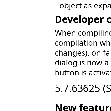
object as exp
Developer 
When compiling
compilation wh
changes), on fa
dialog is now a
button is activa
5.7.63625 (
New featur