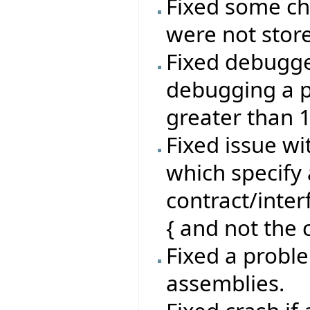
Fixed some ch
were not stor
Fixed debugg
debugging a p
greater than 
Fixed issue wi
which specify 
contract/inte
{ and not the c
Fixed a proble
assemblies.