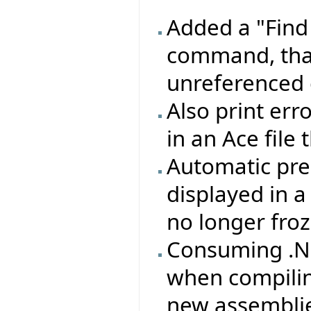
Added a "Find
command, that
unreferenced 
Also print erro
in an Ace file
Automatic pre
displayed in 
no longer froz
Consuming .NE
when compilin
new assemblie