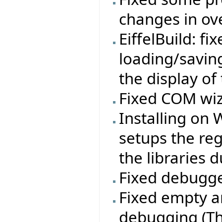
changes in ov
EiffelBuild: f
loading/savin
the display of
Fixed COM wiz
Installing on
setups the re
the libraries d
Fixed debugge
Fixed empty a
debugging (Th