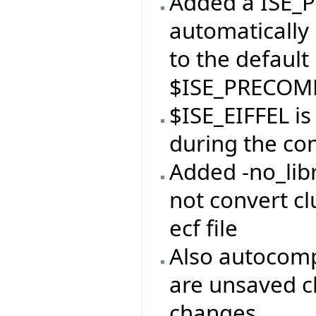
Added a ISE_P
automatically 
to the default
$ISE_PRECOMP
$ISE_EIFFEL i
during the con
Added -no_libr
not convert clu
ecf file
Also autocomp
are unsaved c
changes.