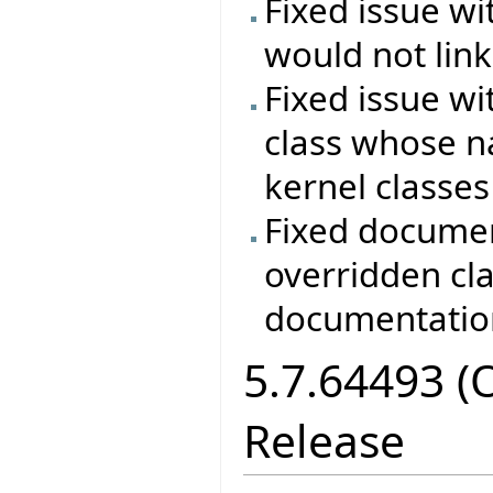
Fixed issue wi
would not lin
Fixed issue wi
class whose n
kernel classes
Fixed documen
overridden cla
documentation
5.7.64493 (
Release