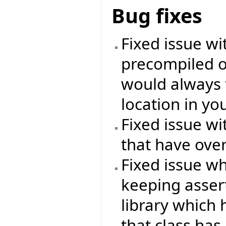
Bug fixes
Fixed issue wi
precompiled o
would always f
location in you
Fixed issue wi
that have over
Fixed issue wh
keeping asser
library which 
that class has