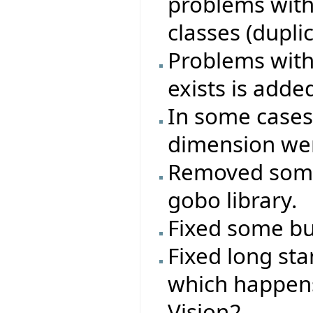
problems with
classes (duplica
Problems with 
exists is adde
In some cases
dimension wer
Removed some
gobo library.
Fixed some bug
Fixed long st
which happen
Vision2.