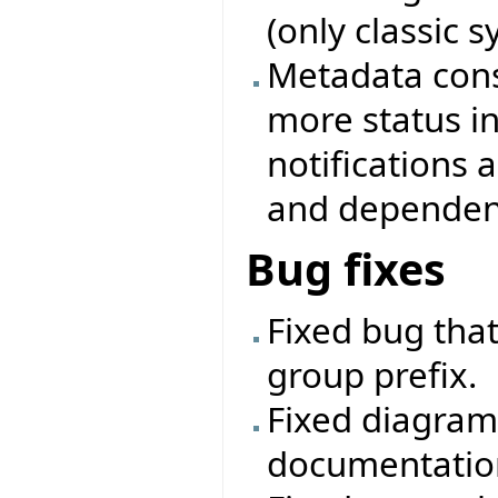
(only classic 
Metadata cons
more status i
notifications
and dependenc
Bug fixes
Fixed bug that
group prefix.
Fixed diagram
documentatio