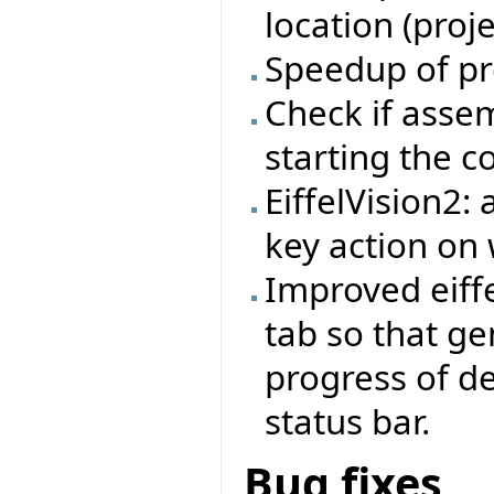
location (proj
Speedup of pr
Check if asse
starting the 
EiffelVision2:
key action on 
Improved eiffe
tab so that ge
progress of d
status bar.
Bug fixes