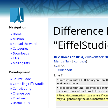
Difference 
Navigation
» Home
» Mission
"EiffelStud
» Spread the word
» Categories
» Downloads
Revision as of 18:34, 7 November 2
» FAQ
Manus
(
Talk
|
contribs
)
» Mailing lists
(
→
5.7.x
)
← Older edit
Development
Line 7:
» Source Code
* Fixed issue with CECIL library on Unix t
» Compiling EiffelStudio
workbench mode.
* Fixed issue with .NET assemblies defini
» Contributing
the same as one of the kernel classes nee
» Change Log
* Fixed documentation issue where if yo
−
» Road map
may fail generating the documentation fo
» Useful URLs