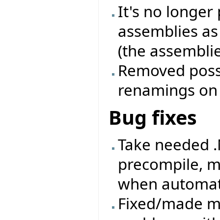
It's no longer
assemblies as
(the assemblie
Removed possib
renamings on a
Bug fixes
Take needed .
precompile, m
when automati
Fixed/made mo