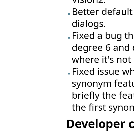
Better default 
dialogs.
Fixed a bug th
degree 6 and 
where it's not
Fixed issue wh
synonym feat
briefly the fe
the first syno
Developer 