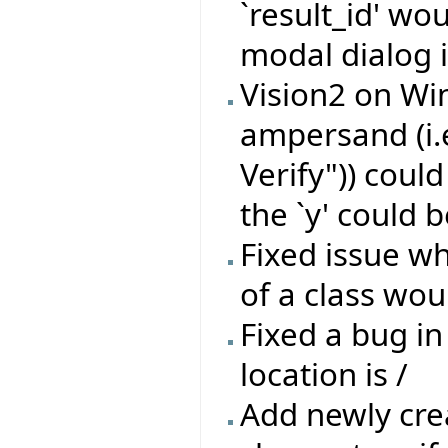
`result_id' wo
modal dialog i
Vision2 on Wi
ampersand (i.
Verify")) coul
the `y' could b
Fixed issue wh
of a class wou
Fixed a bug in
location is /
Add newly crea