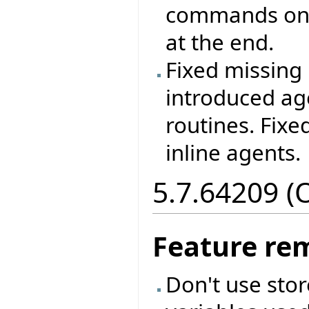
commands on 
at the end.
Fixed missing 
introduced ag
routines. Fixe
inline agents.
5.7.64209 (
Feature re
Don't use sto