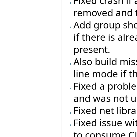
Fixed crash if
removed and th
Add group sho
if there is al
present.
Also build mi
line mode if t
Fixed a probl
and was not up
Fixed net libr
Fixed issue w
to consume CL