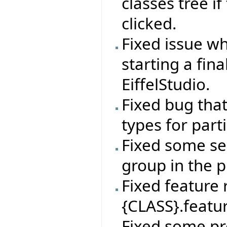
classes tree if
clicked.
Fixed issue wh
starting a fin
EiffelStudio.
Fixed bug tha
types for par
Fixed some sel
group in the p
Fixed feature
{CLASS}.featur
Fixed some pr