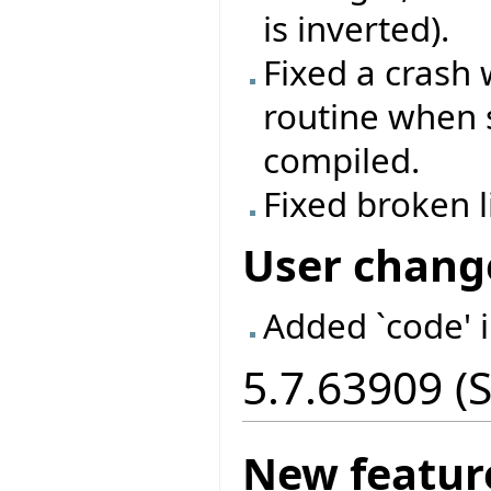
is inverted).
Fixed a crash
routine when 
compiled.
Fixed broken 
User chang
Added `code' 
5.7.63909 (
New featur