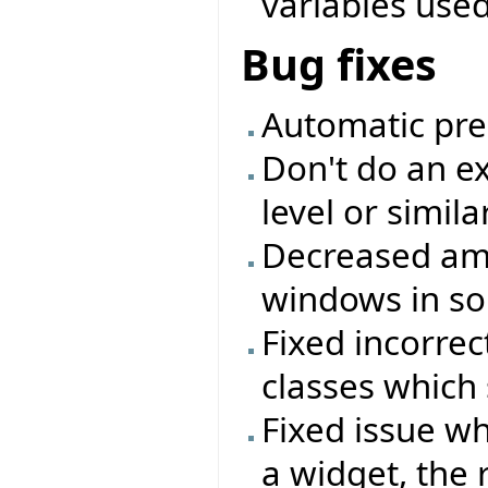
variables used 
Bug fixes
Automatic pre
Don't do an ex
level or simil
Decreased amo
windows in so
Fixed incorrec
classes which 
Fixed issue w
a widget, the