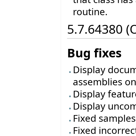
routine.
5.7.64380 (
Bug fixes
Display docum
assemblies on
Display featur
Display uncom
Fixed samples
Fixed incorre