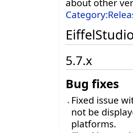
about other ve
Category:Relea
EiffelStudi
5.7.x
Bug fixes
Fixed issue w
not be display
platforms.