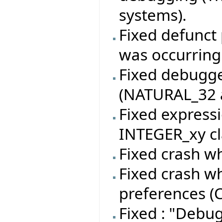
systems).
Fixed defunct 
was occurring
Fixed debugger
(NATURAL_32 a
Fixed expressi
INTEGER_xy cl
Fixed crash wh
Fixed crash w
preferences (C
Fixed : "Debu