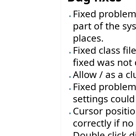
Fixed problem 
part of the sys
places.
Fixed class fil
fixed was not 
Allow / as a cl
Fixed problem
settings coul
Cursor positio
correctly if n
Double click d