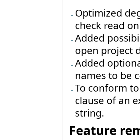
Optimized deg
check read onl
Added possibili
open project d
Added optiona
names to be c
To conform to 
clause of an 
string.
Feature re