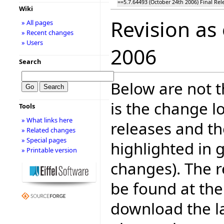
==5.7.64493 (October 24th 2006) Final Rel
Wiki
Revision as
» All pages
» Recent changes
» Users
2006
Search
Below are not th
is the change l
Tools
» What links here
releases and t
» Related changes
» Special pages
highlighted in 
» Printable version
changes). The r
be found at the
download the la