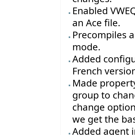
Enabled VWEQ 
an Ace file.
Precompiles ar
mode.
Added configu
French version
Made property 
group to chang
change options
we get the base
Added agent i