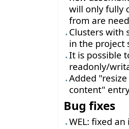
will only full
from are need
Clusters with
in the project 
It is possible 
readonly/writa
Added "resize 
content" entry
Bug fixes
WEL: fixed an