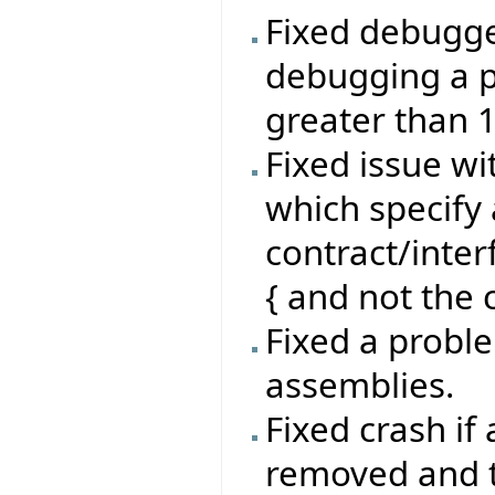
Fixed debugg
debugging a p
greater than 
Fixed issue wi
which specify 
contract/inte
{ and not the c
Fixed a proble
assemblies.
Fixed crash if
removed and th