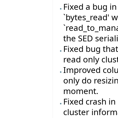
Fixed a bug i
`bytes_read' 
`read_to_mana
the SED serial
Fixed bug that
read only clust
Improved colu
only do resizi
moment.
Fixed crash in
cluster inform