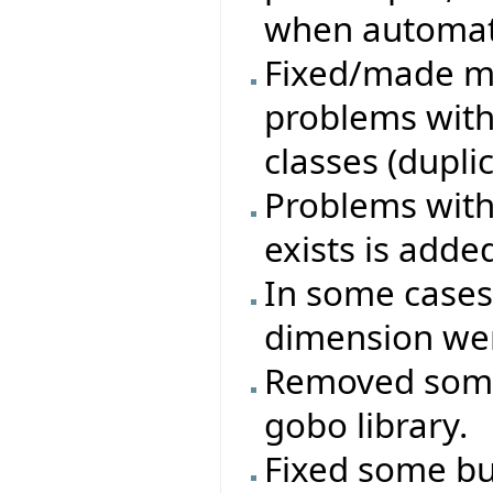
when automati
Fixed/made mo
problems with
classes (duplica
Problems with 
exists is adde
In some cases
dimension wer
Removed some
gobo library.
Fixed some bug