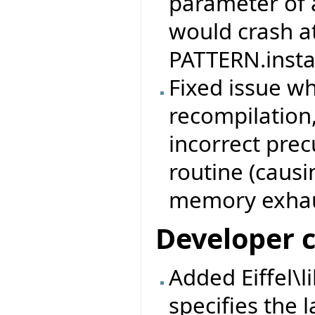
parameter of 
would crash at
PATTERN.instan
Fixed issue w
recompilation,
incorrect prec
routine (causi
memory exhau
Developer 
Added Eiffel\l
specifies the l