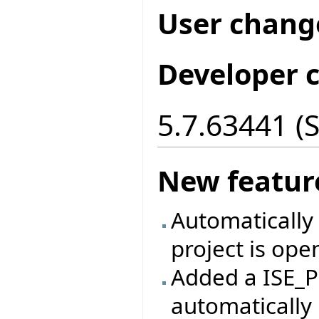
User chang
Developer 
5.7.63441 (
New featur
Automatically 
project is ope
Added a ISE_P
automatically 