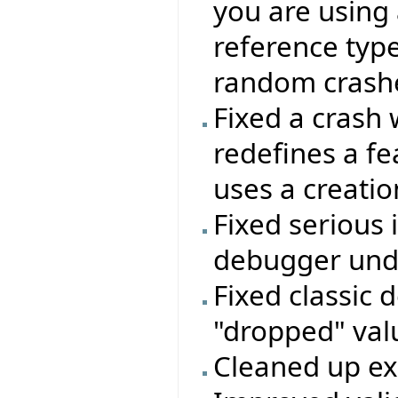
you are using 
reference type
random crashes
Fixed a crash 
redefines a f
uses a creatio
Fixed serious 
debugger unde
Fixed classic 
"dropped" valu
Cleaned up e