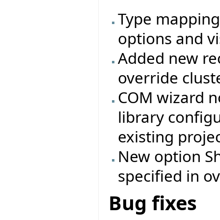
Type mappings
options and vi
Added new rec
override clust
COM wizard no
library config
existing projec
New option Shi
specified in ov
Bug fixes