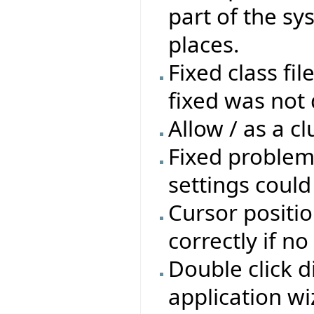
part of the sys
places.
Fixed class fil
fixed was not 
Allow / as a cl
Fixed problem
settings coul
Cursor positio
correctly if n
Double click d
application wi