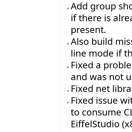
Add group sho
if there is al
present.
Also build mi
line mode if t
Fixed a probl
and was not up
Fixed net libr
Fixed issue w
to consume CL
EiffelStudio (