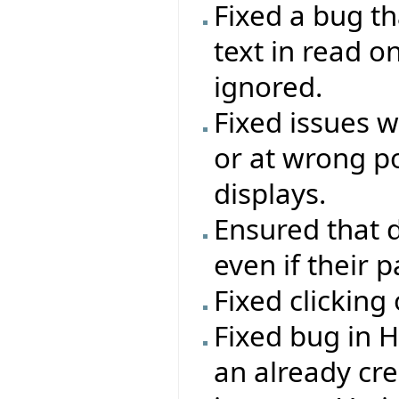
Fixed a bug th
text in read o
ignored.
Fixed issues 
or at wrong po
displays.
Ensured that d
even if their 
Fixed clicking
Fixed bug in 
an already c