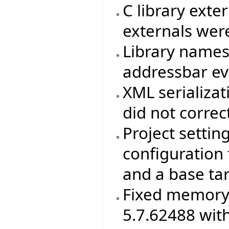
C library exte
externals were
Library names
addressbar eve
XML serializat
did not correc
Project settin
configuration f
and a base ta
Fixed memory 
5.7.62488 wit