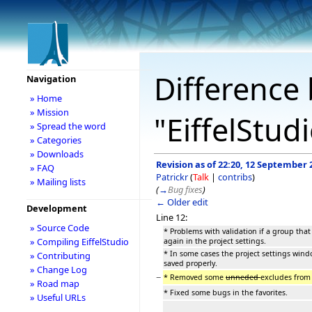
Difference 
Navigation
» Home
» Mission
"EiffelStud
» Spread the word
» Categories
» Downloads
Revision as of 22:20, 12 September 
» FAQ
Patrickr
(
Talk
|
contribs
)
» Mailing lists
(
→
Bug fixes
)
← Older edit
Development
Line 12:
» Source Code
* Problems with validation if a group that
» Compiling EiffelStudio
again in the project settings.
* In some cases the project settings win
» Contributing
saved properly.
» Change Log
−
* Removed some
unneded
excludes from 
» Road map
* Fixed some bugs in the favorites.
» Useful URLs