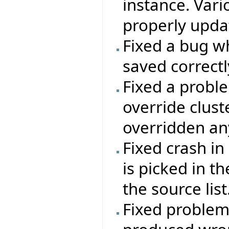
instance. Vari
properly updat
Fixed a bug wh
saved correctl
Fixed a probl
override clus
overridden an
Fixed crash in
is picked in t
the source list
Fixed problem 