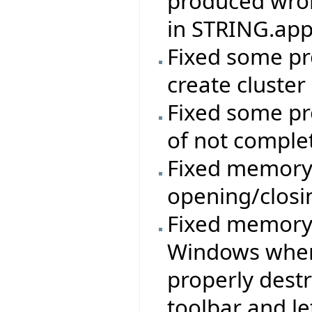
produced wron
in STRING.app
Fixed some pr
create cluster
Fixed some pr
of not comple
Fixed memory 
opening/clos
Fixed memory/
Windows where
properly destr
toolbar and le