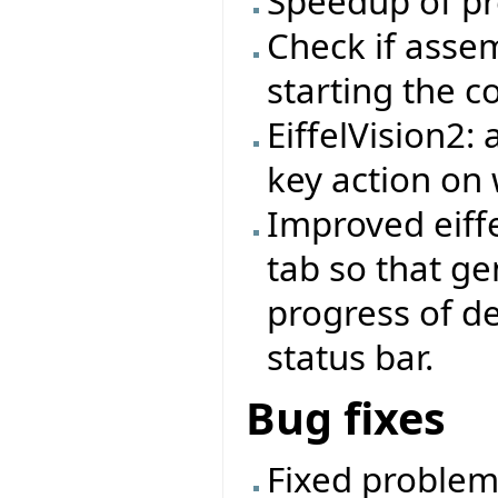
Speedup of pr
Check if asse
starting the 
EiffelVision2:
key action on 
Improved eiffe
tab so that ge
progress of d
status bar.
Bug fixes
Fixed problem 