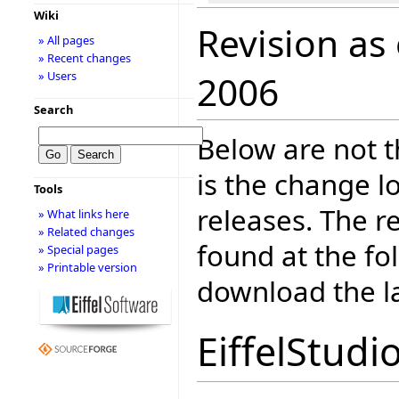
Wiki
Revision as
» All pages
» Recent changes
» Users
2006
Search
Below are not th
is the change l
Tools
releases. The r
» What links here
» Related changes
found at the fo
» Special pages
» Printable version
download the la
EiffelStudi