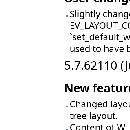
Slightly chan
EV_LAYOUT_C
`set_default_
used to have b
5.7.62110 (J
New featur
Changed layout
tree layout.
Content of W_