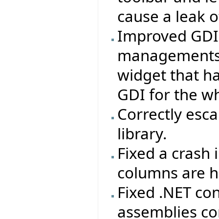
cause a leak o
Improved GDI u
managements a
widget that ha
GDI for the wh
Correctly esca
library.
Fixed a crash 
columns are h
Fixed .NET co
assemblies co