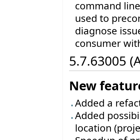
command line 
used to prec
diagnose issu
consumer with
5.7.63005 (
New featur
Added a refac
Added possibil
location (proj