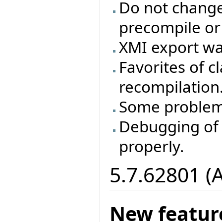
Do not change 
precompile or
XMI export wa
Favorites of cl
recompilation
Some problem
Debugging of 
properly.
5.7.62801 (
New featur