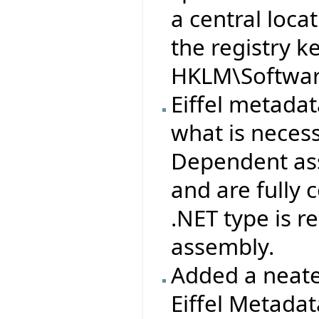
a central loca
the registry k
HKLM\Software
Eiffel metad
what is neces
Dependent ass
and are fully
.NET type is 
assembly.
Added a neate
Eiffel Metada