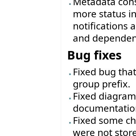
Metadata cons
more status i
notifications
and dependenc
Bug fixes
Fixed bug that
group prefix.
Fixed diagram
documentatio
Fixed some ch
were not stor