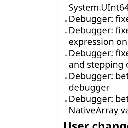
System.UInt6
Debugger: fixe
Debugger: fix
expression on
Debugger: fix
and stepping o
Debugger: bett
debugger
Debugger: bet
NativeArray v
User chang