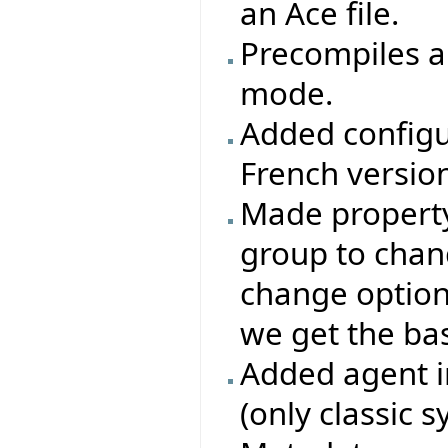
an Ace file.
Precompiles ar
mode.
Added configu
French version
Made property 
group to chang
change options
we get the base
Added agent i
(only classic 