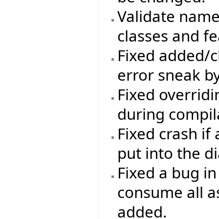
Validate names
classes and fe
Fixed added/c
error sneak by
Fixed overrid
during compil
Fixed crash if
put into the d
Fixed a bug i
consume all a
added.