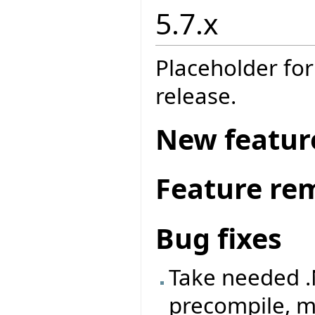
5.7.x
Placeholder for
release.
New featur
Feature re
Bug fixes
Take needed .
precompile, m