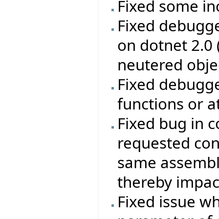
Fixed some in
Fixed debugge
on dotnet 2.0
neutered obje
Fixed debugge
functions or a
Fixed bug in c
requested con
same assembly
thereby impac
Fixed issue w