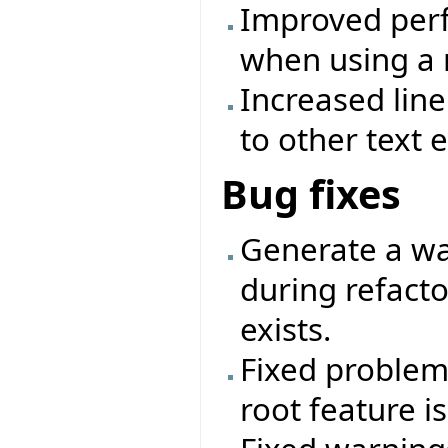
Improved perf
when using a 
Increased lin
to other text e
Bug fixes
Generate a wa
during refactor
exists.
Fixed problem 
root feature i