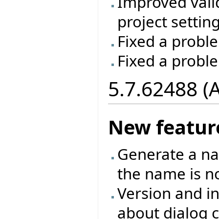
Improved vali
project setting
Fixed a proble
Fixed a probl
5.7.62488 (
New featur
Generate a na
the name is no
Version and in
about dialog c