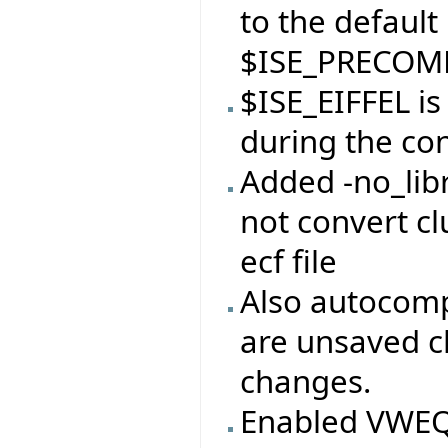
to the default
$ISE_PRECOMP
$ISE_EIFFEL i
during the con
Added -no_libr
not convert clu
ecf file
Also autocomp
are unsaved c
changes.
Enabled VWEQ 