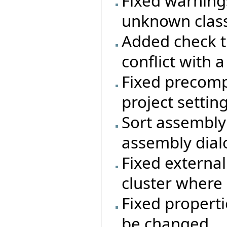
Fixed warning
unknown class
Added check t
conflict with a
Fixed precomp
project setting
Sort assembly 
assembly dial
Fixed external
cluster where
Fixed properti
be changed.