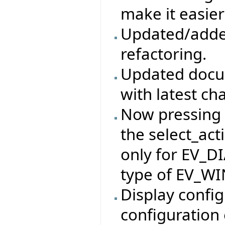
make it easier
Updated/adde
refactoring.
Updated docum
with latest ch
Now pressing t
the select_act
only for EV_D
type of EV_W
Display config
configuration 