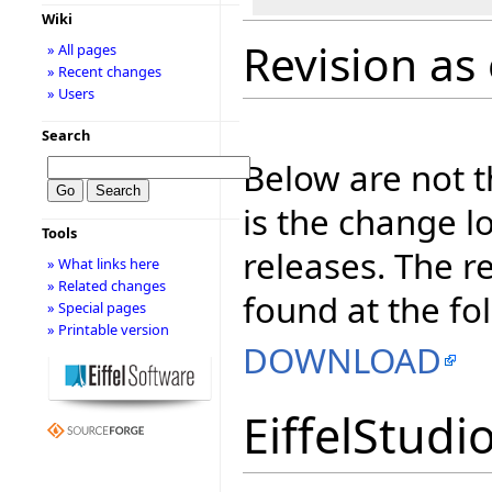
Wiki
Revision as 
» All pages
» Recent changes
» Users
Search
Below are not th
is the change l
Tools
releases. The r
» What links here
» Related changes
found at the fo
» Special pages
» Printable version
DOWNLOAD
EiffelStudi