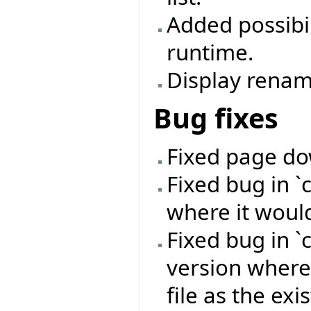
Added possibil
runtime.
Display renami
Bug fixes
Fixed page do
Fixed bug in 
where it woul
Fixed bug in 
version where
file as the exi