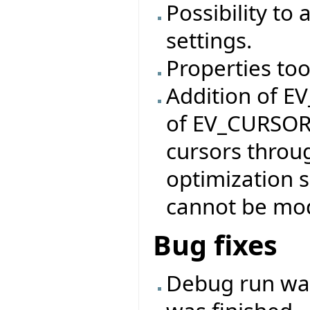
Possibility to
settings.
Properties too
Addition of E
of EV_CURSOR 
cursors throu
optimization 
cannot be mod
Bug fixes
Debug run was