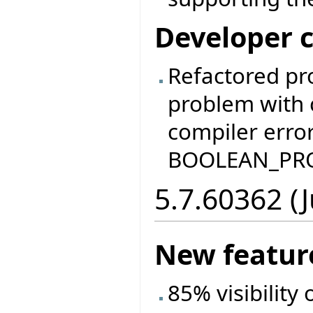
Developer 
Refactored pr
problem with 
compiler error
BOOLEAN_PRO
5.7.60362 (
New featur
85% visibility 