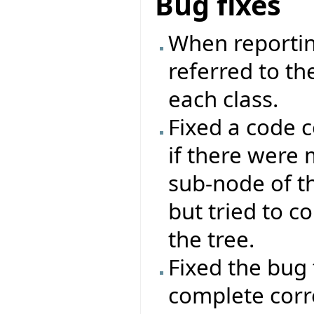
Bug fixes
When reportin
referred to the
each class.
Fixed a code 
if there were
sub-node of th
but tried to c
the tree.
Fixed the bug 
complete corre