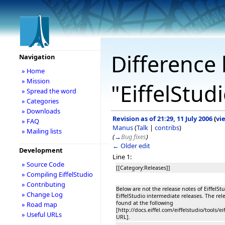
Difference 
Navigation
» Home
» Mission
"EiffelStud
» Spread the word
» Categories
» Downloads
Revision as of 21:29, 11 July 2006
(
vi
» FAQ
Manus
(
Talk
|
contribs
)
» Mailing lists
(
→
Bug fixes
)
← Older edit
Development
Line 1:
» Source Code
[[Category:Releases]]
» Compiling EiffelStudio
» Contributing
Below are not the release notes of EiffelStu
» Change Log
EiffelStudio intermediate releases. The rel
found at the following
» Road map
[http://docs.eiffel.com/eiffelstudio/tools/
» Useful URLs
URL].