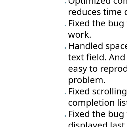
Optimized comp
reduces time d
Fixed the bug 
work.
Handled space
text field. A
easy to repr
problem.
Fixed scrollin
completion lis
Fixed the bug 
displayed last