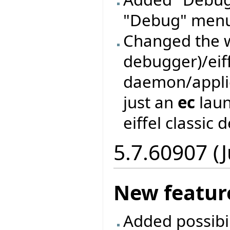
"Debug" men
Changed the w
debugger)/eif
daemon/applic
just an
ec
laun
eiffel classic
5.7.60907 (
New featur
Added possibil