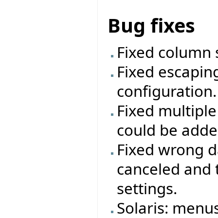
Bug fixes
Fixed column s
Fixed escaping
configuration.
Fixed multipl
could be added
Fixed wrong da
canceled and 
settings.
Solaris: menu