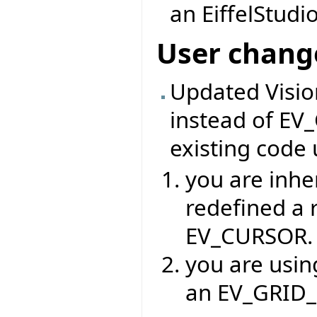
an EiffelStudio
User chang
Updated Visi
instead of EV
existing code 
you are inhe
redefined a 
EV_CURSOR.
you are usin
an EV_GRID_