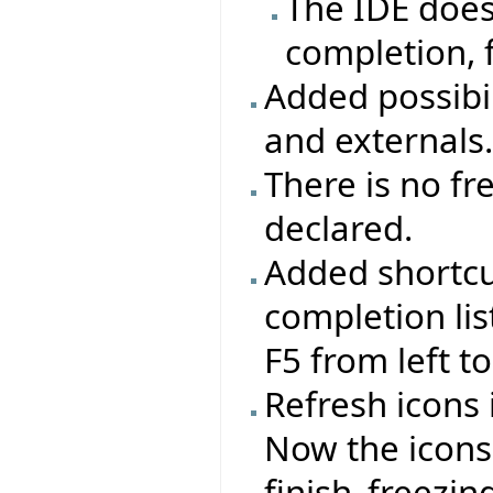
The IDE does
completion, 
Added possibil
and externals
There is no fr
declared.
Added shortcut
completion lis
F5 from left to
Refresh icons 
Now the icons 
finish_freezi