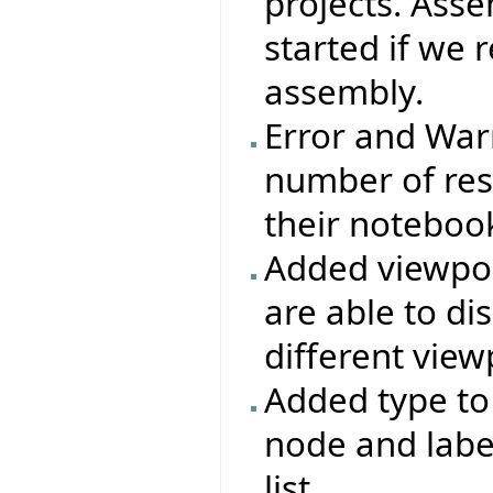
projects. Ass
started if we 
assembly.
Error and War
number of res
their notebook
Added viewpoi
are able to d
different view
Added type t
node and labe
list.