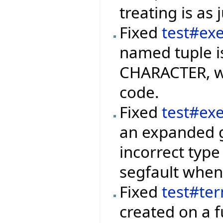
treating is as 
Fixed
test#ex
named tuple i
CHARACTER, we
code.
Fixed
test#ex
an expanded g
incorrect type
segfault when 
Fixed
test#te
created on a f