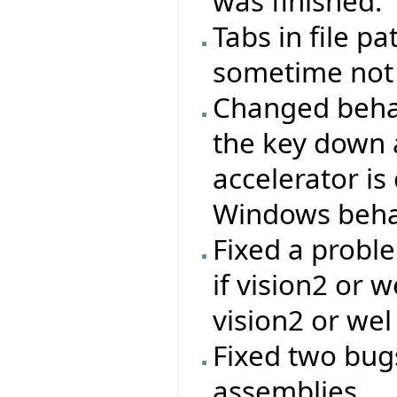
was finished.
Tabs in file p
sometime not
Changed behavi
the key down a
accelerator is
Windows beha
Fixed a proble
if vision2 or 
vision2 or wel
Fixed two bug
assemblies.