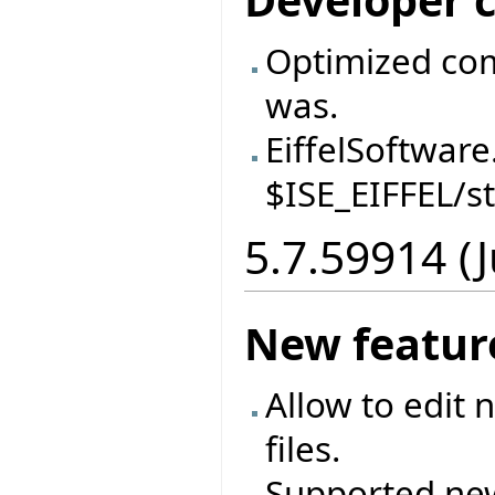
Developer 
Optimized comp
was.
EiffelSoftware
$ISE_EIFFEL/s
5.7.59914 (
New featur
Allow to edit 
files.
Supported ne