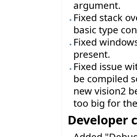
argument.
Fixed stack o
basic type con
Fixed windows 
present.
Fixed issue wi
be compiled s
new vision2 b
too big for the
Developer 
Added "Debug