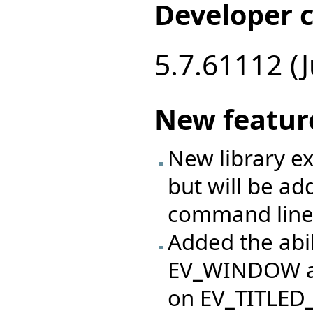
Developer 
5.7.61112 (J
New featur
New library ex
but will be ad
command line
Added the abil
EV_WINDOW an
on EV_TITLED