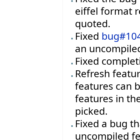
eiffel format 
quoted.
Fixed
bug#10
an uncompiled 
Fixed completi
Refresh featur
features can 
features in th
picked.
Fixed a bug t
uncompiled fea