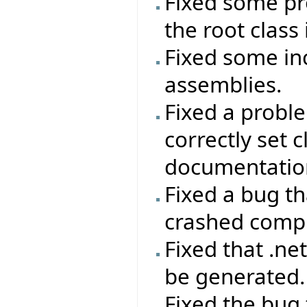
Fixed some pro
the root class
Fixed some in
assemblies.
Fixed a probl
correctly set 
documentatio
Fixed a bug th
crashed compi
Fixed that .ne
be generated.
Fixed the bug