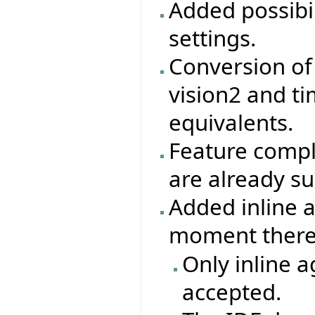
Added possibil
settings.
Conversion of 
vision2 and tim
equivalents.
Feature compl
are already s
Added inline a
moment there 
Only inline a
accepted.