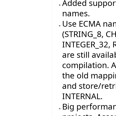
Added support
names.
Use ECMA nam
(STRING_8, C
INTEGER_32, R
are still avai
compilation. 
the old mappin
and store/retri
INTERNAL.
Big performa