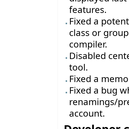
features.
Fixed a poten
class or group
compiler.
Disabled cent
tool.
Fixed a memor
Fixed a bug 
renamings/pre
account.