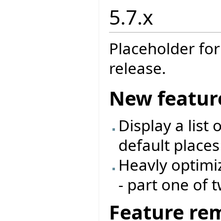
5.7.x
Placeholder for
release.
New featur
Display a list
default places
Heavly optimi
- part one of 
Feature re