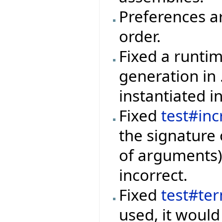
Preferences a
order.
Fixed a runti
generation in
instantiated i
Fixed
test#inc
the signature 
of arguments)
incorrect.
Fixed
test#te
used, it would