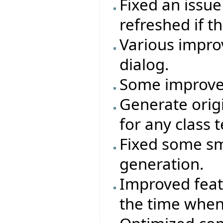
Fixed an issu
refreshed if 
Various impro
dialog.
Some improve
Generate ori
for any class t
Fixed some sm
generation.
Improved featu
the time when