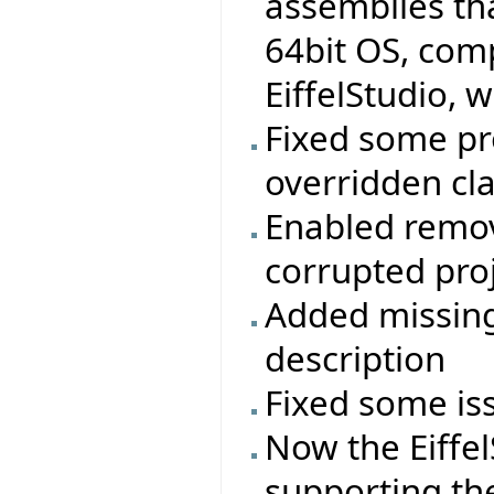
assemblies t
64bit OS, comp
EiffelStudio, w
Fixed some pr
overridden cla
Enabled remov
corrupted proj
Added missing
description
Fixed some is
Now the Eiffel
supporting th