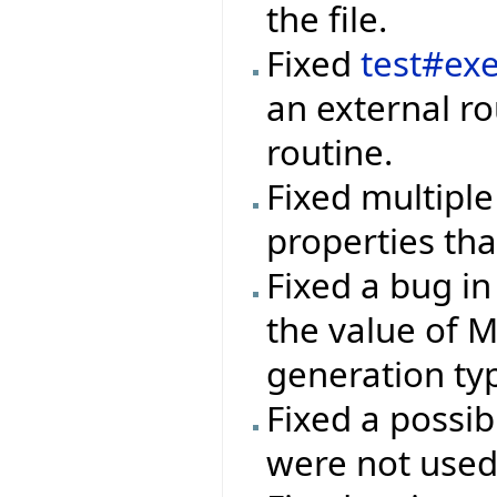
the file.
Fixed
test#ex
an external ro
routine.
Fixed multiple
properties that
Fixed a bug in
the value of 
generation ty
Fixed a possib
were not used