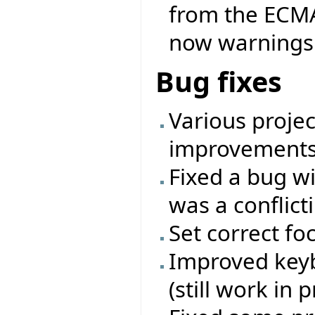
from the ECMA 
now warnings 
Bug fixes
Various projec
improvements
Fixed a bug wi
was a conflicti
Set correct fo
Improved keyb
(still work in 