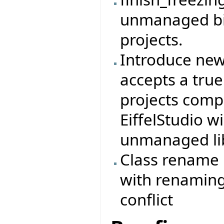
unmanaged bin
projects.
Introduce new s
accepts a true
projects compi
EiffelStudio w
unmanaged lib.
Class rename r
with renaming
conflict