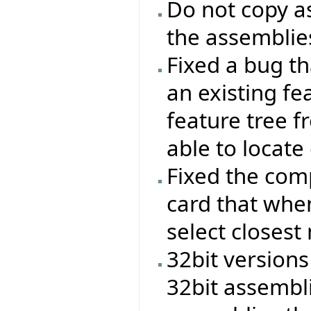
Do not copy as
the assemblies
Fixed a bug t
an existing f
feature tree 
able to locate
Fixed the com
card that when
select closest
32bit versions
32bit assembl