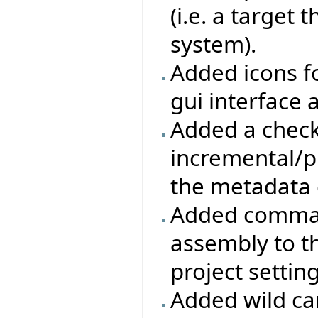
(i.e. a target
system).
Added icons f
gui interface a
Added a check
incremental/pr
the metadata 
Added command
assembly to t
project settin
Added wild ca