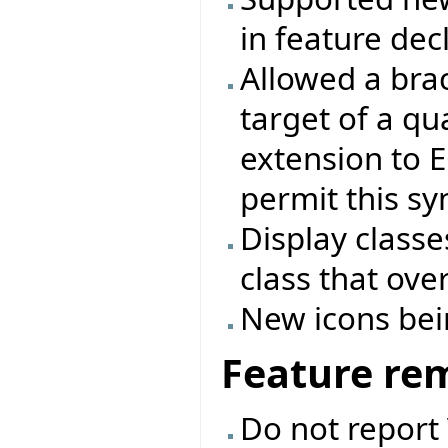
in feature dec
Allowed a bra
target of a qua
extension to 
permit this s
Display classe
class that ove
New icons bei
Feature re
Do not report