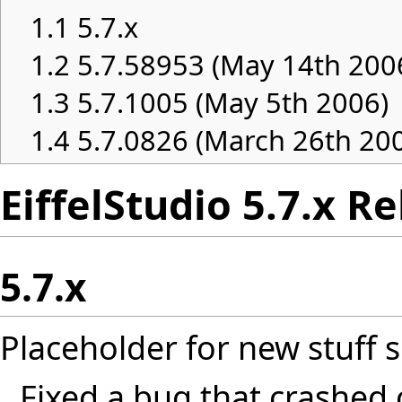
1.1
5.7.x
1.2
5.7.58953 (May 14th 200
1.3
5.7.1005 (May 5th 2006)
1.4
5.7.0826 (March 26th 20
EiffelStudio 5.7.x R
5.7.x
Placeholder for new stuff s
Fixed a bug that crashed 