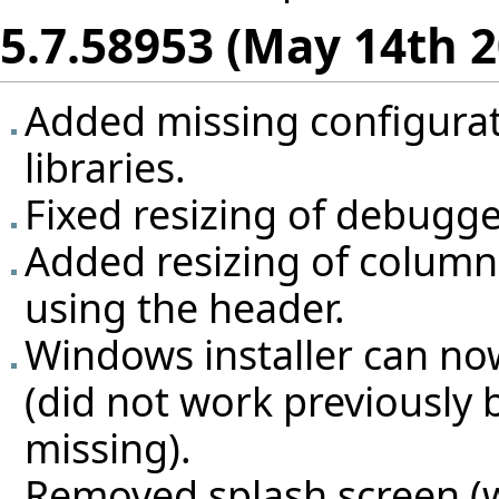
5.7.58953 (May 14th 2
Added missing configurat
libraries.
Fixed resizing of debugg
Added resizing of columns
using the header.
Windows installer can n
(did not work previously 
missing).
Removed splash screen (