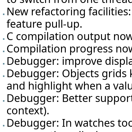
New refactoring facilities
feature pull-up.
C compilation output now 
Compilation progress now
Debugger: improve displa
Debugger: Objects grids 
and highlight when a val
Debugger: Better support
context).
Debugger: In watches too