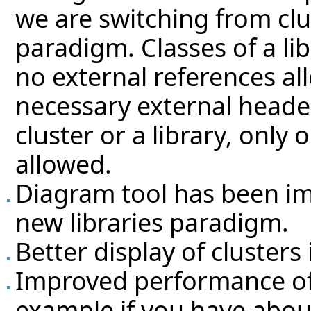
we are switching from clus
paradigm. Classes of a li
no external references al
necessary external headers
cluster or a library, only
allowed.
Diagram tool has been im
new libraries paradigm.
Better display of clusters 
Improved performance of 
example if you have abou