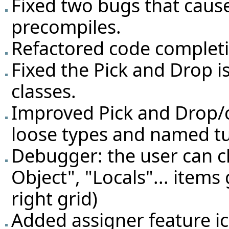
Fixed two bugs that caus
precompiles.
Refactored code complet
Fixed the Pick and Drop i
classes.
Improved Pick and Drop/c
loose types and named tu
Debugger: the user can 
Object", "Locals"... items 
right grid)
Added assigner feature ic