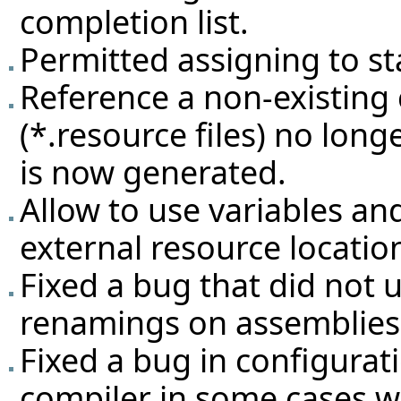
completion list.
Permitted assigning to st
Reference a non-existing
(*.resource files) no lon
is now generated.
Allow to use variables an
external resource locatio
Fixed a bug that did not 
renamings on assemblies
Fixed a bug in configurat
compiler in some cases w