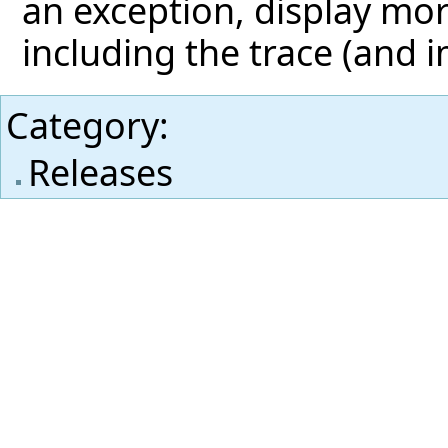
an exception, display mor
including the trace (and 
Category
:
Releases