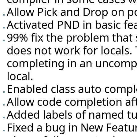
Allow Pick and Drop on po
Activated PND in basic fe
99% fix the problem tha
does not work for locals. 
completing in an uncompi
local.
Enabled class auto compl
Allow code completion aft
Added labels of named tup
Fixed a bug in New Featu