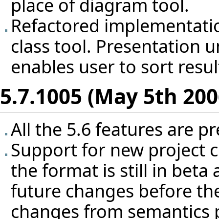
place of diagram tool.
Refactored implementatio
class tool. Presentation 
enables user to sort resul
5.7.1005 (May 5th 200
All the 5.6 features are pr
Support for new project co
the format is still in bet
future changes before the
changes from semantics po