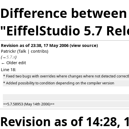
Difference between 
"EiffelStudio 5.7 Re
Revision as of 23:38, 17 May 2006
(
view source
)
Patrickr
(
Talk
|
contribs
)
(
→
5.7.x
)
← Older edit
Line 18:
* Fixed two bugs with overrides where changes where not detected correctl
* Added possibility to condition depending on the compiler version
==5.7.58953 (May 14th 2006)==
Revision as of 14:28,