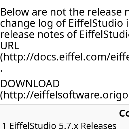
Below are not the release no
change log of EiffelStudio
release notes of EiffelStud
URL
.
DOWNLOAD
C
1
EiffelStudio 5.7.x Releases