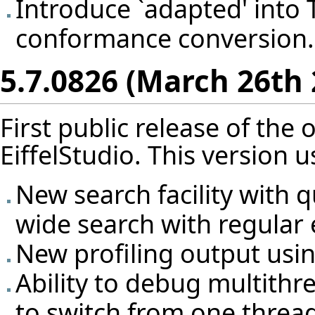
Introduce `adapted' into T
conformance conversion.
5.7.0826 (March 26th 
First public release of the
EiffelStudio. This version us
New search facility with 
wide search with regular 
New profiling output usi
Ability to debug multithre
to switch from one thread