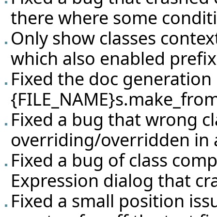
there where some condit
Only show classes context 
which also enabled prefix
Fixed the doc generation b
{FILE_NAME}s.make_from_s
Fixed a bug that wrong c
overriding/overridden in 
Fixed a bug of class comp
Expression dialog that cr
Fixed a small position i