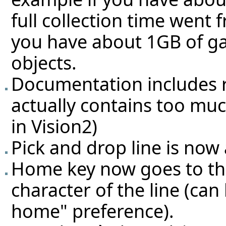
full collection time wen
you have about 1GB of ga
objects.
Documentation includes re
actually contains too muc
in Vision2)
Pick and drop line is now 
Home key now goes to the
character of the line (ca
home" preference).