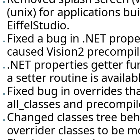
(unix) for applications bu
EiffelStudio.
Fixed a bug in .NET prope
caused Vision2 precompila
.NET properties getter fu
a setter routine is availab
Fixed bug in overrides t
all_classes and precompil
Changed classes tree beh
overrider classes to be mo