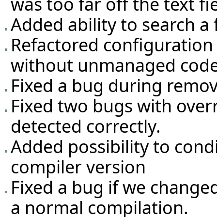
was too far off the text f
Added ability to search a 
Refactored configuration 
without unmanaged code
Fixed a bug during remova
Fixed two bugs with over
detected correctly.
Added possibility to con
compiler version
Fixed a bug if we changed
a normal compilation.