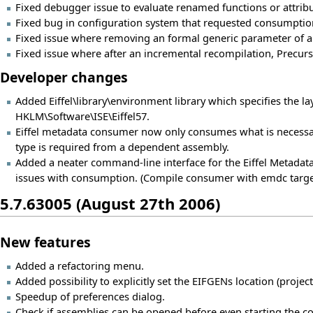
Fixed debugger issue to evaluate renamed functions or attribu
Fixed bug in configuration system that requested consumptio
Fixed issue where removing an formal generic parameter of a 
Fixed issue where after an incremental recompilation, Precurso
Developer changes
Added Eiffel\library\environment library which specifies the layo
HKLM\Software\ISE\Eiffel57.
Eiffel metadata consumer now only consumes what is necessa
type is required from a dependent assembly.
Added a neater command-line interface for the Eiffel Metad
issues with consumption. (Compile consumer with emdc targe
5.7.63005 (August 27th 2006)
New features
Added a refactoring menu.
Added possibility to explicitly set the EIFGENs location (projec
Speedup of preferences dialog.
Check if assemblies can be opened before even starting the c