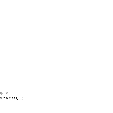
pile.
 a class, ...)