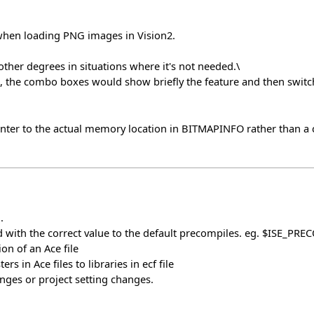
hen loading PNG images in Vision2.
ther degrees in situations where it's not needed.\
, the combo boxes would show briefly the feature and then switch
r to the actual memory location in BITMAPINFO rather than a cop
.
 with the correct value to the default precompiles. eg. $ISE_PRE
on of an Ace file
s in Ace files to libraries in ecf file
ges or project setting changes.