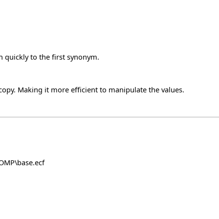
 quickly to the first synonym.
y. Making it more efficient to manipulate the values.
COMP\base.ecf