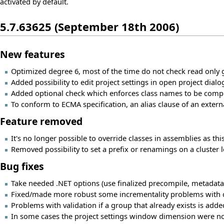
activated by default.
5.7.63625 (September 18th 2006)
New features
Optimized degree 6, most of the time do not check read only 
Added possibility to edit project settings in open project dialo
Added optional check which enforces class names to be compl
To conform to ECMA specification, an alias clause of an exter
Feature removed
It's no longer possible to override classes in assemblies as t
Removed possibility to set a prefix or renamings on a cluster l
Bug fixes
Take needed .NET options (use finalized precompile, metadata
Fixed/made more robust some incrementality problems with confi
Problems with validation if a group that already exists is added
In some cases the project settings window dimension were no