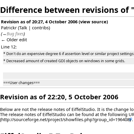
Difference between revisions of "
Revision as of 20:27, 4 October 2006
(
view source
)
Patrickr
(
Talk
|
contribs
)
(
→
Bug fixes
)
← Older edit
Line 12:
* Don't do an expensive degree 6 if assertion level or similar project settin
* Decreased amount of created GDI objects on windows in some grids.
===User changes===
Revision as of 22:20, 5 October 2006
Below are not the release notes of EiffelStudio. It is the change 
The release notes of EiffelStudio can be found at the following
U