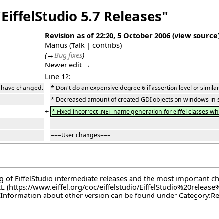
EiffelStudio 5.7 Releases"
Revision as of 22:20, 5 October 2006
(
view source
Manus
(
Talk
|
contribs
)
(
→
Bug fixes
)
Newer edit →
Line 12:
gs have changed.
* Don't do an expensive degree 6 if assertion level or simil
* Decreased amount of created GDI objects on windows in 
+
* Fixed incorrect .NET name generation for eiffel classes wh
===User changes===
log of EiffelStudio intermediate releases and the most important c
RL
. Information about other version can be found under
Category:Re