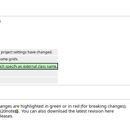
)
ar project settings have changed.
some grids.
ich specify an external class name.
hanges are highlighted in green or in red (for breaking changes).
. You can also download the latest revision
here
leases
.