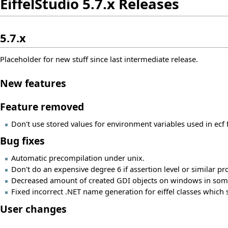
EiffelStudio 5.7.x Releases
5.7.x
Placeholder for new stuff since last intermediate release.
New features
Feature removed
Don't use stored values for environment variables used in ecf f
Bug fixes
Automatic precompilation under unix.
Don't do an expensive degree 6 if assertion level or similar pr
Decreased amount of created GDI objects on windows in some
Fixed incorrect .NET name generation for eiffel classes which 
User changes