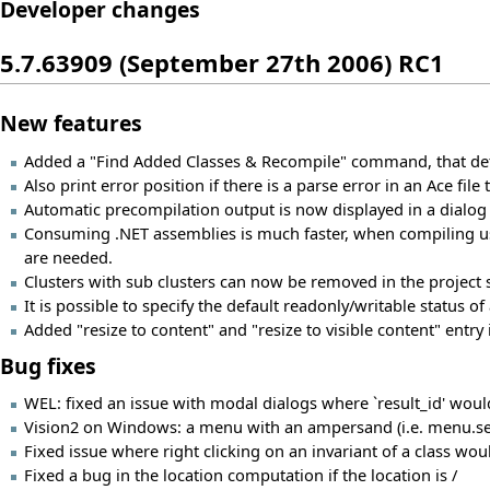
Developer changes
5.7.63909 (September 27th 2006) RC1
New features
Added a "Find Added Classes & Recompile" command, that dete
Also print error position if there is a parse error in an Ace fil
Automatic precompilation output is now displayed in a dialog
Consuming .NET assemblies is much faster, when compiling us
are needed.
Clusters with sub clusters can now be removed in the project s
It is possible to specify the default readonly/writable status of 
Added "resize to content" and "resize to visible content" entry 
Bug fixes
WEL: fixed an issue with modal dialogs where `result_id' would
Vision2 on Windows: a menu with an ampersand (i.e. menu.set_te
Fixed issue where right clicking on an invariant of a class woul
Fixed a bug in the location computation if the location is /