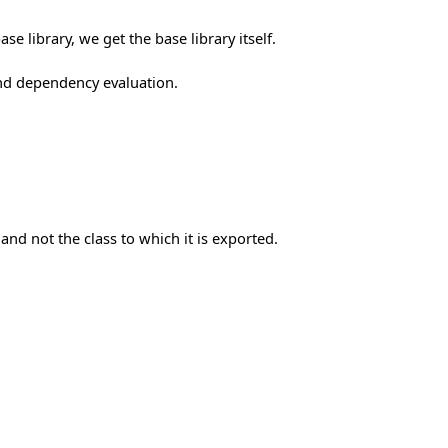
e library, we get the base library itself.
nd dependency evaluation.
and not the class to which it is exported.