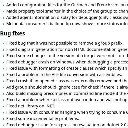
Added configuration files for the German and French version of
Made property tool smarter in the choice of the group to change
Added agent information display for debugger (only classic s
Metadata consumer's balloon tip now shows more status infor
Bug fixes
Fixed bug that it was not possible to remove a group prefix.
Fixed diagram generation for non HTML documentation gener
Fixed some changes to the version of a target were not stored
Fixed debugger crash on Windows when debugging a process 
Fixed issue with formatting of create clauses which specify an 
Fixed a problem in the Ace file conversion with assemblies.
Fixed crash if an opened class was externally removed and then
Add group should should ignore case for check if there is al
Also build missing precompiles in command line mode if the -c
Fixed a problem where a class got overridden and was not upd
Fixed net library on .NET.
Fixed issue with consumer hanging when trying to consume CLR
Fixed some incrementality problems.
Fixed debugger issue for expression evaluation on dotnet 2.0