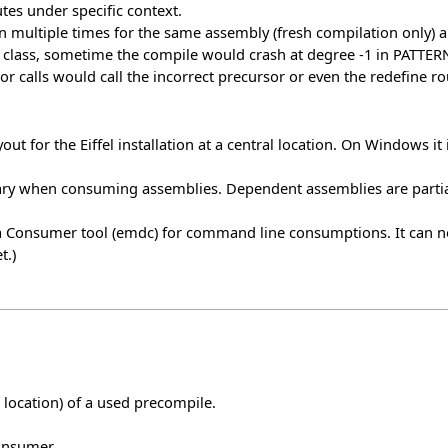
tes under specific context.
n multiple times for the same assembly (fresh compilation only)
class, sometime the compile would crash at degree -1 in PATTERN.
r calls would call the incorrect precursor or even the redefine ro
ut for the Eiffel installation at a central location. On Windows it 
ry when consuming assemblies. Dependent assemblies are partia
ata Consumer tool (emdc) for command line consumptions. It can
t.)
t location) of a used precompile.
onsumer.