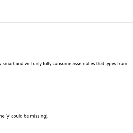
 smart and will only fully consume assemblies that types from
e `y' could be missing).