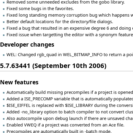
Removed some unneeded excludes from the gobo library.
Fixed some bugs in the favorites.
Fixed long standing memory corruption bug which happens w
Better default locations for the directory/file dialogs.
Fixed a bug that resulted in an expensive degree 6 and doing o
Fixed issue when targetting the editor with a synonym feature
Developer changes
WEL: Changed rgb_quad in WEL_BITMAP_INFO to return a pointe
5.7.63441 (September 10th 2006)
New features
Automatically build missing precompiles if a project is opened
Added a ISE_PRECOMP variable that is automatically populated
$ISE_EIFFEL is replaced with $ISE_LIBRARY during the conversi
Added -no_library option to batch compiler to not convert cluster
Also autocompile upon debug launch if there are unsaved chan
Enabled VWEQ if a project was converted from an Ace file.
Precompiles are automatically built in -batch mode.