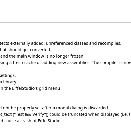
cts externally added, unreferenced classes and recompiles.
e that should get converted.
 and the main window is no longer frozen.
ing a fresh cache or adding new assemblies. The compiler is now
ettings.
a library.
in the EiffelStudio's grid menu
 not be properly set after a modal dialog is discarded.
xt ("Test && Verify")) could be truncated when displayed (i.e. th
d cause a crash of EiffelStudio.