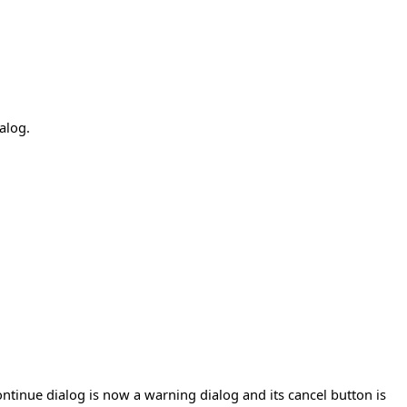
alog.
tinue dialog is now a warning dialog and its cancel button is