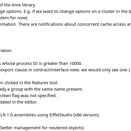
 the time library.
 options. E.g. if we want to change options on a cluster in the bas
ystem for now)
mation. There are notifications about concurrent cache access a
ation.
.
whose process ID is greater than 10000.
export clause in contract/interface view: we would only see one { 
 clicked in the features tool.
ready a group with the same name present.
lean flag was not specified.
ated in the editor.
 1.0 assemblies using EiffelStudio (x86 version)
 (better management for neutered objects)