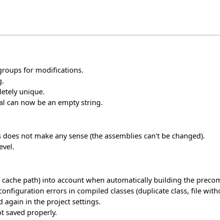
groups for modifications.
g.
etely unique.
nal can now be an empty string.
his does not make any sense (the assemblies can't be changed).
evel.
 cache path) into account when automatically building the precom
guration errors in compiled classes (duplicate class, file without
 again in the project settings.
t saved properly.