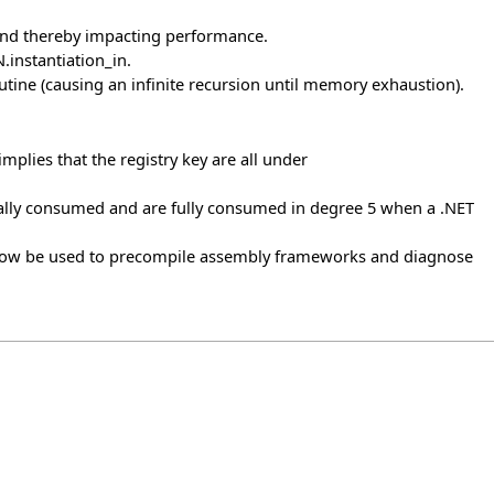
 and thereby impacting performance.
instantiation_in.
utine (causing an infinite recursion until memory exhaustion).
implies that the registry key are all under
lly consumed and are fully consumed in degree 5 when a .NET
 now be used to precompile assembly frameworks and diagnose