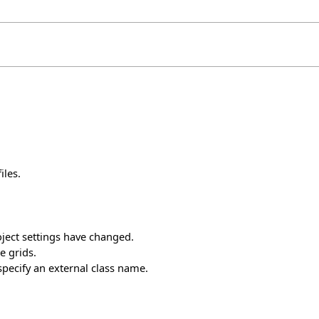
iles.
oject settings have changed.
 grids.
specify an external class name.