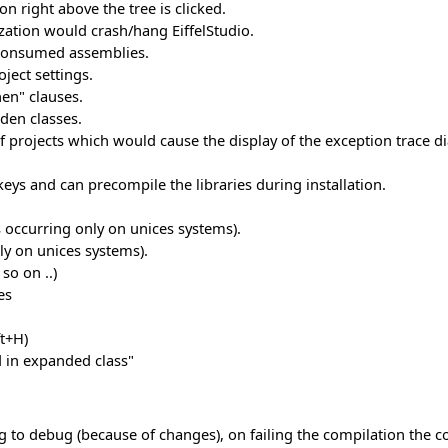
con right above the tree is clicked.
lization would crash/hang EiffelStudio.
y consumed assemblies.
ject settings.
en" clauses.
den classes.
of projects which would cause the display of the exception trace di
eys and can precompile the libraries during installation.
occurring only on unices systems).
ly on unices systems).
so on ..)
es
ft+H)
 in expanded class"
o debug (because of changes), on failing the compilation the con