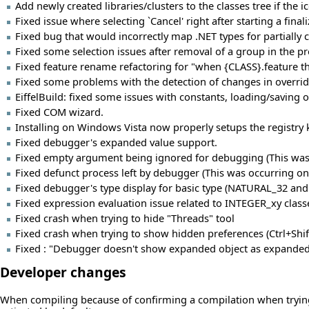
Add newly created libraries/clusters to the classes tree if the i
Fixed issue where selecting `Cancel' right after starting a fina
Fixed bug that would incorrectly map .NET types for partiall
Fixed some selection issues after removal of a group in the pro
Fixed feature rename refactoring for "when {CLASS}.feature th
Fixed some problems with the detection of changes in overrid
EiffelBuild: fixed some issues with constants, loading/saving 
Fixed COM wizard.
Installing on Windows Vista now properly setups the registry k
Fixed debugger's expanded value support.
Fixed empty argument being ignored for debugging (This was 
Fixed defunct process left by debugger (This was occurring on
Fixed debugger's type display for basic type (NATURAL_32 and 
Fixed expression evaluation issue related to INTEGER_xy class
Fixed crash when trying to hide "Threads" tool
Fixed crash when trying to show hidden preferences (Ctrl+Shi
Fixed : "Debugger doesn't show expanded object as expanded
Developer changes
When compiling because of confirming a compilation when trying t