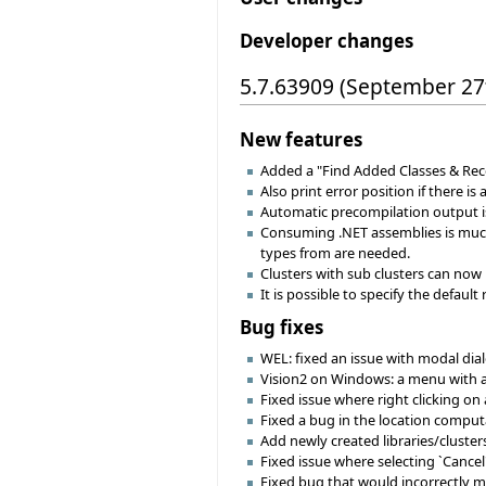
Developer changes
5.7.63909 (September 27
New features
Added a "Find Added Classes & Rec
Also print error position if there is
Automatic precompilation output is
Consuming .NET assemblies is much 
types from are needed.
Clusters with sub clusters can now 
It is possible to specify the default
Bug fixes
WEL: fixed an issue with modal dial
Vision2 on Windows: a menu with an 
Fixed issue where right clicking on 
Fixed a bug in the location computat
Add newly created libraries/clusters 
Fixed issue where selecting `Cancel'
Fixed bug that would incorrectly m