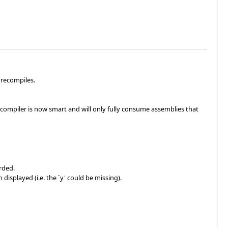
 recompiles.
compiler is now smart and will only fully consume assemblies that
rded.
isplayed (i.e. the `y' could be missing).