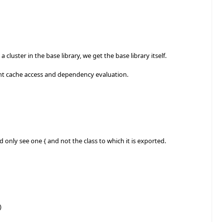
luster in the base library, we get the base library itself.
nt cache access and dependency evaluation.
 only see one { and not the class to which it is exported.
)