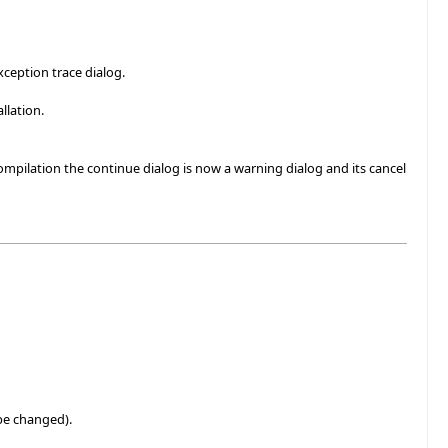
xception trace dialog.
llation.
mpilation the continue dialog is now a warning dialog and its cancel
 be changed).