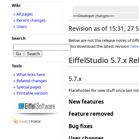
Wiki
» All pages
===Developer changes===
» Recent changes
» Users
Revision as of 15:31, 27
Search
Below are not the release notes of Eiff
also download the latest revision
here
EiffelStudio 5.7.x R
Tools
» What links here
5.7.x
» Related changes
» Special pages
Placeholder for new stuff since last in
» Printable version
New features
Feature removed
Bug fixes
User changes