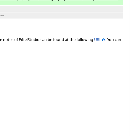
===
ase notes of EiffelStudio can be found at the following
URL
. You can