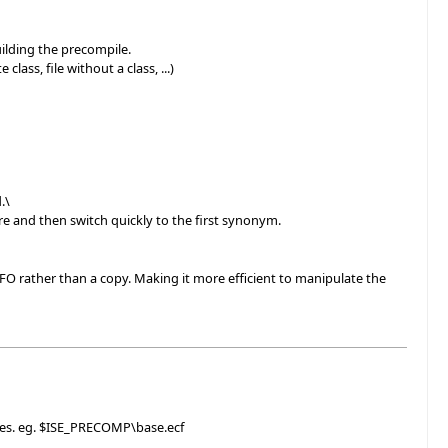
ilding the precompile.
ss, file without a class, ...)
.\
e and then switch quickly to the first synonym.
rather than a copy. Making it more efficient to manipulate the
iles. eg. $ISE_PRECOMP\base.ecf