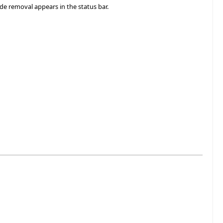
ode removal appears in the status bar.