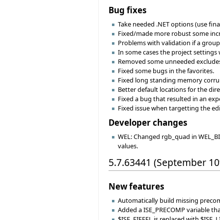
Bug fixes
Take needed .NET options (use fina
Fixed/made more robust some increme
Problems with validation if a group 
In some cases the project setting
Removed some unneeded excludes 
Fixed some bugs in the favorites.
Fixed long standing memory corru
Better default locations for the dire
Fixed a bug that resulted in an ex
Fixed issue when targetting the ed
Developer changes
WEL: Changed rgb_quad in WEL_BITM
values.
5.7.63441 (September 10
New features
Automatically build missing precomp
Added a ISE_PRECOMP variable that
$ISE_EIFFEL is replaced with $ISE_L