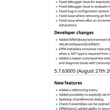
Fixed debugger issue for expressi
Fixed debugger issue to evaluate r
Fixed bug in configuration system
Fixed issue where removing an form
Fixed issue where after an incremen
exhaustion).
Developer changes
Added Eiffel\library\environment lib
HKLM\Software\ISE\Eiffel57.
Eiffel metadata consumer now onl
when a .NET type is required from
Added a neater command-line inter
and diagnose issues with consumpt
5.7.63005 (August 27th 2
New features
Added a refactoring menu.
Added possibility to explicitly set 
Speedup of preferences dialog.
Check if assemblies can be opened
EiffelVision2: added ability to igno