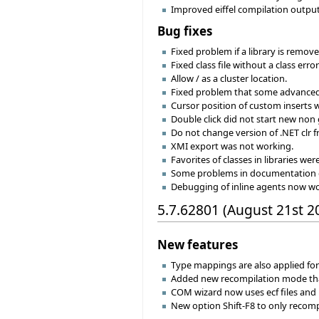
Improved eiffel compilation output 
Bug fixes
Fixed problem if a library is remove
Fixed class file without a class err
Allow / as a cluster location.
Fixed problem that some advanced 
Cursor position of custom inserts w
Double click did not start new non 
Do not change version of .NET clr 
XMI export was not working.
Favorites of classes in libraries wer
Some problems in documentation 
Debugging of inline agents now wo
5.7.62801 (August 21st 2
New features
Type mappings are also applied for 
Added new recompilation mode that
COM wizard now uses ecf files and p
New option Shift-F8 to only recompil