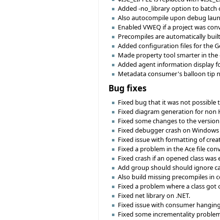
Added -no_library option to batch com
Also autocompile upon debug launc
Enabled VWEQ if a project was conv
Precompiles are automatically buil
Added configuration files for the G
Made property tool smarter in the ch
Added agent information display fo
Metadata consumer's balloon tip n
Bug fixes
Fixed bug that it was not possible 
Fixed diagram generation for non
Fixed some changes to the version 
Fixed debugger crash on Windows 
Fixed issue with formatting of crea
Fixed a problem in the Ace file con
Fixed crash if an opened class was 
Add group should should ignore cas
Also build missing precompiles in 
Fixed a problem where a class got 
Fixed net library on .NET.
Fixed issue with consumer hanging 
Fixed some incrementality problem