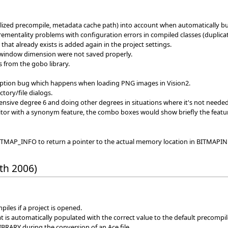
lized precompile, metadata cache path) into account when automatically bu
ntality problems with configuration errors in compiled classes (duplicate cla
that already exists is added again in the project settings.
s window dimension were not saved properly.
from the gobo library.
ption bug which happens when loading PNG images in Vision2.
ctory/file dialogs.
pensive degree 6 and doing other degrees in situations where it's not needed
itor with a synonym feature, the combo boxes would show briefly the featur
AP_INFO to return a pointer to the actual memory location in BITMAPINFO 
th 2006)
iles if a project is opened.
 is automatically populated with the correct value to the default precomp
IBRARY during the conversion of an Ace file