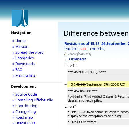
Difference between r
Navigation
» Home
Revision as of 15:42, 26 September 
» Mission
Patrickr
(
Talk
|
contribs
)
» Spread the word
(
→
New features
)
» Categories
← Older edit
» Downloads
Line 12:
» FAQ
===Developer changes===
» Mailing lists
−
==5.7.
63XXX
(September 27th 2006) RC1==
Development
===New features===
» Source Code
* Added a "Find Added Classes & Recompi
» Compiling EiffelStudio
classes and recompiles.
» Contributing
Line 34:
» Change Log
* EiffelBuild: fixed some issues with cons
display of the exception trace dialog.
» Road map
* Fixed COM wizard.
» Useful URLs