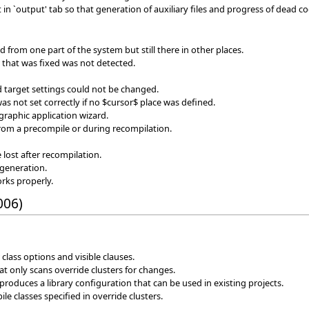
in `output' tab so that generation of auxiliary files and progress of dead c
d from one part of the system but still there in other places.
or that was fixed was not detected.
target settings could not be changed.
as not set correctly if no $cursor$ place was defined.
graphic application wizard.
from a precompile or during recompilation.
e lost after recompilation.
generation.
rks properly.
006)
class options and visible clauses.
 only scans override clusters for changes.
roduces a library configuration that can be used in existing projects.
e classes specified in override clusters.