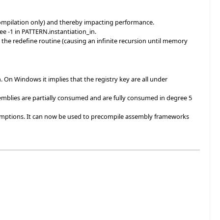
ompilation only) and thereby impacting performance.
e -1 in PATTERN.instantiation_in.
n the redefine routine (causing an infinite recursion until memory
on. On Windows it implies that the registry key are all under
blies are partially consumed and are fully consumed in degree 5
umptions. It can now be used to precompile assembly frameworks