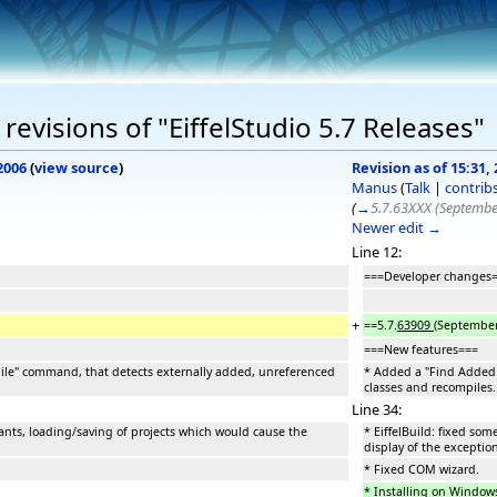
evisions of "EiffelStudio 5.7 Releases"
2006
(
view source
)
Revision as of 15:31
Manus
(
Talk
|
contrib
(
→
5.7.63XXX (Septembe
Newer edit →
Line 12:
===Developer changes
+
==5.7.
63909
(September
===New features===
le" command, that detects externally added, unreferenced
* Added a "Find Added 
classes and recompiles.
Line 34:
tants, loading/saving of projects which would cause the
* EiffelBuild: fixed so
display of the exception
* Fixed COM wizard.
* Installing on Windows