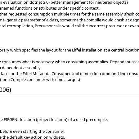
on evaluation on dotnet 2.0 (better management for neutered objects)
enamed functions or attributes under specific context.
 that requested consumption multiple times for the same assembly (fresh c
al generic parameter of a class, sometime the compile would crash at degre
tal recompilation, Precursor calls would call the incorrect precursor or eve
rary which specifies the layout for the Eiffel installation at a central locati
y consumes what is necessary when consuming assemblies. Dependent assem
 a dependent assembly.
face for the Eiffel Metadata Consumer tool (emdc) for command line cons
ion. (Compile consumer with emdc target.)
006)
the EIFGENs location (project location) of a used precompile.
 before even starting the consumer.
re the default key action on widgets.