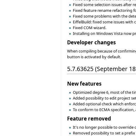
Fixed some selection issues after r
Fixed feature rename refactoring f
Fixed some problems with the detec
EiffelBuild: fixed some issues with
Fixed COM wizard.
Installing on Windows Vista now pro
Developer changes
When compiling because of confirming 
button is activated by default.
5.7.63625 (September 18
New features
Optimized degree 6, most of the ti
Added possibility to edit project se
Added optional check which enforc
To conform to ECMA specification, 
Feature removed
It's no longer possible to override
Removed possibility to set a prefix