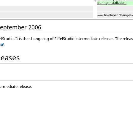
+
during installation.
===Developer changes
 September 2006
elStudio. It is the change log of EiffelStudio intermediate releases. The rele
.
eleases
termediate release.