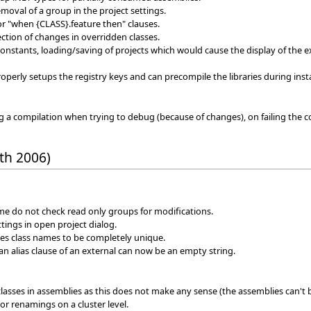
emoval of a group in the project settings.
or "when {CLASS}.feature then" clauses.
tion of changes in overridden classes.
 constants, loading/saving of projects which would cause the display of the e
perly setups the registry keys and can precompile the libraries during insta
a compilation when trying to debug (because of changes), on failing the co
th 2006)
me do not check read only groups for modifications.
ttings in open project dialog.
es class names to be completely unique.
an alias clause of an external can now be an empty string.
 classes in assemblies as this does not make any sense (the assemblies can't
 or renamings on a cluster level.