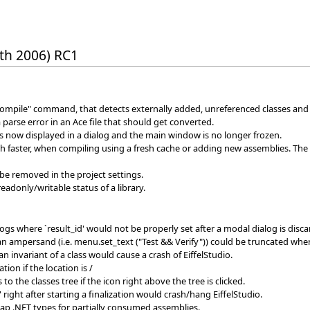
th 2006) RC1
ompile" command, that detects externally added, unreferenced classes and
 a parse error in an Ace file that should get converted.
 now displayed in a dialog and the main window is no longer frozen.
faster, when compiling using a fresh cache or adding new assemblies. The 
be removed in the project settings.
 readonly/writable status of a library.
ogs where `result_id' would not be properly set after a modal dialog is disca
ampersand (i.e. menu.set_text ("Test && Verify")) could be truncated when d
an invariant of a class would cause a crash of EiffelStudio.
ion if the location is /
to the classes tree if the icon right above the tree is clicked.
 right after starting a finalization would crash/hang EiffelStudio.
ap .NET types for partially consumed assemblies.