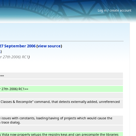
Log in / create account
, 27 September 2006
(
view source
)
s
)
r 27th 2006) RC1
)
===
 27th 2006) RC1==
Classes & Recompile" command, that detects externally added, unreferenced
me issues with constants, loading/saving of projects which would cause the
 trace dialog.
 Vista now properly setups the registry keys and can precompile the libraries