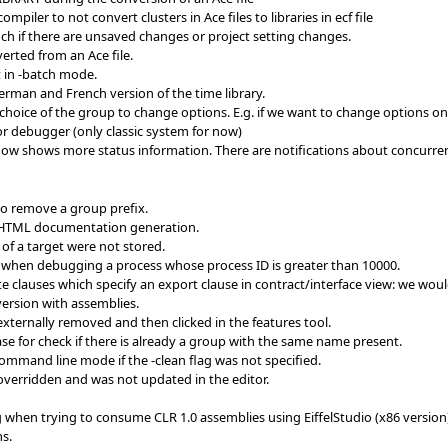
piler to not convert clusters in Ace files to libraries in ecf file
h if there are unsaved changes or project setting changes.
erted from an Ace file.
t in -batch mode.
erman and French version of the time library.
oice of the group to change options. E.g. if we want to change options on a c
r debugger (only classic system for now)
ow shows more status information. There are notifications about concurre
to remove a group prefix.
 HTML documentation generation.
of a target were not stored.
when debugging a process whose process ID is greater than 10000.
te clauses which specify an export clause in contract/interface view: we would
version with assemblies.
externally removed and then clicked in the features tool.
e for check if there is already a group with the same name present.
command line mode if the -clean flag was not specified.
overridden and was not updated in the editor.
when trying to consume CLR 1.0 assemblies using EiffelStudio (x86 version
s.