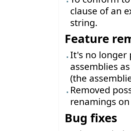
clause of an 
string.
Feature re
It's no longer
assemblies as
(the assemblie
Removed possib
renamings on a
Bug fixes