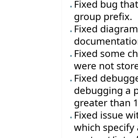
Fixed bug that
group prefix.
Fixed diagram
documentatio
Fixed some ch
were not stor
Fixed debugg
debugging a p
greater than 
Fixed issue wi
which specify 