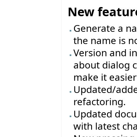
New featur
Generate a na
the name is no
Version and in
about dialog c
make it easier
Updated/adde
refactoring.
Updated docum
with latest ch