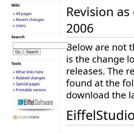
Wiki
Revision as
» All pages
» Recent changes
2006
» Users
Search
Below are not th
is the change l
Tools
releases. The r
» What links here
» Related changes
found at the fo
» Special pages
» Printable version
download the la
EiffelStudi