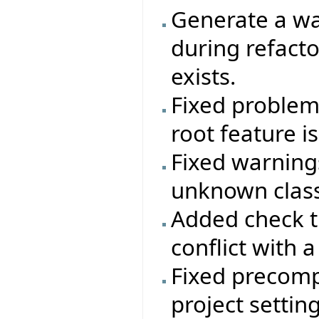
Generate a wa
during refactor
exists.
Fixed problem 
root feature i
Fixed warning
unknown class
Added check t
conflict with a
Fixed precomp
project setting