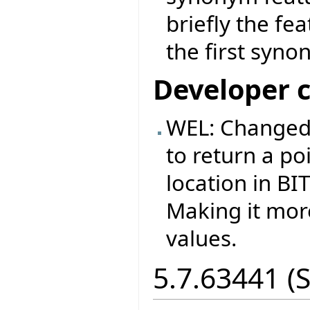
briefly the fe
the first syno
Developer 
WEL: Changed
to return a p
location in B
Making it more
values.
5.7.63441 (