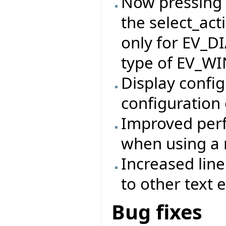
Now pressing t
the select_act
only for EV_D
type of EV_W
Display config
configuration 
Improved perf
when using a 
Increased lin
to other text e
Bug fixes