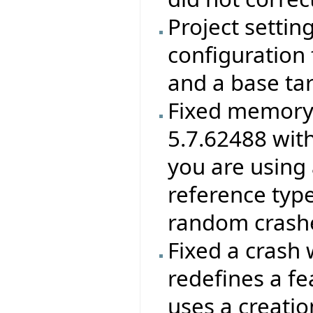
Project settin
configuration f
and a base ta
Fixed memory 
5.7.62488 wit
you are using 
reference type
random crashes
Fixed a crash 
redefines a f
uses a creatio