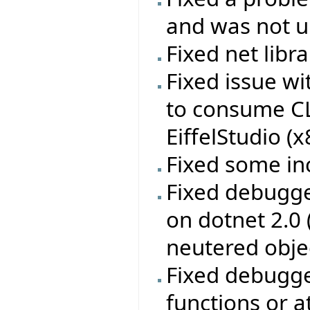
and was not up
Fixed net libr
Fixed issue w
to consume CL
EiffelStudio (
Fixed some in
Fixed debugge
on dotnet 2.0
neutered obje
Fixed debugge
functions or a