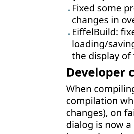
Fixed some pr
changes in ov
EiffelBuild: f
loading/savin
the display of
Developer 
When compiling
compilation wh
changes), on fa
dialog is now a